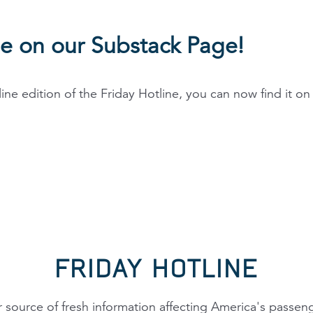
ne on our Substack Page!
line edition of the Friday Hotline, you can now find it o
FRIDAY HOTLINE
 source of fresh information affecting America's passen