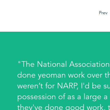
Prev
"The National Association
done yeoman work over the 
weren’t for NARP, I'd be su
possession of as a large a
they've done good work, t