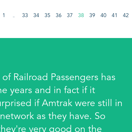
1
33
34
35
36
37
38
39
40
41
42
…
 of Railroad Passengers has
years and in fact if it
rprised if Amtrak were still in
 network as they have. So
hey're very good on the