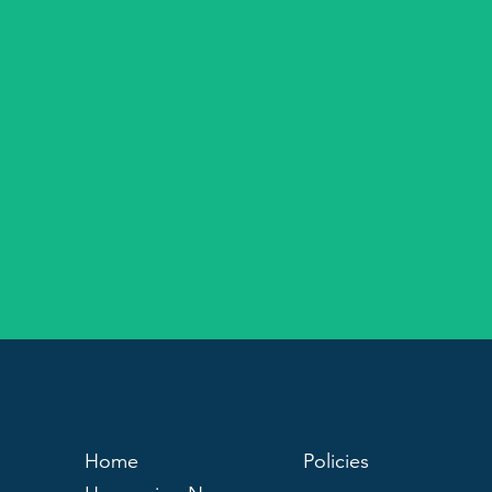
Home
Policies