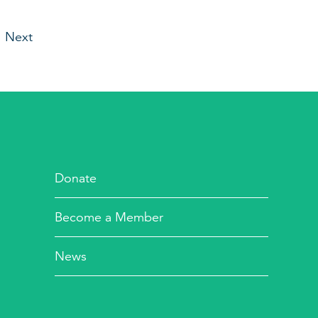
Next
Donate
Become a Member
News