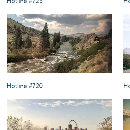
Hotline #723
Ho
Hotline #720
Ho