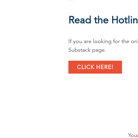
Read the Hotli
If you are looking for the on
Substack page.
CLICK HERE!
Your