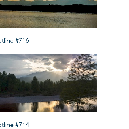
tline #716
tline #714