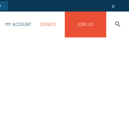
O
X
MY ACCOUNT
DONATE
JOIN US