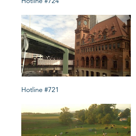
Hotline #724
Hotline #721