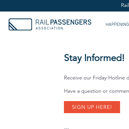
Rai
HAPPENIN
Stay Informed!
Receive our Friday Hotline d
Have a question or comment
SIGN UP HERE!
---