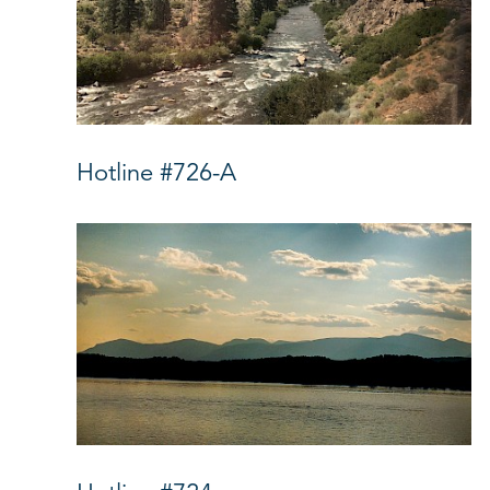
Hotline #726-A