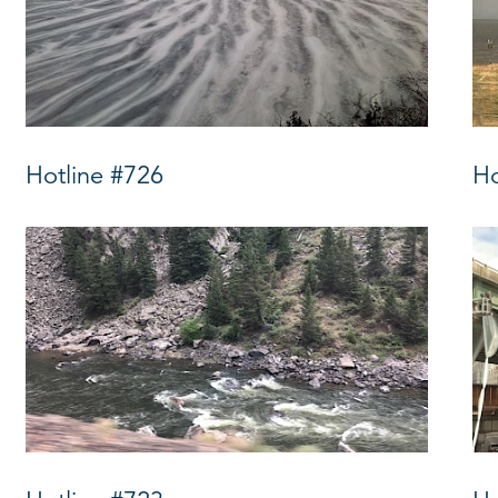
Hotline #726
Ho