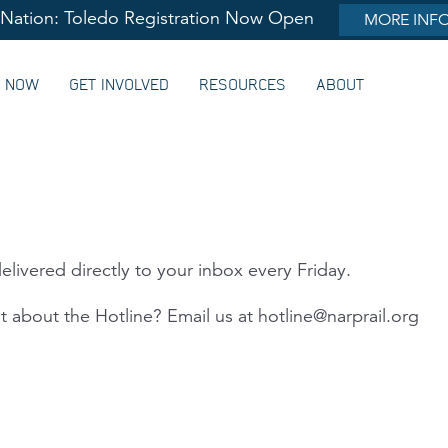
lNation: Toledo Registration Now Open
MORE INF
G NOW
GET INVOLVED
RESOURCES
ABOUT
elivered directly to your inbox every Friday.
 about the Hotline? Email us at
hotline@narprail.org