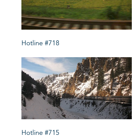
Hotline #718
Hotline #715