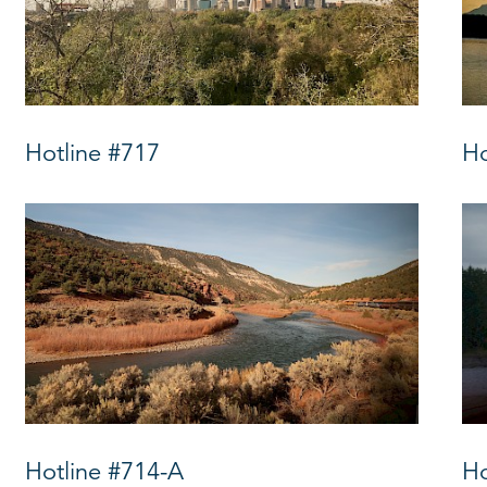
Hotline #717
Ho
Hotline #714-A
Ho