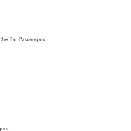
n the Rail Passengers
gers.