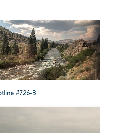
tline #726-B