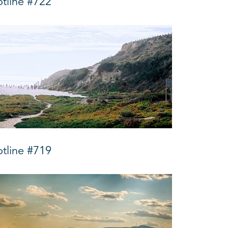
tline #722
tline #719