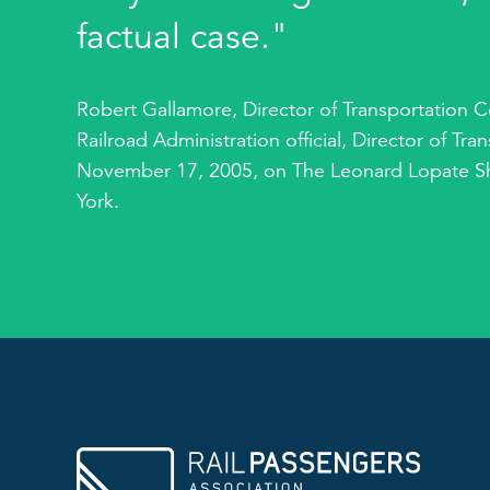
factual case."
Robert Gallamore, Director of Transportation C
Railroad Administration official, Director of Tr
November 17, 2005, on The Leonard Lopate S
York.