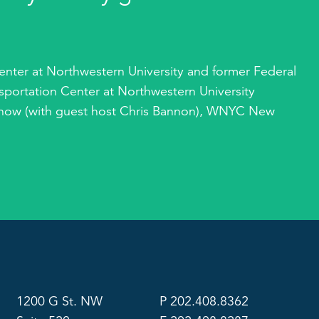
enter at Northwestern University and former Federal
ansportation Center at Northwestern University
how (with guest host Chris Bannon), WNYC New
1200 G St. NW
P 202.408.8362