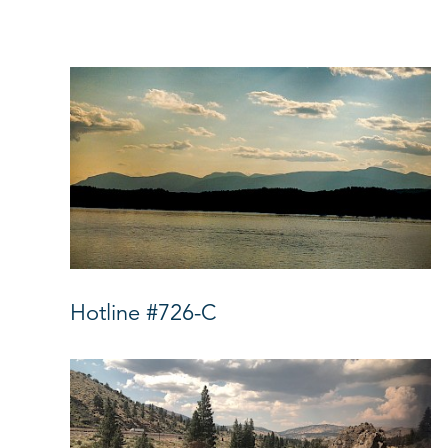
Hotline #726-C