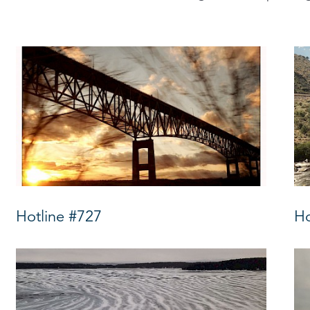
Hotline #727
Ho