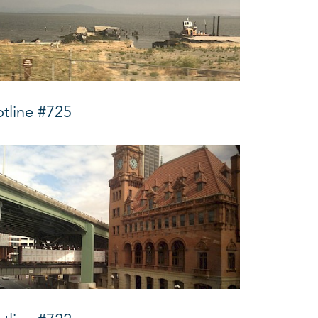
tline #725