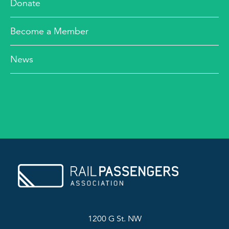
Donate
Become a Member
News
1200 G St. NW