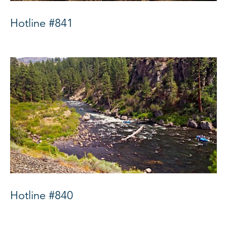
Hotline #841
Hotline #840