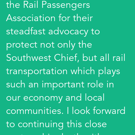
the Rail Passengers
Association for their
steadfast advocacy to
protect not only the
Southwest Chief, but all rail
transportation which plays
such an important role in
our economy and local
communities. I look forward
to continuing this close