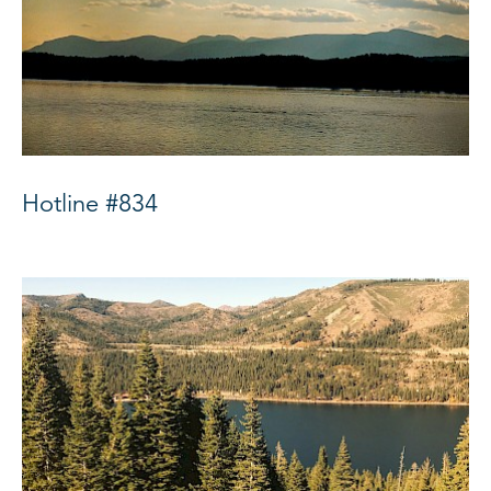
Hotline #834