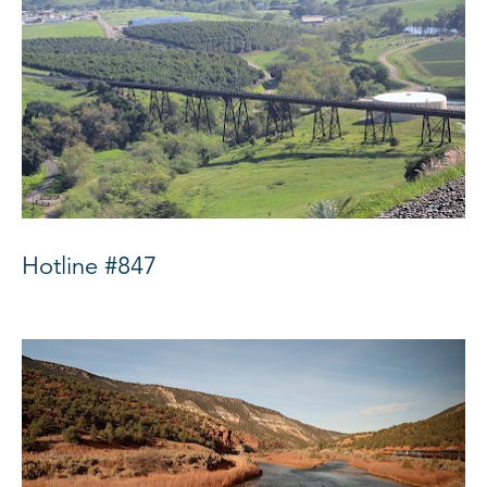
Hotline #847