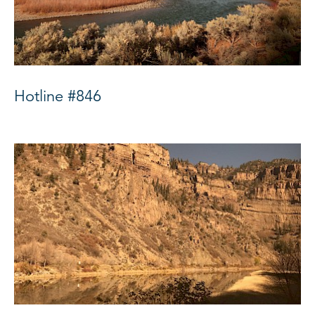
Hotline #846