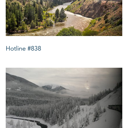
Hotline #838