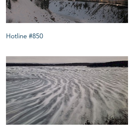
Hotline #850