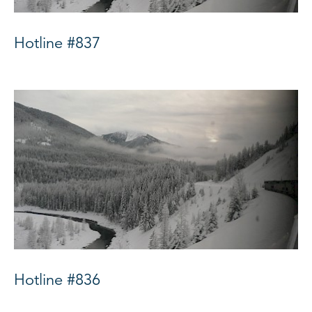
Hotline #837
Hotline #836