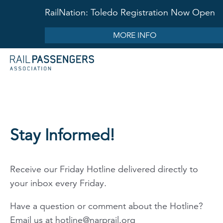
RailNation: Toledo Registration Now Open
MORE INFO
Stay Informed!
Receive our Friday Hotline delivered directly to
your inbox every Friday.
Have a question or comment about the Hotline?
Email us at
hotline@narprail.org