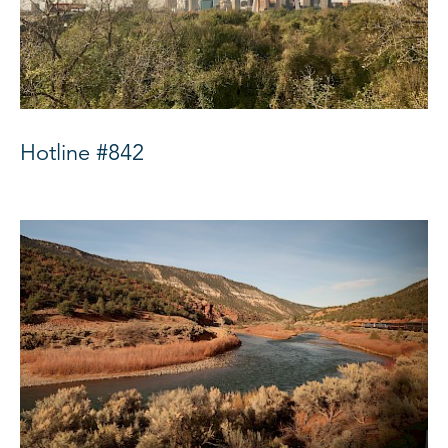
Hotline #842