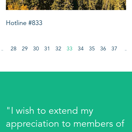
Hotline #833
28
29
30
31
32
33
34
35
36
37
…
…
"I wish to extend my
appreciation to members of