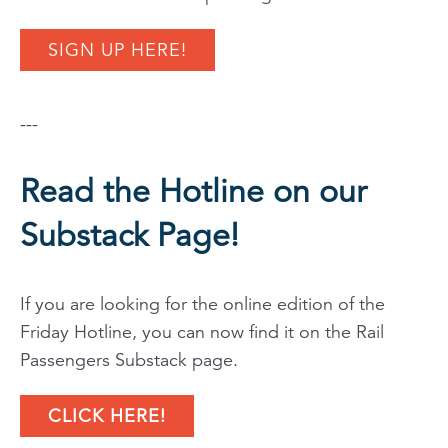
SIGN UP HERE!
---
Read the Hotline on our
Substack Page!
If you are looking for the online edition of the
Friday Hotline, you can now find it on the Rail
Passengers Substack page.
CLICK HERE!