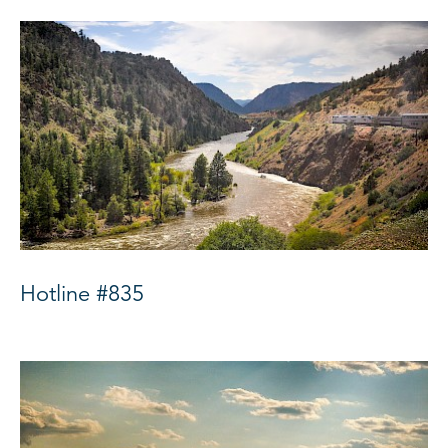
Hotline #835