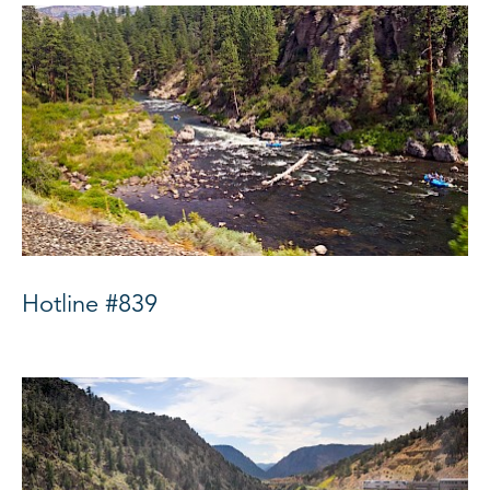
Hotline #839