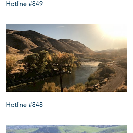
Hotline #849
Hotline #848