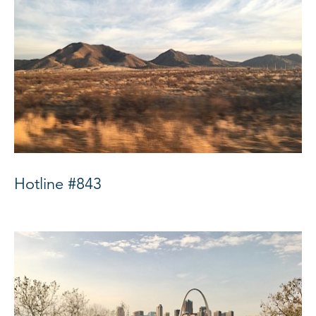
Hotline #843