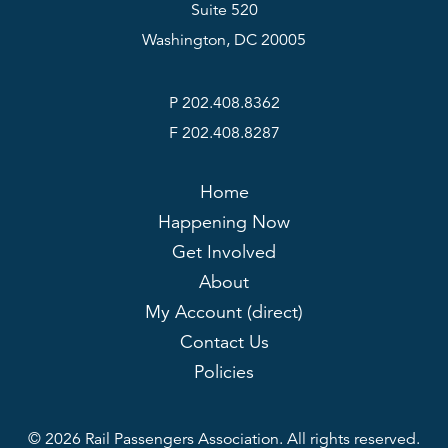
Suite 520
Washington, DC 20005
P 202.408.8362
F 202.408.8287
Home
Happening Now
Get Involved
About
My Account (direct)
Contact Us
Policies
© 2026 Rail Passengers Association. All rights reserved.