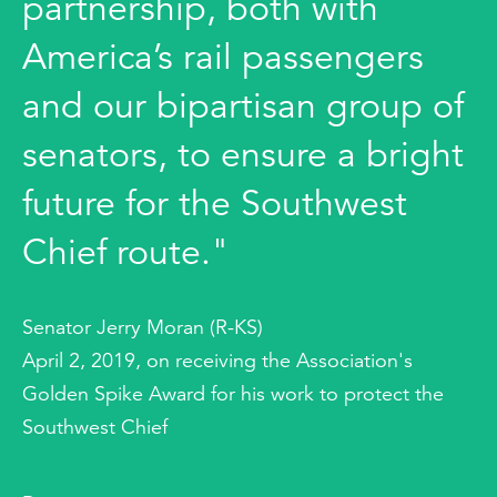
partnership, both with
America’s rail passengers
and our bipartisan group of
senators, to ensure a bright
future for the Southwest
Chief route."
Senator Jerry Moran (R-KS)
April 2, 2019, on receiving the Association's
Golden Spike Award for his work to protect the
Southwest Chief