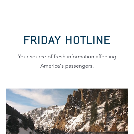
FRIDAY HOTLINE
Your source of fresh information affecting
America's passengers.