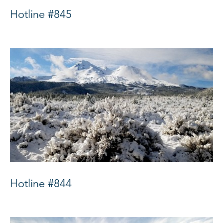
Hotline #845
Hotline #844