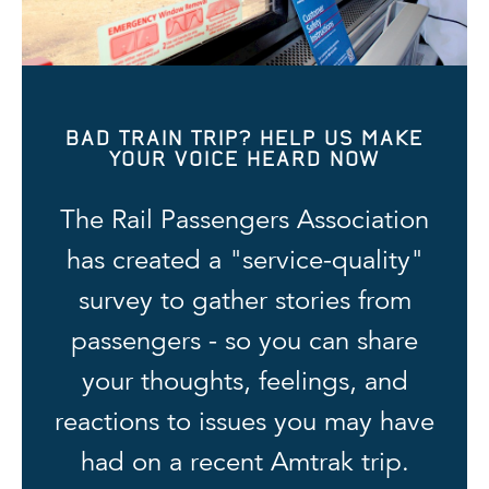
BAD TRAIN TRIP? HELP US MAKE
YOUR VOICE HEARD NOW
The Rail Passengers Association
has created a "service-quality"
survey to gather stories from
passengers - so you can share
your thoughts, feelings, and
reactions to issues you may have
had on a recent Amtrak trip.