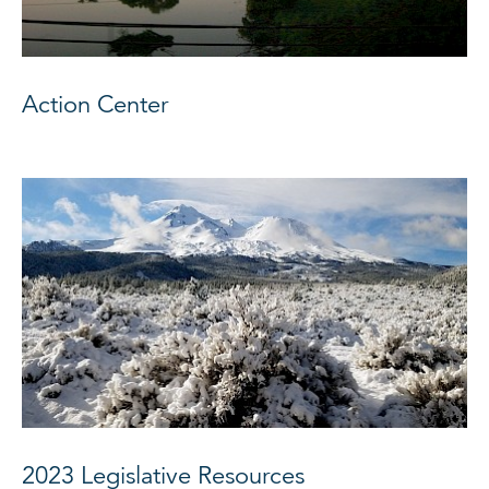
Action Center
2023 Legislative Resources