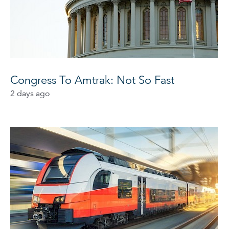
Congress To Amtrak: Not So Fast
2 days ago