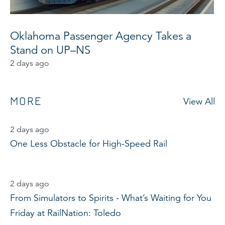
Oklahoma Passenger Agency Takes a
Stand on UP–NS
2 days ago
MORE
View All
2 days ago
One Less Obstacle for High-Speed Rail
2 days ago
From Simulators to Spirits - What’s Waiting for You
Friday at RailNation: Toledo