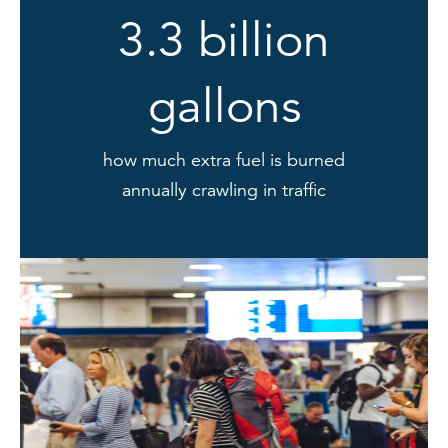
3.3 billion
gallons
how much extra fuel is burned
annually crawling in traffic