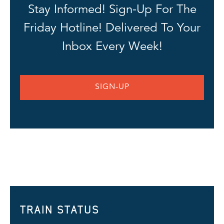
Stay Informed! Sign-Up For The
Friday Hotline! Delivered To Your
Inbox Every Week!
SIGN-UP
TRAIN STATUS