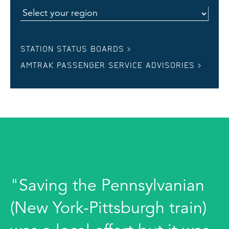
STATION STATUS BOARDS >
AMTRAK PASSENGER SERVICE ADVISORIES >
"Saving the Pennsylvanian
(New York-Pittsburgh train)