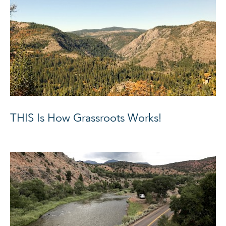
THIS Is How Grassroots Works!