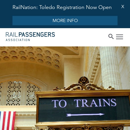
X
RailNation: Toledo Registration Now Open
MORE INFO