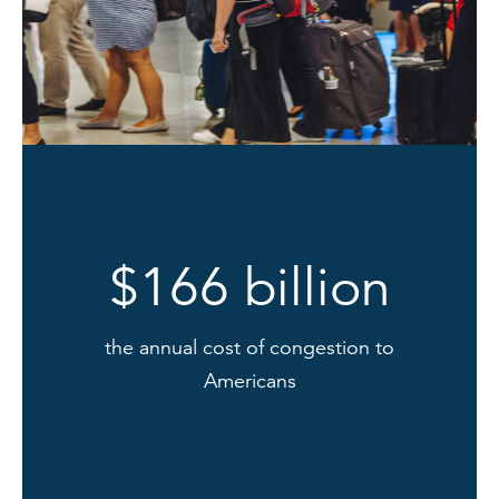
$166 billion
the annual cost of congestion to
Americans