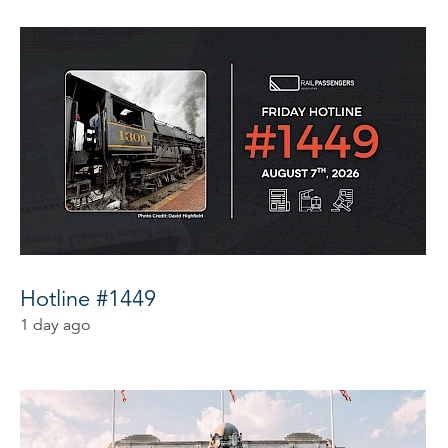
Hotline #1449
1 day ago