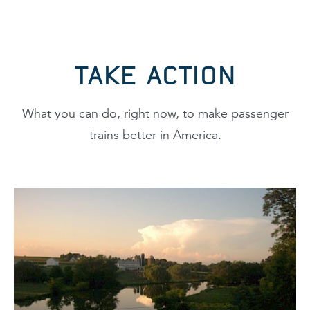
TAKE ACTION
What you can do, right now, to make passenger
trains better in America.