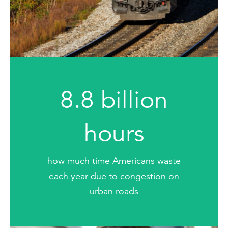
8.8 billion
hours
how much time Americans waste
each year due to congestion on
urban roads