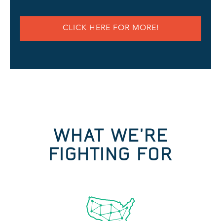
CLICK HERE FOR MORE!
WHAT WE'RE
FIGHTING FOR