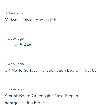
3 days ago
Midweek Trivia | August 5th
1 week ago
Hotline #1448
1 week ago
UP, NS To Surface Transportation Board: ‘Trust Us’
1 week ago
Amtrak Board Greenlights Next Step in
Reorganization Process