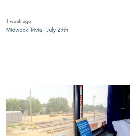
1 week ago
Midweek Trivia | July 29th