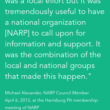
was a local effort but it was
tremendously useful to have
a national organization
[NARP] to call upon for
information and support. It
was the combination of the
local and national groups
that made this happen."
Michael Alexander, NARP Council Member
April 6, 2013, at the Harrisburg PA membership
meeting of NARP