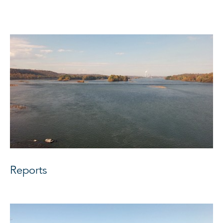
Reports