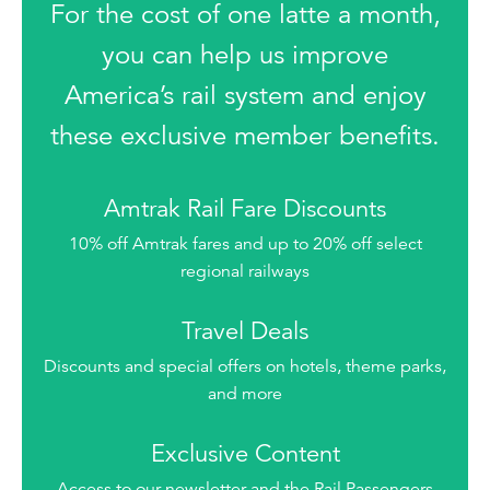
For the cost of one latte a month,
you can help us improve
America’s rail system and enjoy
these exclusive member benefits.
Amtrak Rail Fare Discounts
10% off Amtrak fares and up to 20% off select
regional railways
Travel Deals
Discounts and special offers on hotels, theme parks,
and more
Exclusive Content
Access to our newsletter and the Rail Passengers