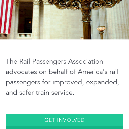
The Rail Passengers Association
advocates on behalf of America's rail
passengers for improved, expanded,
and safer train service.
GET INVOLVED