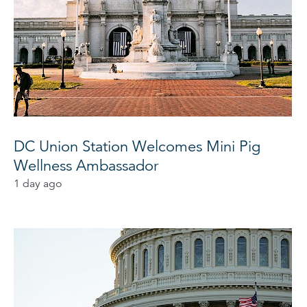
DC Union Station Welcomes Mini Pig
Wellness Ambassador
1 day ago