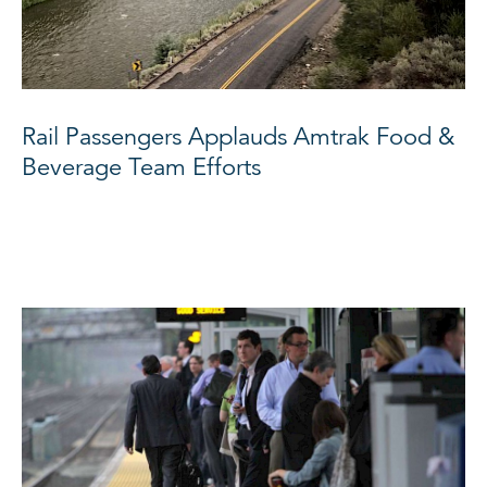
Rail Passengers Applauds Amtrak Food &
Beverage Team Efforts