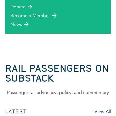
Donate
Become a Member
News
RAIL PASSENGERS ON
SUBSTACK
Passenger rail advocacy, policy, and commentary
LATEST
View All