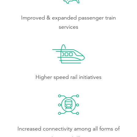
Improved & expanded passenger train
services
Higher speed rail initiatives
Increased connectivity among all forms of