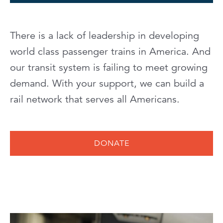
There is a lack of leadership in developing
world class passenger trains in America. And
our transit system is failing to meet growing
demand. With your support, we can build a
rail network that serves all Americans.
DONATE