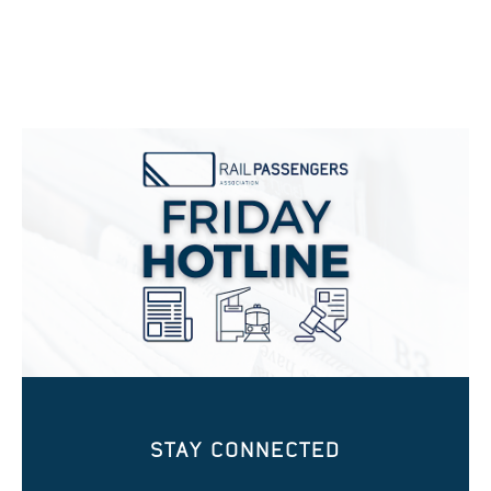
STAY CONNECTED