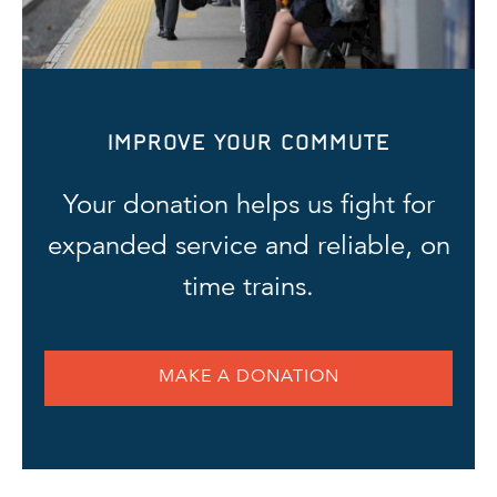
IMPROVE YOUR COMMUTE
Your donation helps us fight for
expanded service and reliable, on
time trains.
MAKE A DONATION