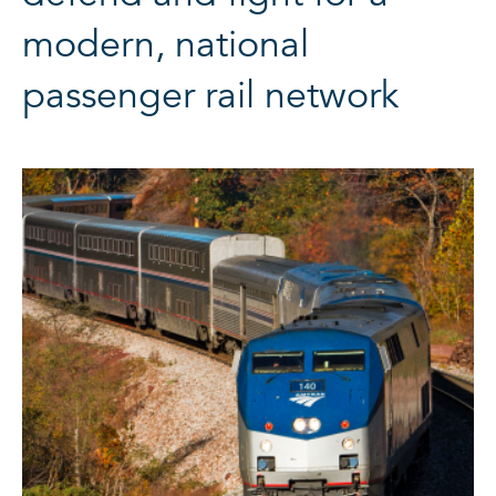
modern, national
passenger rail network