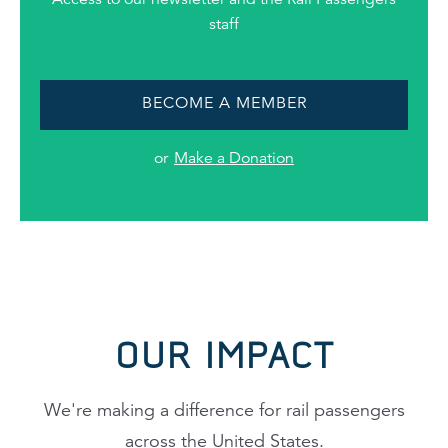
staff
BECOME A MEMBER
or
Make a Donation
OUR IMPACT
We're making a difference for rail passengers
across the United States.