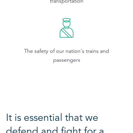
transportation
The safety of our nation's trains and
passengers
It is essential that we
defend and fight for a