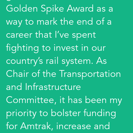
Golden Spike Award as a
way to mark the end of a
career that I’ve spent
fighting to invest in our
country’s rail system. As
Chair of the Transportation
and Infrastructure
Committee, it has been my
priority to bolster funding
for Amtrak, increase and