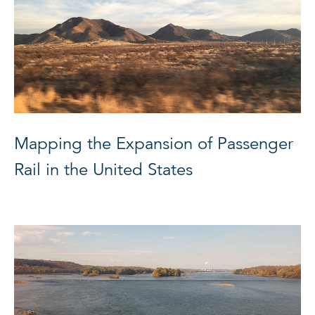
Mapping the Expansion of Passenger
Rail in the United States