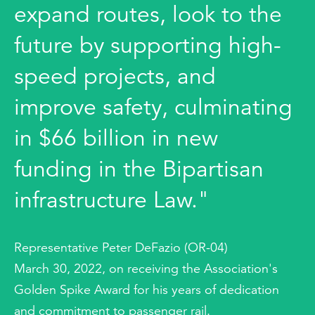
expand routes, look to the
future by supporting high-
speed projects, and
improve safety, culminating
in $66 billion in new
funding in the Bipartisan
infrastructure Law."
Representative Peter DeFazio (OR-04)
March 30, 2022, on receiving the Association's
Golden Spike Award for his years of dedication
and commitment to passenger rail.