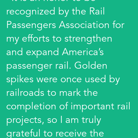
recognized by the Rail
Passengers Association for
my efforts to strengthen
and expand America’s
passenger rail. Golden
spikes were once used by
railroads to mark the
completion of important rail
projects, so I am truly
grateful to receive the