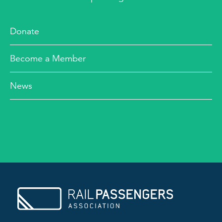
Donate
Become a Member
News