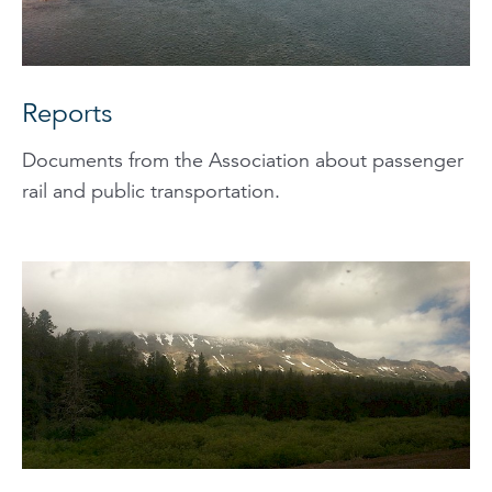
Reports
Documents from the Association about passenger
rail and public transportation.