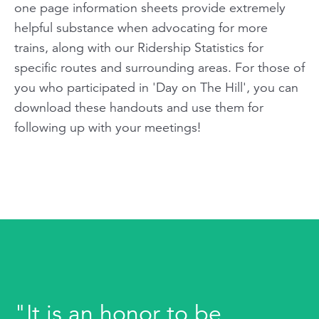
one page information sheets provide extremely
helpful substance when advocating for more
trains, along with our Ridership Statistics for
specific routes and surrounding areas. For those of
you who participated in 'Day on The Hill', you can
download these handouts and use them for
following up with your meetings!
"It is an honor to be