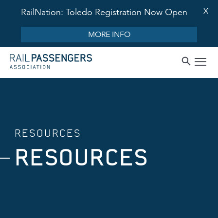
X
RailNation: Toledo Registration Now Open
MORE INFO
RESOURCES
RESOURCES