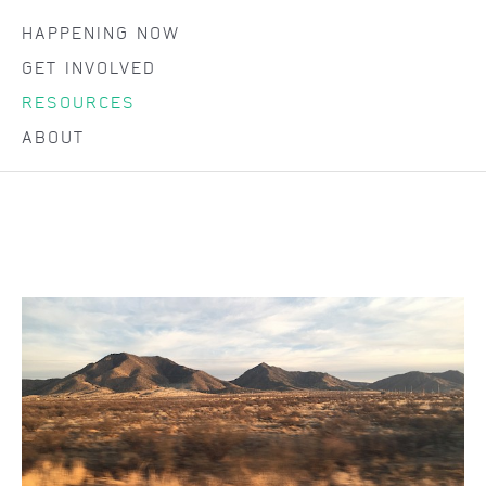
HAPPENING NOW
GET INVOLVED
RESOURCES
ABOUT