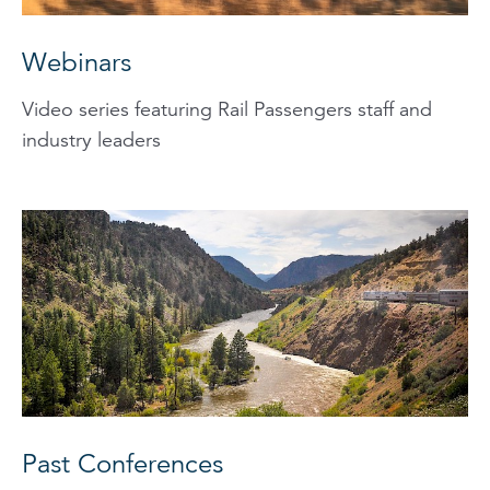
Webinars
Video series featuring Rail Passengers staff and
industry leaders
Past Conferences