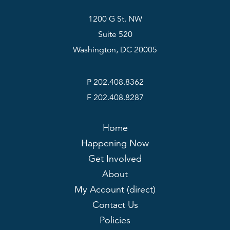
1200 G St. NW
Suite 520
Washington, DC 20005
P 202.408.8362
F 202.408.8287
Home
Happening Now
Get Involved
About
My Account (direct)
Contact Us
Policies