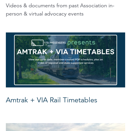
Videos & documents from past Association in-
person & virtual advocacy events
Amtrak + VIA Rail Timetables