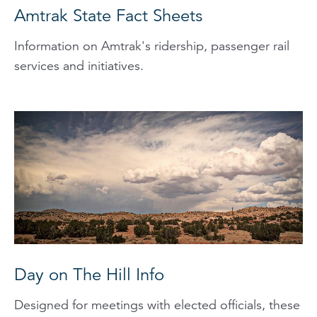
Amtrak State Fact Sheets
Information on Amtrak's ridership, passenger rail
services and initiatives.
Day on The Hill Info
Designed for meetings with elected officials, these