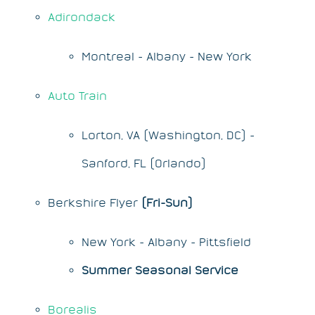
Adirondack
Montreal - Albany - New York
Auto Train
Lorton, VA (Washington, DC) -
Sanford, FL (Orlando)
Berkshire Flyer
(Fri-Sun)
New York - Albany - Pittsfield
Summer Seasonal Service
Borealis