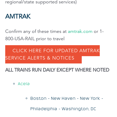
regional/state supported services)
AMTRAK
Confirm any of these times at
amtrak.com
or 1-
800-USA-RAIL prior to travel
CLICK HERE FOR UPDATED AMTRAK
SERVICE ALERTS & NOTICES
ALL TRAINS RUN DAILY EXCEPT WHERE NOTED
Acela
Boston - New Haven - New York -
Philadelphia - Washington, DC