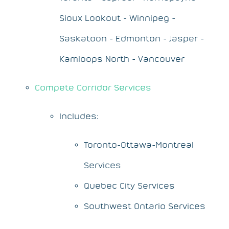
Sioux Lookout - Winnipeg -
Saskatoon - Edmonton - Jasper -
Kamloops North - Vancouver
Compete Corridor Services
Includes:
Toronto-Ottawa-Montreal
Services
Quebec City Services
Southwest Ontario Services