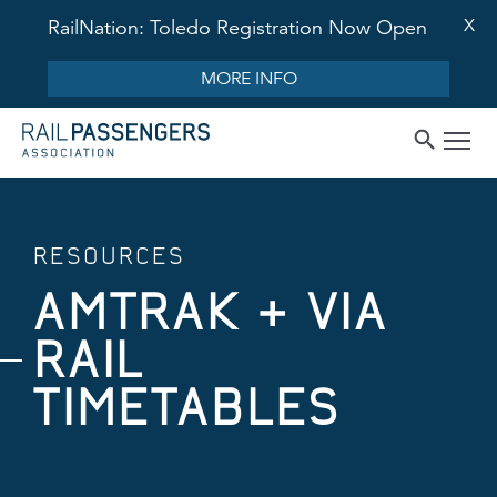
X
RailNation: Toledo Registration Now Open
MORE INFO
RESOURCES
AMTRAK + VIA
RAIL
TIMETABLES