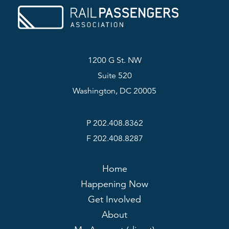
1200 G St. NW
Suite 520
Washington, DC 20005
P 202.408.8362
F 202.408.8287
Home
Happening Now
Get Involved
About