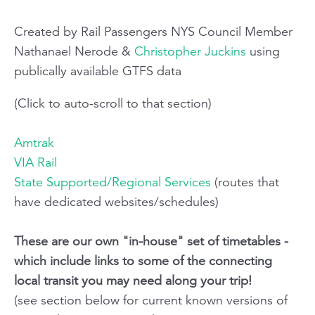
Created by Rail Passengers NYS Council Member
Nathanael Nerode &
Christopher Juckins
using
publically available GTFS data
(Click to auto-scroll to that section)
Amtrak
VIA Rail
State Supported/Regional Services
(routes that
have dedicated websites/schedules)
These are our own "in-house" set of timetables -
which include links to some of the connecting
local transit you may need along your trip!
(see section below for current known versions of