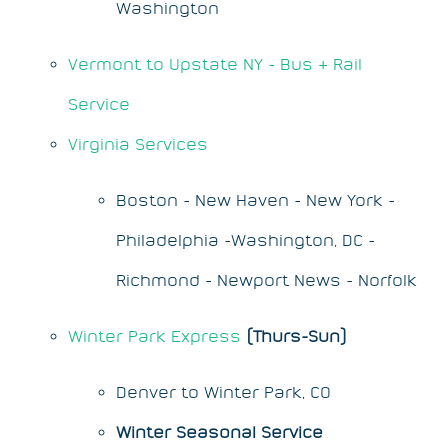
Washington
Vermont to Upstate NY - Bus & Rail
Service
Virginia Services
Boston - New Haven - New York -
Philadelphia -Washington, DC -
Richmond - Newport News - Norfolk
Winter Park Express
(Thurs-Sun)
Denver to Winter Park, CO
Winter Seasonal Service