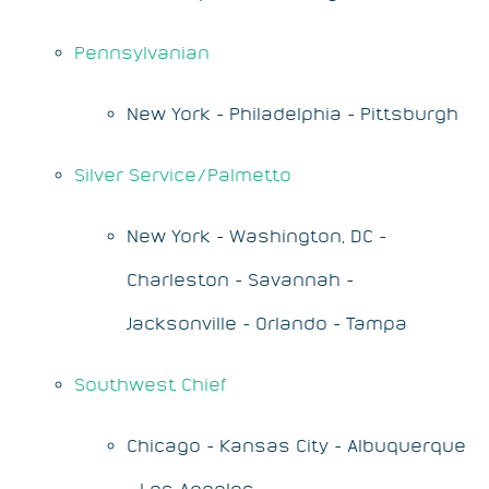
Pennsylvanian
New York - Philadelphia - Pittsburgh
Silver Service/Palmetto
New York - Washington, DC -
Charleston - Savannah -
Jacksonville - Orlando - Tampa
Southwest Chief
Chicago - Kansas City - Albuquerque
- Los Angeles