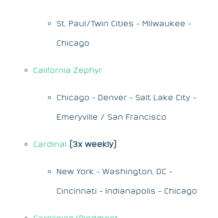
St. Paul/Twin Cities - Milwaukee -
Chicago
California Zephyr
Chicago - Denver - Salt Lake City -
Emeryville / San Francisco
Cardinal
(3x weekly)
New York - Washington, DC -
Cincinnati - Indianapolis - Chicago
Carolinian/Piedmont