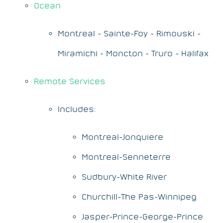
Ocean
Montreal - Sainte-Foy - Rimouski -
Miramichi - Moncton - Truro - Halifax
Remote Services
Includes:
Montreal-Jonquiere
Montreal-Senneterre
Sudbury-White River
Churchill-The Pas-Winnipeg
Jasper-Prince-George-Prince