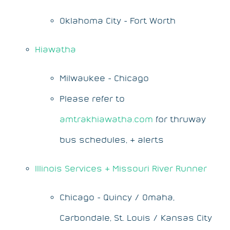
Oklahoma City - Fort Worth
Hiawatha
Milwaukee - Chicago
Please refer to
amtrakhiawatha.com
for thruway
bus schedules, & alerts
Illinois Services & Missouri River Runner
Chicago - Quincy / Omaha,
Carbondale, St. Louis / Kansas City