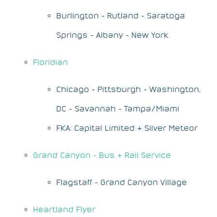
Burlington - Rutland - Saratoga
Springs - Albany - New York
Floridian
Chicago - Pittsburgh - Washington,
DC - Savannah - Tampa/Miami
FKA: Capital Limited & Silver Meteor
Grand Canyon - Bus & Rail Service
Flagstaff - Grand Canyon Village
Heartland Flyer