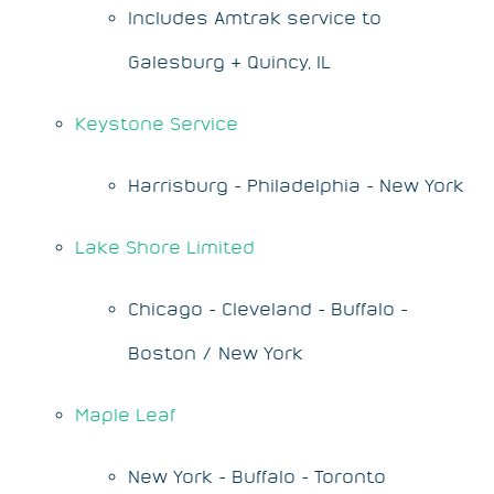
Includes Amtrak service to
Galesburg & Quincy, IL
Keystone Service
Harrisburg - Philadelphia - New York
Lake Shore Limited
Chicago - Cleveland - Buffalo -
Boston / New York
Maple Leaf
New York - Buffalo - Toronto