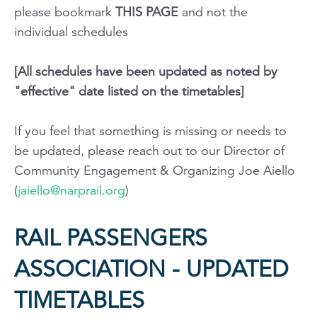
please bookmark
THIS PAGE
and not the
individual schedules
[All schedules have been updated as noted by
"effective" date listed on the timetables]
If you feel that something is missing or needs to
be updated, please reach out to our Director of
Community Engagement & Organizing Joe Aiello
(
jaiello@narprail.org
)
RAIL PASSENGERS
ASSOCIATION - UPDATED
TIMETABLES