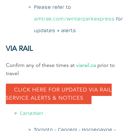
Please refer to
amtrak.com/winterparkexpress
for
updates & alerts
VIA RAIL
Confirm any of these times at
viarail.ca
prior to
travel
CLICK HERE FOR UPDATED VIA RAIL
SERVICE ALERTS & NOTICES
Canadian
Toronto - Capreol - Hornepayne -