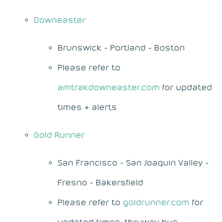
Downeaster
Brunswick - Portland - Boston
Please refer to
amtrakdowneaster.com
for updated
times & alerts
Gold Runner
San Francisco - San Joaquin Valley -
Fresno - Bakersfield
Please refer to
goldrunner.com
for
updated times, thruway bus