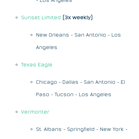
Sunset Limited
(3x weekly)
New Orleans - San Antonio - Los
Angeles
Texas Eagle
Chicago - Dallas - San Antonio - El
Paso - Tucson - Los Angeles
Vermonter
St. Albans - Springfield - New York -