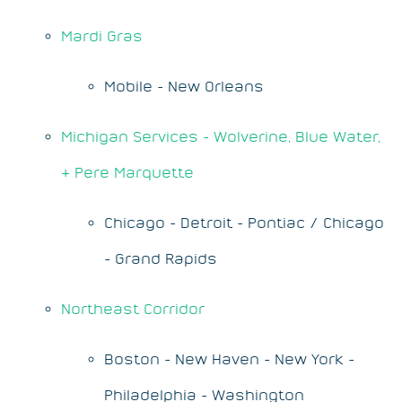
Mardi Gras
Mobile - New Orleans
Michigan Services - Wolverine, Blue Water,
& Pere Marquette
Chicago - Detroit - Pontiac / Chicago
- Grand Rapids
Northeast Corridor
Boston - New Haven - New York -
Philadelphia - Washington