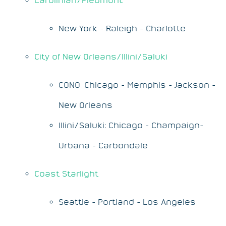
New York - Raleigh - Charlotte
City of New Orleans/Illini/Saluki
CONO: Chicago - Memphis - Jackson -
New Orleans
Illini/Saluki: Chicago - Champaign-
Urbana - Carbondale
Coast Starlight
Seattle - Portland - Los Angeles