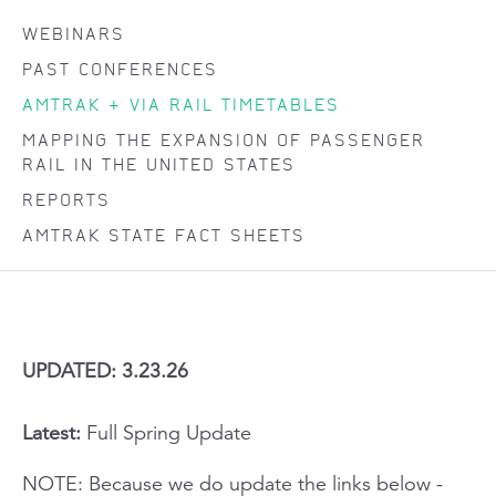
WEBINARS
PAST CONFERENCES
AMTRAK + VIA RAIL TIMETABLES
MAPPING THE EXPANSION OF PASSENGER
RAIL IN THE UNITED STATES
REPORTS
AMTRAK STATE FACT SHEETS
UPDATED: 3.23.26
Latest:
Full Spring Update
NOTE: Because we do update the links below -