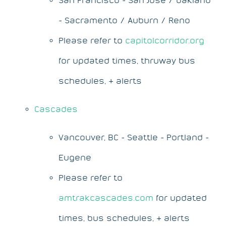
- Sacramento / Auburn / Reno
Please refer to
capitolcorridor.org
for updated times, thruway bus
schedules, & alerts
Cascades
Vancouver, BC - Seattle - Portland -
Eugene
Please refer to
amtrakcascades.com
for updated
times, bus schedules, & alerts