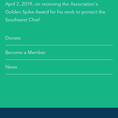
April 2, 2019, on receiving the Association's
Golden Spike Award for his work to protect the
Southwest Chief
Donate
Become a Member
News