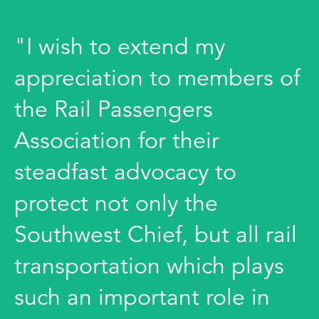
"I wish to extend my
appreciation to members of
the Rail Passengers
Association for their
steadfast advocacy to
protect not only the
Southwest Chief, but all rail
transportation which plays
such an important role in