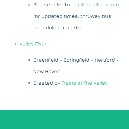
Please refer to
pacificsurfliner.com
for updated times, thruway bus
schedules, & alerts
Valley Flyer
Greenfield – Springfield – Hartford -
New Haven
Created by
Trains In The Valley