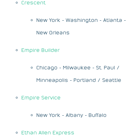
Crescent
New York - Washington - Atlanta -
New Orleans
Empire Builder
Chicago - Milwaukee - St. Paul /
Minneapolis - Portland / Seattle
Empire Service
New York - Albany - Buffalo
Ethan Allen Express