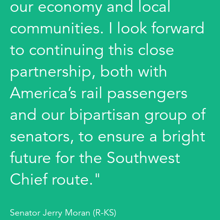
our economy and local
communities. I look forward
to continuing this close
partnership, both with
America’s rail passengers
and our bipartisan group of
senators, to ensure a bright
future for the Southwest
Chief route."
Senator Jerry Moran (R-KS)