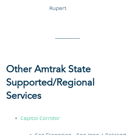
Rupert
Other Amtrak State
Supported/Regional
Services
Capitol Corridor
San Francisco - San Jose / Oakland