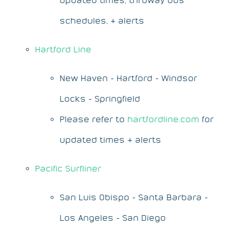
schedules, & alerts
Hartford Line
New Haven - Hartford - Windsor
Locks - Springfield
Please refer to
hartfordline.com
for
updated times & alerts
Pacific Surfliner
San Luis Obispo - Santa Barbara -
Los Angeles - San Diego