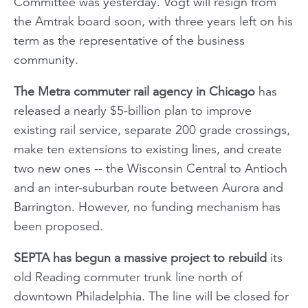
Committee was yesterday. Vogt will resign from
the Amtrak board soon, with three years left on his
term as the representative of the business
community.
The Metra commuter rail agency in Chicago
has
released a nearly $5-billion plan to improve
existing rail service, separate 200 grade crossings,
make ten extensions to existing lines, and create
two new ones -- the Wisconsin Central to Antioch
and an inter-suburban route between Aurora and
Barrington. However, no funding mechanism has
been proposed.
SEPTA has begun a massive project to rebuild
its
old Reading commuter trunk line north of
downtown Philadelphia. The line will be closed for