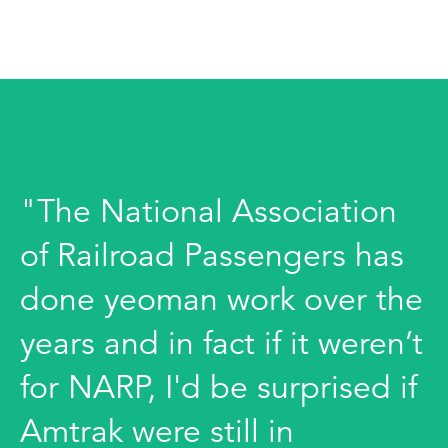
"The National Association
of Railroad Passengers has
done yeoman work over the
years and in fact if it weren’t
for NARP, I'd be surprised if
Amtrak were still in