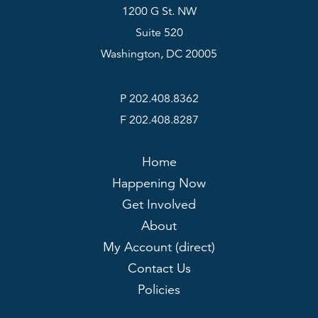
1200 G St. NW
Suite 520
Washington, DC 20005
P 202.408.8362
F 202.408.8287
Home
Happening Now
Get Involved
About
My Account (direct)
Contact Us
Policies