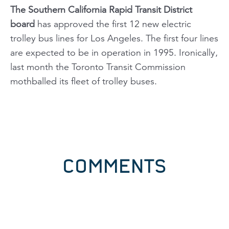
The Southern California Rapid Transit District
board
has approved the first 12 new electric
trolley bus lines for Los Angeles. The first four lines
are expected to be in operation in 1995. Ironically,
last month the Toronto Transit Commission
mothballed its fleet of trolley buses.
COMMENTS