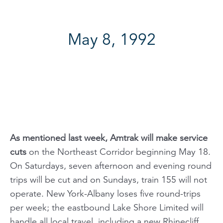
May 8, 1992
As mentioned last week, Amtrak will make service
cuts
on the Northeast Corridor beginning May 18.
On Saturdays, seven afternoon and evening round
trips will be cut and on Sundays, train 155 will not
operate. New York-Albany loses five round-trips
per week; the eastbound
Lake Shore Limited
will
handle all local travel, including a new Rhinecliff