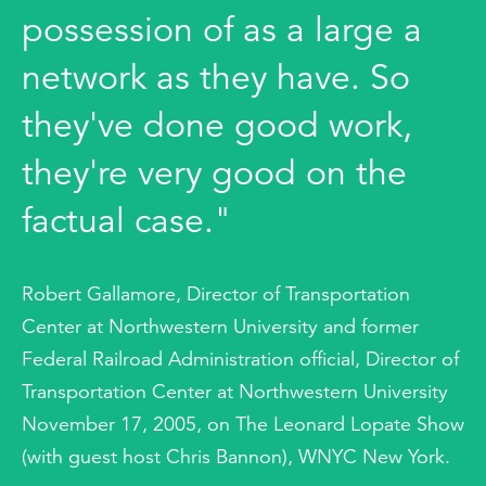
possession of as a large a
network as they have. So
they've done good work,
they're very good on the
factual case."
Robert Gallamore, Director of Transportation
Center at Northwestern University and former
Federal Railroad Administration official, Director of
Transportation Center at Northwestern University
November 17, 2005, on The Leonard Lopate Show
(with guest host Chris Bannon), WNYC New York.