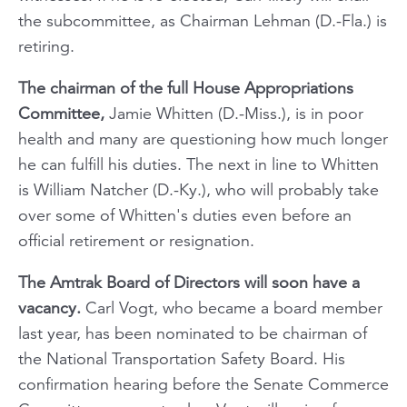
the subcommittee, as Chairman Lehman (D.-Fla.) is
retiring.
The chairman of the full House Appropriations
Committee,
Jamie Whitten (D.-Miss.), is in poor
health and many are questioning how much longer
he can fulfill his duties. The next in line to Whitten
is William Natcher (D.-Ky.), who will probably take
over some of Whitten's duties even before an
official retirement or resignation.
The Amtrak Board of Directors will soon have a
vacancy.
Carl Vogt, who became a board member
last year, has been nominated to be chairman of
the National Transportation Safety Board. His
confirmation hearing before the Senate Commerce