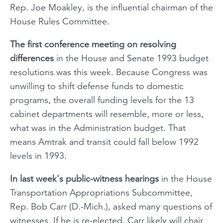
Rep. Joe Moakley, is the influential chairman of the
House Rules Committee.
The first conference meeting on resolving
differences
in the House and Senate 1993 budget
resolutions was this week. Because Congress was
unwilling to shift defense funds to domestic
programs, the overall funding levels for the 13
cabinet departments will resemble, more or less,
what was in the Administration budget. That
means Amtrak and transit could fall below 1992
levels in 1993.
In last week's public-witness hearings
in the House
Transportation Appropriations Subcommittee,
Rep. Bob Carr (D.-Mich.), asked many questions of
witnesses. If he is re-elected, Carr likely will chair