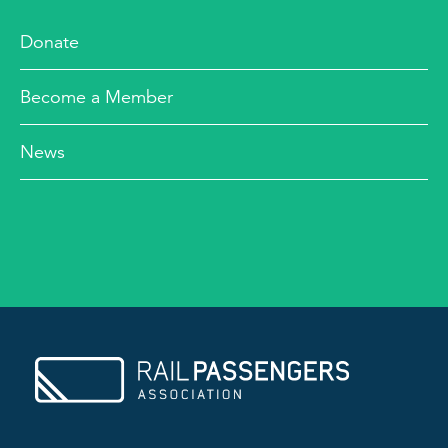
Donate
Become a Member
News