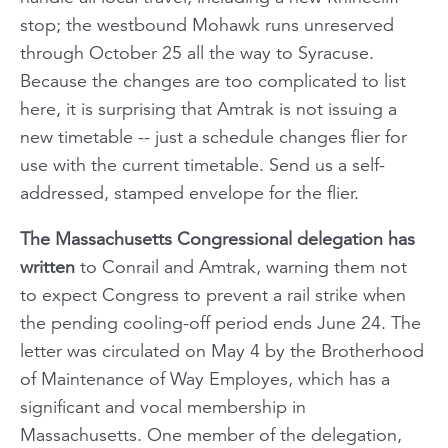
stop; the westbound
Mohawk
runs unreserved
through October 25 all the way to Syracuse.
Because the changes are too complicated to list
here, it is surprising that Amtrak is not issuing a
new timetable -- just a schedule changes flier for
use with the current timetable. Send us a self-
addressed, stamped envelope for the flier.
The Massachusetts Congressional delegation has
written
to Conrail and Amtrak, warning them not
to expect Congress to prevent a rail strike when
the pending cooling-off period ends June 24. The
letter was circulated on May 4 by the Brotherhood
of Maintenance of Way Employes, which has a
significant and vocal membership in
Massachusetts. One member of the delegation,