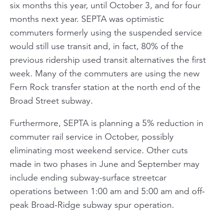
six months this year, until October 3, and for four
months next year. SEPTA was optimistic
commuters formerly using the suspended service
would still use transit and, in fact, 80% of the
previous ridership used transit alternatives the first
week. Many of the commuters are using the new
Fern Rock transfer station at the north end of the
Broad Street subway.
Furthermore, SEPTA is planning a 5% reduction in
commuter rail service in October, possibly
eliminating most weekend service. Other cuts
made in two phases in June and September may
include ending subway-surface streetcar
operations between 1:00 am and 5:00 am and off-
peak Broad-Ridge subway spur operation.