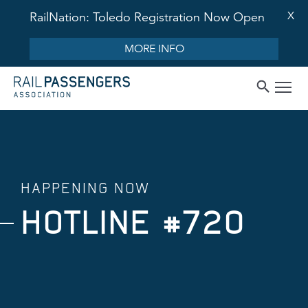
X
RailNation: Toledo Registration Now Open
MORE INFO
HAPPENING NOW
HOTLINE #720