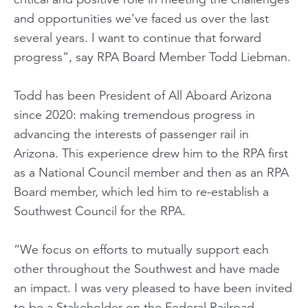
and opportunities we’ve faced us over the last
several years. I want to continue that forward
progress”, say RPA Board Member Todd Liebman.
Todd has been President of All Aboard Arizona
since 2020: making tremendous progress in
advancing the interests of passenger rail in
Arizona. This experience drew him to the RPA first
as a National Council member and then as an RPA
Board member, which led him to re-establish a
Southwest Council for the RPA.
“We focus on efforts to mutually support each
other throughout the Southwest and have made
an impact. I was very pleased to have been invited
to be a Stakeholder on the Federal Railroad