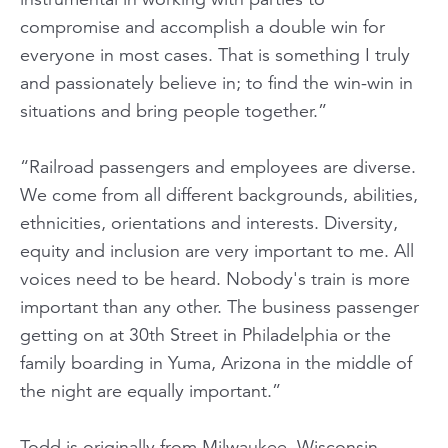
compromise and accomplish a double win for
everyone in most cases. That is something I truly
and passionately believe in; to find the win-win in
situations and bring people together.”
“Railroad passengers and employees are diverse.
We come from all different backgrounds, abilities,
ethnicities, orientations and interests. Diversity,
equity and inclusion are very important to me. All
voices need to be heard. Nobody's train is more
important than any other. The business passenger
getting on at 30th Street in Philadelphia or the
family boarding in Yuma, Arizona in the middle of
the night are equally important.”
Todd is originally from Milwaukee, Wisconsin,