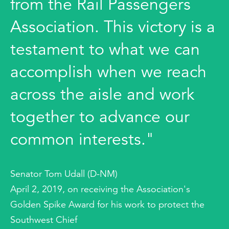
from the Rail Passengers
Association. This victory is a
testament to what we can
accomplish when we reach
across the aisle and work
together to advance our
common interests."
Senator Tom Udall (D-NM)
April 2, 2019, on receiving the Association's
Golden Spike Award for his work to protect the
Southwest Chief