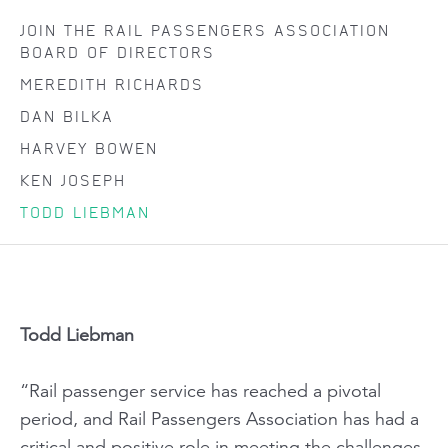
JOIN THE RAIL PASSENGERS ASSOCIATION
BOARD OF DIRECTORS
MEREDITH RICHARDS
DAN BILKA
HARVEY BOWEN
KEN JOSEPH
TODD LIEBMAN
Todd Liebman
“Rail passenger service has reached a pivotal
period, and Rail Passengers Association has had a
critical and positive role in meeting the challenges