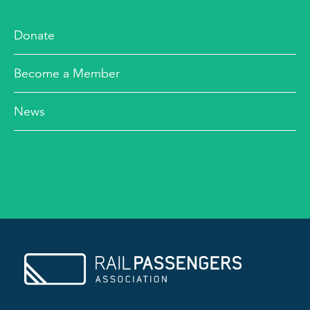
Donate
Become a Member
News