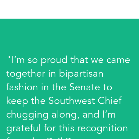
"I’m so proud that we came
together in bipartisan
fashion in the Senate to
keep the Southwest Chief
chugging along, and I’m
grateful for this recognition