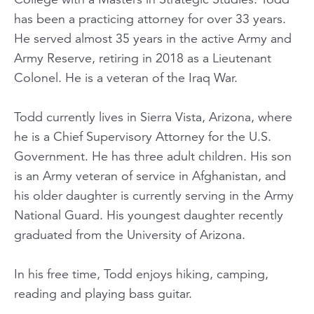
has been a practicing attorney for over 33 years.
He served almost 35 years in the active Army and
Army Reserve, retiring in 2018 as a Lieutenant
Colonel. He is a veteran of the Iraq War.
Todd currently lives in Sierra Vista, Arizona, where
he is a Chief Supervisory Attorney for the U.S.
Government. He has three adult children. His son
is an Army veteran of service in Afghanistan, and
his older daughter is currently serving in the Army
National Guard. His youngest daughter recently
graduated from the University of Arizona.
In his free time, Todd enjoys hiking, camping,
reading and playing bass guitar.