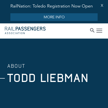
X
RailNation: Toledo Registration Now Open
MORE INFO
ABOUT
TODD LIEBMAN