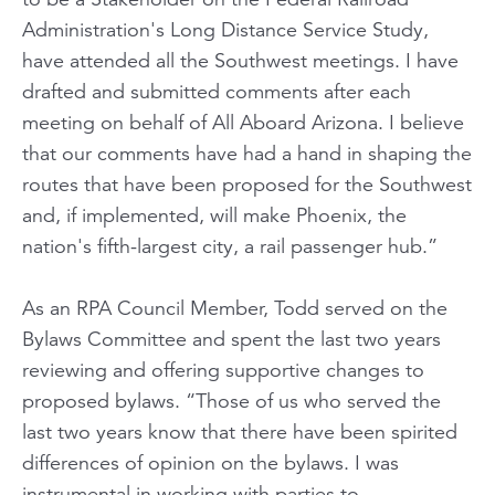
Administration's Long Distance Service Study,
have attended all the Southwest meetings. I have
drafted and submitted comments after each
meeting on behalf of All Aboard Arizona. I believe
that our comments have had a hand in shaping the
routes that have been proposed for the Southwest
and, if implemented, will make Phoenix, the
nation's fifth-largest city, a rail passenger hub.”
As an RPA Council Member, Todd served on the
Bylaws Committee and spent the last two years
reviewing and offering supportive changes to
proposed bylaws. “Those of us who served the
last two years know that there have been spirited
differences of opinion on the bylaws. I was
instrumental in working with parties to