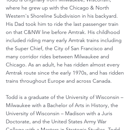
where he grew up with the Chicago & North
Western's Shoreline Subdivision in his backyard.
His Dad took him to ride the last passenger train
on that C&NW line before Amtrak. His childhood
included riding many early Amtrak trains including
the Super Chief, the City of San Francisco and
many corridor rides between Milwaukee and
Chicago. As an adult, he has ridden almost every
Amtrak route since the early 1970s, and has ridden
trains throughout Europe and across Canada.
Todd is a graduate of the University of Wisconsin –
Milwaukee with a Bachelor of Arts in History, the
University of Wisconsin – Madison with a Juris
Doctorate, and the United States Army War
College with a Masters in Strategic Studies. Todd