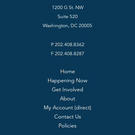
1200 G St. NW
Suite 520
Washington, DC 20005
P 202.408.8362
F 202.408.8287
Home
Happening Now
Get Involved
About
My Account (direct)
Contact Us
Policies