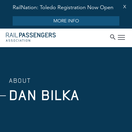
X
RailNation: Toledo Registration Now Open
MORE INFO
ABOUT
DAN BILKA