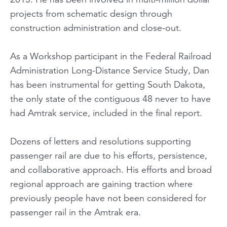
projects from schematic design through
construction administration and close-out.
As a Workshop participant in the Federal Railroad
Administration Long-Distance Service Study, Dan
has been instrumental for getting South Dakota,
the only state of the contiguous 48 never to have
had Amtrak service, included in the final report.
Dozens of letters and resolutions supporting
passenger rail are due to his efforts, persistence,
and collaborative approach. His efforts and broad
regional approach are gaining traction where
previously people have not been considered for
passenger rail in the Amtrak era.