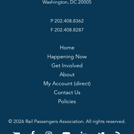
Washington, DC 20005
P 202.408.8362
F 202.408.8287
Home
Happening Now
Get Involved
About
My Account (direct)
Contact Us
Policies
© 2026 Rail Passengers Association. All rights reserved.