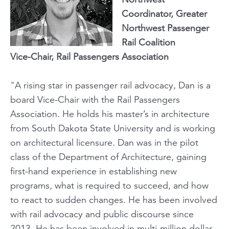
Coordinator, Greater
Northwest Passenger
Rail Coalition
Vice-Chair, Rail Passengers Association
"A rising star in passenger rail advocacy, Dan is a
board Vice-Chair with the Rail Passengers
Association. He holds his master’s in architecture
from South Dakota State University and is working
on architectural licensure. Dan was in the pilot
class of the Department of Architecture, gaining
first-hand experience in establishing new
programs, what is required to succeed, and how
to react to sudden changes. He has been involved
with rail advocacy and public discourse since
2013. He has been involved in multi-million dollar