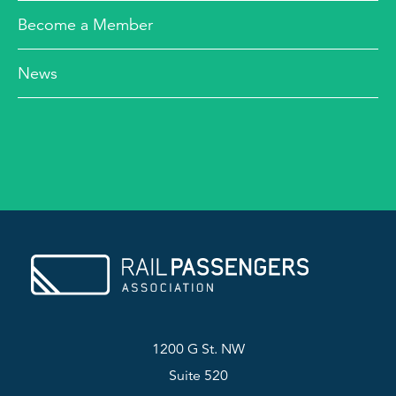
Become a Member
News
1200 G St. NW
Suite 520