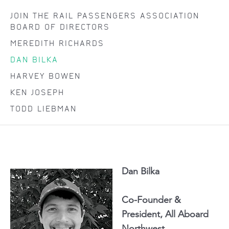
JOIN THE RAIL PASSENGERS ASSOCIATION
BOARD OF DIRECTORS
MEREDITH RICHARDS
DAN BILKA
HARVEY BOWEN
KEN JOSEPH
TODD LIEBMAN
Dan Bilka
Co-Founder &
President, All Aboard
Northwest