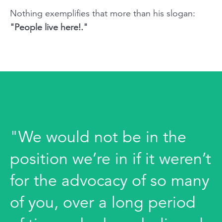
Nothing exemplifies that more than his slogan:
"People live here!."
"We would not be in the
position we’re in if it weren’t
for the advocacy of so many
of you, over a long period