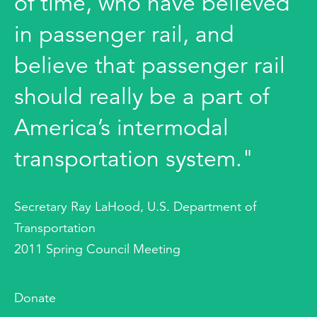
of time, who have believed
in passenger rail, and
believe that passenger rail
should really be a part of
America’s intermodal
transportation system."
Secretary Ray LaHood, U.S. Department of
Transportation
2011 Spring Council Meeting
Donate