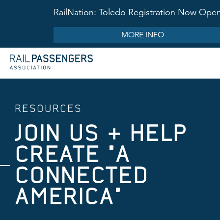
RailNation: Toledo Registration Now Ope
MORE INFO
RESOURCES
JOIN US & HELP
CREATE "A
CONNECTED
AMERICA"