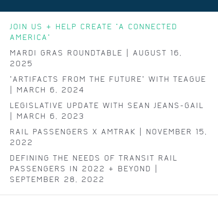
JOIN US & HELP CREATE "A CONNECTED
AMERICA"
MARDI GRAS ROUNDTABLE | AUGUST 16,
2025
"ARTIFACTS FROM THE FUTURE" WITH TEAGUE
| MARCH 6, 2024
LEGISLATIVE UPDATE WITH SEAN JEANS-GAIL
| MARCH 6, 2023
RAIL PASSENGERS X AMTRAK | NOVEMBER 15,
2022
DEFINING THE NEEDS OF TRANSIT RAIL
PASSENGERS IN 2022 & BEYOND |
SEPTEMBER 28, 2022