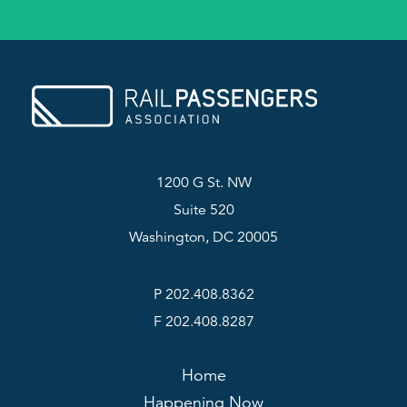
1200 G St. NW
Suite 520
Washington, DC 20005
P 202.408.8362
F 202.408.8287
Home
Happening Now