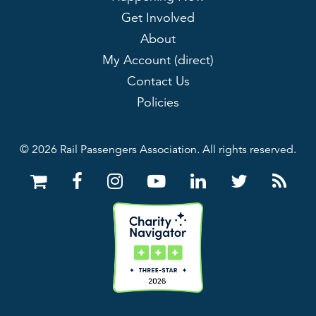
Get Involved
About
My Account (direct)
Contact Us
Policies
© 2026 Rail Passengers Association. All rights reserved.