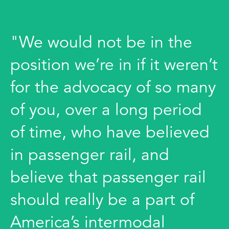
"We would not be in the
position we’re in if it weren’t
for the advocacy of so many
of you, over a long period
of time, who have believed
in passenger rail, and
believe that passenger rail
should really be a part of
America’s intermodal