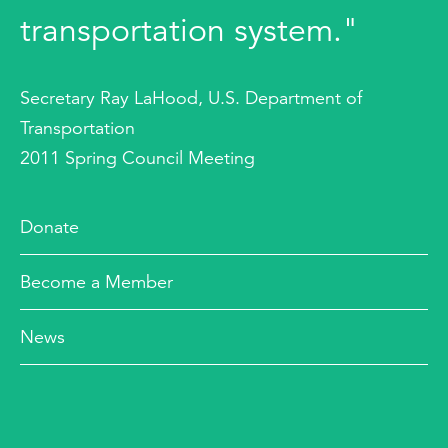
transportation system."
Secretary Ray LaHood, U.S. Department of
Transportation
2011 Spring Council Meeting
Donate
Become a Member
News