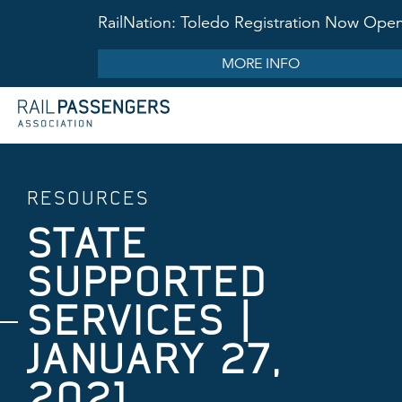
RailNation: Toledo Registration Now Ope
MORE INFO
RESOURCES
STATE
SUPPORTED
SERVICES ​|
JANUARY 27,
2021