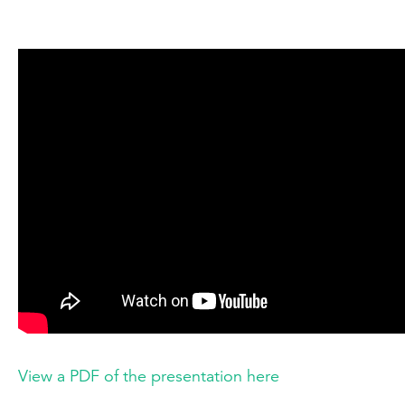
View a PDF of the presentation here