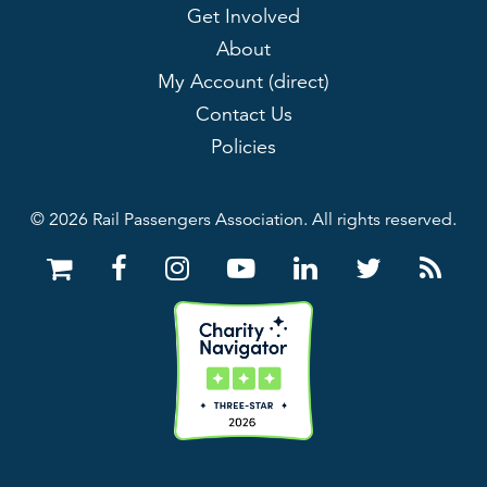
Get Involved
About
My Account (direct)
Contact Us
Policies
© 2026 Rail Passengers Association. All rights reserved.