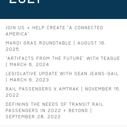
JOIN US & HELP CREATE "A CONNECTED
AMERICA"
MARDI GRAS ROUNDTABLE | AUGUST 16,
2025
"ARTIFACTS FROM THE FUTURE" WITH TEAGUE
| MARCH 6, 2024
LEGISLATIVE UPDATE WITH SEAN JEANS-GAIL
| MARCH 6, 2023
RAIL PASSENGERS X AMTRAK | NOVEMBER 15,
2022
DEFINING THE NEEDS OF TRANSIT RAIL
PASSENGERS IN 2022 & BEYOND |
SEPTEMBER 28, 2022