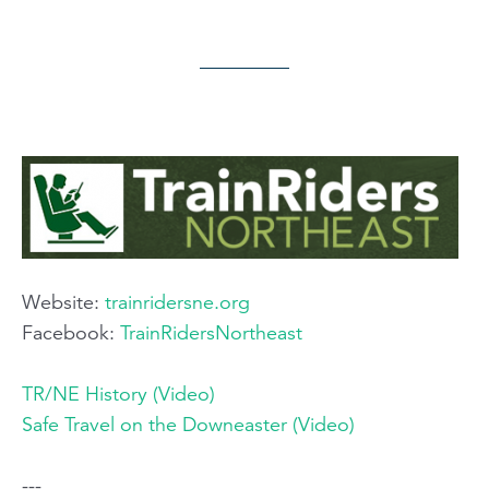
Website:
trainridersne.org​
Facebook:
TrainRidersNortheast
TR/NE History (Video)
Safe Travel on the Downeaster (Video)
---