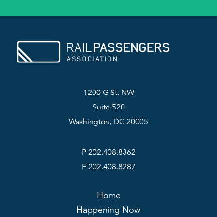
1200 G St. NW
Suite 520
Washington, DC 20005
P 202.408.8362
F 202.408.8287
Home
Happening Now