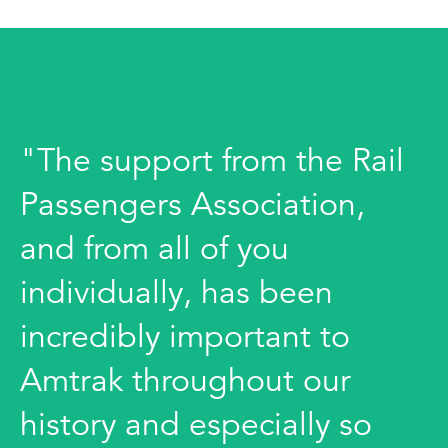
"The support from the Rail
Passengers Association,
and from all of you
individually, has been
incredibly important to
Amtrak throughout our
history and especially so