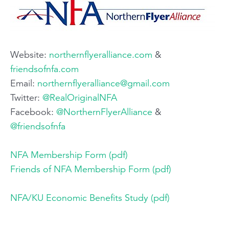
Website: ​
northernflyeralliance.com
​ &
friendsofnfa.com
Email:​
northernflyeralliance@gmail.com
Twitter:​
@RealOriginalNFA​
Facebook:​
@NorthernFlyerAlliance
​ &
@friendsofnfa
NFA Membership Form (pdf)
Friends of NFA Membership Form (pdf)
NFA/KU Economic Benefits Study (pdf)