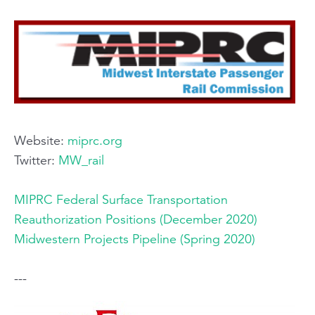
Website:
miprc.org
Twitter:
MW_rail
MIPRC Federal Surface Transportation
Reauthorization Positions (December 2020)
Midwestern Projects Pipeline (Spring 2020)
---