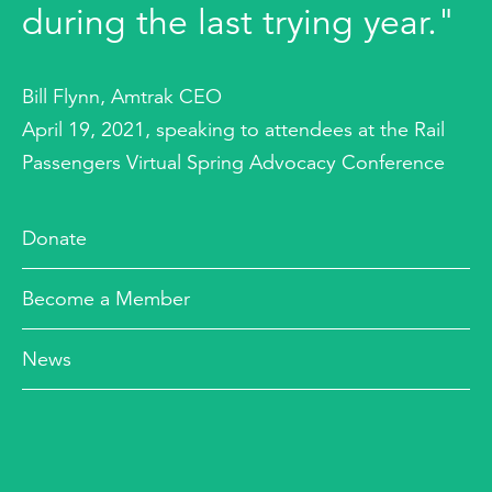
during the last trying year."
Bill Flynn, Amtrak CEO
April 19, 2021, speaking to attendees at the Rail
Passengers Virtual Spring Advocacy Conference
Donate
Become a Member
News