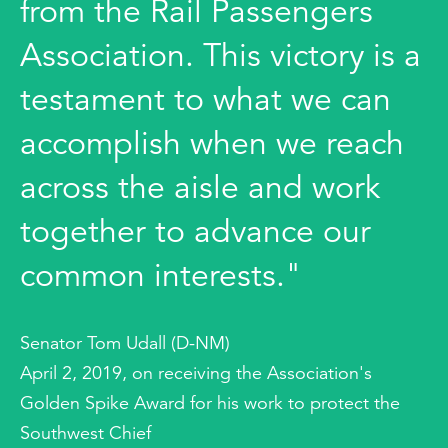
from the Rail Passengers
Association. This victory is a
testament to what we can
accomplish when we reach
across the aisle and work
together to advance our
common interests."
Senator Tom Udall (D-NM)
April 2, 2019, on receiving the Association's
Golden Spike Award for his work to protect the
Southwest Chief