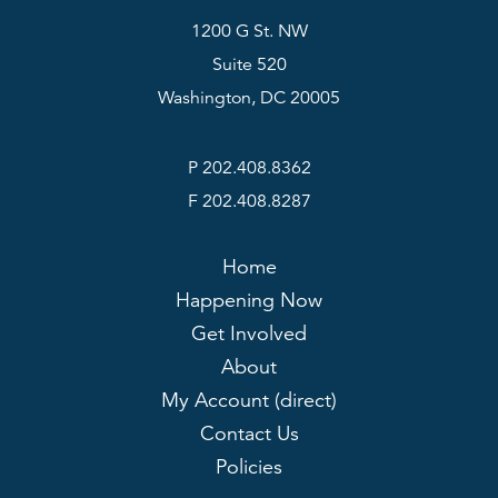
1200 G St. NW
Suite 520
Washington, DC 20005
P 202.408.8362
F 202.408.8287
Home
Happening Now
Get Involved
About
My Account (direct)
Contact Us
Policies