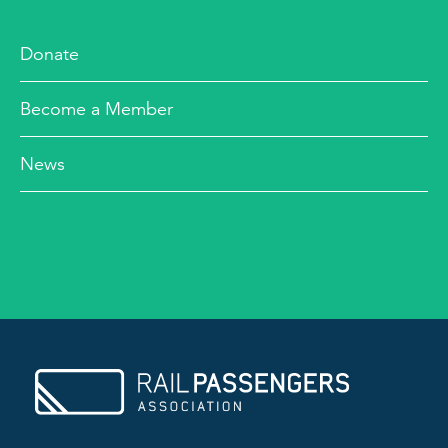
Donate
Become a Member
News