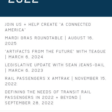
JOIN US & HELP CREATE "A CONNECTED
AMERICA"
MARDI GRAS ROUNDTABLE | AUGUST 16,
2025
"ARTIFACTS FROM THE FUTURE" WITH TEAGUE
| MARCH 6, 2024
LEGISLATIVE UPDATE WITH SEAN JEANS-GAIL
| MARCH 6, 2023
RAIL PASSENGERS X AMTRAK | NOVEMBER 15,
2022
DEFINING THE NEEDS OF TRANSIT RAIL
PASSENGERS IN 2022 & BEYOND |
SEPTEMBER 28, 2022