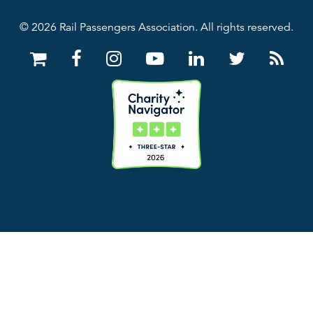
© 2026 Rail Passengers Association. All rights reserved.