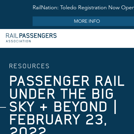
RailNation: Toledo Registration Now Ope
MORE INFO
RESOURCES
PASSENGER RAIL
UNDER THE BIG
SKY & BEYOND |
FEBRUARY 23,
2022