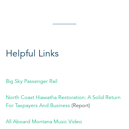
Helpful Links
Big Sky Passenger Rail
North Coast Hiawatha Restoration: A Solid Return
For Taxpayers And Business
(Report)
All Aboard Montana Music Video