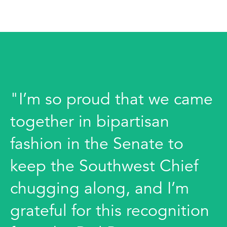
"I’m so proud that we came
together in bipartisan
fashion in the Senate to
keep the Southwest Chief
chugging along, and I’m
grateful for this recognition