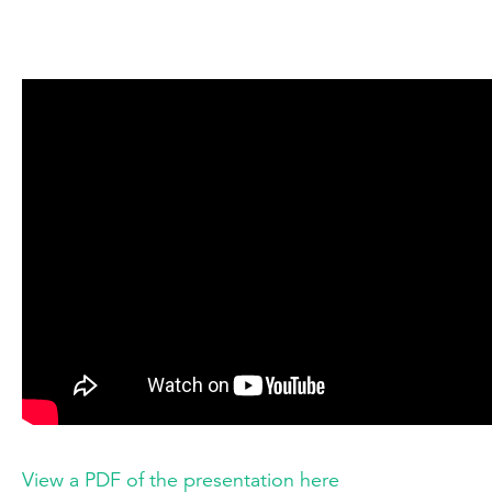
View a PDF of the presentation here