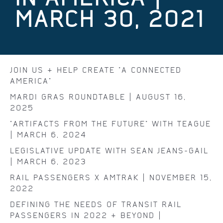
MARCH 30, 2021
JOIN US & HELP CREATE "A CONNECTED
AMERICA"
MARDI GRAS ROUNDTABLE | AUGUST 16,
2025
"ARTIFACTS FROM THE FUTURE" WITH TEAGUE
| MARCH 6, 2024
LEGISLATIVE UPDATE WITH SEAN JEANS-GAIL
| MARCH 6, 2023
RAIL PASSENGERS X AMTRAK | NOVEMBER 15,
2022
DEFINING THE NEEDS OF TRANSIT RAIL
PASSENGERS IN 2022 & BEYOND |