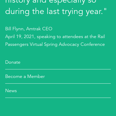
during the last trying year."
Bill Flynn, Amtrak CEO
April 19, 2021, speaking to attendees at the Rail
Passengers Virtual Spring Advocacy Conference
Donate
Become a Member
News