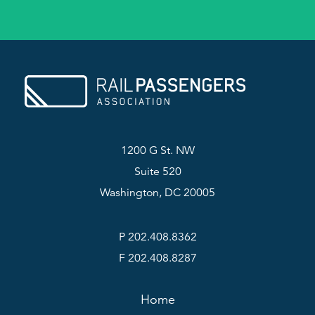
1200 G St. NW
Suite 520
Washington, DC 20005
P 202.408.8362
F 202.408.8287
Home