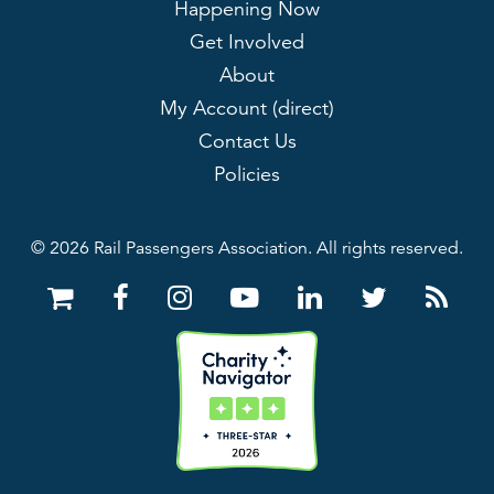
Happening Now
Get Involved
About
My Account (direct)
Contact Us
Policies
© 2026 Rail Passengers Association. All rights reserved.