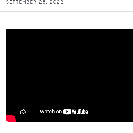
SEPTEMBER 28, 2022