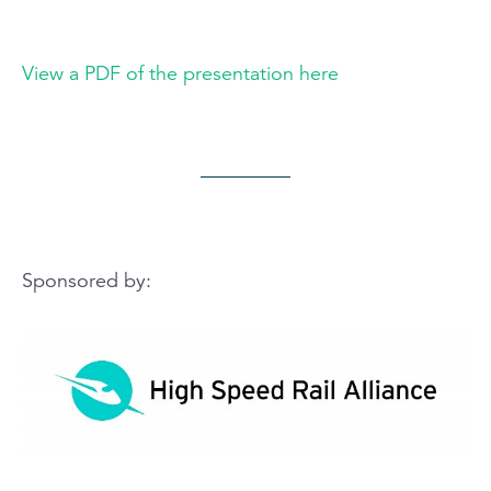
View a PDF of the presentation here
Sponsored by: