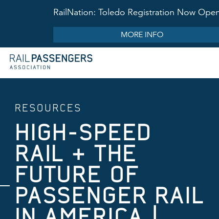
RailNation: Toledo Registration Now Ope
MORE INFO
RESOURCES
HIGH-SPEED
RAIL + THE
FUTURE OF
PASSENGER RAIL
IN AMERICA |