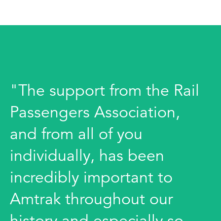
"The support from the Rail
Passengers Association,
and from all of you
individually, has been
incredibly important to
Amtrak throughout our
history and especially so