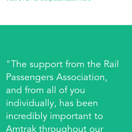
"The support from the Rail
Passengers Association,
and from all of you
individually, has been
incredibly important to
Amtrak throughout our