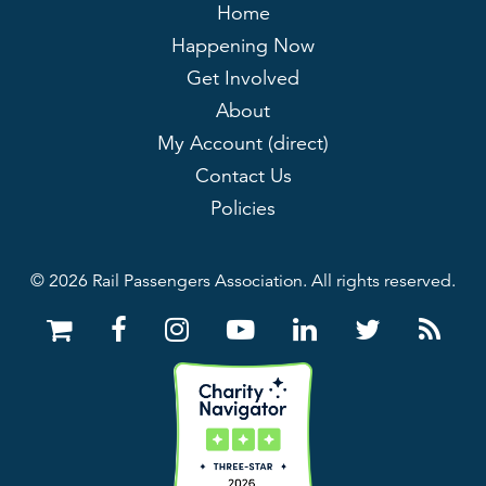
Home
Happening Now
Get Involved
About
My Account (direct)
Contact Us
Policies
© 2026 Rail Passengers Association. All rights reserved.