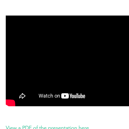
View a PDF of the presentation here