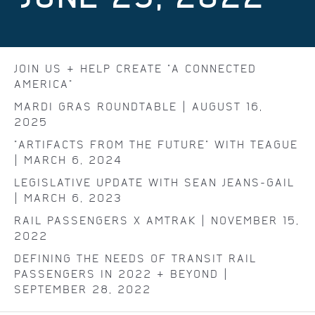
JOIN US & HELP CREATE "A CONNECTED
AMERICA"
MARDI GRAS ROUNDTABLE | AUGUST 16,
2025
"ARTIFACTS FROM THE FUTURE" WITH TEAGUE
| MARCH 6, 2024
LEGISLATIVE UPDATE WITH SEAN JEANS-GAIL
| MARCH 6, 2023
RAIL PASSENGERS X AMTRAK | NOVEMBER 15,
2022
DEFINING THE NEEDS OF TRANSIT RAIL
PASSENGERS IN 2022 & BEYOND |
SEPTEMBER 28, 2022