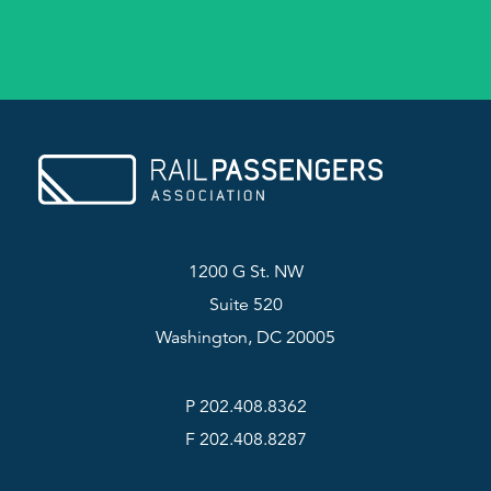
1200 G St. NW
Suite 520
Washington, DC 20005
P 202.408.8362
F 202.408.8287