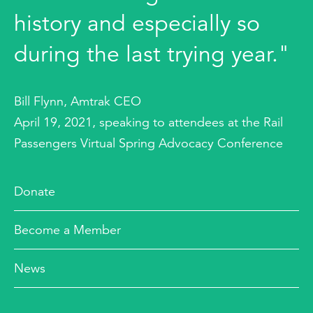
history and especially so
during the last trying year."
Bill Flynn, Amtrak CEO
April 19, 2021, speaking to attendees at the Rail
Passengers Virtual Spring Advocacy Conference
Donate
Become a Member
News