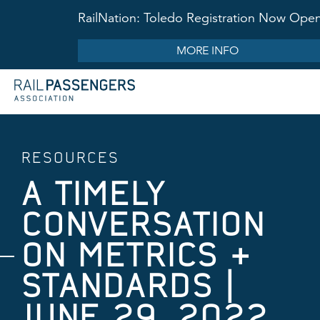
RailNation: Toledo Registration Now Ope
MORE INFO
RESOURCES
A TIMELY
CONVERSATION
ON METRICS &
STANDARDS |
JUNE 29, 2022