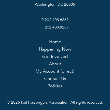
Washington, DC 20005
P 202.408.8362
F 202.408.8287
Home
Happening Now
Get Involved
About
My Account (direct)
Contact Us
Policies
© 2026 Rail Passengers Association. All rights reserved.