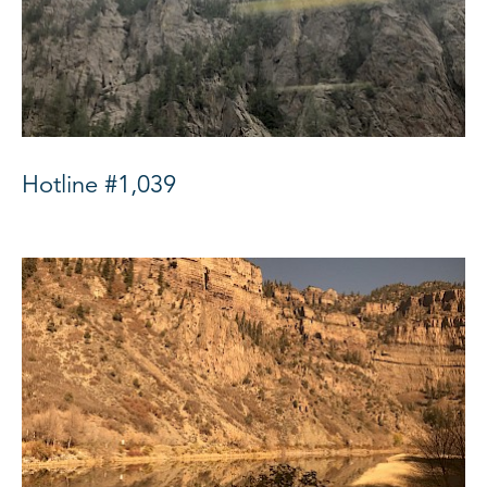
Hotline #1,039