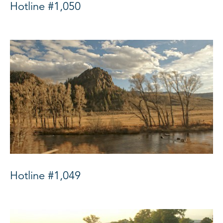
Hotline #1,050
Hotline #1,049