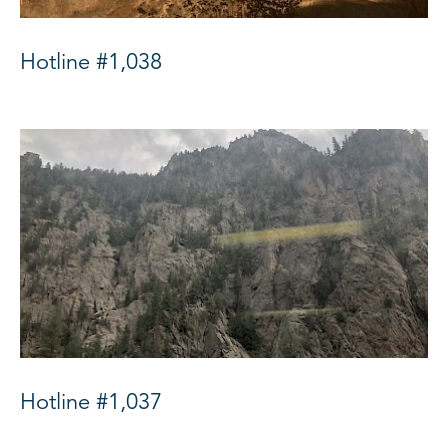
Hotline #1,038
Hotline #1,037