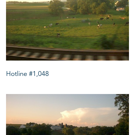
Hotline #1,048