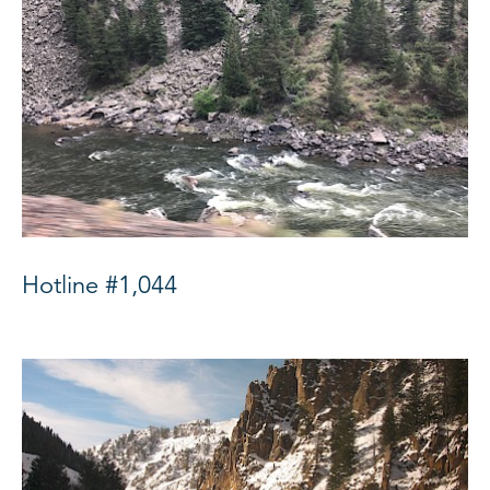
Hotline #1,044