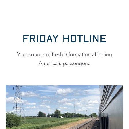
FRIDAY HOTLINE
Your source of fresh information affecting
America's passengers.