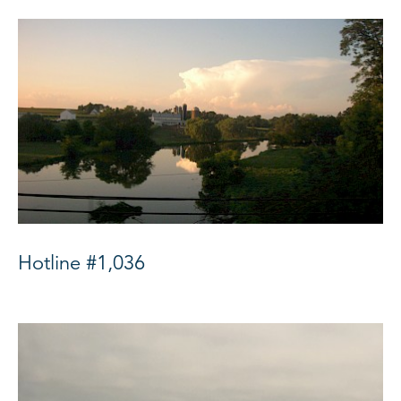
Hotline #1,036