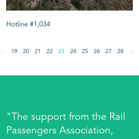
Hotline #1,034
19
20
21
22
23
24
25
26
27
28
…
…
"The support from the Rail
Passengers Association,