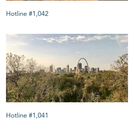
Hotline #1,042
Hotline #1,041