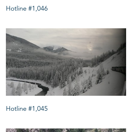
Hotline #1,046
Hotline #1,045