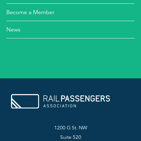
Become a Member
News
1200 G St. NW
Suite 520