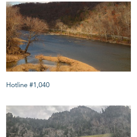
Hotline #1,040