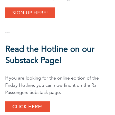
SIGN UP HERE!
---
Read the Hotline on our
Substack Page!
If you are looking for the online edition of the
Friday Hotline, you can now find it on the Rail
Passengers Substack page.
CLICK HERE!