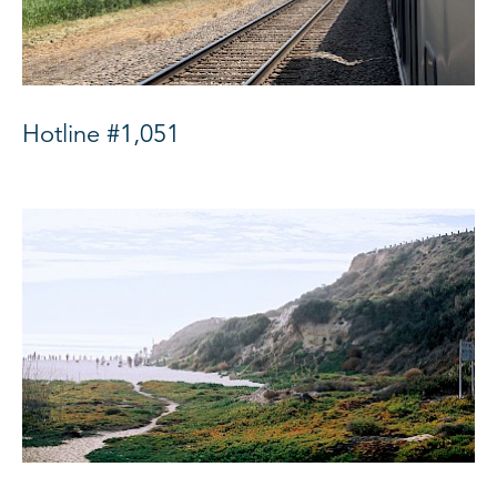
Hotline #1,051