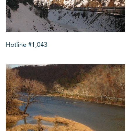
Hotline #1,043