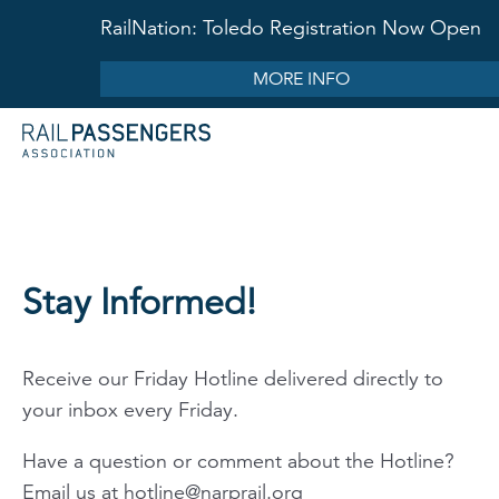
RailNation: Toledo Registration Now Open
MORE INFO
Stay Informed!
Receive our Friday Hotline delivered directly to
your inbox every Friday.
Have a question or comment about the Hotline?
Email us at
hotline@narprail.org