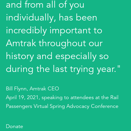
and from all of you
individually, has been
incredibly important to
Amtrak throughout our
history and especially so
during the last trying year."
Bill Flynn, Amtrak CEO
April 19, 2021, speaking to attendees at the Rail
Passengers Virtual Spring Advocacy Conference
Donate