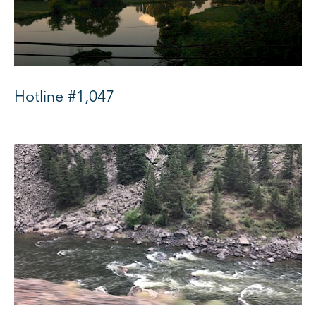
Hotline #1,047