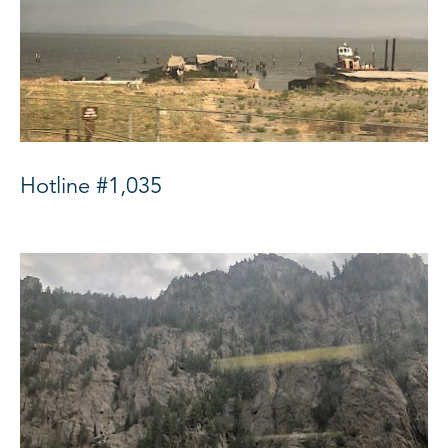
Hotline #1,035