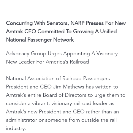
Concurring With Senators, NARP Presses For New
Amtrak CEO Committed To Growing A Unified
National Passenger Network
Advocacy Group Urges Appointing A Visionary
New Leader For America’s Railroad
National Association of Railroad Passengers
President and CEO Jim Mathews has written to
Amtrak’s entire Board of Directors to urge them to
consider a vibrant, visionary railroad leader as
Amtrak’s new President and CEO rather than an
administrator or someone from outside the rail
industry.