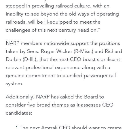
steeped in prevailing railroad culture, with an
inability to see beyond the old ways of operating
railroads, will be ill-equipped to meet the
challenges of this next century head on.”
NARP members nationwide support the positions
taken by Sens. Roger Wicker (R-Miss.) and Richard
Durbin (D-Ill.), that the next CEO boast significant
relevant professional experience along with a
genuine commitment to a unified passenger rail
system.
Additionally, NARP has asked the Board to
consider five broad themes as it assesses CEO
candidates:
The next Amtrak CEO should want to create