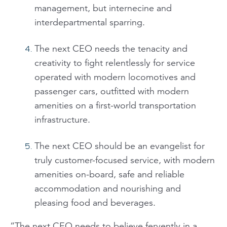
management, but internecine and
interdepartmental sparring.
The next CEO needs the tenacity and
creativity to fight relentlessly for service
operated with modern locomotives and
passenger cars, outfitted with modern
amenities on a first-world transportation
infrastructure.
The next CEO should be an evangelist for
truly customer-focused service, with modern
amenities on-board, safe and reliable
accommodation and nourishing and
pleasing food and beverages.
“The next CEO needs to believe fervently in a