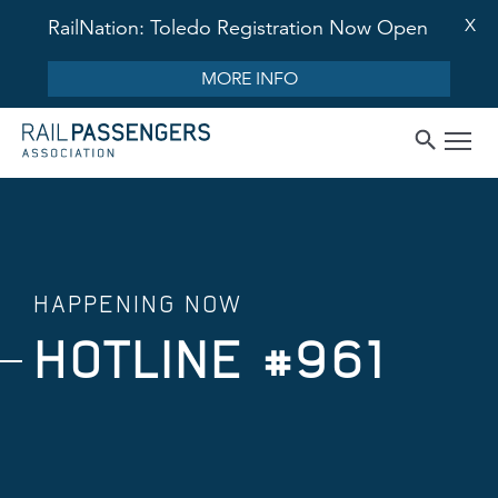
X
RailNation: Toledo Registration Now Open
MORE INFO
HAPPENING NOW
HOTLINE #961