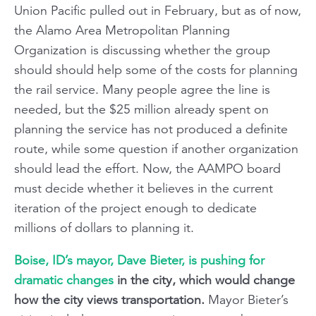
Union Pacific pulled out in February, but as of now,
the Alamo Area Metropolitan Planning
Organization is discussing whether the group
should should help some of the costs for planning
the rail service. Many people agree the line is
needed, but the $25 million already spent on
planning the service has not produced a definite
route, while some question if another organization
should lead the effort. Now, the AAMPO board
must decide whether it believes in the current
iteration of the project enough to dedicate
millions of dollars to planning it.
Boise, ID’s mayor, Dave Bieter, is pushing for
dramatic changes
in the city, which would change
how the city views transportation.
Mayor Bieter’s