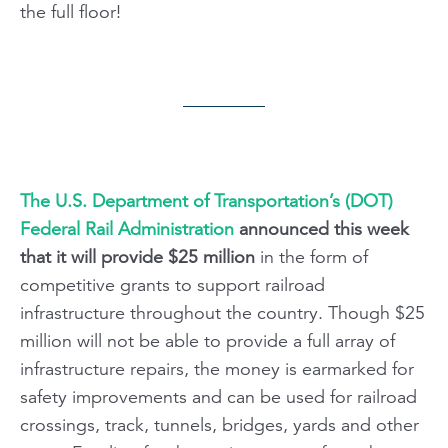
the full floor!
The U.S. Department of Transportation’s (DOT)
Federal Rail Administration
announced this week
that it will provide $25 million
in the form of
competitive grants to support railroad
infrastructure throughout the country. Though $25
million will not be able to provide a full array of
infrastructure repairs, the money is earmarked for
safety improvements and can be used for railroad
crossings, track, tunnels, bridges, yards and other