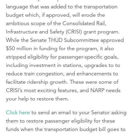
language that was added to the transportation
budget which, if approved, will erode the
ambitious scope of the Consolidated Rail,
Infrastructure and Safety (CRISI) grant program.
While the Senate THUD Subcommittee approved
$50 million in funding for the program, it also
stripped eligibility for passenger-specific goals,
including investment in stations, upgrades to to
reduce train congestion, and enhancements to
facilitate ridership growth. These were some of
CRISI’s most exciting features, and NARP needs
your help to restore them.
Click here
to send an email to your Senator asking
them to restore passenger eligibility for these
funds when the transportation budget bill goes to