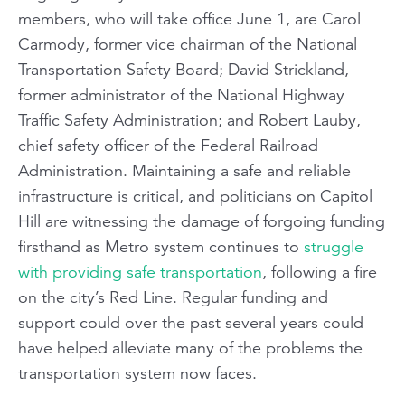
members, who will take office June 1, are Carol
Carmody, former vice chairman of the National
Transportation Safety Board; David Strickland,
former administrator of the National Highway
Traffic Safety Administration; and Robert Lauby,
chief safety officer of the Federal Railroad
Administration. Maintaining a safe and reliable
infrastructure is critical, and politicians on Capitol
Hill are witnessing the damage of forgoing funding
firsthand as Metro system continues to
struggle
with providing safe transportation
, following a fire
on the city’s Red Line. Regular funding and
support could over the past several years could
have helped alleviate many of the problems the
transportation system now faces.