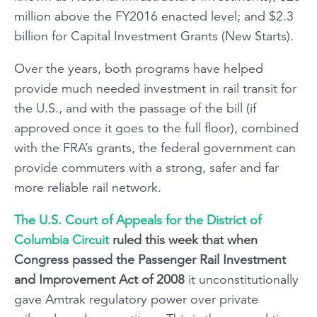
million above the FY2016 enacted level; and $2.3
billion for Capital Investment Grants (New Starts).
Over the years, both programs have helped
provide much needed investment in rail transit for
the U.S., and with the passage of the bill (if
approved once it goes to the full floor), combined
with the FRA’s grants, the federal government can
provide commuters with a strong, safer and far
more reliable rail network.
The U.S. Court of Appeals for the District of
Columbia Circuit
ruled this week that when
Congress passed the Passenger Rail Investment
and Improvement Act of 2008
it unconstitutionally
gave Amtrak regulatory power over private