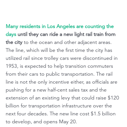
Many residents in Los Angeles are counting the
days
until they can ride a new light rail train from
the city
to the ocean and other adjacent areas.
The line, which will be the first time the city has
utilized rail since trolley cars were discontinued in
1953, is expected to help transition commuters
from their cars to public transportation. The rail
line is not the only incentive either, as officials are
pushing for a new half-cent sales tax and the
extension of an existing levy that could raise $120
billion for transportation infrastructure over the
next four decades. The new line cost $1.5 billion
to develop, and opens May 20.