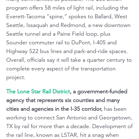
program offers 58 miles of light rail, including the
Everett-Tacoma “spine,” spokes to Ballard, West
Seattle, Issaquah and Redmond, a new downtown
Seattle tunnel and a Paine Field loop, plus
Sounder commuter rail to DuPont, I-405 and
Highway 522 bus lines and park-and-ride spaces.
Overall, officials say it will take a quarter century to
complete every aspect of the transportation
project.
The Lone Star Rail District
, a government-funded
agency that represents six counties and many
cities and agencies in the I-35 corridor,
has been
working to connect San Antonio and Georgetown,
TX by rail for more than a decade. Development of
the rail line, known as LSTAR, hit a snag when