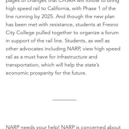
pages of changes that CHSRA will follow to bring
high speed rail to California, with Phase 1 of the
line running by 2025. And though the new plan
has been met with resistance, students at Fresno
City College pulled together to organize a forum
in support of the rail line. Students, as well as
other advocates including NARP, view high speed
rail as a must have for infrastructure and
transportation, which will help the state’s
economic prosperity for the future.
NARP needs your help! NARP is concerned about