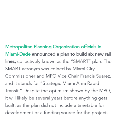
Metropolitan Planning Organization officials in
Miami-Dade
announced a plan to build six new rail
lines,
collectively known as the “SMART” plan. The
SMART acronym was coined by Miami City
Commissioner and MPO Vice Chair Francis Suarez,
and it stands for “Strategic Miami Area Rapid
Transit.” Despite the optimism shown by the MPO,
it will likely be several years before anything gets
built, as the plan did not include a timetable for
development or a funding source for the project.