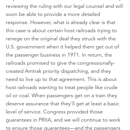
reviewing the ruling with our legal counsel and will
soon be able to provide a more detailed
response. However, what is already clear is that
this case is about certain host railroads trying to
renege on the original deal they struck with the
U.S. government when it helped them get out of
the passenger business in 1971. In return, the
railroads promised to give the congressionally-
created Amtrak priority dispatching, and they
need to live up to that agreement. This is about
host railroads wanting to treat people like crude
oil or coal. When passengers get on a train they
deserve assurance that they'll get at least a basic
level of service. Congress provided those
guarantees in PRIIA, and we will continue to work
to ensure those guarantees—and the passengers