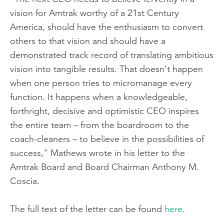
vision for Amtrak worthy of a 21st Century
America, should have the enthusiasm to convert
others to that vision and should have a
demonstrated track record of translating ambitious
vision into tangible results. That doesn’t happen
when one person tries to micromanage every
function. It happens when a knowledgeable,
forthright, decisive and optimistic CEO inspires
the entire team – from the boardroom to the
coach-cleaners – to believe in the possibilities of
success,” Mathews wrote in his letter to the
Amtrak Board and Board Chairman Anthony M.
Coscia.
The full text of the letter can be found
here
.