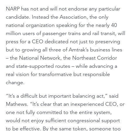
NARP has not and will not endorse any particular
candidate. Instead the Association, the only
national organization speaking for the nearly 40
million users of passenger trains and rail transit, will
press for a CEO dedicated not just to preserving
but to growing all three of Amtrak’s business lines
– the National Network, the Northeast Corridor
and state-supported routes – while advancing a
real vision for transformative but responsible
change.
“It’s a difficult but important balancing act,” said
Mathews. “It’s clear that an inexperienced CEO, or
one not fully committed to the entire system,
would not enjoy sufficient congressional support
to be effective. By the same token, someone too