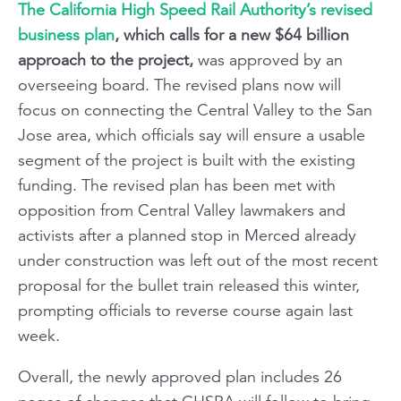
The California High Speed Rail Authority’s revised
business plan
, which calls for a new $64 billion
approach to the project,
was approved by an
overseeing board. The revised plans now will
focus on connecting the Central Valley to the San
Jose area, which officials say will ensure a usable
segment of the project is built with the existing
funding. The revised plan has been met with
opposition from Central Valley lawmakers and
activists after a planned stop in Merced already
under construction was left out of the most recent
proposal for the bullet train released this winter,
prompting officials to reverse course again last
week.
Overall, the newly approved plan includes 26