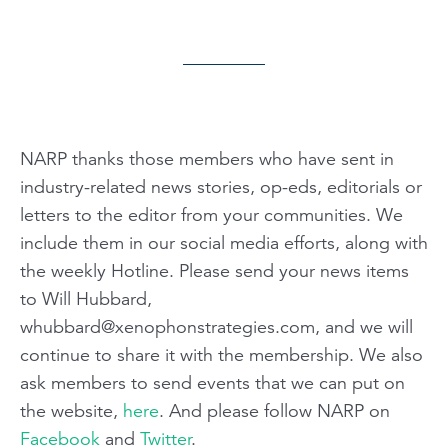
NARP thanks those members who have sent in
industry-related news stories, op-eds, editorials or
letters to the editor from your communities. We
include them in our social media efforts, along with
the weekly Hotline. Please send your news items
to Will Hubbard,
whubbard@xenophonstrategies.com
, and we will
continue to share it with the membership. We also
ask members to send events that we can put on
the website,
here
. And please follow NARP on
Facebook
and
Twitter
.