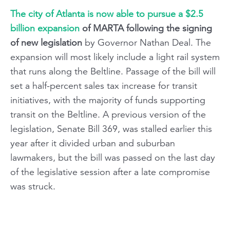
The city of Atlanta is now able to pursue a $2.5
billion expansion
of MARTA following the signing
of new legislation
by Governor Nathan Deal. The
expansion will most likely include a light rail system
that runs along the Beltline. Passage of the bill will
set a half-percent sales tax increase for transit
initiatives, with the majority of funds supporting
transit on the Beltline. A previous version of the
legislation, Senate Bill 369, was stalled earlier this
year after it divided urban and suburban
lawmakers, but the bill was passed on the last day
of the legislative session after a late compromise
was struck.