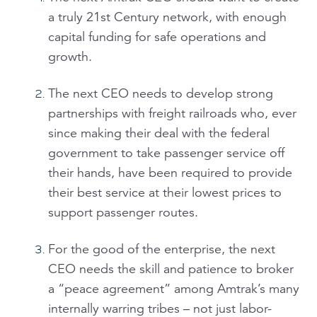
a truly 21st Century network, with enough
capital funding for safe operations and
growth.
The next CEO needs to develop strong
partnerships with freight railroads who, ever
since making their deal with the federal
government to take passenger service off
their hands, have been required to provide
their best service at their lowest prices to
support passenger routes.
For the good of the enterprise, the next
CEO needs the skill and patience to broker
a “peace agreement” among Amtrak’s many
internally warring tribes – not just labor-