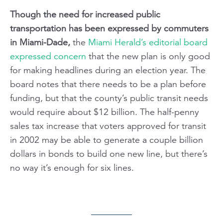
Though the need for increased public
transportation has been expressed by commuters
in Miami-Dade,
the
Miami Herald’s
editorial board
expressed concern
that the new plan is only good
for making headlines during an election year. The
board notes that there needs to be a plan before
funding, but that the county’s public transit needs
would require about $12 billion. The half-penny
sales tax increase that voters approved for transit
in 2002 may be able to generate a couple billion
dollars in bonds to build one new line, but there’s
no way it’s enough for six lines.