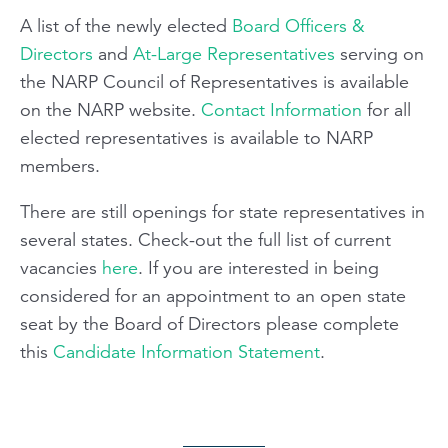
A list of the newly elected
Board Officers &
Directors
and
At-Large Representatives
serving on
the NARP Council of Representatives is available
on the NARP website.
Contact Information
for all
elected representatives is available to NARP
members.
There are still openings for state representatives in
several states. Check-out the full list of current
vacancies
here
. If you are interested in being
considered for an appointment to an open state
seat by the Board of Directors please complete
this
Candidate Information Statement
.