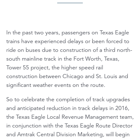
In the past two years, passengers on Texas Eagle
trains have experienced delays or been forced to
ride on buses due to construction of a third north-
south mainline track in the Fort Worth, Texas,
Tower 55 project, the higher speed rail
construction between Chicago and St. Louis and
significant weather events on the route.
So to celebrate the completion of track upgrades
and anticipated reduction in track delays in 2016,
the Texas Eagle Local Revenue Management team,
in conjunction with the Texas Eagle Route Director
and Amtrak Central Division Marketing, will begin