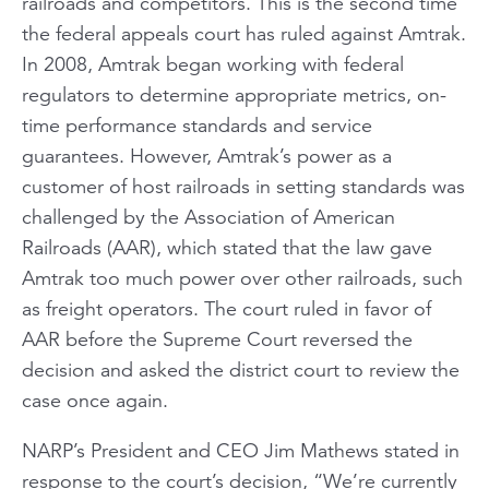
railroads and competitors. This is the second time
the federal appeals court has ruled against Amtrak.
In 2008, Amtrak began working with federal
regulators to determine appropriate metrics, on-
time performance standards and service
guarantees. However, Amtrak’s power as a
customer of host railroads in setting standards was
challenged by the Association of American
Railroads (AAR), which stated that the law gave
Amtrak too much power over other railroads, such
as freight operators. The court ruled in favor of
AAR before the Supreme Court reversed the
decision and asked the district court to review the
case once again.
NARP’s President and CEO Jim Mathews stated in
response to the court’s decision, “We’re currently