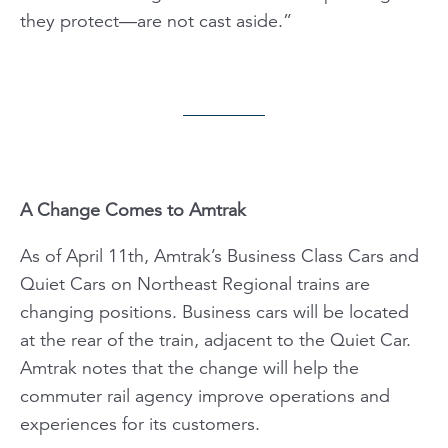
they protect—are not cast aside.”
A Change Comes to Amtrak
As of April 11th, Amtrak’s Business Class Cars and
Quiet Cars on Northeast Regional trains are
changing positions. Business cars will be located
at the rear of the train, adjacent to the Quiet Car.
Amtrak notes that the change will help the
commuter rail agency improve operations and
experiences for its customers.