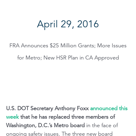
April 29, 2016
FRA Announces $25 Million Grants; More Issues
for Metro; New HSR Plan in CA Approved
U.S. DOT Secretary Anthony Foxx
announced this
week
that he has replaced three members of
Washington, D.C.’s Metro board
in the face of
ongoing safety issues. The three new board