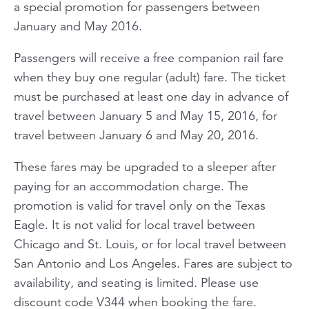
a special promotion for passengers between
January and May 2016.
Passengers will receive a free companion rail fare
when they buy one regular (adult) fare. The ticket
must be purchased at least one day in advance of
travel between January 5 and May 15, 2016, for
travel between January 6 and May 20, 2016.
These fares may be upgraded to a sleeper after
paying for an accommodation charge. The
promotion is valid for travel only on the Texas
Eagle. It is not valid for local travel between
Chicago and St. Louis, or for local travel between
San Antonio and Los Angeles. Fares are subject to
availability, and seating is limited. Please use
discount code V344 when booking the fare.