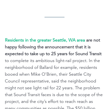
Residents in the greater Seattle, WA area
are not
happy following the announcement that it is
expected to take up to 25 years for Sound Transit
to complete its ambitious light-rail project. In the
neighborhood of Ballard for example, residents
booed when Mike O’Brien, their Seattle City
Council representative, said the neighborhood
might not see light rail for 22 years. The problem
that Sound Transit faces is due to the scope of the
project, and the city’s effort to reach reach as
many communities as possible. The $50 billion