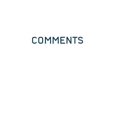
COMMENTS