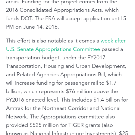
areas. Funding for the project comes from the
2016 Consolidated Appropriations Acts, which
funds DOT. The FRA will accept application until 5
PM on June 14, 2016.
This effort is also notable as it comes a
week after
U.S. Senate Appropriations Committee
passed a
transportation budget, under the FY2017
Transportation, Housing and Urban Development,
and Related Agencies Appropriations Bill, which
will increase funding for passenger rail to $1.7
billion, which represents $76 million above the
FY2016 enacted level. This includes $1.4 billion for
Amtrak for the Northeast Corridor and National
Network. The Appropriations committee also
provided $525 million for TIGER grants (also
known as National Infrastructure Investments), $25