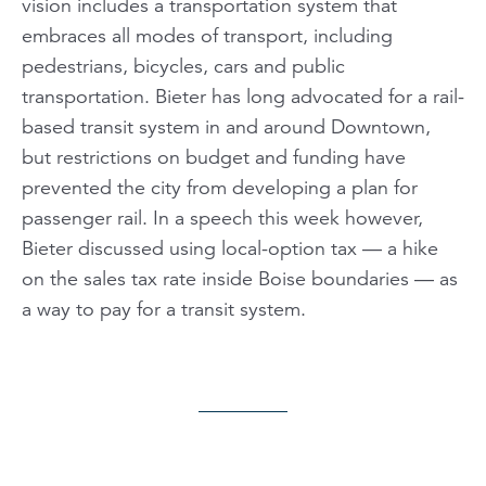
vision includes a transportation system that
embraces all modes of transport, including
pedestrians, bicycles, cars and public
transportation. Bieter has long advocated for a rail-
based transit system in and around Downtown,
but restrictions on budget and funding have
prevented the city from developing a plan for
passenger rail. In a speech this week however,
Bieter discussed using local-option tax — a hike
on the sales tax rate inside Boise boundaries — as
a way to pay for a transit system.