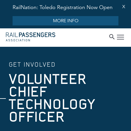
X
RailNation: Toledo Registration Now Open
MORE INFO
GET INVOLVED
VOLUNTEER
CHIEF
TECHNOLOGY
OFFICER