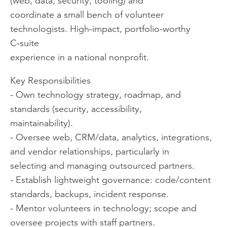
(web, data, security, tooling) and
coordinate a small bench of volunteer
technologists. High-impact, portfolio-worthy
C‑suite
experience in a national nonprofit.
Key Responsibilities
- Own technology strategy, roadmap, and
standards (security, accessibility,
maintainability).
- Oversee web, CRM/data, analytics, integrations,
and vendor relationships, particularly in
selecting and managing outsourced partners.
- Establish lightweight governance: code/content
standards, backups, incident response.
- Mentor volunteers in technology; scope and
oversee projects with staff partners.