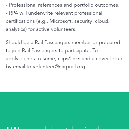
- Professional references and portfolio outcomes.
- RPA will underwrite relevant professional
certifications (e.g., Microsoft, security, cloud,
analytics) for active volunteers.
Should be a Rail Passengers member or prepared
to join Rail Passengers to participate. To
apply, send a resume, clips/links and a cover letter
by email to
volunteer@narprail.org
.