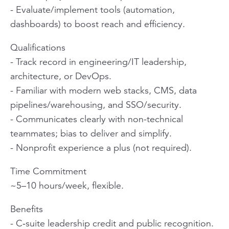
- Evaluate/implement tools (automation,
dashboards) to boost reach and efficiency.
Qualifications
- Track record in engineering/IT leadership,
architecture, or DevOps.
- Familiar with modern web stacks, CMS, data
pipelines/warehousing, and SSO/security.
- Communicates clearly with non-technical
teammates; bias to deliver and simplify.
- Nonprofit experience a plus (not required).
Time Commitment
~5–10 hours/week, flexible.
Benefits
- C‑suite leadership credit and public recognition.