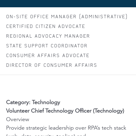
ON-SITE OFFICE MANAGER (ADMINISTRATIVE)
CERTIFIED CITIZEN ADVOCATE
REGIONAL ADVOCACY MANAGER
STATE SUPPORT COORDINATOR
CONSUMER AFFAIRS ADVOCATE
DIRECTOR OF CONSUMER AFFAIRS
Category: Technology
Volunteer Chief Technology Officer (Technology)
Overview
Provide strategic leadership over RPA’s tech stack