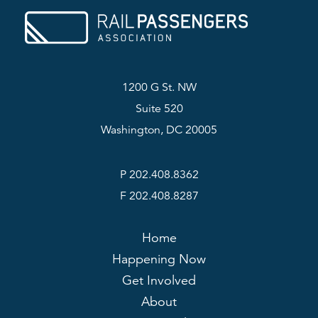
1200 G St. NW
Suite 520
Washington, DC 20005
P 202.408.8362
F 202.408.8287
Home
Happening Now
Get Involved
About