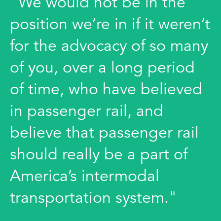
"We would not be in the
position we’re in if it weren’t
for the advocacy of so many
of you, over a long period
of time, who have believed
in passenger rail, and
believe that passenger rail
should really be a part of
America’s intermodal
transportation system."