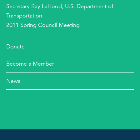
Secretary Ray LaHood, U.S. Department of
Transportation
2011 Spring Council Meeting
Donate
Become a Member
News