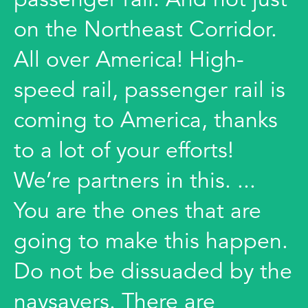
on the Northeast Corridor.
All over America! High-
speed rail, passenger rail is
coming to America, thanks
to a lot of your efforts!
We’re partners in this. ...
You are the ones that are
going to make this happen.
Do not be dissuaded by the
naysayers. There are