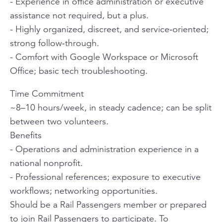
- Experience in office administration or executive
assistance not required, but a plus.
- Highly organized, discreet, and service‑oriented;
strong follow‑through.
- Comfort with Google Workspace or Microsoft
Office; basic tech troubleshooting.
Time Commitment
~8–10 hours/week, in steady cadence; can be split
between two volunteers.
Benefits
- Operations and administration experience in a
national nonprofit.
- Professional references; exposure to executive
workflows; networking opportunities.
Should be a Rail Passengers member or prepared
to join Rail Passengers to participate. To