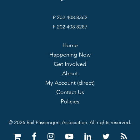
P 202.408.8362
F 202.408.8287
Home
Happening Now
Get Involved
About
My Account (direct)
Contact Us
Policies
© 2026 Rail Passengers Association. All rights reserved.