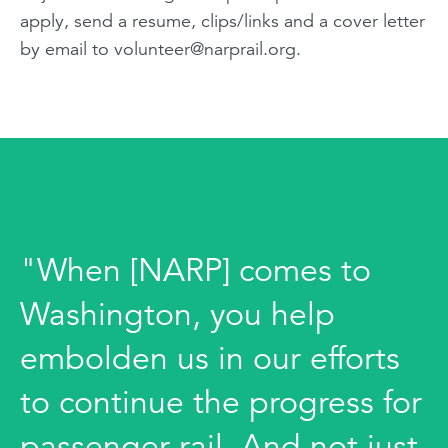
apply, send a resume, clips/links and a cover letter
by email to
volunteer@narprail.org
.
"When [NARP] comes to
Washington, you help
embolden us in our efforts
to continue the progress for
passenger rail. And not just