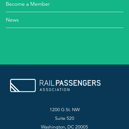
Become a Member
News
1200 G St. NW
Suite 520
Washington, DC 20005