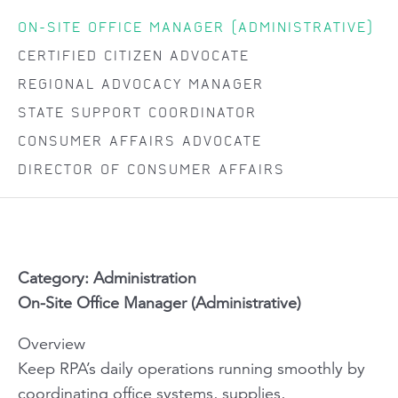
ON-SITE OFFICE MANAGER (ADMINISTRATIVE)
CERTIFIED CITIZEN ADVOCATE
REGIONAL ADVOCACY MANAGER
STATE SUPPORT COORDINATOR
CONSUMER AFFAIRS ADVOCATE
DIRECTOR OF CONSUMER AFFAIRS
Category: Administration
On-Site Office Manager (Administrative)
Overview
Keep RPA’s daily operations running smoothly by
coordinating office systems, supplies,