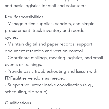
and basic logistics for staff and volunteers.
Key Responsibilities
- Manage office supplies, vendors, and simple
procurement; track inventory and reorder
cycles.
- Maintain digital and paper records; support
document retention and version control.
- Coordinate mailings, meeting logistics, and small
events or trainings.
- Provide basic troubleshooting and liaison with
IT/Facilities vendors as needed.
- Support volunteer intake coordination (e.g.,
scheduling, file setup).
Qualifications