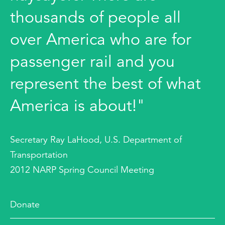
thousands of people all
over America who are for
passenger rail and you
represent the best of what
America is about!"
Secretary Ray LaHood, U.S. Department of
Transportation
2012 NARP Spring Council Meeting
Donate