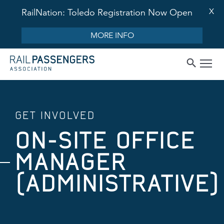
X
RailNation: Toledo Registration Now Open
MORE INFO
GET INVOLVED
ON-SITE OFFICE
MANAGER
(ADMINISTRATIVE)