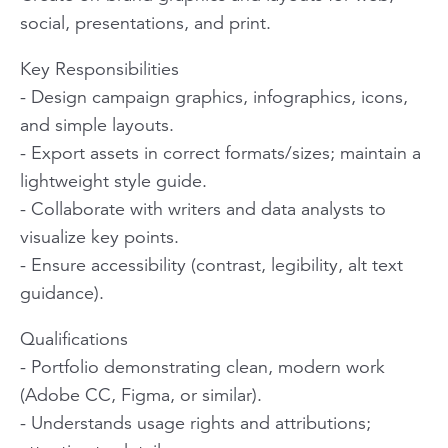
social, presentations, and print.
Key Responsibilities
- Design campaign graphics, infographics, icons,
and simple layouts.
- Export assets in correct formats/sizes; maintain a
lightweight style guide.
- Collaborate with writers and data analysts to
visualize key points.
- Ensure accessibility (contrast, legibility, alt text
guidance).
Qualifications
- Portfolio demonstrating clean, modern work
(Adobe CC, Figma, or similar).
- Understands usage rights and attributions;