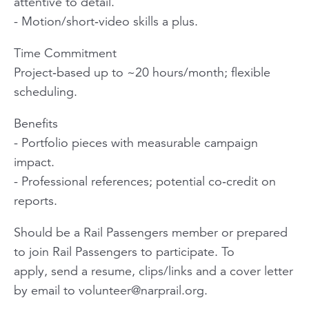
attentive to detail.
- Motion/short‑video skills a plus.
Time Commitment
Project‑based up to ~20 hours/month; flexible
scheduling.
Benefits
- Portfolio pieces with measurable campaign
impact.
- Professional references; potential co‑credit on
reports.
Should be a Rail Passengers member or prepared
to join Rail Passengers to participate. To
apply, send a resume, clips/links and a cover letter
by email to
volunteer@narprail.org
.