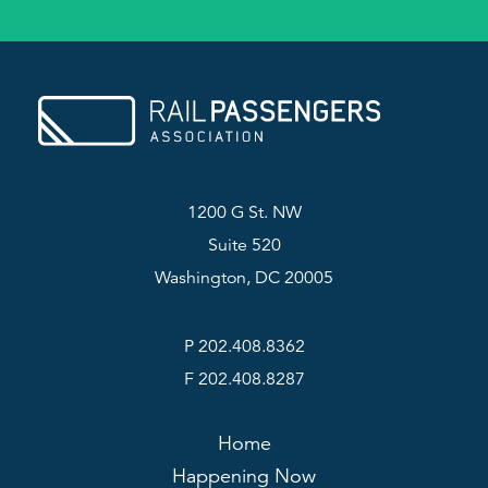
1200 G St. NW
Suite 520
Washington, DC 20005
P 202.408.8362
F 202.408.8287
Home
Happening Now