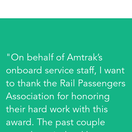
"On behalf of Amtrak’s
onboard service staff, I want
to thank the Rail Passengers
Association for honoring
their hard work with this
award. The past couple