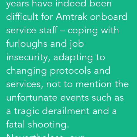
years have indeed been
difficult for Amtrak onboard
service staff – coping with
furloughs and job
insecurity, adapting to
changing protocols and
services, not to mention the
unfortunate events such as
a tragic derailment and a
fatal shooting.