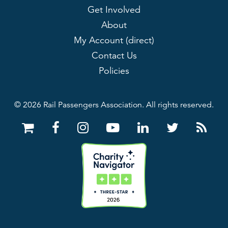
Get Involved
About
My Account (direct)
Contact Us
Policies
© 2026 Rail Passengers Association. All rights reserved.