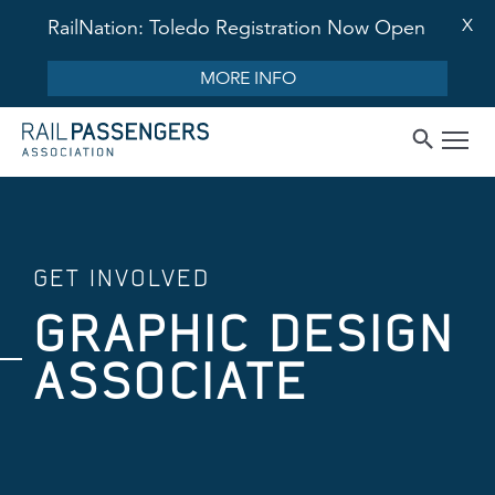
X
RailNation: Toledo Registration Now Open
MORE INFO
GET INVOLVED
GRAPHIC DESIGN
ASSOCIATE