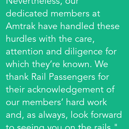
Nevertheless, our
dedicated members at
Amtrak have handled these
hurdles with the care,
attention and diligence for
which they’re known. We
thank Rail Passengers for
their acknowledgement of
our members’ hard work
and, as always, look forward
to seeing you on the rails."