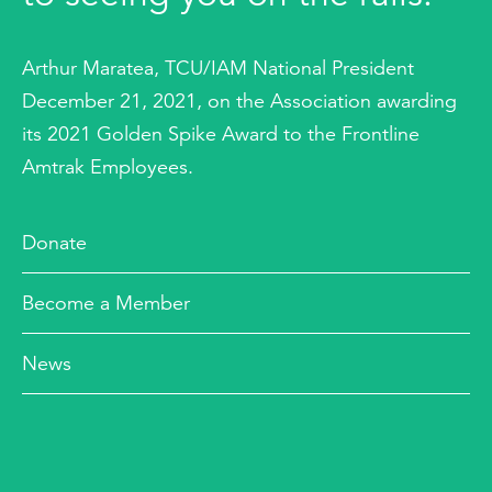
Arthur Maratea, TCU/IAM National President
December 21, 2021, on the Association awarding
its 2021 Golden Spike Award to the Frontline
Amtrak Employees.
Donate
Become a Member
News