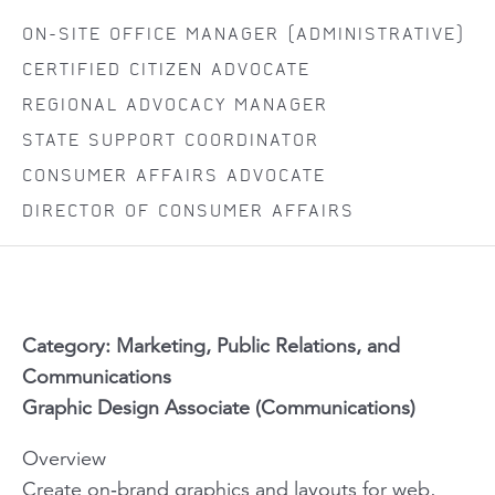
ON-SITE OFFICE MANAGER (ADMINISTRATIVE)
CERTIFIED CITIZEN ADVOCATE
REGIONAL ADVOCACY MANAGER
STATE SUPPORT COORDINATOR
CONSUMER AFFAIRS ADVOCATE
DIRECTOR OF CONSUMER AFFAIRS
Category: Marketing, Public Relations, and
Communications
Graphic Design Associate (Communications)
Overview
Create on‑brand graphics and layouts for web,