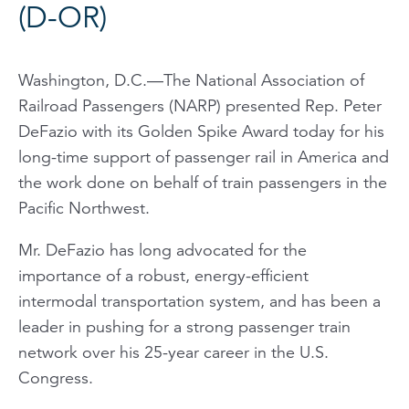
(D-OR)
Washington, D.C.—The National Association of
Railroad Passengers (NARP) presented Rep. Peter
DeFazio with its Golden Spike Award today for his
long-time support of passenger rail in America and
the work done on behalf of train passengers in the
Pacific Northwest.
Mr. DeFazio has long advocated for the
importance of a robust, energy-efficient
intermodal transportation system, and has been a
leader in pushing for a strong passenger train
network over his 25-year career in the U.S.
Congress.