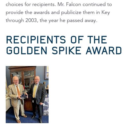
choices for recipients. Mr. Falcon continued to
provide the awards and publicize them in
Key
through 2003, the year he passed away.
RECIPIENTS OF THE
GOLDEN SPIKE AWARD