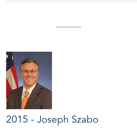
2015 - Joseph Szabo