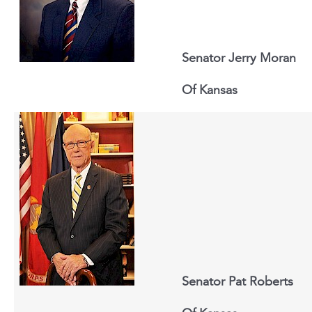
Senator Jerry Moran
Of
Kansas
Senator Pat Roberts