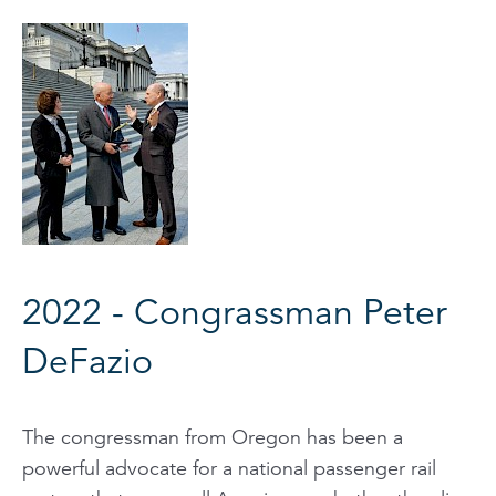
2022 - Congrassman Peter
DeFazio
The congressman from Oregon has been a
powerful advocate for a national passenger rail