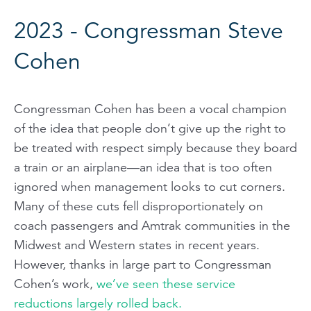
2023 - Congressman Steve
Cohen
Congressman Cohen has been a vocal champion
of the idea that people don’t give up the right to
be treated with respect simply because they board
a train or an airplane—an idea that is too often
ignored when management looks to cut corners.
Many of these cuts fell disproportionately on
coach passengers and Amtrak communities in the
Midwest and Western states in recent years.
However, thanks in large part to Congressman
Cohen’s work,
we’ve seen these service
reductions largely rolled back.