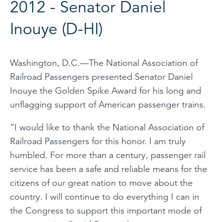
2012 - Senator Daniel
Inouye (D-HI)
Washington, D.C.—The National Association of
Railroad Passengers presented Senator Daniel
Inouye the Golden Spike Award for his long and
unflagging support of American passenger trains.
“I would like to thank the National Association of
Railroad Passengers for this honor. I am truly
humbled. For more than a century, passenger rail
service has been a safe and reliable means for the
citizens of our great nation to move about the
country. I will continue to do everything I can in
the Congress to support this important mode of