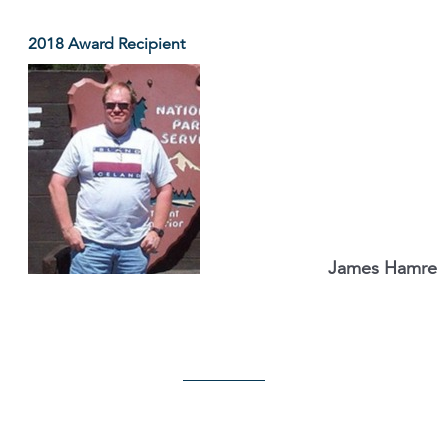
2018 Award Recipient
James Hamre