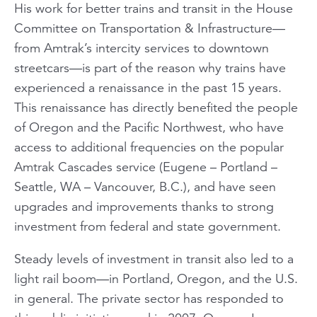
His work for better trains and transit in the House
Committee on Transportation & Infrastructure—
from Amtrak’s intercity services to downtown
streetcars—is part of the reason why trains have
experienced a renaissance in the past 15 years.
This renaissance has directly benefited the people
of Oregon and the Pacific Northwest, who have
access to additional frequencies on the popular
Amtrak
Cascades
service (Eugene – Portland –
Seattle, WA – Vancouver, B.C.), and have seen
upgrades and improvements thanks to strong
investment from federal and state government.
Steady levels of investment in transit also led to a
light rail boom—in Portland, Oregon, and the U.S.
in general. The private sector has responded to