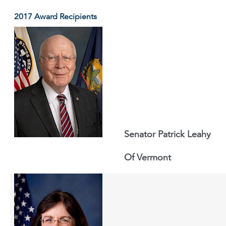
2017 Award Recipients
Senator Patrick Leahy
Of Vermont