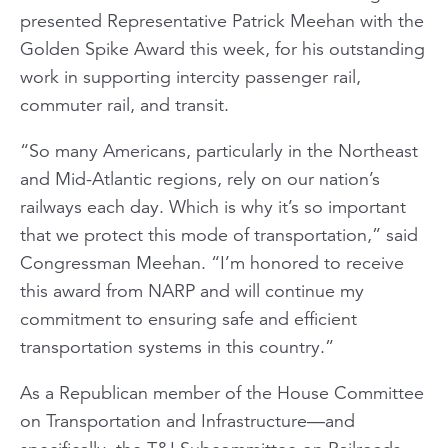
presented Representative Patrick Meehan with the
Golden Spike Award this week, for his outstanding
work in supporting intercity passenger rail,
commuter rail, and transit.
“So many Americans, particularly in the Northeast
and Mid-Atlantic regions, rely on our nation’s
railways each day. Which is why it’s so important
that we protect this mode of transportation,” said
Congressman Meehan. “I’m honored to receive
this award from NARP and will continue my
commitment to ensuring safe and efficient
transportation systems in this country.”
As a Republican member of the House Committee
on Transportation and Infrastructure—and