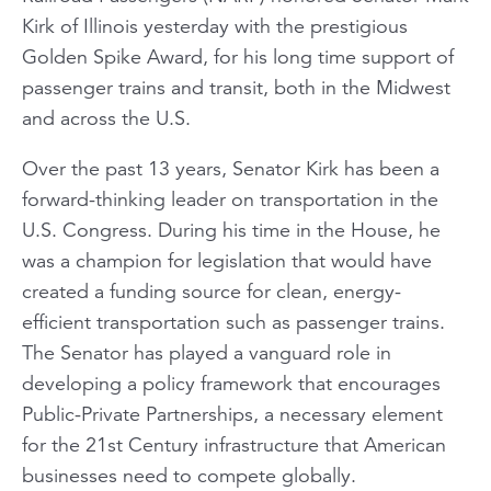
Kirk of Illinois yesterday with the prestigious
Golden Spike Award, for his long time support of
passenger trains and transit, both in the Midwest
and across the U.S.
Over the past 13 years, Senator Kirk has been a
forward-thinking leader on transportation in the
U.S. Congress. During his time in the House, he
was a champion for legislation that would have
created a funding source for clean, energy-
efficient transportation such as passenger trains.
The Senator has played a vanguard role in
developing a policy framework that encourages
Public-Private Partnerships, a necessary element
for the 21st Century infrastructure that American
businesses need to compete globally.