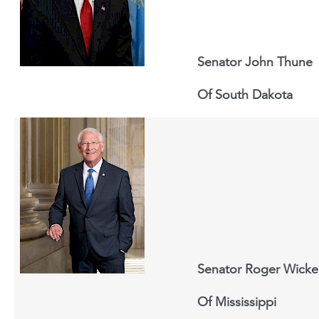
Senator John Thune
Of South Dakota
Senator Roger Wicke
Of Mississippi