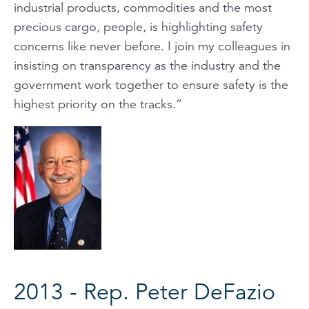
industrial products, commodities and the most
precious cargo, people, is highlighting safety
concerns like never before. I join my colleagues in
insisting on transparency as the industry and the
government work together to ensure safety is the
highest priority on the tracks.”
2013 - Rep. Peter DeFazio