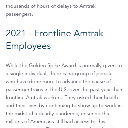
thousands of hours of delays to Amtrak
passengers.
2021 - Frontline Amtrak
Employees
While the Golden Spike Award is normally given to
a single individual, there is no group of people
who have done more to advance the cause of
passenger trains in the U.S. over the past year than
frontline Amtrak workers. They risked their health
and their lives by continuing to show up to work in
the midst of a deadly pandemic, ensuring that
millions of Americans still had access to this