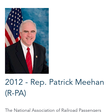
2012 - Rep. Patrick Meehan
(R-PA)
The National Association of Railroad Passengers