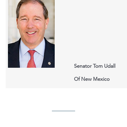
Senator Tom Udall
Of New Mexico