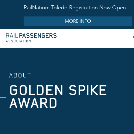
RailNation: Toledo Registration Now Open
MORE INFO
ABOUT
GOLDEN SPIKE
AWARD