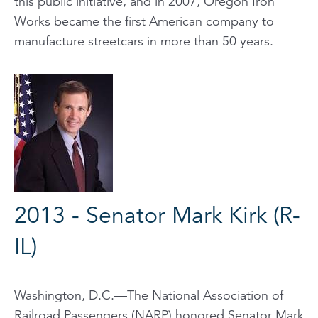
this public initiative, and in 2007, Oregon Iron
Works became the first American company to
manufacture streetcars in more than 50 years.
2013 - Senator Mark Kirk (R-
IL)
Washington, D.C.—The National Association of
Railroad Passengers (NARP) honored Senator Mark