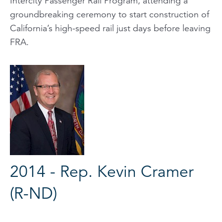
Intercity Passenger Rail Program, attending a
groundbreaking ceremony to start construction of
California’s high-speed rail just days before leaving
FRA.
2014 - Rep. Kevin Cramer
(R-ND)