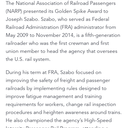
The National Association of Railroad Passengers
(NARP) presented its Golden Spike Award to
Joseph Szabo. Szabo, who served as Federal
Railroad Administration (FRA) administrator from
May 2009 to November 2014, is a fifth-generation
railroader who was the first crewman and first
union member to head the agency that oversees
the U.S. rail system.
During his term at FRA, Szabo focused on
improving the safety of freight and passenger
railroads by implementing rules designed to
improve fatigue management and training
requirements for workers, change rail inspection
procedures and heighten awareness around trains.
He also championed the agency’s High-Speed