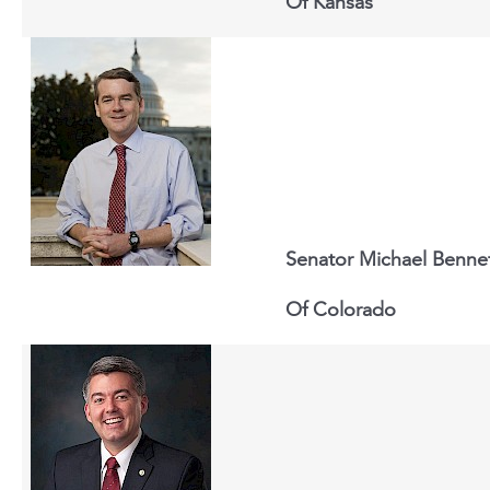
Of
Kansas
Senator Michael Benne
Of
Colorado