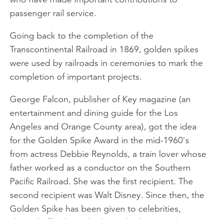
passenger rail service.
Going back to the completion of the
Transcontinental Railroad in 1869, golden spikes
were used by railroads in ceremonies to mark the
completion of important projects.
George Falcon, publisher of
Key
magazine (an
entertainment and dining guide for the Los
Angeles and Orange County area), got the idea
for the Golden Spike Award in the mid-1960's
from actress Debbie Reynolds, a train lover whose
father worked as a conductor on the Southern
Pacific Railroad. She was the first recipient. The
second recipient was Walt Disney. Since then, the
Golden Spike has been given to celebrities,