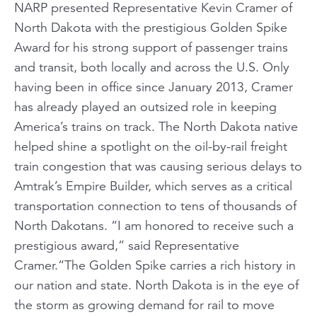
NARP presented Representative Kevin Cramer of
North Dakota with the prestigious Golden Spike
Award for his strong support of passenger trains
and transit, both locally and across the U.S. Only
having been in office since January 2013, Cramer
has already played an outsized role in keeping
America’s trains on track. The North Dakota native
helped shine a spotlight on the oil-by-rail freight
train congestion that was causing serious delays to
Amtrak’s Empire Builder, which serves as a critical
transportation connection to tens of thousands of
North Dakotans. “I am honored to receive such a
prestigious award,” said Representative
Cramer.“The Golden Spike carries a rich history in
our nation and state. North Dakota is in the eye of
the storm as growing demand for rail to move