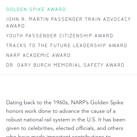
GOLDEN SPIKE AWARD
JOHN R. MARTIN PASSENGER TRAIN ADVOCACY
AWARD
YOUTH PASSENGER CITIZENSHIP AWARD
TRACKS TO THE FUTURE LEADERSHIP AWARD
NARP ACADEMIC AWARD
DR. GARY BURCH MEMORIAL SAFETY AWARD
Dating back to the 1960s, NARP’s Golden Spike
honors work done to advance the cause of a
robust national rail system in the U.S. It has been
given to celebrities, elected officials, and others
who have made important contributions to