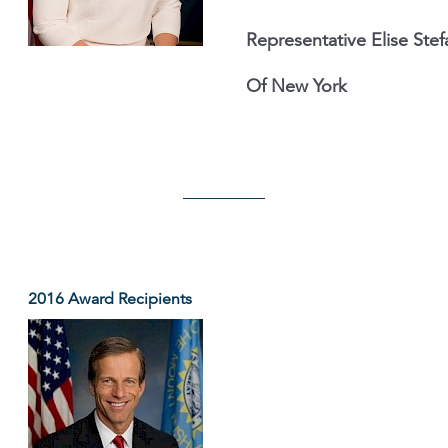
Representative Elise Stef
Of New York
2016 Award Recipients