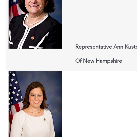
Representative Ann Kust
Of New Hampshire