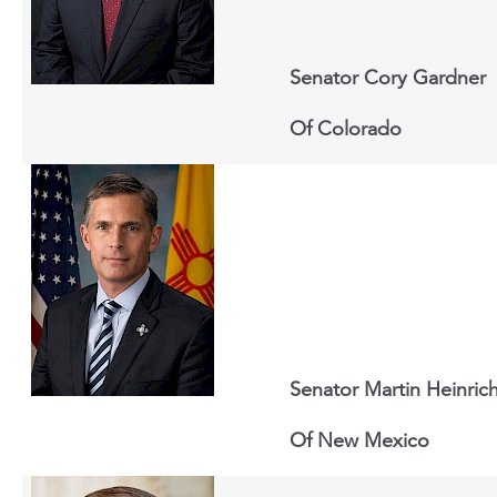
Senator Cory Gardner
Of
Colorado
Senator Martin Heinric
Of New Mexico