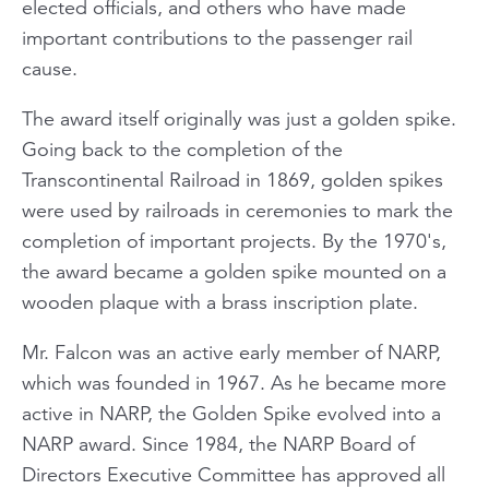
elected officials, and others who have made
important contributions to the passenger rail
cause.
The award itself originally was just a golden spike.
Going back to the completion of the
Transcontinental Railroad in 1869, golden spikes
were used by railroads in ceremonies to mark the
completion of important projects. By the 1970's,
the award became a golden spike mounted on a
wooden plaque with a brass inscription plate.
Mr. Falcon was an active early member of NARP,
which was founded in 1967. As he became more
active in NARP, the Golden Spike evolved into a
NARP award. Since 1984, the NARP Board of
Directors Executive Committee has approved all