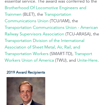
essential service. The award was conferred to the
Brotherhood Of Locomotive Engineers and
Trainmen
(BLET), the
Transportation
Communications Union
(TCU/IAM), the
Transportation Communications Union - American
Railway Supervisors Association
(TCU-ARASA), the
Transportation Division of the International
Association of Sheet Metal, Air, Rail, and
Transportation Workers
(SMART-TD),
Transport
Workers Union of America
(TWU), and
Unite-Here
.
2019 Award Recipients