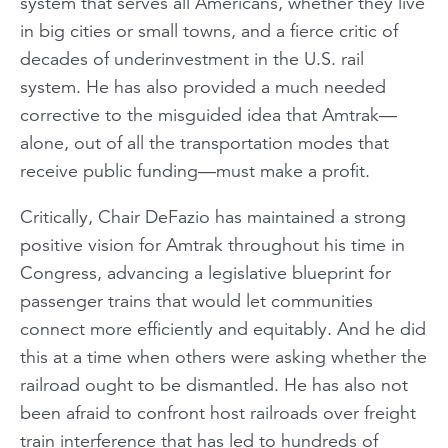
system that serves
all
Americans, whether they live
in big cities or small towns, and a fierce critic of
decades of underinvestment in the U.S. rail
system. He has also provided a much needed
corrective to the misguided idea that Amtrak—
alone, out of all the transportation modes that
receive public funding—must make a profit.
Critically, Chair DeFazio has maintained a strong
positive
vision for Amtrak throughout his time in
Congress, advancing a legislative blueprint for
passenger trains that would let communities
connect more efficiently and equitably. And he did
this at a time when others were asking whether the
railroad ought to be dismantled. He has also not
been afraid to confront host railroads over freight
train interference that has led to hundreds of