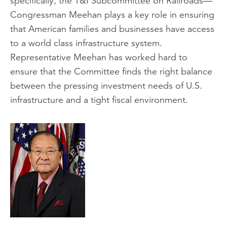
specifically, the T&I Subcommittee on Railroads—
Congressman Meehan plays a key role in ensuring
that American families and businesses have access
to a world class infrastructure system.
Representative Meehan has worked hard to
ensure that the Committee finds the right balance
between the pressing investment needs of U.S.
infrastructure and a tight fiscal environment.