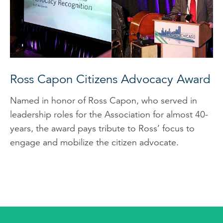
Ross Capon Citizens Advocacy Award
Named in honor of Ross Capon, who served in
leadership roles for the Association for almost 40-
years, the award pays tribute to Ross’ focus to
engage and mobilize the citizen advocate.