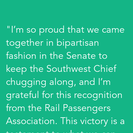
"I’m so proud that we came
together in bipartisan
fashion in the Senate to
keep the Southwest Chief
chugging along, and I’m
grateful for this recognition
from the Rail Passengers
Association. This victory is a