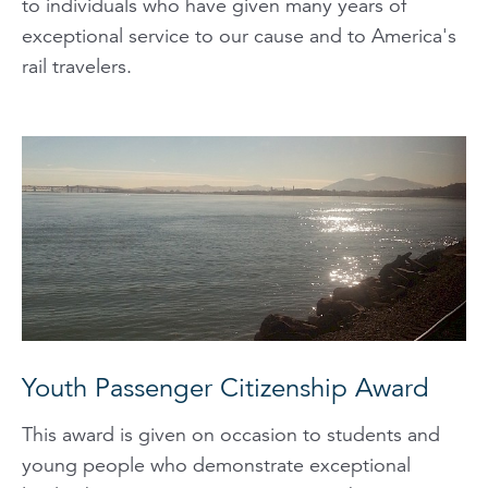
to individuals who have given many years of
exceptional service to our cause and to America's
rail travelers.
Youth Passenger Citizenship Award
This award is given on occasion to students and
young people who demonstrate exceptional