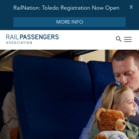
X
RailNation: Toledo Registration Now Open
MORE INFO