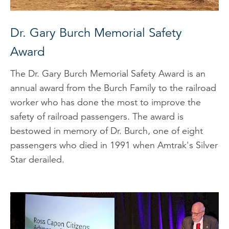
Dr. Gary Burch Memorial Safety
Award
The Dr. Gary Burch Memorial Safety Award is an
annual award from the Burch Family to the railroad
worker who has done the most to improve the
safety of railroad passengers. The award is
bestowed in memory of Dr. Burch, one of eight
passengers who died in 1991 when Amtrak's Silver
Star derailed.