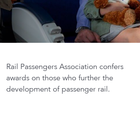
Rail Passengers Association confers
awards on those who further the
development of passenger rail.