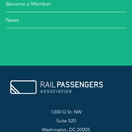
Become a Member
News
1200 G St. NW
Suite 520
Washington, DC 20005