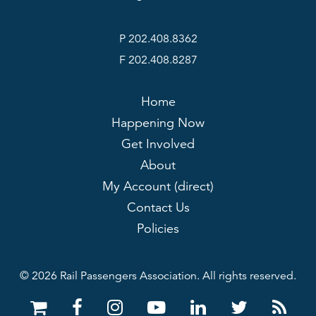
P 202.408.8362
F 202.408.8287
Home
Happening Now
Get Involved
About
My Account (direct)
Contact Us
Policies
© 2026 Rail Passengers Association. All rights reserved.