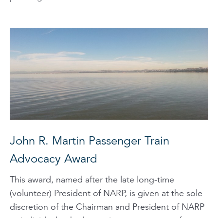
John R. Martin Passenger Train
Advocacy Award
This award, named after the late long-time
(volunteer) President of NARP, is given at the sole
discretion of the Chairman and President of NARP