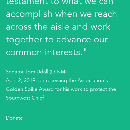
testament to what we can
accomplish when we reach
across the aisle and work
together to advance our
common interests."
Senator Tom Udall (D-NM)
April 2, 2019, on receiving the Association's
Golden Spike Award for his work to protect the
Southwest Chief
Donate