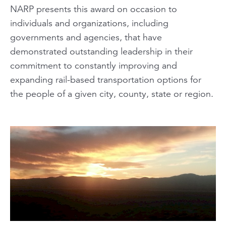
NARP presents this award on occasion to
individuals and organizations, including
governments and agencies, that have
demonstrated outstanding leadership in their
commitment to constantly improving and
expanding rail-based transportation options for
the people of a given city, county, state or region.