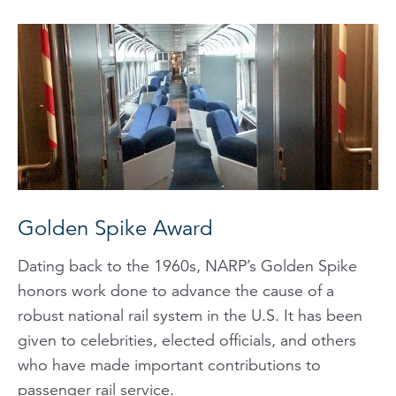
Golden Spike Award
Dating back to the 1960s, NARP’s Golden Spike
honors work done to advance the cause of a
robust national rail system in the U.S. It has been
given to celebrities, elected officials, and others
who have made important contributions to
passenger rail service.