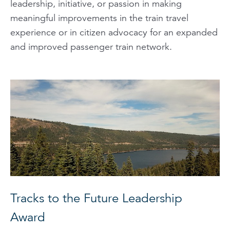
leadership, initiative, or passion in making
meaningful improvements in the train travel
experience or in citizen advocacy for an expanded
and improved passenger train network.
Tracks to the Future Leadership
Award