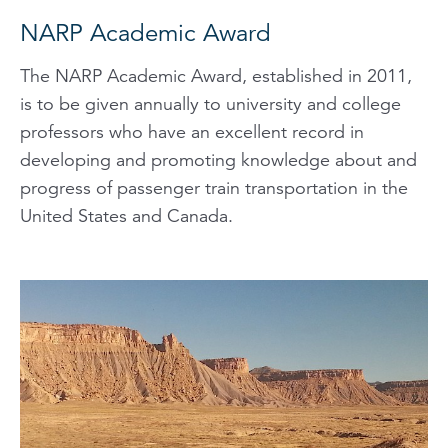
NARP Academic Award
The NARP Academic Award, established in 2011,
is to be given annually to university and college
professors who have an excellent record in
developing and promoting knowledge about and
progress of passenger train transportation in the
United States and Canada.