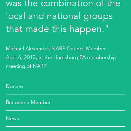
was the combination of the
local and national groups
that made this happen."
Michael Alexander, NARP Council Member
April 6, 2013, at the Harrisburg PA membership
meeting of NARP
Donate
Become a Member
News