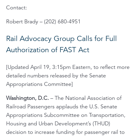
Contact:
Robert Brady – (202) 680-4951
Rail Advocacy Group Calls for Full
Authorization of FAST Act
[Updated April 19, 3:15pm Eastern, to reflect more
detailed numbers released by the Senate
Appropriations Committee]
Washington, D.C.
– The National Association of
Railroad Passengers applauds the U.S. Senate
Appropriations Subcommittee on Transportation,
Housing and Urban Development’s (THUD)
decision to increase funding for passenger rail to