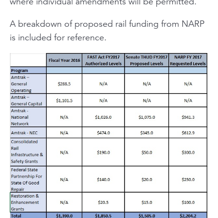
where individual amendments will be permitted.
A breakdown of proposed rail funding from NARP
is included for reference.