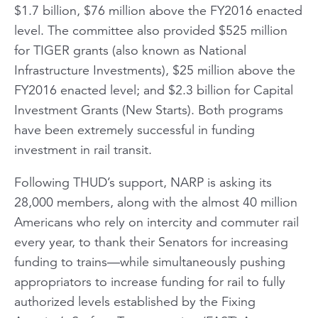
$1.7 billion, $76 million above the FY2016 enacted
level. The committee also provided $525 million
for TIGER grants (also known as National
Infrastructure Investments), $25 million above the
FY2016 enacted level; and $2.3 billion for Capital
Investment Grants (New Starts). Both programs
have been extremely successful in funding
investment in rail transit.
Following THUD’s support, NARP is asking its
28,000 members, along with the almost 40 million
Americans who rely on intercity and commuter rail
every year, to thank their Senators for increasing
funding to trains—while simultaneously pushing
appropriators to increase funding for rail to fully
authorized levels established by the Fixing