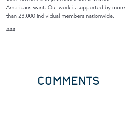
Americans want. Our work is supported by more
than 28,000 individual members nationwide.
###
COMMENTS