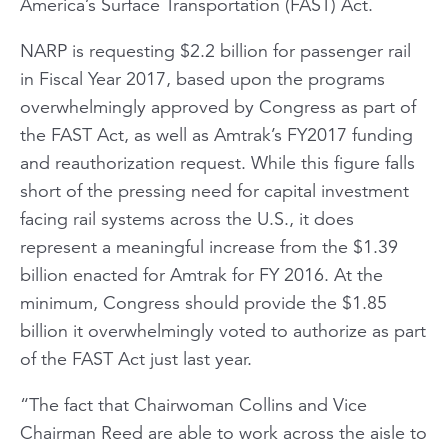
America’s Surface Transportation (FAST) Act.
NARP is requesting $2.2 billion for passenger rail
in Fiscal Year 2017, based upon the programs
overwhelmingly approved by Congress as part of
the FAST Act, as well as Amtrak’s FY2017 funding
and reauthorization request. While this figure falls
short of the pressing need for capital investment
facing rail systems across the U.S., it does
represent a meaningful increase from the $1.39
billion enacted for Amtrak for FY 2016. At the
minimum, Congress should provide the $1.85
billion it overwhelmingly voted to authorize as part
of the FAST Act just last year.
“The fact that Chairwoman Collins and Vice
Chairman Reed are able to work across the aisle to