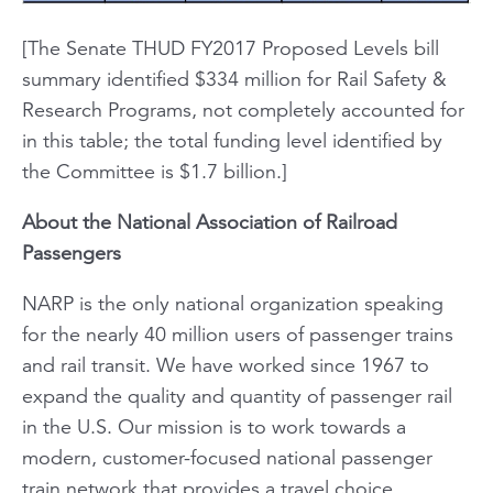
[The Senate THUD FY2017 Proposed Levels bill
summary identified $334 million for Rail Safety &
Research Programs, not completely accounted for
in this table; the total funding level identified by
the Committee is $1.7 billion.]
About the National Association of Railroad
Passengers
NARP is the only national organization speaking
for the nearly 40 million users of passenger trains
and rail transit. We have worked since 1967 to
expand the quality and quantity of passenger rail
in the U.S. Our mission is to work towards a
modern, customer-focused national passenger
train network that provides a travel choice