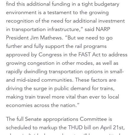
find this additional funding in a tight budgetary
environment is a testament to the growing
recognition of the need for additional investment
in transportation infrastructure,” said NARP
President Jim Mathews. “But we need to go
further and fully support the rail programs
approved by Congress in the FAST Act to address
growing congestion in other modes, as well as
rapidly dwindling transportation options in small-
and mid-sized communities. These factors are
driving the surge in public demand for trains,
making train travel more vital than ever to local
economies across the nation.”
The full Senate appropriations Committee is
scheduled to markup the THUD bill on April 21st,