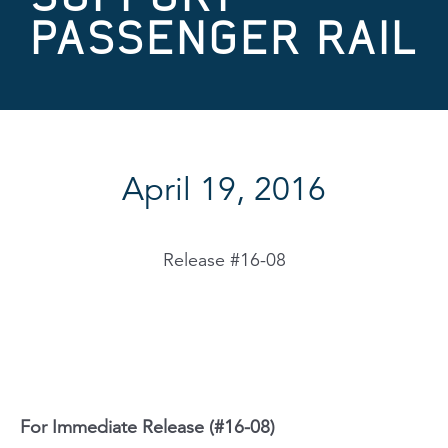
PASSENGER RAIL
April 19, 2016
Release #16-08
For Immediate Release (#16-08)