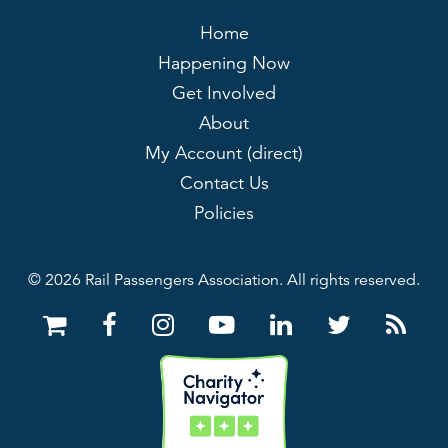
Home
Happening Now
Get Involved
About
My Account (direct)
Contact Us
Policies
© 2026 Rail Passengers Association. All rights reserved.