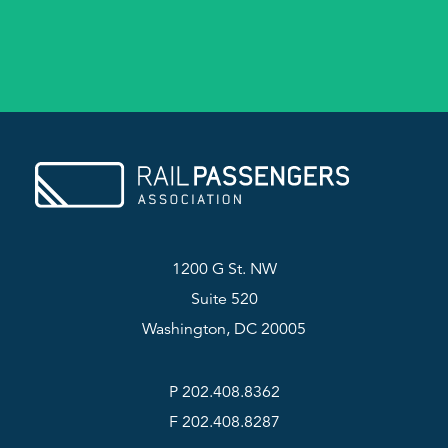
1200 G St. NW
Suite 520
Washington, DC 20005
P 202.408.8362
F 202.408.8287