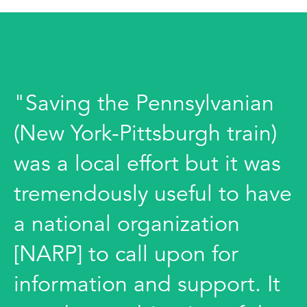
"Saving the Pennsylvanian
(New York-Pittsburgh train)
was a local effort but it was
tremendously useful to have
a national organization
[NARP] to call upon for
information and support. It