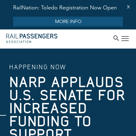
X
RailNation: Toledo Registration Now Open
MORE INFO
HAPPENING NOW
NARP APPLAUDS
U.S. SENATE FOR
INCREASED
FUNDING TO
SUPPORT