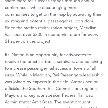
share more rail success stories through annual
conferences, while encouraging more
communities to get on the map by activating their
existing and potential passenger rail corridors.
Since the station revitalization project, Meridian
has seen over $200 in economic return for every
$1 spent on the project.
RailNation is an opportunity for advocates to
receive the practical tools, seminars, and coaching
to increase passenger rail access in towns of all
sizes. While in Meridian, Rail Passengers leadership
was joined by experts in the field; Amtrak senior
officials, the Southern Rail Commission, regional
Mayors and keynote speaker Federal Railroad
Administrator Amit Bose. The event brought