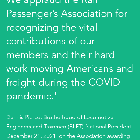
Passenger’s Association for
recognizing the vital
contributions of our
members and their hard
work moving Americans and
freight during the COVID
pandemic."
Dennis Pierce, Brotherhood of Locomotive
Engineers and Trainmen (BLET) National President
December 21, 2021, on the Association awarding