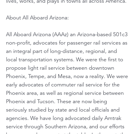
lives, works, and plays in towns all across America.
About All Aboard Arizona:
All Aboard Arizona (AAAz) an Arizona-based 501c3
non-profit, advocates for passenger rail services as
an integral part of long-distance, regional, and
local transportation systems. We were the first to
propose light rail service between downtown
Phoenix, Tempe, and Mesa, now a reality. We were
early advocates of commuter rail service for the
Phoenix area, as well as regional service between
Phoenix and Tucson. These are now being
seriously studied by state and local officials and
agencies. We have long advocated daily Amtrak
service through Southern Arizona, and our efforts