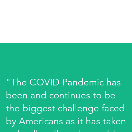
"The COVID Pandemic has
been and continues to be
the biggest challenge faced
by Americans as it has taken