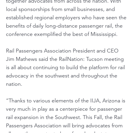
together advocates from across the nation. With
local sponsorships from small businesses, and
established regional employers who have seen the
benefits of daily long-distance passenger rail, the
conference exemplified the best of Mississippi.
Rail Passengers Association President and CEO
Jim Mathews said the RailNation: Tucson meeting
is all about continuing to build the platform for rail
advocacy in the southwest and throughout the
nation.
“Thanks to various elements of the IIJA, Arizona is
very much in play as a centerpiece for passenger
rail expansion in the Southwest. This Fall, the Rail
Passengers Association will bring advocates from