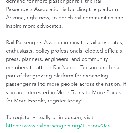
demand for more passenger rail, the Rail
Passengers Association is building the platform in
Arizona, right now, to enrich rail communities and
inspire more advocates.
Rail Passengers Association invites rail advocates,
enthusiasts, policy professionals, elected officials,
press, planners, engineers, and community
members to attend RailNation: Tucson and be a
part of the growing platform for expanding
passenger rail to more people across the nation. If
you are interested in More Trains to More Places
for More People, register today!
To register virtually or in person, visit:
https://www.railpassengers.org/Tucson2024