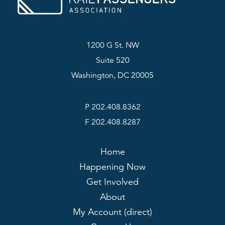
1200 G St. NW
Suite 520
Washington, DC 20005
P 202.408.8362
F 202.408.8287
Home
Happening Now
Get Involved
About
My Account (direct)