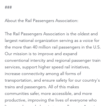
###
About the Rail Passengers Association:
The Rail Passengers Association is the oldest and
largest national organization serving as a voice for
the more than 40 million rail passengers in the U.S.
Our mission is to improve and expand
conventional intercity and regional passenger train
services, support higher speed rail initiatives,
increase connectivity among all forms of
transportation, and ensure safety for our country's
trains and passengers. All of this makes
communities safer, more accessible, and more
productive, improving the lives of everyone who