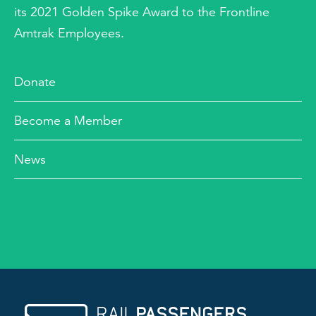
its 2021 Golden Spike Award to the Frontline
Amtrak Employees.
Donate
Become a Member
News