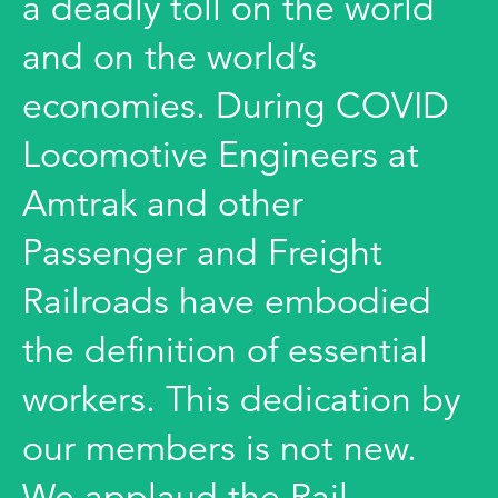
a deadly toll on the world
and on the world’s
economies. During COVID
Locomotive Engineers at
Amtrak and other
Passenger and Freight
Railroads have embodied
the definition of essential
workers. This dedication by
our members is not new.
We applaud the Rail