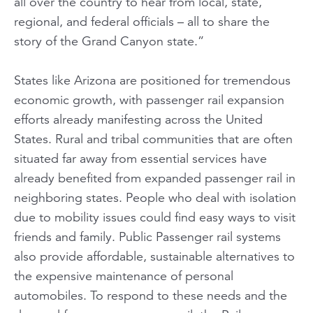
all over the country to hear from local, state,
regional, and federal officials – all to share the
story of the Grand Canyon state.”
States like Arizona are positioned for tremendous
economic growth, with passenger rail expansion
efforts already manifesting across the United
States. Rural and tribal communities that are often
situated far away from essential services have
already benefited from expanded passenger rail in
neighboring states. People who deal with isolation
due to mobility issues could find easy ways to visit
friends and family. Public Passenger rail systems
also provide affordable, sustainable alternatives to
the expensive maintenance of personal
automobiles. To respond to these needs and the