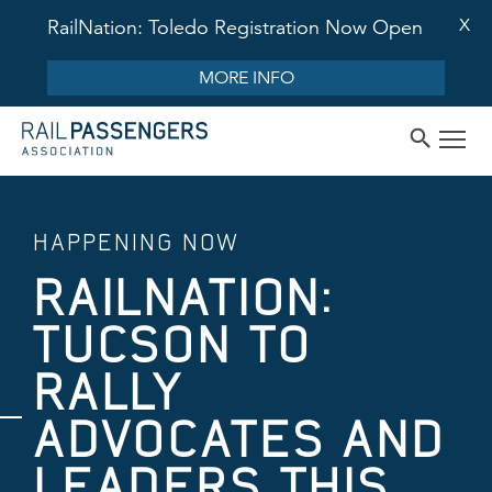
X
RailNation: Toledo Registration Now Open
MORE INFO
HAPPENING NOW
RAILNATION:
TUCSON TO
RALLY
ADVOCATES AND
LEADERS THIS