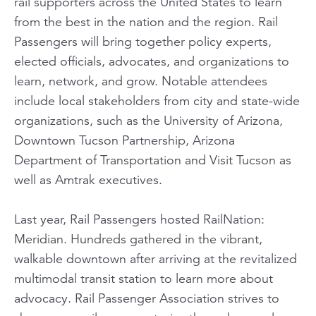
rail supporters across the United States to learn
from the best in the nation and the region. Rail
Passengers will bring together policy experts,
elected officials, advocates, and organizations to
learn, network, and grow. Notable attendees
include local stakeholders from city and state-wide
organizations, such as the University of Arizona,
Downtown Tucson Partnership, Arizona
Department of Transportation and Visit Tucson as
well as Amtrak executives.
Last year, Rail Passengers hosted RailNation:
Meridian. Hundreds gathered in the vibrant,
walkable downtown after arriving at the revitalized
multimodal transit station to learn more about
advocacy. Rail Passenger Association strives to