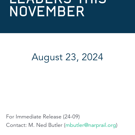
NOVEMBER
August 23, 2024
For Immediate Release (24-09)
Contact: M. Ned Butler (
mbutler@narprail.org
)