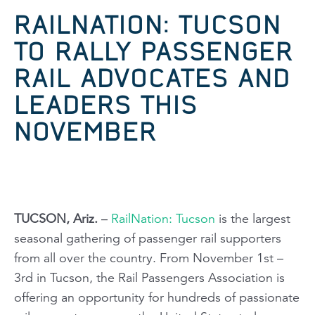
RAILNATION: TUCSON
TO RALLY PASSENGER
RAIL ADVOCATES AND
LEADERS THIS
NOVEMBER
TUCSON, Ariz.
–
RailNation: Tucson
is the largest
seasonal gathering of passenger rail supporters
from all over the country. From November 1st –
3rd in Tucson, the Rail Passengers Association is
offering an opportunity for hundreds of passionate