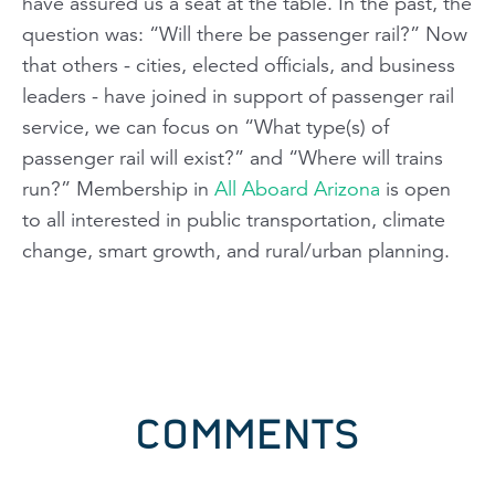
have assured us a seat at the table. In the past, the
question was: “Will there be passenger rail?” Now
that others - cities, elected officials, and business
leaders - have joined in support of passenger rail
service, we can focus on “What type(s) of
passenger rail will exist?” and “Where will trains
run?” Membership in
All Aboard Arizona
is open
to all interested in public transportation, climate
change, smart growth, and rural/urban planning.
COMMENTS