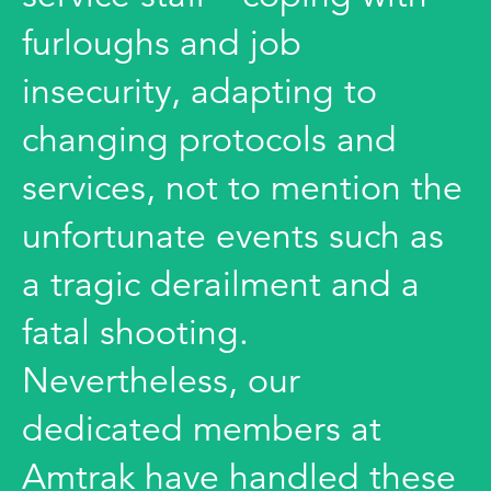
furloughs and job
insecurity, adapting to
changing protocols and
services, not to mention the
unfortunate events such as
a tragic derailment and a
fatal shooting.
Nevertheless, our
dedicated members at
Amtrak have handled these