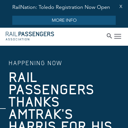
X
RailNation: Toledo Registration Now Open
MORE INFO
HAPPENING NOW
RAIL
PASSENGERS
THANKS
AMTRAK’S
HARRIS FOR HIS