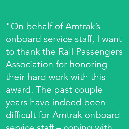
"On behalf of Amtrak’s
onboard service staff, I want
to thank the Rail Passengers
Association for honoring
their hard work with this
award. The past couple
years have indeed been
difficult for Amtrak onboard
service staff – coping with