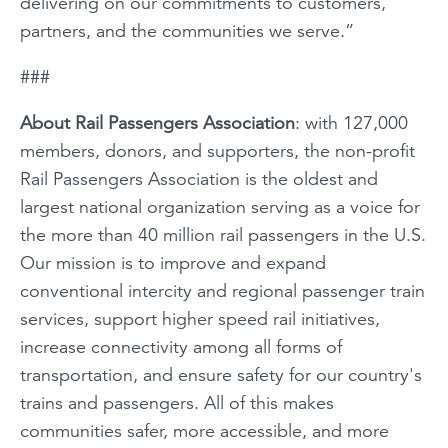
delivering on our commitments to customers,
partners, and the communities we serve.”
###
About Rail Passengers Association
: with 127,000
members, donors, and supporters, the non-profit
Rail Passengers Association is the oldest and
largest national organization serving as a voice for
the more than 40 million rail passengers in the U.S.
Our mission is to improve and expand
conventional intercity and regional passenger train
services, support higher speed rail initiatives,
increase connectivity among all forms of
transportation, and ensure safety for our country's
trains and passengers. All of this makes
communities safer, more accessible, and more