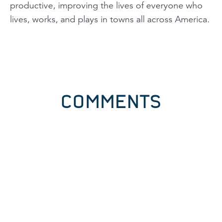
productive, improving the lives of everyone who
lives, works, and plays in towns all across America.
COMMENTS