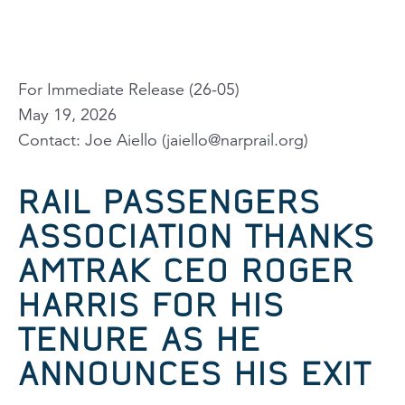
For Immediate Release (26-05)
May 19, 2026
Contact: Joe Aiello (
jaiello@narprail.org
)
RAIL PASSENGERS
ASSOCIATION THANKS
AMTRAK CEO ROGER
HARRIS FOR HIS
TENURE AS HE
ANNOUNCES HIS EXIT