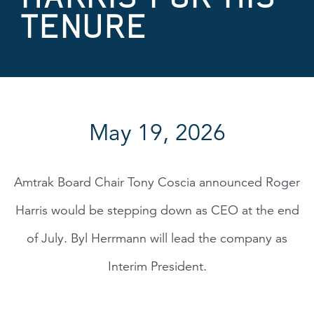
TENURE
May 19, 2026
Amtrak Board Chair Tony Coscia announced Roger
Harris would be stepping down as CEO at the end
of July. Byl Herrmann will lead the company as
Interim President.