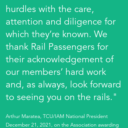
hurdles with the care,
attention and diligence for
which they’re known. We
thank Rail Passengers for
their acknowledgement of
our members’ hard work
and, as always, look forward
to seeing you on the rails."
Arthur Maratea, TCU/IAM National President
December 21, 2021, on the Association awarding