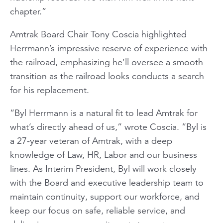
chapter.”
Amtrak Board Chair Tony Coscia highlighted
Herrmann’s impressive reserve of experience with
the railroad, emphasizing he’ll oversee a smooth
transition as the railroad looks conducts a search
for his replacement.
“Byl Herrmann is a natural fit to lead Amtrak for
what’s directly ahead of us,” wrote Coscia. “Byl is
a 27-year veteran of Amtrak, with a deep
knowledge of Law, HR, Labor and our business
lines. As Interim President, Byl will work closely
with the Board and executive leadership team to
maintain continuity, support our workforce, and
keep our focus on safe, reliable service, and