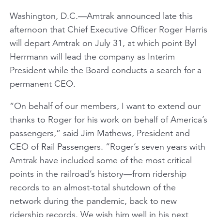
Washington, D.C.—Amtrak announced late this
afternoon that Chief Executive Officer Roger Harris
will depart Amtrak on July 31, at which point Byl
Herrmann will lead the company as Interim
President while the Board conducts a search for a
permanent CEO.
“On behalf of our members, I want to extend our
thanks to Roger for his work on behalf of America’s
passengers,” said Jim Mathews, President and
CEO of Rail Passengers. “Roger’s seven years with
Amtrak have included some of the most critical
points in the railroad’s history—from ridership
records to an almost-total shutdown of the
network during the pandemic, back to new
ridership records. We wish him well in his next