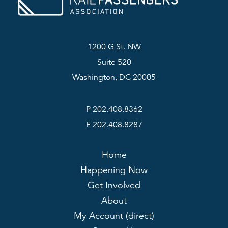
1200 G St. NW
Suite 520
Washington, DC 20005
P 202.408.8362
F 202.408.8287
Home
Happening Now
Get Involved
About
My Account (direct)