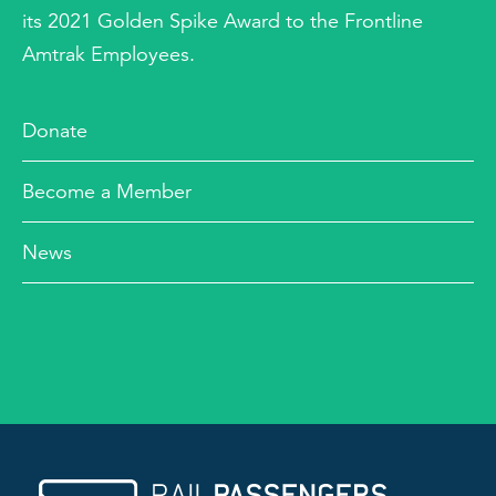
its 2021 Golden Spike Award to the Frontline
Amtrak Employees.
Donate
Become a Member
News