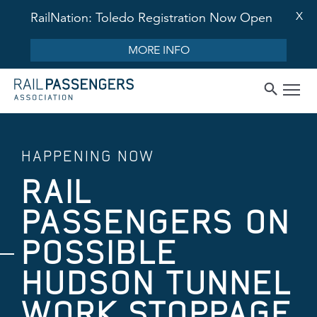
X
RailNation: Toledo Registration Now Open
MORE INFO
HAPPENING NOW
RAIL
PASSENGERS ON
POSSIBLE
HUDSON TUNNEL
WORK STOPPAGE