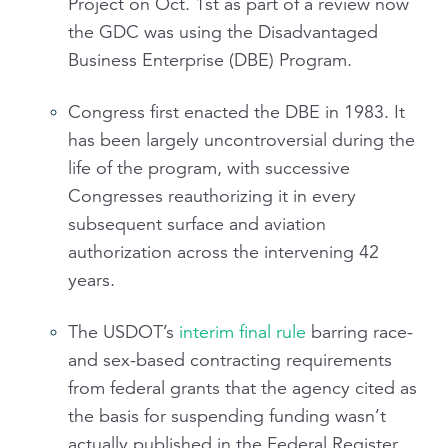
Project on Oct. 1st as part of a review now
the GDC was using the Disadvantaged
Business Enterprise (DBE) Program.
Congress first enacted the DBE in 1983. It
has been largely uncontroversial during the
life of the program, with successive
Congresses reauthorizing it in every
subsequent surface and aviation
authorization across the intervening 42
years.
The USDOT’s
interim final rule
barring race-
and sex-based contracting requirements
from federal grants that the agency cited as
the basis for suspending funding wasn’t
actually published in the Federal Register