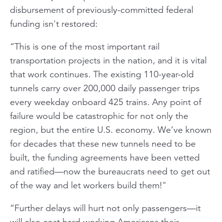
disbursement of previously-committed federal
funding isn't restored:
“This is one of the most important rail
transportation projects in the nation, and it is vital
that work continues. The existing 110-year-old
tunnels carry over 200,000 daily passenger trips
every weekday onboard 425 trains. Any point of
failure would be catastrophic for not only the
region, but the entire U.S. economy. We’ve known
for decades that these new tunnels need to be
built, the funding agreements have been vetted
and ratified—now the bureaucrats need to get out
of the way and let workers build them!"
“Further delays will hurt not only passengers—it
will also cost hard-working Americans their