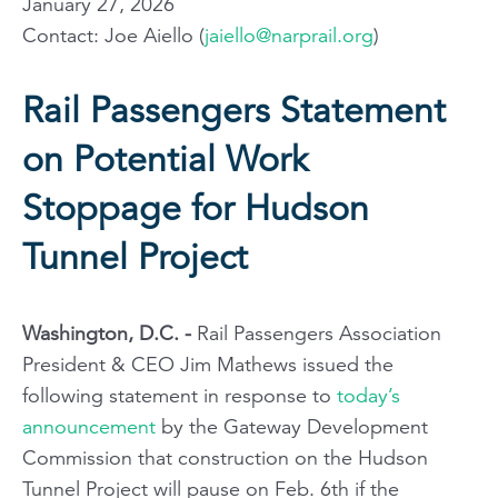
January 27, 2026
Contact: Joe Aiello (
jaiello@narprail.org
)
Rail Passengers Statement
on Potential Work
Stoppage for Hudson
Tunnel Project
Washington, D.C. -
Rail Passengers Association
President & CEO Jim Mathews issued the
following statement in response to
today’s
announcement
by the Gateway Development
Commission that construction on the Hudson
Tunnel Project will pause on Feb. 6th if the