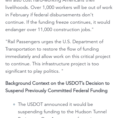
livelihoods. Over 1,000 workers will be out of work
in February if federal disbursements don’t
continue. If the funding freeze continues, it would
endanger over 11,000 construction jobs."
"Rail Passengers
urges the U.S. Department of
Transportation to restore the flow of funding
immediately and allow work on this critical project
to continue. This infrastructure project is too
significant to play politics. "
Background Context on the USDOT
’
s Decision to
Suspend Previously Committed Federal Funding
The USDOT announced it would be
suspending funding to the Hudson Tunnel