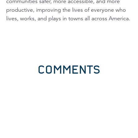
communities safer, more accessible, and more
productive, improving the lives of everyone who
lives, works, and plays in towns all across America.
COMMENTS