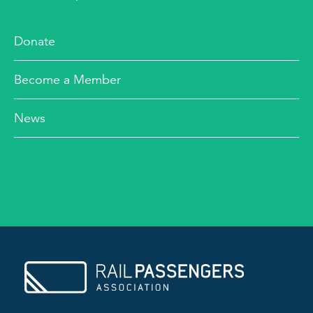
Donate
Become a Member
News