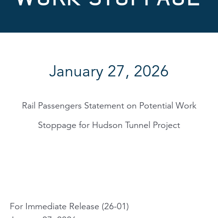
January 27, 2026
Rail Passengers Statement on Potential Work
Stoppage for Hudson Tunnel Project
For Immediate Release (26-01)