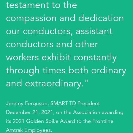
testament to the
compassion and dedication
our conductors, assistant
conductors and other
workers exhibit constantly
through times both ordinary
and extraordinary."
Jeremy Ferguson, SMART-TD President
December 21, 2021, on the Association awarding
its 2021 Golden Spike Award to the Frontline
Amtrak Employees.