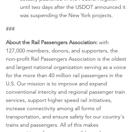
until two days after the USDOT announced it
was suspending the New York projects.
###
About the Rail Passengers Association:
with
127,000 members, donors, and supporters, the
non-profit Rail Passengers Association is the oldest
and largest national organization serving as a voice
for the more than 40 million rail passengers in the
U.S. Our mission is to improve and expand
conventional intercity and regional passenger train
services, support higher speed rail initiatives,
increase connectivity among all forms of
transportation, and ensure safety for our country's
trains and passengers. All of this makes