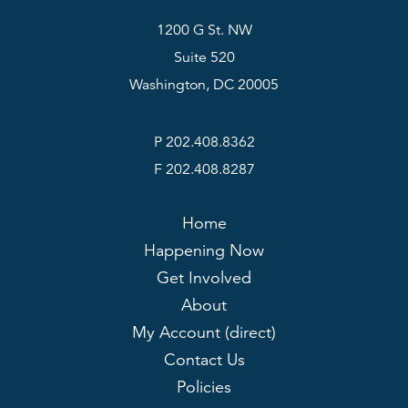
1200 G St. NW
Suite 520
Washington, DC 20005
P 202.408.8362
F 202.408.8287
Home
Happening Now
Get Involved
About
My Account (direct)
Contact Us
Policies