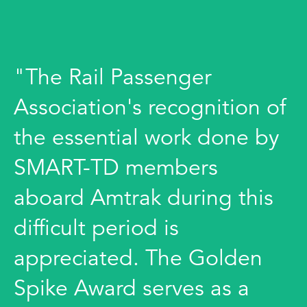
"The Rail Passenger
Association's recognition of
the essential work done by
SMART-TD members
aboard Amtrak during this
difficult period is
appreciated. The Golden
Spike Award serves as a