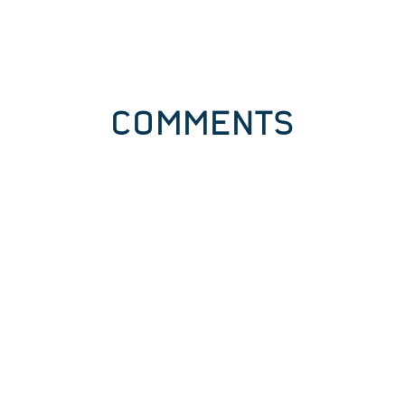
COMMENTS