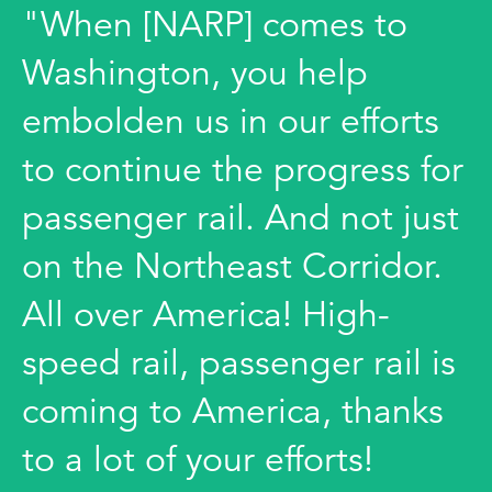
"When [NARP] comes to
Washington, you help
embolden us in our efforts
to continue the progress for
passenger rail. And not just
on the Northeast Corridor.
All over America! High-
speed rail, passenger rail is
coming to America, thanks
to a lot of your efforts!