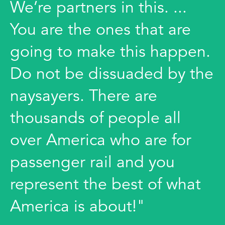
We’re partners in this. ...
You are the ones that are
going to make this happen.
Do not be dissuaded by the
naysayers. There are
thousands of people all
over America who are for
passenger rail and you
represent the best of what
America is about!"