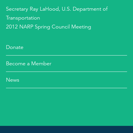
Secretary Ray LaHood, U.S. Department of
Transportation
2012 NARP Spring Council Meeting
Donate
Become a Member
News