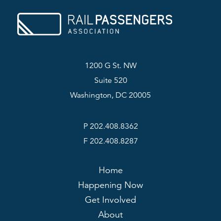
1200 G St. NW
Suite 520
Washington, DC 20005
P 202.408.8362
F 202.408.8287
Home
Happening Now
Get Involved
About