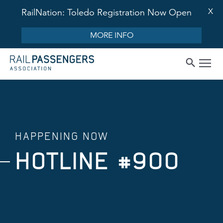
X
RailNation: Toledo Registration Now Open
MORE INFO
HAPPENING NOW
HOTLINE #900