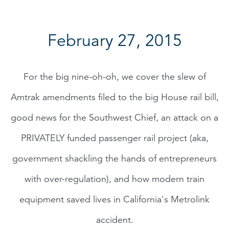
February 27, 2015
For the big nine-oh-oh, we cover the slew of
Amtrak amendments filed to the big House rail bill,
good news for the Southwest Chief, an attack on a
PRIVATELY funded passenger rail project (aka,
government shackling the hands of entrepreneurs
with over-regulation), and how modern train
equipment saved lives in California's Metrolink
accident.