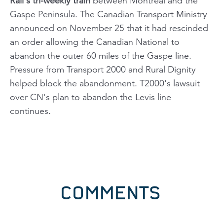
Rail's tri-weekly train
between Montreal and the
Gaspe Peninsula. The Canadian Transport Ministry
announced on November 25 that it had rescinded
an order allowing the Canadian National to
abandon the outer 60 miles of the Gaspe line.
Pressure from Transport 2000 and Rural Dignity
helped block the abandonment. T2000's lawsuit
over CN's plan to abandon the Levis line
continues.
COMMENTS