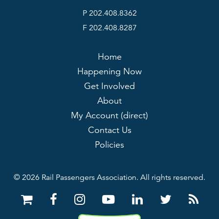
P 202.408.8362
F 202.408.8287
Home
Happening Now
Get Involved
About
My Account (direct)
Contact Us
Policies
© 2026 Rail Passengers Association. All rights reserved.