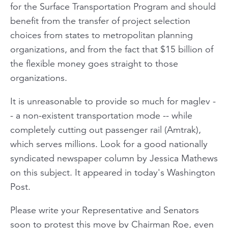
for the Surface Transportation Program and should
benefit from the transfer of project selection
choices from states to metropolitan planning
organizations, and from the fact that $15 billion of
the flexible money goes straight to those
organizations.
It is unreasonable to provide so much for maglev -
- a non-existent transportation mode -- while
completely cutting out passenger rail (Amtrak),
which serves millions. Look for a good nationally
syndicated newspaper column by Jessica Mathews
on this subject. It appeared in today's Washington
Post.
Please write your Representative and Senators
soon to protest this move by Chairman Roe, even