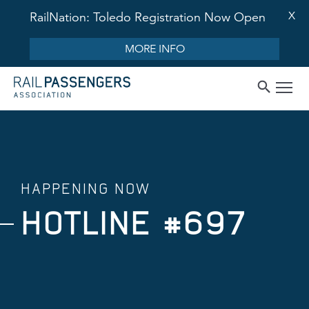
X
RailNation: Toledo Registration Now Open
MORE INFO
HAPPENING NOW
HOTLINE #697