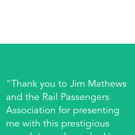
"Thank you to Jim Mathews
and the Rail Passengers
Association for presenting
me with this prestigious