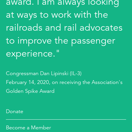
award. I am always looking
at ways to work with the
railroads and rail advocates
to improve the passenger
experience."
Congressman Dan Lipinski (IL-3)
February 14, 2020, on receiving the Association's
Golden Spike Award
Donate
Become a Member