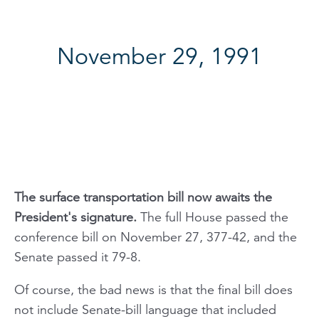
November 29, 1991
The surface transportation bill now awaits the
President's signature.
The full House passed the
conference bill on November 27, 377-42, and the
Senate passed it 79-8.
Of course, the bad news is that the final bill does
not include Senate-bill language that included