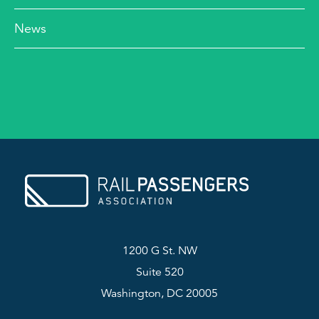
News
1200 G St. NW
Suite 520
Washington, DC 20005