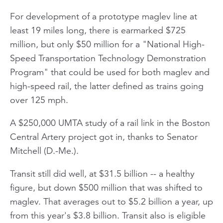
For development of a prototype maglev line at
least 19 miles long, there is earmarked $725
million, but only $50 million for a "National High-
Speed Transportation Technology Demonstration
Program" that could be used for both maglev and
high-speed rail, the latter defined as trains going
over 125 mph.
A $250,000 UMTA study of a rail link in the Boston
Central Artery project got in, thanks to Senator
Mitchell (D.-Me.).
Transit still did well, at $31.5 billion -- a healthy
figure, but down $500 million that was shifted to
maglev. That averages out to $5.2 billion a year, up
from this year's $3.8 billion. Transit also is eligible