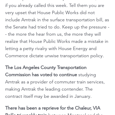
if you already called this week. Tell them you are
very upset that House Public Works did not
include Amtrak in the surface transportation bill, as
the Senate had tried to do. Keep up the pressure -
- the more the hear from us, the more they will
realize that House Public Works made a mistake in
letting a petty rivalry with House Energy and
Commerce dictate unwise transportation policy.
The Los Angeles County Transportation
Commission has voted to continue
studying
Amtrak as a provider of commuter train services,
making Amtrak the leading contender. The
contract itself may be awarded in January.
There has been a reprieve for the
Chaleur,
VIA