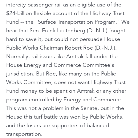
intercity passenger rail as an eligible use of the
$24-billion flexible account of the Highway Trust
Fund -- the "Surface Transportation Program." We
hear that Sen. Frank Lautenberg (D.-N.J.) fought
hard to save it, but could not persuade House
Public Works Chairman Robert Roe (D.-N.J.).
Normally, rail issues like Amtrak fall under the
House Energy and Commerce Committee's
jurisdiction. But Roe, like many on the Public
Works Committee, does not want Highway Trust
Fund money to be spent on Amtrak or any other
program controlled by Energy and Commerce.
This was not a problem in the Senate, but in the
House this turf battle was won by Public Works,
and the losers are supporters of balanced
transportation.