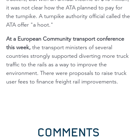
it was not clear how the ATA planned to pay for
the turnpike. A turnpike authority official called the
ATA offer "a hoot."
At a European Community transport conference
this week,
the transport ministers of several
countries strongly supported diverting more truck
traffic to the rails as a way to improve the
environment. There were proposals to raise truck
user fees to finance freight rail improvements.
COMMENTS