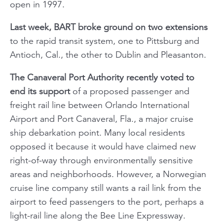
open in 1997.
Last week, BART broke ground on two extensions
to the rapid transit system, one to Pittsburg and
Antioch, Cal., the other to Dublin and Pleasanton.
The Canaveral Port Authority recently voted to
end its support
of a proposed passenger and
freight rail line between Orlando International
Airport and Port Canaveral, Fla., a major cruise
ship debarkation point. Many local residents
opposed it because it would have claimed new
right-of-way through environmentally sensitive
areas and neighborhoods. However, a Norwegian
cruise line company still wants a rail link from the
airport to feed passengers to the port, perhaps a
light-rail line along the Bee Line Expressway.