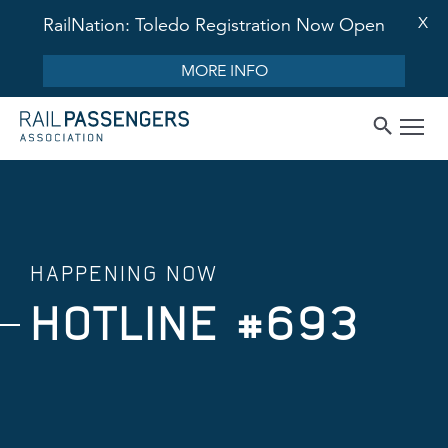
X
RailNation: Toledo Registration Now Open
MORE INFO
HAPPENING NOW
HOTLINE #693