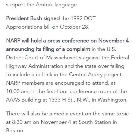
support the Amtrak language.
President Bush signed
the 1992 DOT
Appropriations bill on October 28.
NARP will hold a press conference on November 4
announcing its filing of a complaint
in the U.S.
District Court of Massachusetts against the Federal
Highway Administration and the state over failing
to include a rail link in the Central Artery project.
NARP members are encouraged to attend, at
10:00 am, in the first-floor conference room of the
AAAS Building at 1333 H St., N.W., in Washington.
There will also be a media event on the same topic
at 8:30 am on November 4 at South Station in
Boston.