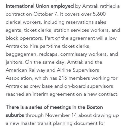
International Union employed
by Amtrak ratified a
contract on October 7. It covers over 5,600
clerical workers, including reservations sales
agents, ticket clerks, station services workers, and
block operators. Part of the agreement will allow
Amtrak to hire part-time ticket clerks,
baggagemen, redcaps, commissary workers, and
janitors. On the same day, Amtrak and the
American Railway and Airline Supervisors
Association, which has 215 members working for
Amtrak as crew base and on-board supervisors,
reached an interim agreement on a new contract.
There is a series of meetings in the Boston
suburbs
through November 14 about drawing up
a new master transit planning document for