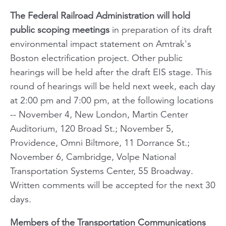
The Federal Railroad Administration will hold
public scoping meetings
in preparation of its draft
environmental impact statement on Amtrak's
Boston electrification project. Other public
hearings will be held after the draft EIS stage. This
round of hearings will be held next week, each day
at 2:00 pm and 7:00 pm, at the following locations
-- November 4, New London, Martin Center
Auditorium, 120 Broad St.; November 5,
Providence, Omni Biltmore, 11 Dorrance St.;
November 6, Cambridge, Volpe National
Transportation Systems Center, 55 Broadway.
Written comments will be accepted for the next 30
days.
Members of the Transportation Communications