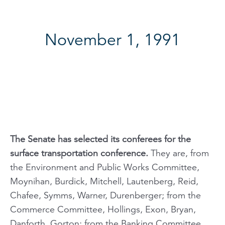
November 1, 1991
The Senate has selected its conferees for the
surface transportation conference.
They are, from
the Environment and Public Works Committee,
Moynihan, Burdick, Mitchell, Lautenberg, Reid,
Chafee, Symms, Warner, Durenberger; from the
Commerce Committee, Hollings, Exon, Bryan,
Danforth, Gorton; from the Banking Committee,