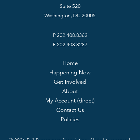
Suite 520
Washington, DC 20005
P 202.408.8362
F 202.408.8287
Home
Happening Now
Get Involved
About
My Account (direct)
Contact Us
Policies