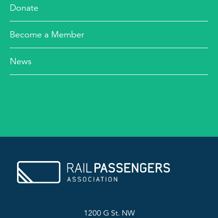
Donate
Become a Member
News
1200 G St. NW