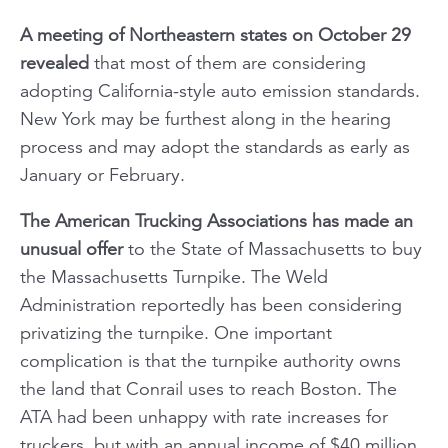
A meeting of Northeastern states on October 29
revealed
that most of them are considering
adopting California-style auto emission standards.
New York may be furthest along in the hearing
process and may adopt the standards as early as
January or February.
The American Trucking Associations has made an
unusual offer
to the State of Massachusetts to buy
the Massachusetts Turnpike. The Weld
Administration reportedly has been considering
privatizing the turnpike. One important
complication is that the turnpike authority owns
the land that Conrail uses to reach Boston. The
ATA had been unhappy with rate increases for
truckers, but with an annual income of $40 million,