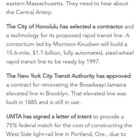
eastern Massachusetts. They need to hear about
the Central Artery.
The City of Honolulu has selected a contractor
and
a technology for its proposed rapid transit line. A
consortium led by Morrison-Knudsen will build a
15.6-mile, $1.7-billion, fully automated, steel-wheel
rapid transit line to be ready by 1997.
The New York City Transit Authority has approved
a contract for renovating the Broadway/Jamaica
elevated line in Brooklyn. That elevated line was
built in 1885 and is still in use.
UMTA has signed a letter of intent
to provide a
75% federal match for the cost of constructing the
West Side light-rail line in Portland, Ore., due to