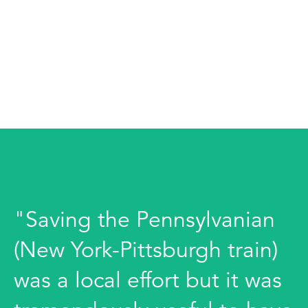
"Saving the Pennsylvanian
(New York-Pittsburgh train)
was a local effort but it was