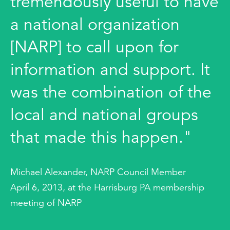
tremendously useful to have
a national organization
[NARP] to call upon for
information and support. It
was the combination of the
local and national groups
that made this happen."
Michael Alexander, NARP Council Member
April 6, 2013, at the Harrisburg PA membership
meeting of NARP