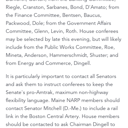
Riegle, Cranston, Sarbanes, Bond, D'Amato; from
the Finance Committee, Bentsen, Baucus,
Packwood, Dole; from the Government Affairs
Committee, Glenn, Levin, Roth. House conferees
may be selected by late this evening, but will likely
include from the Public Works Committee, Roe,
Mineta, Anderson, Hammerschmidt, Shuster; and
from Energy and Commerce, Dingell.
It is particularly important to contact all Senators
and ask them to instruct conferees to keep the
Senate's pro-Amtrak, maximum non-highway
flexibility language. Maine NARP members should
contact Senator Mitchell (D.-Me.) to include a rail
link in the Boston Central Artery. House members
should be contacted to ask Chairman Dingell to