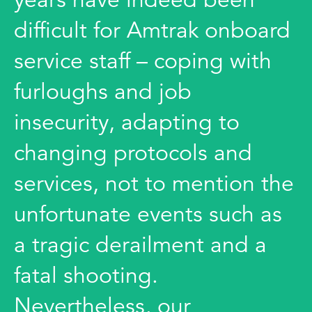
difficult for Amtrak onboard
service staff – coping with
furloughs and job
insecurity, adapting to
changing protocols and
services, not to mention the
unfortunate events such as
a tragic derailment and a
fatal shooting.
Nevertheless, our