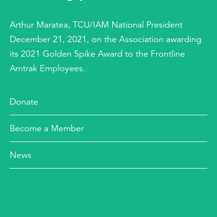
Arthur Maratea, TCU/IAM National President
December 21, 2021, on the Association awarding
its 2021 Golden Spike Award to the Frontline
Amtrak Employees.
Donate
Become a Member
News