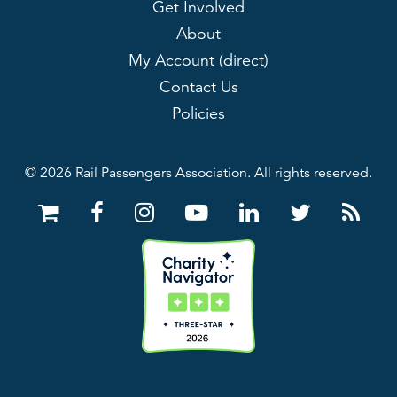
Get Involved
About
My Account (direct)
Contact Us
Policies
© 2026 Rail Passengers Association. All rights reserved.