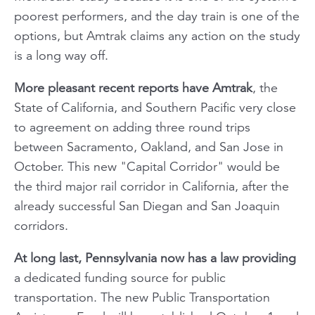
poorest performers, and the day train is one of the
options, but Amtrak claims any action on the study
is a long way off.
More pleasant recent reports have Amtrak
, the
State of California, and Southern Pacific very close
to agreement on adding three round trips
between Sacramento, Oakland, and San Jose in
October. This new "Capital Corridor" would be
the third major rail corridor in California, after the
already successful San Diegan and San Joaquin
corridors.
At long last, Pennsylvania now has a law providing
a dedicated funding source for public
transportation. The new Public Transportation