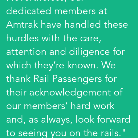
dedicated members at
Amtrak have handled these
hurdles with the care,
attention and diligence for
which they’re known. We
thank Rail Passengers for
their acknowledgement of
our members’ hard work
and, as always, look forward
to seeing you on the rails."