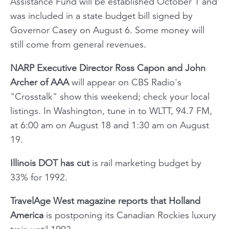
Assistance Fund will be established October 1 and
was included in a state budget bill signed by
Governor Casey on August 6. Some money will
still come from general revenues.
NARP Executive Director Ross Capon and John
Archer of AAA
will appear on CBS Radio's
"Crosstalk" show this weekend; check your local
listings. In Washington, tune in to WLTT, 94.7 FM,
at 6:00 am on August 18 and 1:30 am on August
19.
Illinois DOT has cut
is rail marketing budget by
33% for 1992.
TravelAge West
magazine reports that Holland
America
is postponing its Canadian Rockies luxury