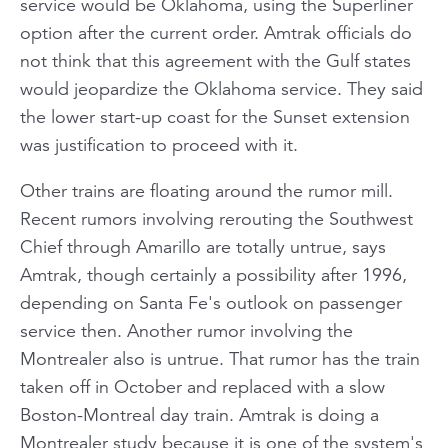
service would be Oklahoma, using the Superliner
option after the current order. Amtrak officials do
not think that this agreement with the Gulf states
would jeopardize the Oklahoma service. They said
the lower start-up coast for the
Sunset
extension
was justification to proceed with it.
Other trains are floating around the rumor mill.
Recent rumors involving rerouting the
Southwest
Chief
through Amarillo are totally untrue, says
Amtrak, though certainly a possibility after 1996,
depending on Santa Fe's outlook on passenger
service then. Another rumor involving the
Montrealer
also is untrue. That rumor has the train
taken off in October and replaced with a slow
Boston-Montreal day train. Amtrak is doing a
Montrealer
study because it is one of the system's