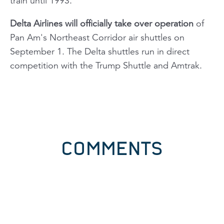
train until 1993.
Delta Airlines will officially take over operation
of
Pan Am's Northeast Corridor air shuttles on
September 1. The Delta shuttles run in direct
competition with the Trump Shuttle and Amtrak.
COMMENTS