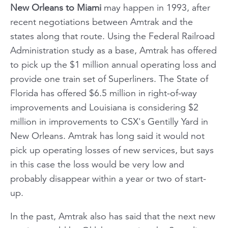
New Orleans to Miami
may happen in 1993, after
recent negotiations between Amtrak and the
states along that route. Using the Federal Railroad
Administration study as a base, Amtrak has offered
to pick up the $1 million annual operating loss and
provide one train set of Superliners. The State of
Florida has offered $6.5 million in right-of-way
improvements and Louisiana is considering $2
million in improvements to CSX's Gentilly Yard in
New Orleans. Amtrak has long said it would not
pick up operating losses of new services, but says
in this case the loss would be very low and
probably disappear within a year or two of start-
up.
In the past, Amtrak also has said that the next new