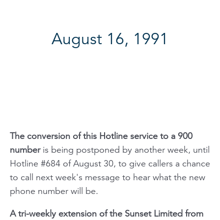
August 16, 1991
The conversion of this Hotline service to a 900
number
is being postponed by another week, until
Hotline #684 of August 30, to give callers a chance
to call next week's message to hear what the new
phone number will be.
A tri-weekly extension of the
Sunset Limited
from