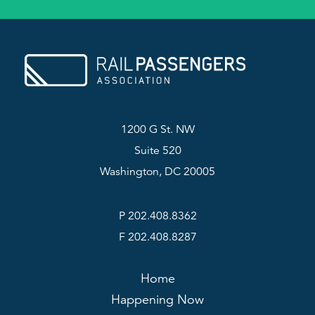
1200 G St. NW
Suite 520
Washington, DC 20005
P 202.408.8362
F 202.408.8287
Home
Happening Now