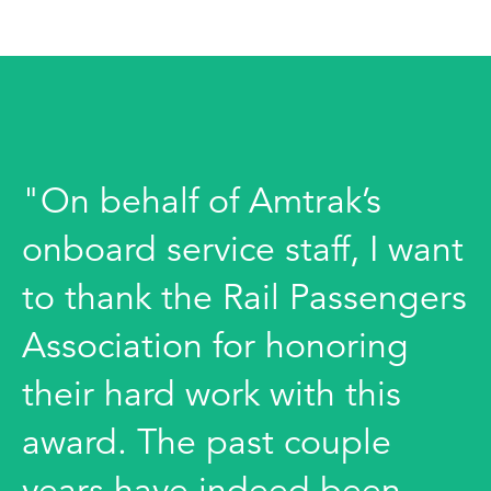
"On behalf of Amtrak’s
onboard service staff, I want
to thank the Rail Passengers
Association for honoring
their hard work with this
award. The past couple
years have indeed been