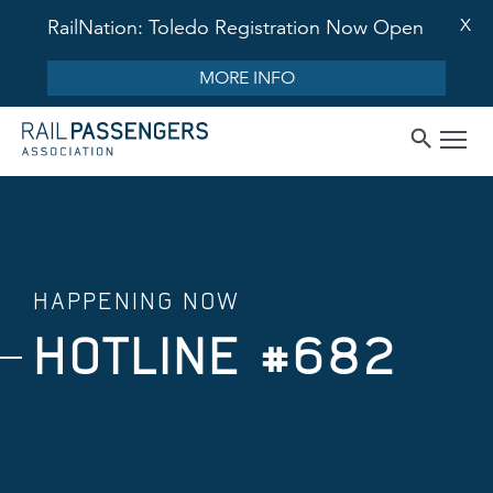
X
RailNation: Toledo Registration Now Open
MORE INFO
HAPPENING NOW
HOTLINE #682