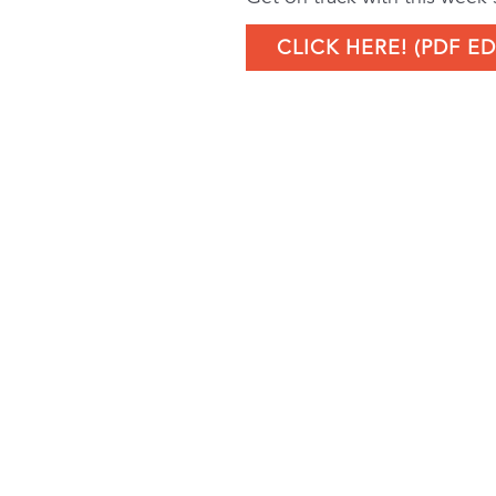
CLICK HERE! (PDF ED