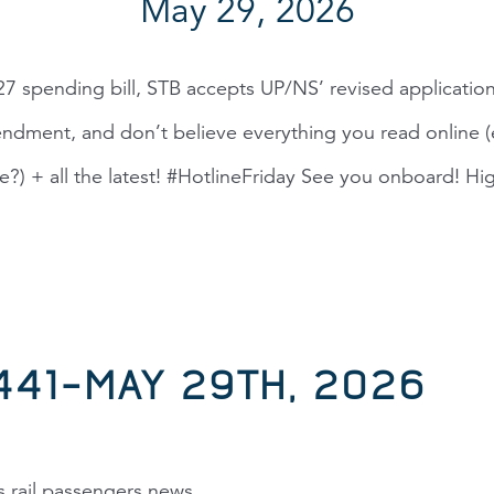
May 29, 2026
7 spending bill, STB accepts UP/NS’ revised applicatio
dment, and don’t believe everything you read online (e
te?) + all the latest! #HotlineFriday See you onboard! Hig
,441–MAY 29TH, 2026
s rail passengers news