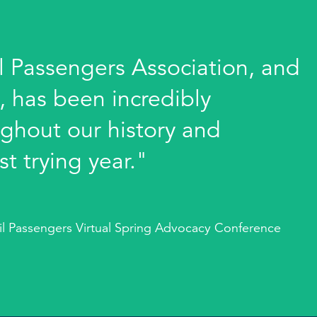
l Passengers Association, and
y, has been incredibly
ghout our history and
st trying year."
ail Passengers Virtual Spring Advocacy Conference