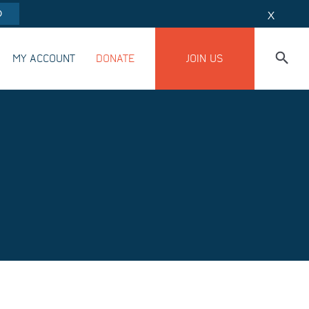
O
X
MY ACCOUNT
DONATE
JOIN US