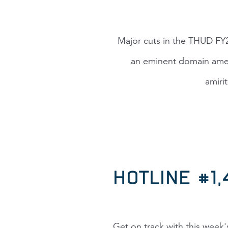
Major cuts in the THUD FY2
an eminent domain amen
amiri
HOTLINE #1
Get on track with this week'