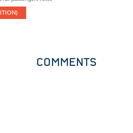
ITION)
COMMENTS