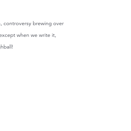
n, controversy brewing over
xcept when we write it,
hball!