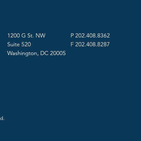
1200 G St. NW
P 202.408.8362
Suite 520
F 202.408.8287
Washington, DC 20005
d.