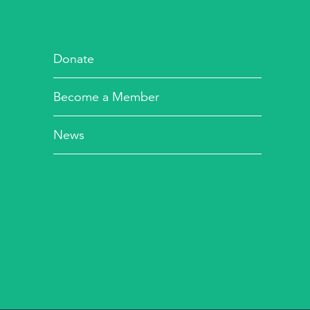
Donate
Become a Member
News