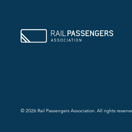
© 2026 Rail Passengers Association. All rights reserve