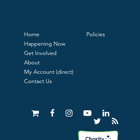
Home
Policies
Happening Now
Get Involved
About
My Account (direct)
Contact Us