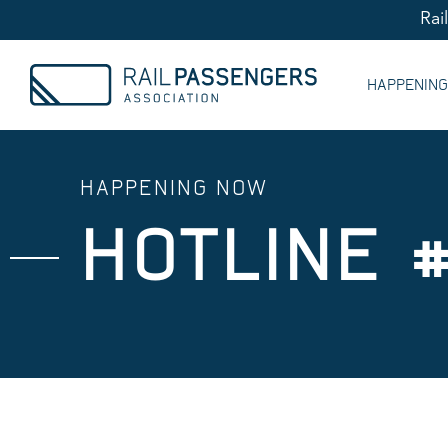
Rai
HAPPENIN
HAPPENING NOW
HOTLINE #