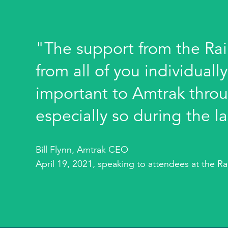
"The support from the Rai
from all of you individuall
important to Amtrak throu
especially so during the la
Bill Flynn, Amtrak CEO
April 19, 2021, speaking to attendees at the R