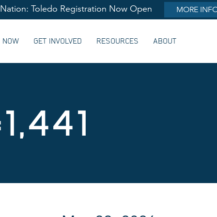
lNation: Toledo Registration Now Open
MORE INF
G NOW
GET INVOLVED
RESOURCES
ABOUT
1,441