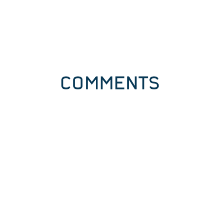
COMMENTS