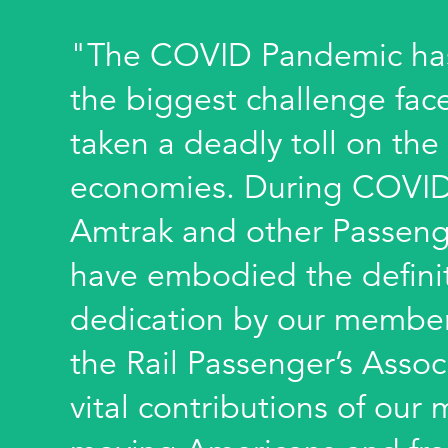
"The COVID Pandemic has
the biggest challenge fac
taken a deadly toll on the
economies. During COVID
Amtrak and other Passeng
have embodied the definiti
dedication by our member
the Rail Passenger’s Assoc
vital contributions of ou