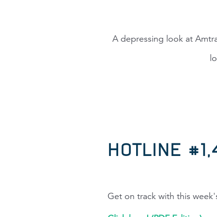
A depressing look at Amtra
l
HOTLINE #1
Get on track with this week'