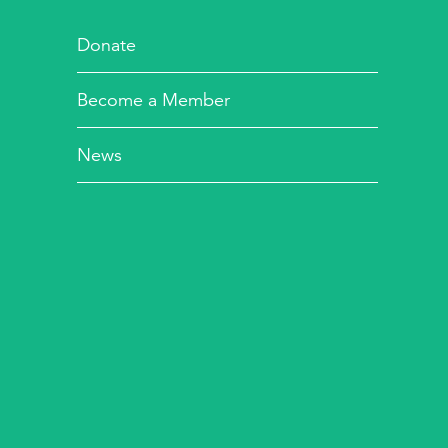
Donate
Become a Member
News