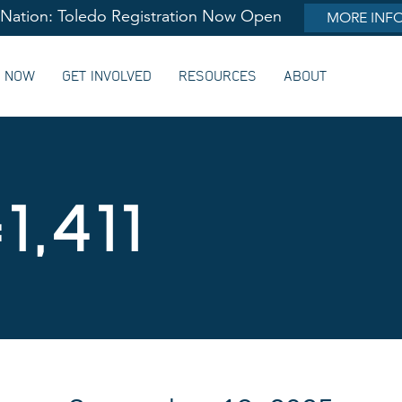
lNation: Toledo Registration Now Open
MORE INF
G NOW
GET INVOLVED
RESOURCES
ABOUT
1,411