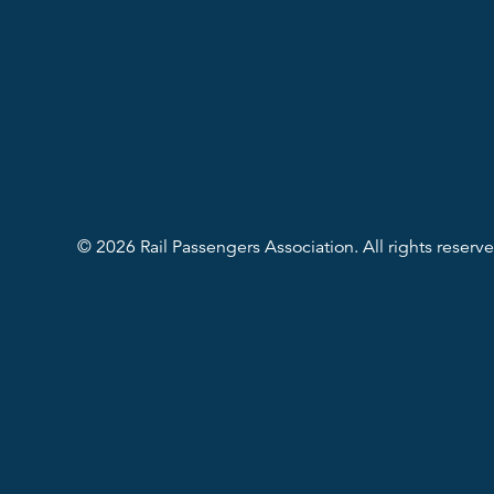
© 2026 Rail Passengers Association. All rights reserve