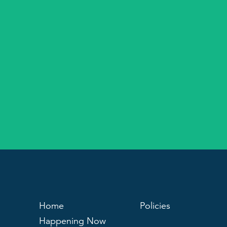
Home
Policies
Happening Now