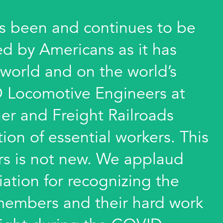
 been and continues to be
ed by Americans as it has
 world and on the world’s
 Locomotive Engineers at
er and Freight Railroads
on of essential workers. This
s is not new. We applaud
iation for recognizing the
r members and their hard work