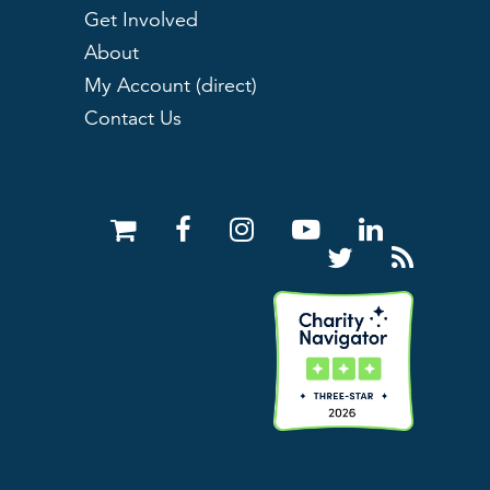
Get Involved
About
My Account (direct)
Contact Us