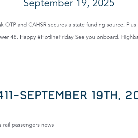
September 19, 2025
k OTP and CAHSR secures a state funding source. Plus a
ower 48. Happy #HotlineFriday See you onboard. Highbal
,411–SEPTEMBER 19TH, 2
s rail passengers news