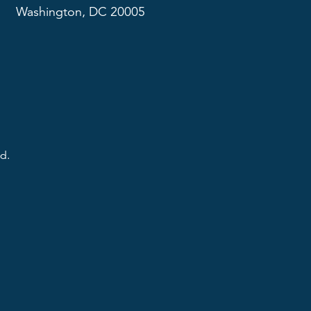
Washington, DC 20005
d.