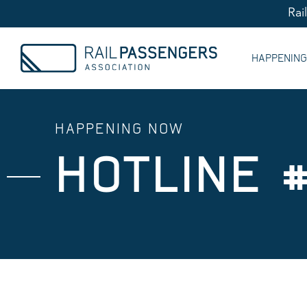
Rai
HAPPENIN
HAPPENING NOW
HOTLINE #