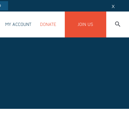
O
X
MY ACCOUNT
DONATE
JOIN US