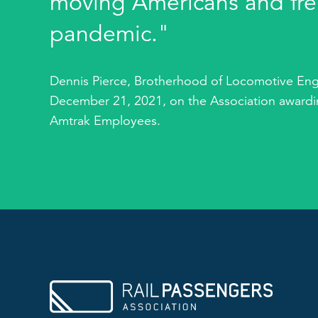
moving Americans and fre
pandemic."
Dennis Pierce, Brotherhood of Locomotive Eng
December 21, 2021, on the Association awardin
Amtrak Employees.