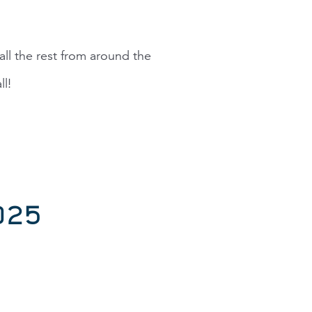
ll the rest from around the
l!
025