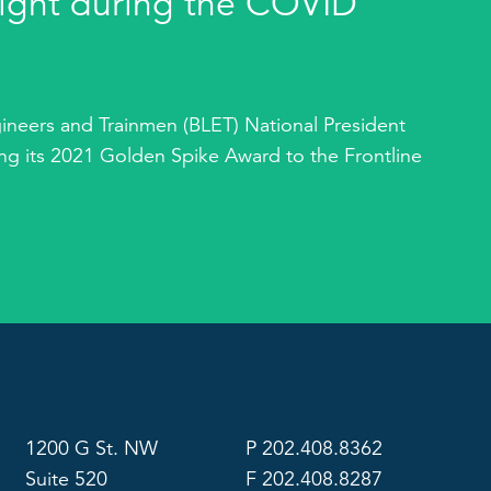
ight during the COVID
ineers and Trainmen (BLET) National President
g its 2021 Golden Spike Award to the Frontline
1200 G St. NW
P 202.408.8362
Suite 520
F 202.408.8287