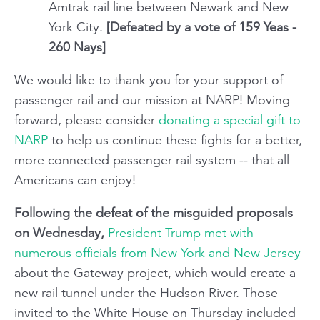
Amtrak rail line between Newark and New
York City.
[Defeated by a vote of 159 Yeas -
260 Nays]
We would like to thank you for your support of
passenger rail and our mission at NARP! Moving
forward, please consider
donating a special gift to
NARP
to help us continue these fights for a better,
more connected passenger rail system -- that all
Americans can enjoy!
Following the defeat of the misguided proposals
on Wednesday,
President Trump met with
numerous officials from New York and New Jersey
about the Gateway project, which would create a
new rail tunnel under the Hudson River. Those
invited to the White House on Thursday included