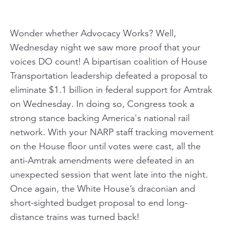
Wonder whether Advocacy Works? Well,
Wednesday night we saw more proof that your
voices DO count! A bipartisan coalition of House
Transportation leadership defeated a proposal to
eliminate $1.1 billion in federal support for Amtrak
on Wednesday. In doing so, Congress took a
strong stance backing America's national rail
network. With your NARP staff tracking movement
on the House floor until votes were cast, all the
anti-Amtrak amendments were defeated in an
unexpected session that went late into the night.
Once again, the White House’s draconian and
short-sighted budget proposal to end long-
distance trains was turned back!