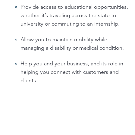
Provide access to educational opportunities,
whether it’s traveling across the state to
university or commuting to an internship.
Allow you to maintain mobility while
managing a disability or medical condition.
Help you and your business, and its role in
helping you connect with customers and
clients.