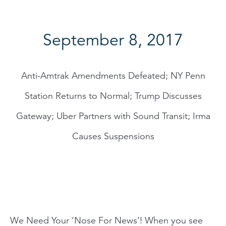
September 8, 2017
Anti-Amtrak Amendments Defeated; NY Penn
Station Returns to Normal; Trump Discusses
Gateway; Uber Partners with Sound Transit; Irma
Causes Suspensions
We Need Your ‘Nose For News’! When you see