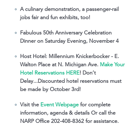
A culinary demonstration, a passenger-rail
jobs fair and fun exhibits, too!
Fabulous 50th Anniversary Celebration
Dinner on Saturday Evening, November 4
Host Hotel: Millennium Knickerbocker - E.
Walton Place at N. Michigan Ave.
Make Your
Hotel Reservations HERE
! Don’t
Delay...Discounted hotel reservations must
be made by October 3rd!
Visit the
Event Webpage
for complete
information, agenda & details Or call the
NARP Office 202-408-8362 for assistance.