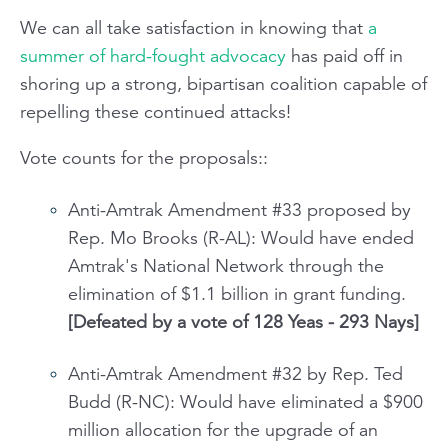
We can all take satisfaction in knowing that
a
summer of hard-fought advocacy
has paid off in
shoring up a strong, bipartisan coalition capable of
repelling these continued attacks!
Vote counts for the proposals::
Anti-Amtrak Amendment #33 proposed by
Rep. Mo Brooks (R-AL): Would have ended
Amtrak's National Network through the
elimination of $1.1 billion in grant funding.
[Defeated by a vote of 128 Yeas - 293 Nays]
Anti-Amtrak Amendment #32 by Rep. Ted
Budd (R-NC): Would have eliminated a $900
million allocation for the upgrade of an