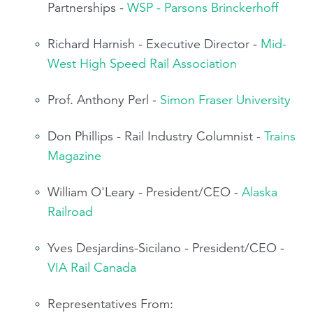
Partnerships -
WSP - Parsons Brinckerhoff
Richard Harnish - Executive Director -
Mid-
West High Speed Rail Association
Prof. Anthony Perl -
Simon Fraser University
Don Phillips - Rail Industry Columnist -
Trains
Magazine
William O'Leary - President/CEO -
Alaska
Railroad
Yves Desjardins-Sicilano - President/CEO -
VIA Rail Canada
Representatives From: