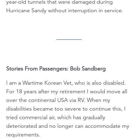
year-old tunnels that were damaged during
Hurricane Sandy without interruption in service.
Stories From Passengers: Bob Sandberg
I am a Wartime Korean Vet, who is also disabled.
For 18 years after my retirement I would move all
over the continental USA via RV. When my
disabilities became too severe to continue this, I
tried commercial air, which has gradually
deteriorated and no longer can accommodate my
requirements.