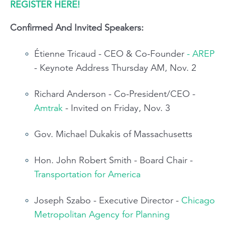
REGISTER HERE!
Confirmed And Invited Speakers:
Étienne Tricaud - CEO & Co-Founder
- AREP
- Keynote Address Thursday AM, Nov. 2
Richard Anderson - Co-President/CEO -
Amtrak
- Invited on Friday, Nov. 3
Gov. Michael Dukakis of Massachusetts
Hon. John Robert Smith - Board Chair -
Transportation for America
Joseph Szabo - Executive Director -
Chicago
Metropolitan Agency for Planning