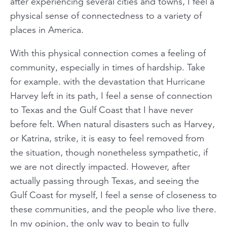
after experiencing several cities and towns, I feel a
physical sense of connectedness to a variety of
places in America.
With this physical connection comes a feeling of
community, especially in times of hardship. Take
for example. with the devastation that Hurricane
Harvey left in its path, I feel a sense of connection
to Texas and the Gulf Coast that I have never
before felt. When natural disasters such as Harvey,
or Katrina, strike, it is easy to feel removed from
the situation, though nonetheless sympathetic, if
we are not directly impacted. However, after
actually passing through Texas, and seeing the
Gulf Coast for myself, I feel a sense of closeness to
these communities, and the people who live there.
In my opinion, the only way to begin to fully