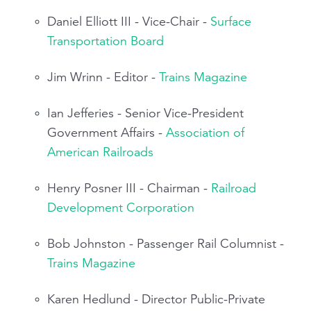
Daniel Elliott III - Vice-Chair -
Surface
Transportation Board
Jim Wrinn - Editor -
Trains Magazine
Ian Jefferies - Senior Vice-President
Government Affairs -
Association of
American Railroads
Henry Posner III - Chairman -
Railroad
Development Corporation
Bob Johnston - Passenger Rail Columnist -
Trains Magazine
Karen Hedlund - Director Public-Private