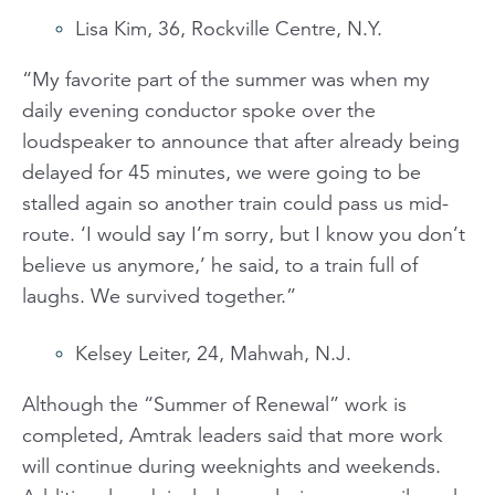
Lisa Kim, 36, Rockville Centre, N.Y.
“My favorite part of the summer was when my
daily evening conductor spoke over the
loudspeaker to announce that after already being
delayed for 45 minutes, we were going to be
stalled again so another train could pass us mid-
route. ‘I would say I’m sorry, but I know you don’t
believe us anymore,’ he said, to a train full of
laughs. We survived together.”
Kelsey Leiter, 24, Mahwah, N.J.
Although the “Summer of Renewal” work is
completed, Amtrak leaders said that more work
will continue during weeknights and weekends.