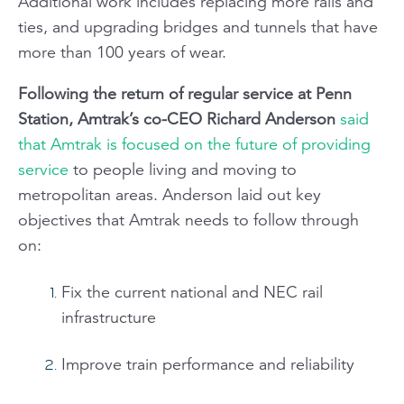
Additional work includes replacing more rails and
ties, and upgrading bridges and tunnels that have
more than 100 years of wear.
Following the return of regular service at Penn
Station, Amtrak’s co-CEO Richard Anderson
said
that Amtrak is focused on the future of providing
service
to people living and moving to
metropolitan areas. Anderson laid out key
objectives that Amtrak needs to follow through
on:
Fix the current national and NEC rail
infrastructure
Improve train performance and reliability