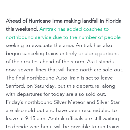
Ahead of Hurricane Irma making landfall in Florida
this weekend,
Amtrak has added coaches to
northbound service due to the number of people
seeking to evacuate the area. Amtrak has also
begun canceling trains entirely or along portions
of their routes ahead of the storm. As it stands
now, several lines that will head north are sold out.
The final northbound Auto Train is set to leave
Sanford, on Saturday, but this departure, along
with departures for today are also sold out.
Friday’s northbound Silver Meteor and Silver Star
are also sold out and have been rescheduled to
leave at 9:15 a.m. Amtrak officials are still waiting
to decide whether it will be possible to run trains