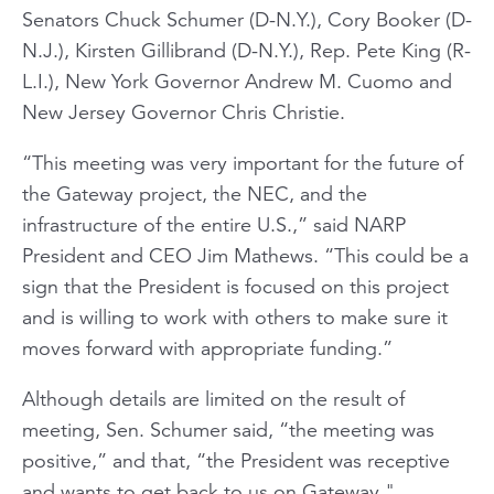
Senators Chuck Schumer (D-N.Y.), Cory Booker (D-
N.J.), Kirsten Gillibrand (D-N.Y.), Rep. Pete King (R-
L.I.), New York Governor Andrew M. Cuomo and
New Jersey Governor Chris Christie.
“This meeting was very important for the future of
the Gateway project, the NEC, and the
infrastructure of the entire U.S.,” said NARP
President and CEO Jim Mathews. “This could be a
sign that the President is focused on this project
and is willing to work with others to make sure it
moves forward with appropriate funding.”
Although details are limited on the result of
meeting, Sen. Schumer said, “the meeting was
positive,” and that, “the President was receptive
and wants to get back to us on Gateway."