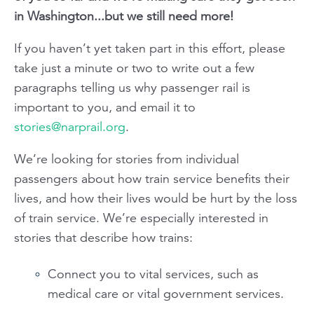
in Washington...but we still need more!
If you haven’t yet taken part in this effort, please
take just a minute or two to write out a few
paragraphs telling us why passenger rail is
important to you, and email it to
stories@narprail.org
.
We’re looking for stories from individual
passengers about how train service benefits their
lives, and how their lives would be hurt by the loss
of train service. We’re especially interested in
stories that describe how trains:
Connect you to vital services, such as
medical care or vital government services.