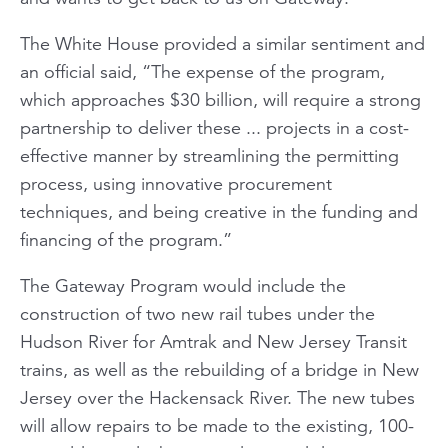
The White House provided a similar sentiment and
an official said, “The expense of the program,
which approaches $30 billion, will require a strong
partnership to deliver these ... projects in a cost-
effective manner by streamlining the permitting
process, using innovative procurement
techniques, and being creative in the funding and
financing of the program.”
The Gateway Program would include the
construction of two new rail tubes under the
Hudson River for Amtrak and New Jersey Transit
trains, as well as the rebuilding of a bridge in New
Jersey over the Hackensack River. The new tubes
will allow repairs to be made to the existing, 100-