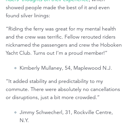
showed people made the best of it and even
found silver linings:
“Riding the ferry was great for my mental health
and the crew was terrific. Fellow rerouted riders
nicknamed the passengers and crew the Hoboken
Yacht Club. Turns out I’m a proud member!”
Kimberly Mullaney, 54, Maplewood N.J.
“It added stability and predictability to my
commute. There were absolutely no cancellations
or disruptions, just a bit more crowded.”
Jimmy Schwecherl, 31, Rockville Centre,
N.Y.