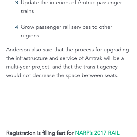
Update the interiors of Amtrak passenger
trains
Grow passenger rail services to other
regions
Anderson also said that the process for upgrading
the infrastructure and service of Amtrak will be a
multi-year project, and that the transit agency
would not decrease the space between seats.
Registration is filling fast for
NARP’s 2017 RAIL