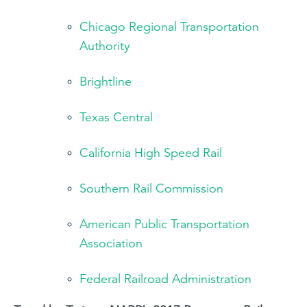
Chicago Regional Transportation
Authority
Brightline
Texas Central
California High Speed Rail
Southern Rail Commission
American Public Transportation
Association
Federal Railroad Administration