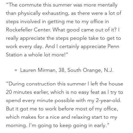
“The commute this summer was more mentally
than physically exhausting, as there were a lot of
steps involved in getting me to my office in
Rockefeller Center. What good came out of it? I
really appreciate the steps people take to get to
work every day. And I certainly appreciate Penn
Station a whole lot more!”
Lauren Mirman, 38, South Orange, N.J.
“During construction this summer I left the house
20 minutes earlier, which is no easy feat as I try to
spend every minute possible with my 2-year-old.
But it got me to work before most of my office,
which makes for a nice and relaxing start to my
morning. I’m going to keep going in early.”