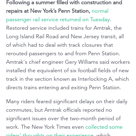
Following a summer filled with construction and
repairs at New York’s Penn Station,
normal
passenger rail service returned on Tuesday
.
Restored service included trains for Amtrak, the
Long Island Rail Road and New Jersey transit, all
of which had to deal with track closures that
rerouted passengers to and from Penn Station.
Amtrak's chief engineer Gery Williams said workers
installed the equivalent of six football fields of new
track in the section known as Interlocking A, which
directs trains entering and exiting Penn Station.
Many riders feared significant delays on their daily
commutes, but Amtrak officials reported no
significant issues over the two-month period of
work. The New York Times even
collected some
riders’ thoughts on their experience
, which