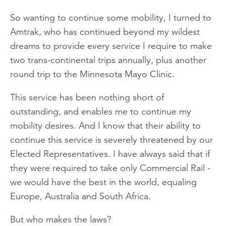
So wanting to continue some mobility, I turned to
Amtrak, who has continued beyond my wildest
dreams to provide every service I require to make
two trans-continental trips annually, plus another
round trip to the Minnesota Mayo Clinic.
This service has been nothing short of
outstanding, and enables me to continue my
mobility desires. And I know that their ability to
continue this service is severely threatened by our
Elected Representatives. I have always said that if
they were required to take only Commercial Rail -
we would have the best in the world, equaling
Europe, Australia and South Africa.
But who makes the laws?