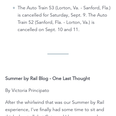
The Auto Train 53 (Lorton, Va. - Sanford, Fla.)
is cancelled for Saturday, Sept. 9. The Auto
Train 52 (Sanford, Fla. - Lorton, Va.) is
cancelled on Sept. 10 and 11.
Summer by Rail Blog - One Last Thought
By Victoria Principato
After the whirlwind that was our Summer by Rail
experience, I’ve finally had some time to sit and