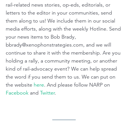
rail-related news stories, op-eds, editorials, or
letters to the editor in your communities, send
them along to us! We include them in our social
media efforts, along with the weekly Hotline. Send
your news items to Bob Brady,
bbrady@xenophonstrategies.com
, and we will
continue to share it with the membership. Are you
holding a rally, a community meeting, or another
kind of rail-advocacy event? We can help spread
the word if you send them to us. We can put on
the website
here
. And please follow NARP on
Facebook
and
Twitter
.