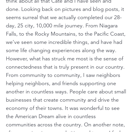
think about all that Cate and I have seen and
done. Looking back on pictures and blog posts, it
seems surreal that we actually completed our 28-
day, 25 city, 10,000 mile journey. From Niagara
Falls, to the Rocky Mountains, to the Pacific Coast,
we’ve seen some incredible things, and have had
some life changing experiences along the way.
However, what has struck me most is the sense of
connectedness that is truly present in our country.
From community to community, I saw neighbors
helping neighbors, and friends supporting one
another in countless ways. People care about small
businesses that create community and drive the
economy of their towns. It was wonderful to see
the American Dream alive in countless
communities across the country. On another note,