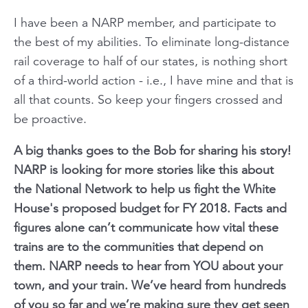
I have been a NARP member, and participate to
the best of my abilities. To eliminate long-distance
rail coverage to half of our states, is nothing short
of a third-world action - i.e., I have mine and that is
all that counts. So keep your fingers crossed and
be proactive.
A big thanks goes to the Bob for sharing his story!
NARP is looking for more stories like this about
the National Network to help us fight the White
House's proposed budget for FY 2018. Facts and
figures alone can’t communicate how vital these
trains are to the communities that depend on
them. NARP needs to hear from YOU about your
town, and your train. We’ve heard from hundreds
of you so far and we’re making sure they get seen