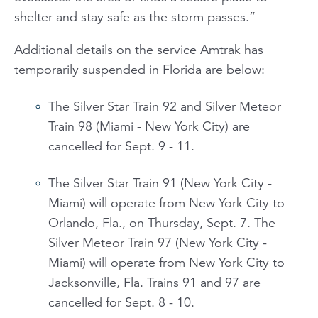
shelter and stay safe as the storm passes.”
Additional details on the service Amtrak has
temporarily suspended in Florida are below:
The Silver Star Train 92 and Silver Meteor
Train 98 (Miami - New York City) are
cancelled for Sept. 9 - 11.
The Silver Star Train 91 (New York City -
Miami) will operate from New York City to
Orlando, Fla., on Thursday, Sept. 7. The
Silver Meteor Train 97 (New York City -
Miami) will operate from New York City to
Jacksonville, Fla. Trains 91 and 97 are
cancelled for Sept. 8 - 10.