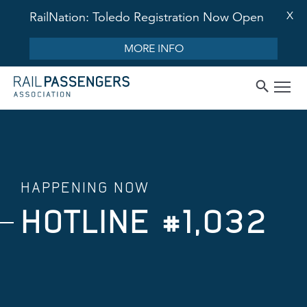
X
RailNation: Toledo Registration Now Open
MORE INFO
HAPPENING NOW
HOTLINE #1,032