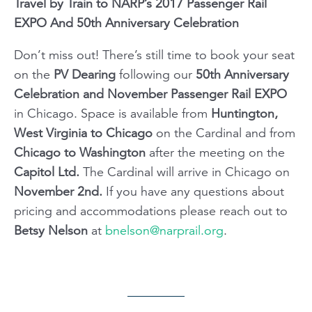
Travel by Train to NARP’s 2017 Passenger Rail
EXPO And 50th Anniversary Celebration
Don’t miss out! There’s still time to book your seat
on the
PV Dearing
following our
50th Anniversary
Celebration and November Passenger Rail EXPO
in Chicago. Space is available from
Huntington,
West Virginia to Chicago
on the Cardinal and from
Chicago
to Washington
after the meeting on the
Capitol Ltd.
The Cardinal will arrive in Chicago on
November 2nd.
If you have any questions about
pricing and accommodations please reach out to
Betsy Nelson
at
bnelson@narprail.org
.