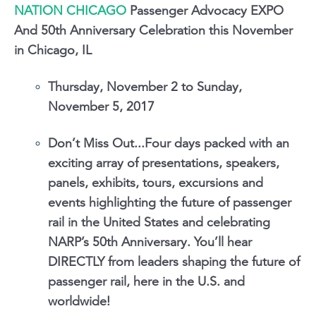
NATION CHICAGO
Passenger Advocacy EXPO
And 50th Anniversary Celebration this November
in Chicago, IL
Thursday, November 2 to Sunday,
November 5, 2017
Don’t Miss Out...Four days packed with an
exciting array of presentations, speakers,
panels, exhibits, tours, excursions and
events highlighting the future of passenger
rail in the United States and celebrating
NARP’s 50th Anniversary. You’ll hear
DIRECTLY from leaders shaping the future of
passenger rail, here in the U.S. and
worldwide!