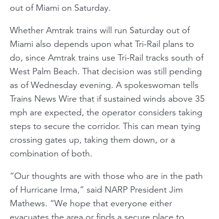
out of Miami on Saturday.
Whether Amtrak trains will run Saturday out of
Miami also depends upon what Tri-Rail plans to
do, since Amtrak trains use Tri-Rail tracks south of
West Palm Beach. That decision was still pending
as of Wednesday evening. A spokeswoman tells
Trains News Wire that if sustained winds above 35
mph are expected, the operator considers taking
steps to secure the corridor. This can mean tying
crossing gates up, taking them down, or a
combination of both.
“Our thoughts are with those who are in the path
of Hurricane Irma,” said NARP President Jim
Mathews. “We hope that everyone either
evacuates the area or finds a secure place to