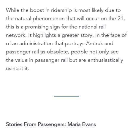
While the boost in ridership is most likely due to
the natural phenomenon that will occur on the 21,
this is a promising sign for the national rail
network. It highlights a greater story. In the face of
of an administration that portrays Amtrak and
passenger rail as obsolete, people not only see
the value in passenger rail but are enthusiastically
using it it.
Stories From Passengers: Maria Evans