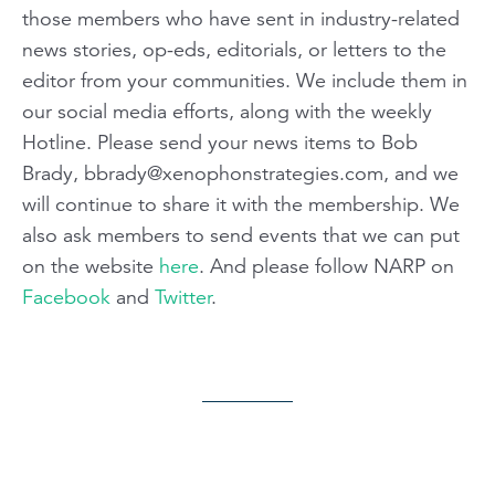
those members who have sent in industry-related
news stories, op-eds, editorials, or letters to the
editor from your communities. We include them in
our social media efforts, along with the weekly
Hotline. Please send your news items to Bob
Brady,
bbrady@xenophonstrategies.com
, and we
will continue to share it with the membership. We
also ask members to send events that we can put
on the website
here
. And please follow NARP on
Facebook
and
Twitter
.