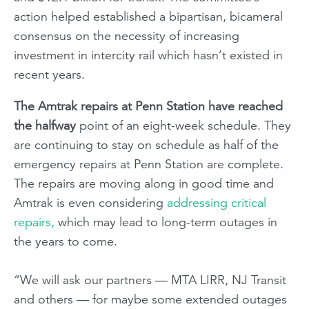
action helped established a bipartisan, bicameral
consensus on the necessity of increasing
investment in intercity rail which hasn’t existed in
recent years.
The Amtrak repairs at Penn Station have reached
the halfway
point of an eight-week schedule. They
are continuing to stay on schedule as half of the
emergency repairs at Penn Station are complete.
The repairs are moving along in good time and
Amtrak is even considering
addressing critical
repairs,
which may lead to long-term outages in
the years to come.
“We will ask our partners — MTA LIRR, NJ Transit
and others — for maybe some extended outages