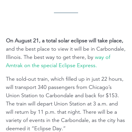
On August 21, a total solar eclipse will take place,
and the best place to view it will be in Carbondale,
Illinois. The best way to get there, by
way of
Amtrak on the special Eclipse Express.
The sold-out train, which filled up in just 22 hours,
will transport 340 passengers from Chicago’s
Union Station to Carbondale and back for $153.
The train will depart Union Station at 3 a.m. and
will return by 11 p.m. that night. There will be a
variety of events in the Carbondale, as the city has
deemed it “Eclipse Day.”