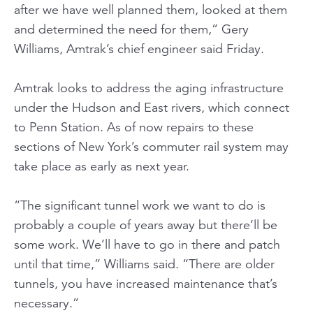
after we have well planned them, looked at them
and determined the need for them,” Gery
Williams, Amtrak’s chief engineer said Friday.
Amtrak looks to address the aging infrastructure
under the Hudson and East rivers, which connect
to Penn Station. As of now repairs to these
sections of New York’s commuter rail system may
take place as early as next year.
“The significant tunnel work we want to do is
probably a couple of years away but there’ll be
some work. We’ll have to go in there and patch
until that time,” Williams said. “There are older
tunnels, you have increased maintenance that’s
necessary.”