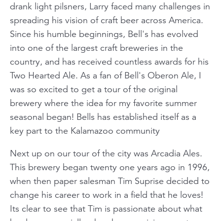
drank light pilsners, Larry faced many challenges in
spreading his vision of craft beer across America.
Since his humble beginnings, Bell's has evolved
into one of the largest craft breweries in the
country, and has received countless awards for his
Two Hearted Ale. As a fan of Bell's Oberon Ale, I
was so excited to get a tour of the original
brewery where the idea for my favorite summer
seasonal began! Bells has established itself as a
key part to the Kalamazoo community
Next up on our tour of the city was Arcadia Ales.
This brewery began twenty one years ago in 1996,
when then paper salesman Tim Suprise decided to
change his career to work in a field that he loves!
Its clear to see that Tim is passionate about what