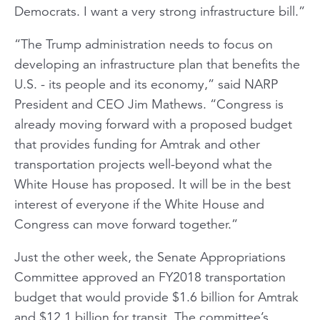
Democrats. I want a very strong infrastructure bill.”
“The Trump administration needs to focus on
developing an infrastructure plan that benefits the
U.S. - its people and its economy,” said NARP
President and CEO Jim Mathews. “Congress is
already moving forward with a proposed budget
that provides funding for Amtrak and other
transportation projects well-beyond what the
White House has proposed. It will be in the best
interest of everyone if the White House and
Congress can move forward together.”
Just the other week, the Senate Appropriations
Committee approved an FY2018 transportation
budget that would provide $1.6 billion for Amtrak
and $12.1 billion for transit. The committee’s