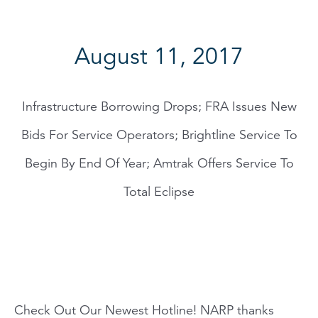
August 11, 2017
Infrastructure Borrowing Drops; FRA Issues New
Bids For Service Operators; Brightline Service To
Begin By End Of Year; Amtrak Offers Service To
Total Eclipse
Check Out Our Newest Hotline! NARP thanks