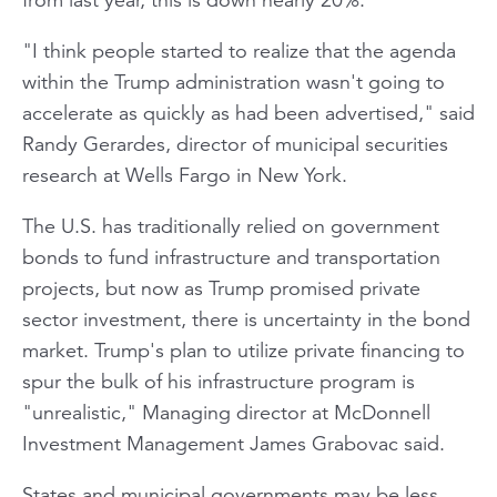
"I think people started to realize that the agenda
within the Trump administration wasn't going to
accelerate as quickly as had been advertised," said
Randy Gerardes, director of municipal securities
research at Wells Fargo in New York.
The U.S. has traditionally relied on government
bonds to fund infrastructure and transportation
projects, but now as Trump promised private
sector investment, there is uncertainty in the bond
market. Trump's plan to utilize private financing to
spur the bulk of his infrastructure program is
"unrealistic," Managing director at McDonnell
Investment Management James Grabovac said.
States and municipal governments may be less