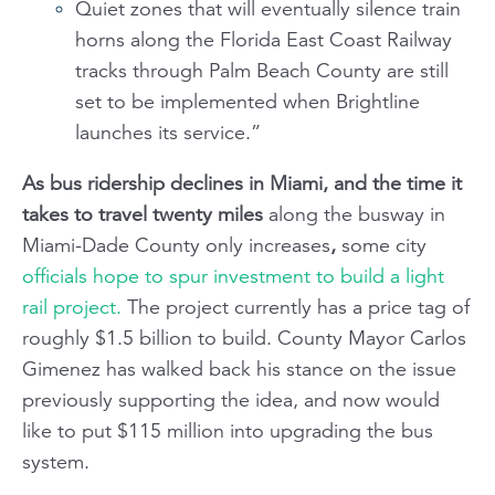
Quiet zones that will eventually silence train
horns along the Florida East Coast Railway
tracks through Palm Beach County are still
set to be implemented when Brightline
launches its service.”
As bus ridership declines in Miami, and the time it
takes to travel twenty miles
along the busway in
Miami-Dade County only increases
,
some city
officials hope to spur investment to build a light
rail project.
The project currently has a price tag of
roughly $1.5 billion to build. County Mayor Carlos
Gimenez has walked back his stance on the issue
previously supporting the idea, and now would
like to put $115 million into upgrading the bus
system.