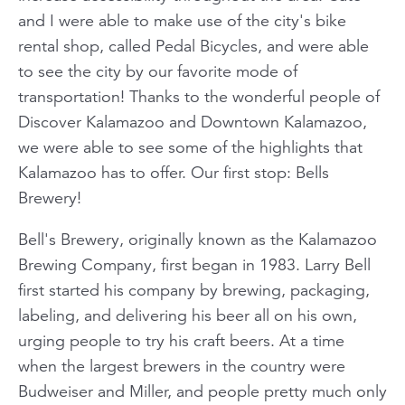
and I were able to make use of the city's bike
rental shop, called Pedal Bicycles, and were able
to see the city by our favorite mode of
transportation! Thanks to the wonderful people of
Discover Kalamazoo and Downtown Kalamazoo,
we were able to see some of the highlights that
Kalamazoo has to offer. Our first stop: Bells
Brewery!
Bell's Brewery, originally known as the Kalamazoo
Brewing Company, first began in 1983. Larry Bell
first started his company by brewing, packaging,
labeling, and delivering his beer all on his own,
urging people to try his craft beers. At a time
when the largest brewers in the country were
Budweiser and Miller, and people pretty much only