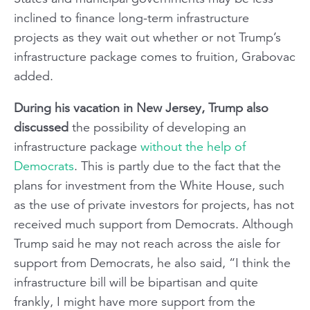
inclined to finance long-term infrastructure
projects as they wait out whether or not Trump’s
infrastructure package comes to fruition, Grabovac
added.
During his vacation in New Jersey, Trump also
discussed
the possibility of developing an
infrastructure package
without the help of
Democrats
. This is partly due to the fact that the
plans for investment from the White House, such
as the use of private investors for projects, has not
received much support from Democrats. Although
Trump said he may not reach across the aisle for
support from Democrats, he also said, “I think the
infrastructure bill will be bipartisan and quite
frankly, I might have more support from the