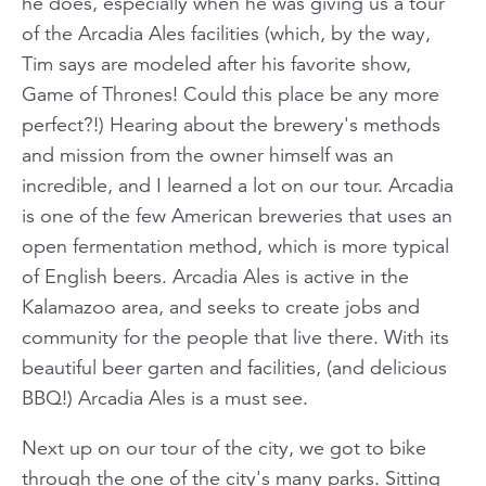
he does, especially when he was giving us a tour
of the Arcadia Ales facilities (which, by the way,
Tim says are modeled after his favorite show,
Game of Thrones! Could this place be any more
perfect?!) Hearing about the brewery's methods
and mission from the owner himself was an
incredible, and I learned a lot on our tour. Arcadia
is one of the few American breweries that uses an
open fermentation method, which is more typical
of English beers. Arcadia Ales is active in the
Kalamazoo area, and seeks to create jobs and
community for the people that live there. With its
beautiful beer garten and facilities, (and delicious
BBQ!) Arcadia Ales is a must see.
Next up on our tour of the city, we got to bike
through the one of the city's many parks. Sitting