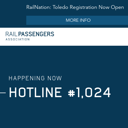
RailNation: Toledo Registration Now Open
MORE INFO
HAPPENING NOW
HOTLINE #1,024