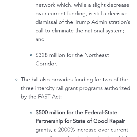
network which, while a slight decrease
over current funding, is still a decisive
dismissal of the Trump Administration’s
call to eliminate the national system;
and
$328 million for the Northeast
Corridor.
The bill also provides funding for two of the
three intercity rail grant programs authorized
by the FAST Act:
$500 million for the
Federal-State
Partnership for State of Good Repair
grants, a 2000% increase over current