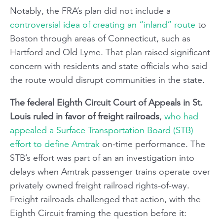
Notably, the FRA’s plan did not include a
controversial idea of creating an “inland” route
to
Boston through areas of Connecticut, such as
Hartford and Old Lyme. That plan raised significant
concern with residents and state officials who said
the route would disrupt communities in the state.
The federal Eighth Circuit Court of Appeals in St.
Louis ruled in favor of freight railroads
,
who had
appealed a Surface Transportation Board (STB)
effort to define Amtrak
on-time performance. The
STB’s effort was part of an an investigation into
delays when Amtrak passenger trains operate over
privately owned freight railroad rights-of-way.
Freight railroads challenged that action, with the
Eighth Circuit framing the question before it: