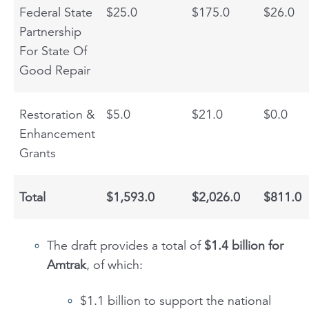
Federal State
$25.0
$175.0
$26.0
Partnership
For State Of
Good Repair
Restoration &
$5.0
$21.0
$0.0
Enhancement
Grants
Total
$1,593.0
$2,026.0
$811.0
The draft provides a total of
$1.4 billion for
Amtrak
, of which:
$1.1 billion to support the national