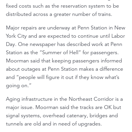
fixed costs such as the reservation system to be
distributed across a greater number of trains.
Major repairs are underway at Penn Station in New
York City and are expected to continue until Labor
Day. One newspaper has described work at Penn
Station as the “Summer of Hell” for passengers.
Moorman said that keeping passengers informed
about outages at Penn Station makes a difference
and “people will figure it out if they know what’s
going on.”
Aging infrastructure in the Northeast Corridor is a
major issue. Moorman said the tracks are OK but
signal systems, overhead catenary, bridges and
tunnels are old and in need of upgrades.