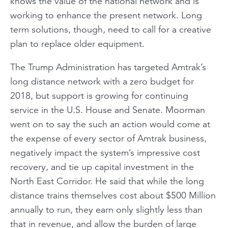
knows the value of the national network and is
working to enhance the present network. Long
term solutions, though, need to call for a creative
plan to replace older equipment.
The Trump Administration has targeted Amtrak’s
long distance network with a zero budget for
2018, but support is growing for continuing
service in the U.S. House and Senate. Moorman
went on to say the such an action would come at
the expense of every sector of Amtrak business,
negatively impact the system’s impressive cost
recovery, and tie up capital investment in the
North East Corridor. He said that while the long
distance trains themselves cost about $500 Million
annually to run, they earn only slightly less than
that in revenue, and allow the burden of large