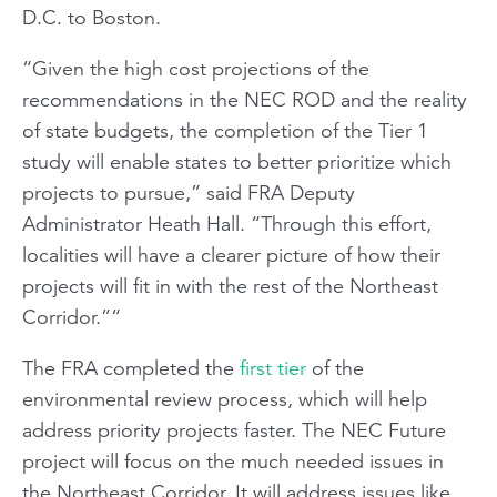
D.C. to Boston.
“Given the high cost projections of the
recommendations in the NEC ROD and the reality
of state budgets, the completion of the Tier 1
study will enable states to better prioritize which
projects to pursue,” said FRA Deputy
Administrator Heath Hall. “Through this effort,
localities will have a clearer picture of how their
projects will fit in with the rest of the Northeast
Corridor.”“
The FRA completed the
first tier
of the
environmental review process, which will help
address priority projects faster. The NEC Future
project will focus on the much needed issues in
the Northeast Corridor. It will address issues like