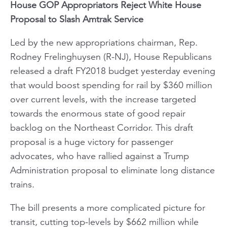
House GOP Appropriators Reject White House
Proposal to Slash Amtrak Service
Led by the new appropriations chairman, Rep.
Rodney Frelinghuysen (R-NJ), House Republicans
released a draft FY2018 budget yesterday evening
that would boost spending for rail by $360 million
over current levels, with the increase targeted
towards the enormous state of good repair
backlog on the Northeast Corridor. This draft
proposal is a huge victory for passenger
advocates, who have rallied against a Trump
Administration proposal to eliminate long distance
trains.
The bill presents a more complicated picture for
transit, cutting top-levels by $662 million while