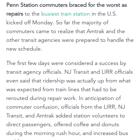
Penn Station commuters braced for the worst as
repairs
to the
busiest train station
in the U.S.
kicked off Monday. So far the majority of
commuters came to realize that Amtrak and the
other transit agencies were prepared to handle the
new schedule.
The first few days were considered a success by
transit agency officials. NJ Transit and LIRR officials
even said that ridership was actually up from what
was expected from train lines that had to be
rerouted during repair work. In anticipation of
commuter confusion, officials from the LIRR, NJ
Transit, and Amtrak added station volunteers to
direct passengers, offered coffee and donuts
during the morning rush hour, and increased bus