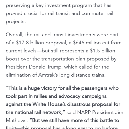
preserving a key investment program that has
proved crucial for rail transit and commuter rail
projects.
Overall, the rail and transit investments were part
of a $17.8 billion proposal, a $646 million cut from
current levels—but still represents a $1.5 billion
boost over the transportation plan proposed by
President Donald Trump, which called for the
elimination of Amtrak’s long distance trains.
“This is a huge victory for all the passengers who
took part in rallies and advocacy campaigns
against the White House’s disastrous proposal for
the national rail network,”
said NARP President Jim
Mathews.
“But we still have more of this battle to
fight—this proposal has a long way to go before