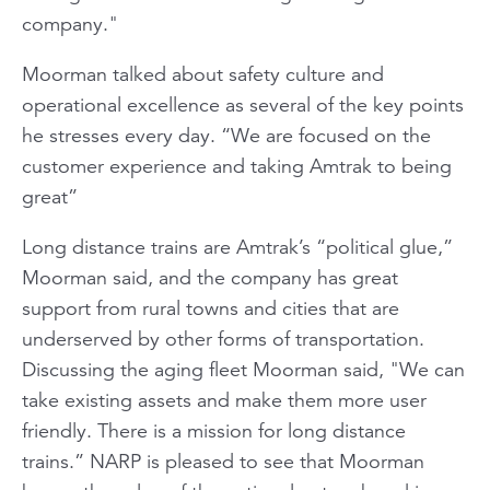
company."
Moorman talked about safety culture and
operational excellence as several of the key points
he stresses every day. “We are focused on the
customer experience and taking Amtrak to being
great”
Long distance trains are Amtrak’s “political glue,”
Moorman said, and the company has great
support from rural towns and cities that are
underserved by other forms of transportation.
Discussing the aging fleet Moorman said, "We can
take existing assets and make them more user
friendly. There is a mission for long distance
trains.” NARP is pleased to see that Moorman