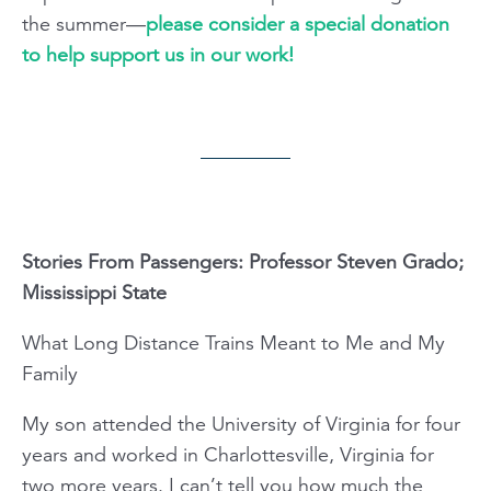
the summer—
please consider a special donation
to help support us in our work!
Stories From Passengers: Professor Steven Grado;
Mississippi State
What Long Distance Trains Meant to Me and My
Family
My son attended the University of Virginia for four
years and worked in Charlottesville, Virginia for
two more years. I can’t tell you how much the