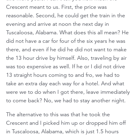
Crescent meant to us. First, the price was
reasonable. Second, he could get the train in the
evening and arrive at noon the next day in
Tuscaloosa, Alabama. What does this all mean? He
did not have a car for four of the six years he was
there, and even if he did he did not want to make
the 13 hour drive by himself. Also, traveling by air
was too expensive as well. If he or I did not drive
13 straight hours coming to and fro, we had to
take an extra day each way for a hotel. And what
were we to do when I got there, leave immediately
to come back? No, we had to stay another night.
The alternative to this was that he took the
Crescent and I picked him up or dropped him off
in Tuscaloosa, Alabama, which is just 1.5 hours