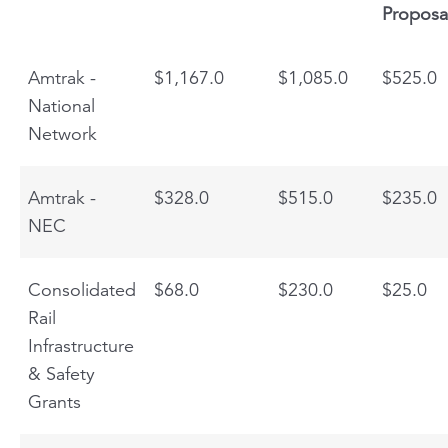
Proposa
Amtrak -
$1,167.0
$1,085.0
$525.0
National
Network
Amtrak -
$328.0
$515.0
$235.0
NEC
Consolidated
$68.0
$230.0
$25.0
Rail
Infrastructure
& Safety
Grants