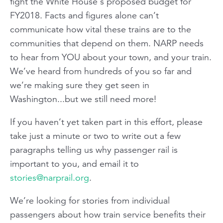
fight the White House's proposed budget for
FY2018. Facts and figures alone can’t
communicate how vital these trains are to the
communities that depend on them. NARP needs
to hear from YOU about your town, and your train.
We’ve heard from hundreds of you so far and
we’re making sure they get seen in
Washington...but we still need more!
If you haven’t yet taken part in this effort, please
take just a minute or two to write out a few
paragraphs telling us why passenger rail is
important to you, and email it to
stories@narprail.org
.
We’re looking for stories from individual
passengers about how train service benefits their