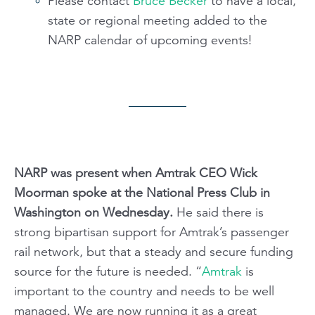
Please contact
Bruce Becker
to have a local,
state or regional meeting added to the
NARP calendar of upcoming events!
NARP was present when Amtrak CEO Wick
Moorman spoke at the National Press Club in
Washington on Wednesday.
He said there is
strong bipartisan support for Amtrak’s passenger
rail network, but that a steady and secure funding
source for the future is needed. “
Amtrak
is
important to the country and needs to be well
managed. We are now running it as a great