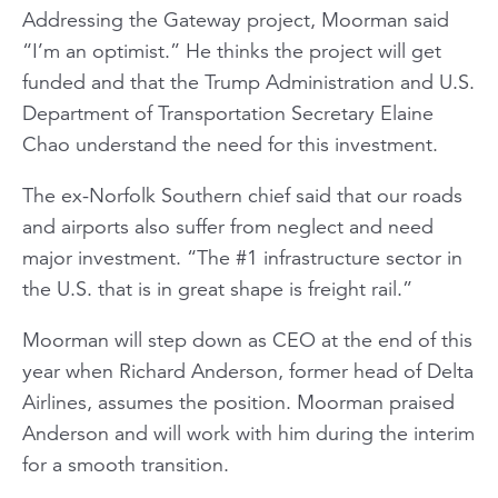
Addressing the Gateway project, Moorman said
“I’m an optimist.” He thinks the project will get
funded and that the Trump Administration and U.S.
Department of Transportation Secretary Elaine
Chao understand the need for this investment.
The ex-Norfolk Southern chief said that our roads
and airports also suffer from neglect and need
major investment. “The #1 infrastructure sector in
the U.S. that is in great shape is freight rail.”
Moorman will step down as CEO at the end of this
year when Richard Anderson, former head of Delta
Airlines, assumes the position. Moorman praised
Anderson and will work with him during the interim
for a smooth transition.