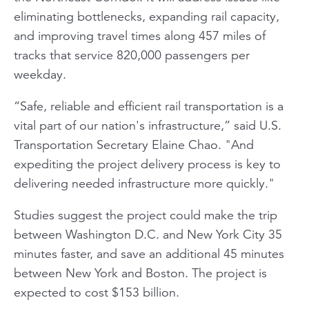
eliminating bottlenecks, expanding rail capacity,
and improving travel times along 457 miles of
tracks that service 820,000 passengers per
weekday.
“Safe, reliable and efficient rail transportation is a
vital part of our nation's infrastructure,” said U.S.
Transportation Secretary Elaine Chao. "And
expediting the project delivery process is key to
delivering needed infrastructure more quickly."
Studies suggest the project could make the trip
between Washington D.C. and New York City 35
minutes faster, and save an additional 45 minutes
between New York and Boston. The project is
expected to cost $153 billion.