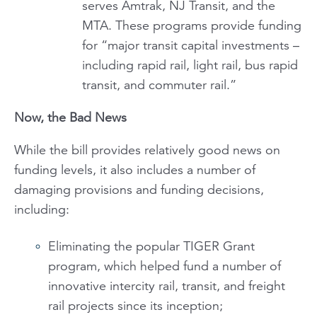
serves Amtrak, NJ Transit, and the
MTA. These programs provide funding
for “major transit capital investments –
including rapid rail, light rail, bus rapid
transit, and commuter rail.”
Now, the Bad News
While the bill provides relatively good news on
funding levels, it also includes a number of
damaging provisions and funding decisions,
including:
Eliminating the popular TIGER Grant
program, which helped fund a number of
innovative intercity rail, transit, and freight
rail projects since its inception;