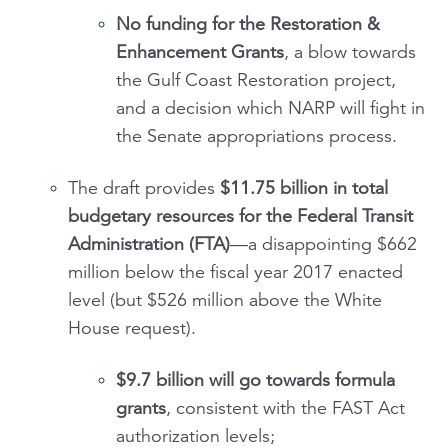
No funding for the
Restoration &
Enhancement Grants
, a blow towards
the Gulf Coast Restoration project,
and a decision which NARP will fight in
the Senate appropriations process.
The draft provides
$11.75 billion in total
budgetary resources for the Federal Transit
Administration (FTA)
—a disappointing $662
million below the fiscal year 2017 enacted
level (but $526 million above the White
House request).
$9.7 billion will go towards
formula
grants
, consistent with the FAST Act
authorization levels;