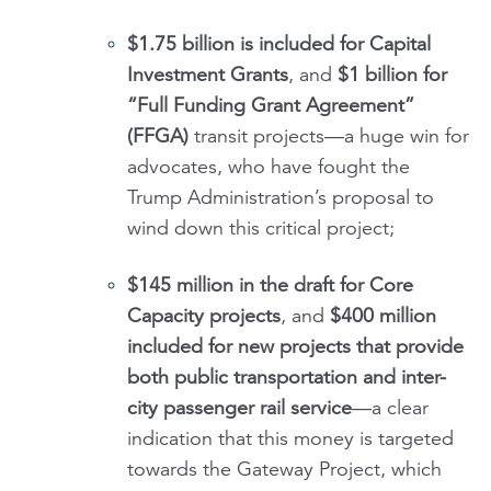
$1.75 billion is included
for Capital
Investment Grants
, and
$1 billion for
“Full Funding Grant Agreement”
(FFGA)
transit projects—a huge win for
advocates, who have fought the
Trump Administration’s proposal to
wind down this critical project;
$145 million in the draft for Core
Capacity projects
, and
$400 million
included for new projects that provide
both public transportation and inter-
city passenger rail service
—a clear
indication that this money is targeted
towards the Gateway Project, which