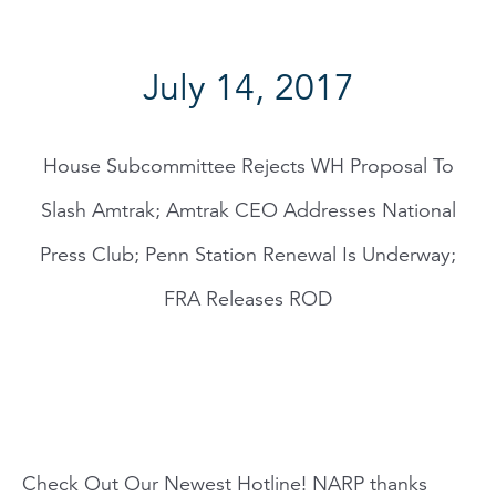
July 14, 2017
House Subcommittee Rejects WH Proposal To
Slash Amtrak; Amtrak CEO Addresses National
Press Club; Penn Station Renewal Is Underway;
FRA Releases ROD
Check Out Our Newest Hotline! NARP thanks