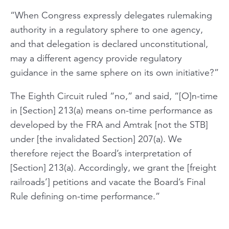
“When Congress expressly delegates rulemaking
authority in a regulatory sphere to one agency,
and that delegation is declared unconstitutional,
may a different agency provide regulatory
guidance in the same sphere on its own initiative?”
The Eighth Circuit ruled “no,” and said, “[O]n-time
in [Section] 213(a) means on-time performance as
developed by the FRA and Amtrak [not the STB]
under [the invalidated Section] 207(a). We
therefore reject the Board’s interpretation of
[Section] 213(a). Accordingly, we grant the [freight
railroads’] petitions and vacate the Board’s Final
Rule defining on-time performance.”