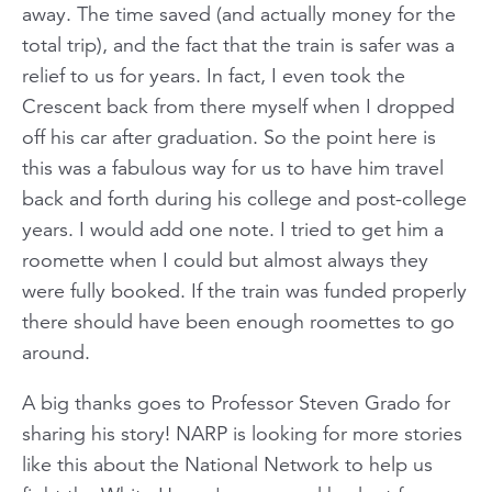
away. The time saved (and actually money for the
total trip), and the fact that the train is safer was a
relief to us for years. In fact, I even took the
Crescent back from there myself when I dropped
off his car after graduation. So the point here is
this was a fabulous way for us to have him travel
back and forth during his college and post-college
years. I would add one note. I tried to get him a
roomette when I could but almost always they
were fully booked. If the train was funded properly
there should have been enough roomettes to go
around.
A big thanks goes t
o Professor Steven Grado for
sharing his story! NARP is looking for more stories
like this a
bout the National Network to help us