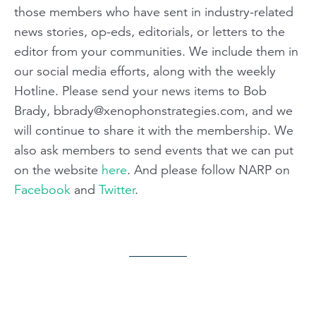
those members who have sent in industry-related
news stories, op-eds, editorials, or letters to the
editor from your communities. We include them in
our social media efforts, along with the weekly
Hotline. Please send your news items to Bob
Brady,
bbrady@xenophonstrategies.com
, and we
will continue to share it with the membership. We
also ask members to send events that we can put
on the website
here
. And please follow NARP on
Facebook
and
Twitter
.