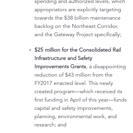
spending and authorized levels, which
appropriators are explicitly targeting
towards the $38 billion maintenance
backlog on the Northeast Corridor,
and the Gateway Project specifically;
$25 million for the
Consolidated Rail
Infrastructure and Safety
Improvements Grants
, a disappointing
reduction of $43 million from the
FY2017 enacted level. This newly
created program—which received its
first funding in April of this year—funds
capital and safety improvements,
planning, environmental work, and
research; and