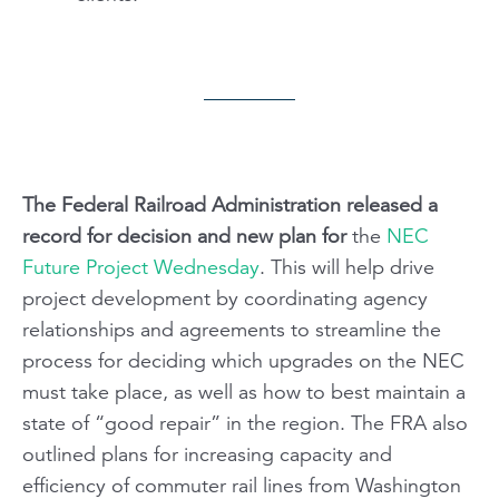
The Federal Railroad Administration released a
record for decision and new plan for
the
NEC
Future Project Wednesday
.
This will help drive
project development by coordinating agency
relationships and agreements to streamline the
process for deciding which upgrades on the NEC
must take place, as well as how to best maintain a
state of “good repair” in the region. The FRA also
outlined plans for increasing capacity and
efficiency of commuter rail lines from Washington