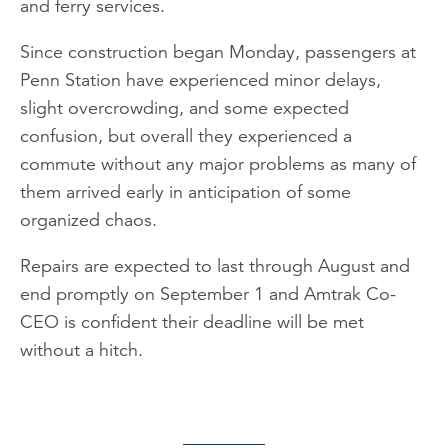
and ferry services.
Since construction began Monday, passengers at
Penn Station have experienced minor delays,
slight overcrowding, and some expected
confusion, but overall they experienced a
commute without any major problems as many of
them arrived early in anticipation of some
organized chaos.
Repairs are expected to last through August and
end promptly on September 1 and Amtrak Co-
CEO is confident their deadline will be met
without a hitch.