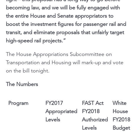
becoming law, and we will be fully engaged with
the entire House and Senate appropriators to
boost the investment figures for passenger rail and
transit, and eliminate proposals that unfairly target
high-speed rail projects.”
The House Appropriations Subcommittee on
Transportation and Housing will mark-up and vote
on the bill tonight.
The Numbers
Program
FY2017
FAST Act
White
Appropriated
FY2018
House
Levels
Authorized
FY2018
Levels
Budget