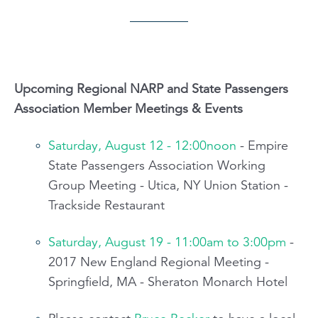
Upcoming Regional NARP and State Passengers
Association Member Meetings & Events
Saturday, August 12 - 12:00noon
- Empire
State Passengers Association Working
Group Meeting - Utica, NY Union Station -
Trackside Restaurant
Saturday, August 19 - 11:00am to 3:00pm
-
2017 New England Regional Meeting -
Springfield, MA - Sheraton Monarch Hotel