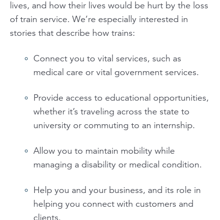
lives, and how their lives would be hurt by the loss
of train service. We’re especially interested in
stories that describe how trains:
Connect you to vital services, such as
medical care or vital government services.
Provide access to educational opportunities,
whether it’s traveling across the state to
university or commuting to an internship.
Allow you to maintain mobility while
managing a disability or medical condition.
Help you and your business, and its role in
helping you connect with customers and
clients.