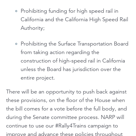
Prohibiting funding for high speed rail in
California and the California High Speed Rail
Authority;
Prohibiting the Surface Transportation Board
from taking action regarding the
construction of high-speed rail in California
unless the Board has jurisdiction over the
entire project.
There will be an opportunity to push back against
these provisions, on the floor of the House when
the bill comes for a vote before the full body, and
during the Senate committee process. NARP will
continue to use our #Rally4Trains campaign to
improve and advance these policies throughout