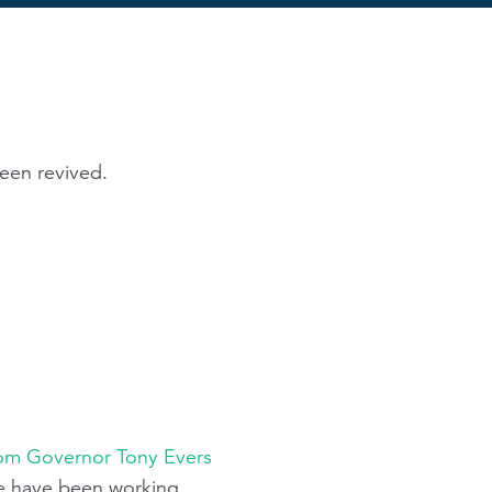
een revived.
rom Governor Tony Evers
e have been working