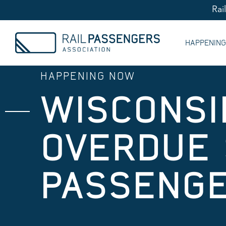
Rai
HAPPENIN
HAPPENING NOW
WISCONSI
OVERDUE 
PASSENGE