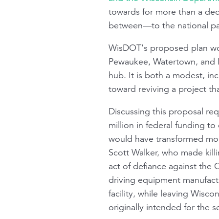
towards for more than a dec
between—to the national pa
WisDOT's proposed plan wo
Pewaukee, Watertown, and M
hub. It is both a modest, i
toward reviving a project tha
Discussing this proposal re
million in federal funding 
would have transformed mobi
Scott Walker, who made killi
act of defiance against the 
driving equipment manufactu
facility, while leaving Wisco
originally intended for the s