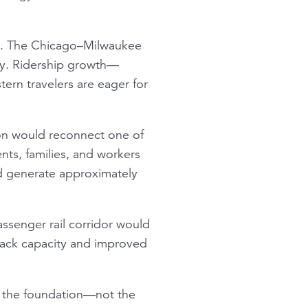
d. The Chicago–Milwaukee
try. Ridership growth—
ern travelers are eager for
son would reconnect one of
ents, families, and workers
d generate approximately
ssenger rail corridor would
track capacity and improved
as the foundation—not the