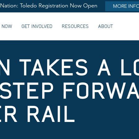
lNation: Toledo Registration Now Open
MORE INF
G NOW
GET INVOLVED
RESOURCES
ABOUT
N TAKES A L
STEP FORW
R RAIL