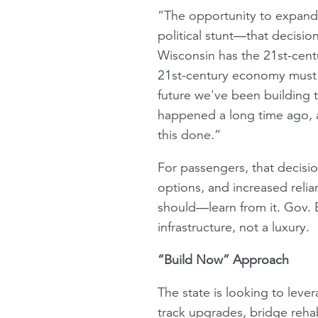
“The opportunity to expand 
political stunt—that decisio
Wisconsin has the 21st-cent
21st-century economy must be
future we've been building t
happened a long time ago, a
this done.”
For passengers, that decisi
options, and increased rel
should—learn from it. Gov. Ev
infrastructure, not a luxury.
“Build Now” Approach
The state is looking to lever
track upgrades, bridge rehabi