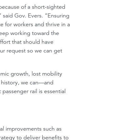
because of a short-sighted
” said Gov. Evers. “Ensuring
 for workers and thrive in a
 keep working toward the
ffort that should have
ur request so we can get
mic growth, lost mobility
t history, we can—and
 passenger rail is essential
pital improvements such as
rategy to deliver benefits to