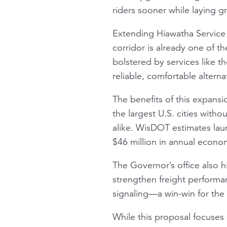
riders sooner while laying 
Extending Hiawatha Servic
corridor is already one of t
bolstered by services like t
reliable, comfortable alterna
The benefits of this expans
the largest U.S. cities witho
alike. WisDOT estimates la
$46 million in annual econom
The Governor’s office also 
strengthen freight performa
signaling—a win-win for th
While this proposal focuses