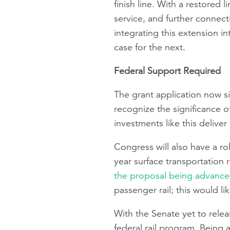
finish line. With a restored 
service, and further connect
integrating this extension i
case for the next.
Federal Support Required
The grant application now s
recognize the significance o
investments like this delive
Congress will also have a rol
year surface transportation 
the proposal being advanced
passenger rail; this would lik
With the Senate yet to releas
federal rail program. Being 