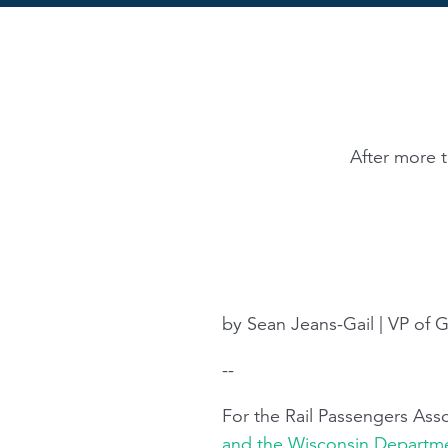
After more 
by Sean Jeans-Gail | VP of Go
--
For the Rail Passengers As
and the Wisconsin Departme