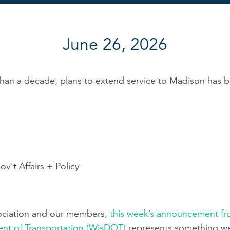
June 26, 2026
than a decade, plans to extend service to Madison has b
v't Affairs + Policy
sociation and our members,
this week’s announcement f
nt of Transportation (WisDOT)
represents something w