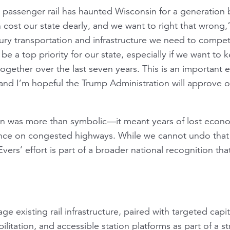
passenger rail has haunted Wisconsin for a generation 
n cost our state dearly, and we want to right that wrong,
ury transportation and infrastructure we need to compete
 a top priority for our state, especially if we want to
ogether over the last seven years. This is an important e
nd I’m hopeful the Trump Administration will approve o
on was more than symbolic—it meant years of lost econo
iance on congested highways. While we cannot undo tha
ers’ effort is part of a broader national recognition that
age existing rail infrastructure, paired with targeted ca
litation, and accessible station platforms as part of a st