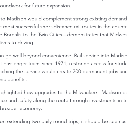
groundwork for future expansion.
e to Madison would complement strong existing deman
he most successful short-distance rail routes in the coun
he
Borealis
to the Twin Cities—demonstrates that Midwest
tives to driving.
ion go well beyond convenience. Rail service into Madi
ut passenger trains since 1971, restoring access for stud
unching the service would create 200 permanent jobs an
ic benefits.
highlighted how upgrades to the Milwaukee - Madison pa
nce and safety along the route through investments in 
e broader economy.
 on extending two daily round trips, it should be seen 