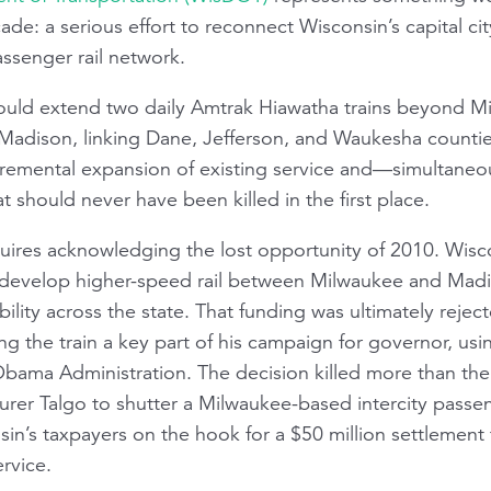
ade: a serious effort to reconnect Wisconsin’s capital 
ssenger rail network.
uld extend two daily Amtrak
Hiawatha
trains beyond Mi
adison, linking Dane, Jefferson, and Waukesha counties
ncremental expansion of existing service and—simultane
t should never have been killed in the first place.
quires acknowledging the lost opportunity of 2010. Wi
to develop higher-speed rail between Milwaukee and Ma
lity across the state. That funding was ultimately reje
ng the train a key part of his campaign for governor, usi
Obama Administration. The decision killed more than the 
rer Talgo to shutter a Milwaukee-based intercity passen
nsin’s taxpayers on the hook for a $50 million settlement 
ervice.