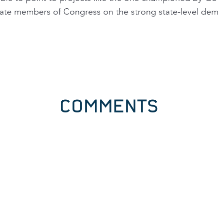
te members of Congress on the strong state-level dem
COMMENTS