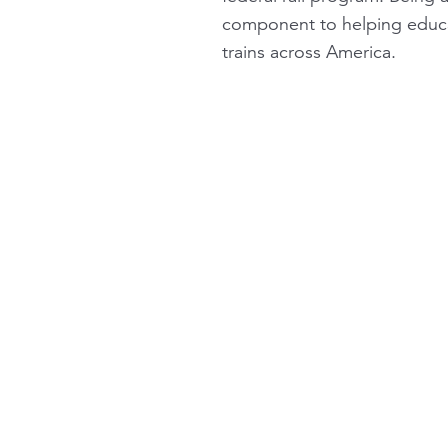
component to helping educa
trains across America.