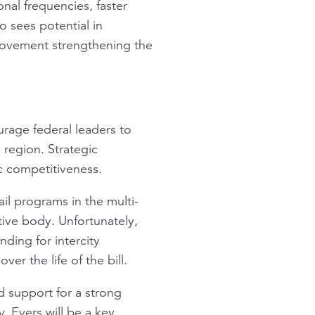
onal frequencies, faster
o sees potential in
rovement strengthening the
urage federal leaders to
 region. Strategic
ic competitiveness.
ail programs in the multi-
tive body. Unfortunately,
ding for intercity
ver the life of the bill.
ld support for a strong
. Evers will be a key