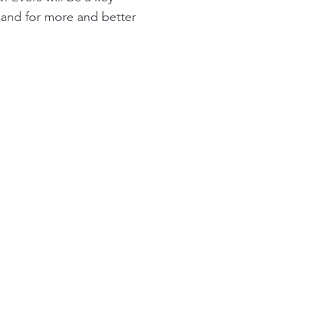
and for more and better