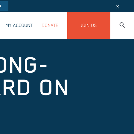
O
X
MY ACCOUNT
DONATE
JOIN US
ONG-
ARD ON