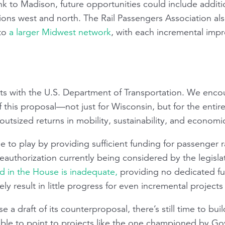
link to Madison, future opportunities could include additi
ions west and north. The Rail Passengers Association als
nto
a larger Midwest network
, with each incremental imp
its with the U.S. Department of Transportation. We enco
f this proposal—not just for Wisconsin, but for the entire
r outsized returns in mobility, sustainability, and econom
e to play by providing sufficient funding for passenger r
reauthorization currently being considered by the legisla
 in the House is inadequate,
providing no dedicated fun
ely result in little progress for even incremental projects o
e a draft of its counterproposal, there’s still time to bui
able to point to projects like the one championed by Gov