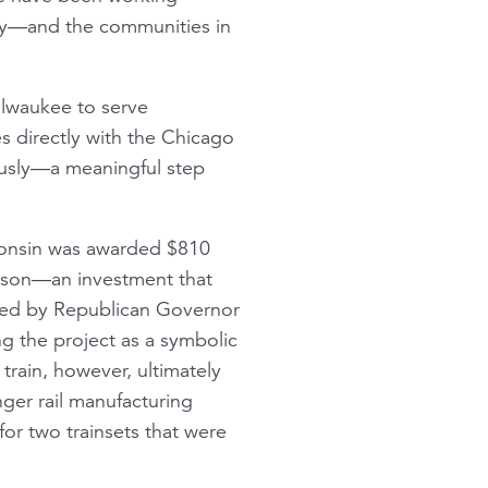
city—and the communities in
lwaukee to serve
 directly with the Chicago
ously—a meaningful step
sconsin was awarded $810
dison—an investment that
cted by Republican Governor
ng the project as a symbolic
train, however, ultimately
ger rail manufacturing
for two trainsets that were