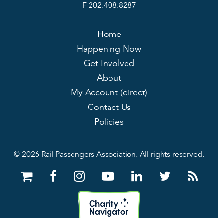
F 202.408.8287
Home
Happening Now
Get Involved
About
My Account (direct)
Contact Us
Policies
© 2026 Rail Passengers Association. All rights reserved.