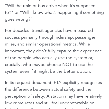
“Will the train or bus arrive when it’s supposed
to?” or “Will I know what’s happening if something
goes wrong?”
For decades, transit agencies have measured
success primarily through ridership, passenger
miles, and similar operational metrics. While
important, they don’t fully capture the experience
of the people who actually use the system or,
crucially, who maybe choose NOT to use the
system even if it might be the better option.
In its request document, FTA explicitly recognizes
the difference between actual safety and the
perception of safety. A station may have relatively
low crime rates and still feel uncomfortable or