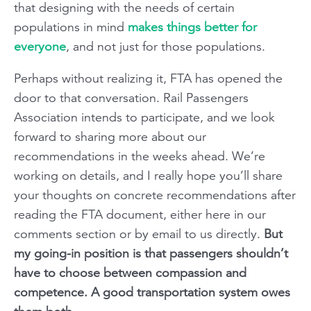
that designing with the needs of certain
populations in mind
makes things better for
everyone
, and not just for those populations.
Perhaps without realizing it, FTA has opened the
door to that conversation. Rail Passengers
Association intends to participate, and we look
forward to sharing more about our
recommendations in the weeks ahead. We’re
working on details, and I really hope you’ll share
your thoughts on concrete recommendations after
reading the FTA document, either here in our
comments section or by email to us directly.
But
my going-in position is that passengers shouldn’t
have to choose between compassion and
competence. A good transportation system owes