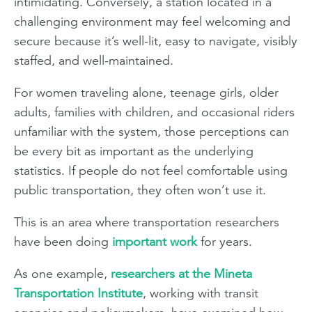
intimidating. Conversely, a station located in a
challenging environment may feel welcoming and
secure because it’s well-lit, easy to navigate, visibly
staffed, and well-maintained.
For women traveling alone, teenage girls, older
adults, families with children, and occasional riders
unfamiliar with the system, those perceptions can
be every bit as important as the underlying
statistics. If people do not feel comfortable using
public transportation, they often won’t use it.
This is an area where transportation researchers
have been doing
important work
for years.
As one example,
researchers at the Mineta
Transportation Institute
, working with transit