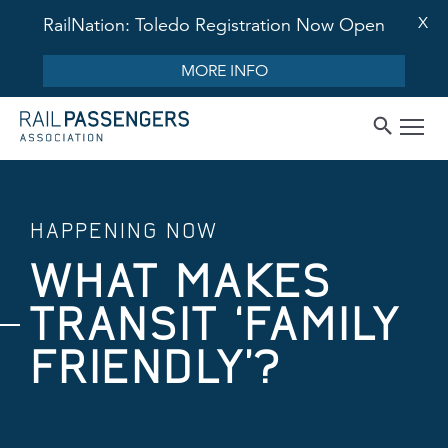
X
RailNation: Toledo Registration Now Open
MORE INFO
HAPPENING NOW
WHAT MAKES
TRANSIT ‘FAMILY
FRIENDLY’?