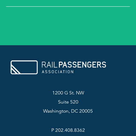
1200 G St. NW
Suite 520
Washington, DC 20005
P 202.408.8362