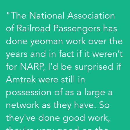
"The National Association
of Railroad Passengers has
done yeoman work over the
years and in fact if it weren’t
for NARP, I'd be surprised if
Amtrak were still in
possession of as a large a
network as they have. So
they've done good work,