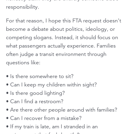
responsibility.
For that reason, I hope this FTA request doesn’t
become a debate about politics, ideology, or
competing slogans. Instead, it should focus on
what passengers actually experience. Families
often judge a transit environment through
questions like:
• Is there somewhere to sit?
• Can I keep my children within sight?
• Is there good lighting?
• Can I find a restroom?
• Are there other people around with families?
• Can I recover from a mistake?
• If my train is late, am I stranded in an