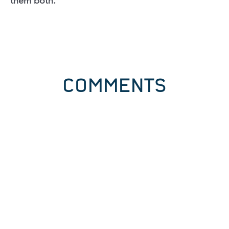
them both.
COMMENTS