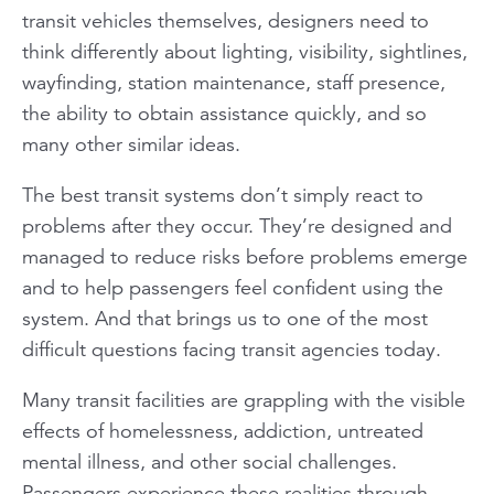
transit vehicles themselves, designers need to
think differently about lighting, visibility, sightlines,
wayfinding, station maintenance, staff presence,
the ability to obtain assistance quickly, and so
many other similar ideas.
The best transit systems don’t simply react to
problems after they occur. They’re designed and
managed to reduce risks before problems emerge
and to help passengers feel confident using the
system. And that brings us to one of the most
difficult questions facing transit agencies today.
Many transit facilities are grappling with the visible
effects of homelessness, addiction, untreated
mental illness, and other social challenges.
Passengers experience these realities through