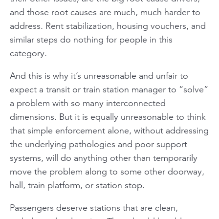
and those root causes are much, much harder to
address. Rent stabilization, housing vouchers, and
similar steps do nothing for people in this
category.
And this is why it’s unreasonable and unfair to
expect a transit or train station manager to “solve”
a problem with so many interconnected
dimensions. But it is equally unreasonable to think
that simple enforcement alone, without addressing
the underlying pathologies and poor support
systems, will do anything other than temporarily
move the problem along to some other doorway,
hall, train platform, or station stop.
Passengers deserve stations that are clean,