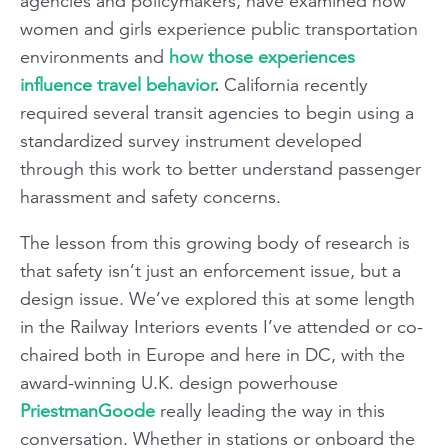
agencies and policymakers, have examined how
women and girls experience public transportation
environments and
how those experiences
influence travel behavior
.
California recently
required several transit agencies to begin using a
standardized survey instrument developed
through this work to better understand passenger
harassment and safety concerns.
The lesson from this growing body of research is
that safety isn’t just an enforcement issue, but a
design issue. We’ve explored this at some length
in the Railway Interiors events I’ve attended or co-
chaired both in Europe and here in DC, with the
award-winning U.K. design powerhouse
PriestmanGoode
really leading the way in this
conversation. Whether in stations or onboard the