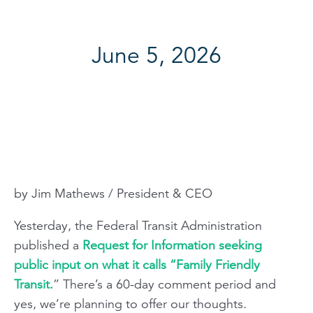
June 5, 2026
by Jim Mathews / President & CEO
Yesterday, the Federal Transit Administration
published a
Request for Information seeking
public input on what it calls “Family Friendly
Transit.
” There’s a 60-day comment period and
yes, we’re planning to offer our thoughts.