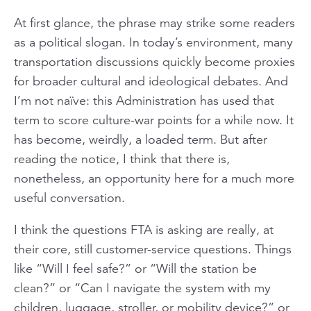
At first glance, the phrase may strike some readers
as a political slogan. In today’s environment, many
transportation discussions quickly become proxies
for broader cultural and ideological debates. And
I’m not naïve: this Administration has used that
term to score culture-war points for a while now. It
has become, weirdly, a loaded term. But after
reading the notice, I think that there is,
nonetheless, an opportunity here for a much more
useful conversation.
I think the questions FTA is asking are really, at
their core, still customer-service questions. Things
like “Will I feel safe?” or “Will the station be
clean?” or “Can I navigate the system with my
children, luggage, stroller, or mobility device?” or