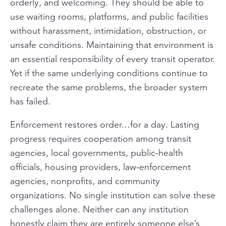
orderly, and welcoming. They should be able to
use waiting rooms, platforms, and public facilities
without harassment, intimidation, obstruction, or
unsafe conditions. Maintaining that environment is
an essential responsibility of every transit operator.
Yet if the same underlying conditions continue to
recreate the same problems, the broader system
has failed.
Enforcement restores order…for a day. Lasting
progress requires cooperation among transit
agencies, local governments, public-health
officials, housing providers, law-enforcement
agencies, nonprofits, and community
organizations. No single institution can solve these
challenges alone. Neither can any institution
honestly claim they are entirely someone else’s