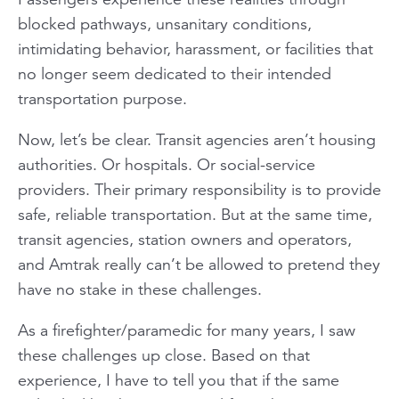
blocked pathways, unsanitary conditions,
intimidating behavior, harassment, or facilities that
no longer seem dedicated to their intended
transportation purpose.
Now, let’s be clear. Transit agencies aren’t housing
authorities. Or hospitals. Or social-service
providers. Their primary responsibility is to provide
safe, reliable transportation. But at the same time,
transit agencies, station owners and operators,
and Amtrak really can’t be allowed to pretend they
have no stake in these challenges.
As a firefighter/paramedic for many years, I saw
these challenges up close. Based on that
experience, I have to tell you that if the same