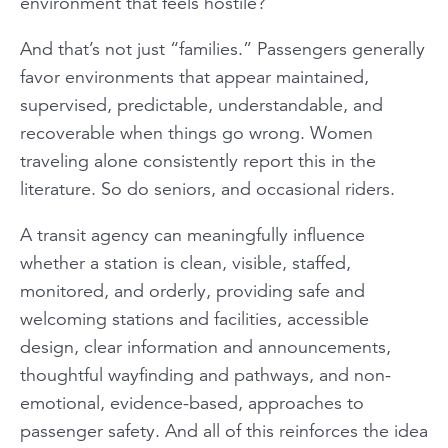
environment that feels hostile?
And that’s not just “families.” Passengers generally
favor environments that appear maintained,
supervised, predictable, understandable, and
recoverable when things go wrong. Women
traveling alone consistently report this in the
literature. So do seniors, and occasional riders.
A transit agency can meaningfully influence
whether a station is clean, visible, staffed,
monitored, and orderly, providing safe and
welcoming stations and facilities, accessible
design, clear information and announcements,
thoughtful wayfinding and pathways, and non-
emotional, evidence-based, approaches to
passenger safety. And all of this reinforces the idea