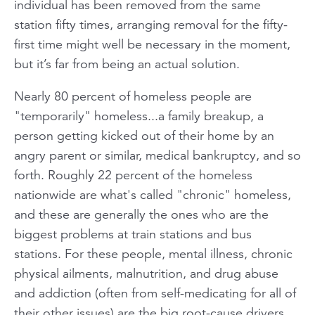
individual has been removed from the same
station fifty times, arranging removal for the fifty-
first time might well be necessary in the moment,
but it’s far from being an actual solution.
Nearly 80 percent of homeless people are
"temporarily" homeless...a family breakup, a
person getting kicked out of their home by an
angry parent or similar, medical bankruptcy, and so
forth. Roughly 22 percent of the homeless
nationwide are what's called "chronic" homeless,
and these are generally the ones who are the
biggest problems at train stations and bus
stations. For these people, mental illness, chronic
physical ailments, malnutrition, and drug abuse
and addiction (often from self-medicating for all of
their other issues) are the big root-cause drivers,