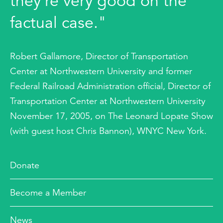
they're very good on the
factual case."
Robert Gallamore, Director of Transportation
Center at Northwestern University and former
Federal Railroad Administration official, Director of
Transportation Center at Northwestern University
November 17, 2005, on The Leonard Lopate Show
(with guest host Chris Bannon), WNYC New York.
Donate
Become a Member
News