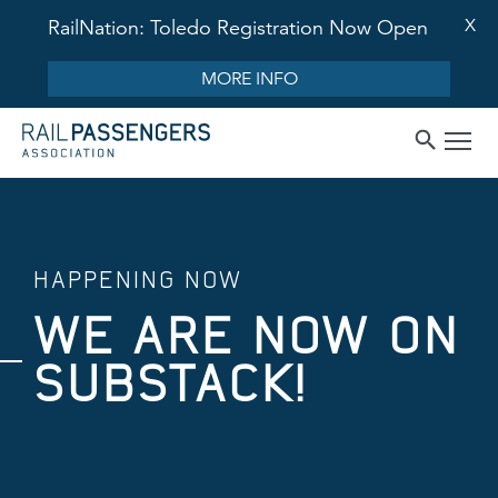
X
RailNation: Toledo Registration Now Open
MORE INFO
HAPPENING NOW
WE ARE NOW ON
SUBSTACK!