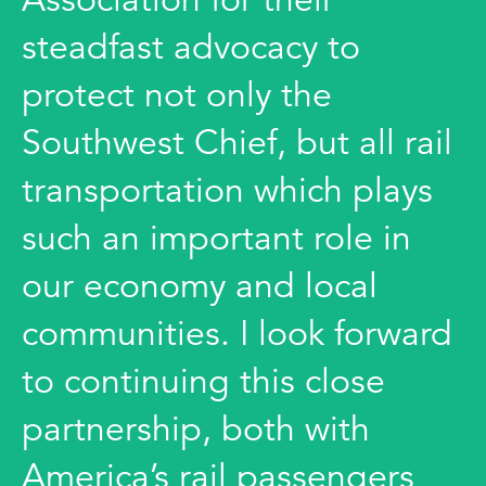
steadfast advocacy to
protect not only the
Southwest Chief, but all rail
transportation which plays
such an important role in
our economy and local
communities. I look forward
to continuing this close
partnership, both with
America’s rail passengers