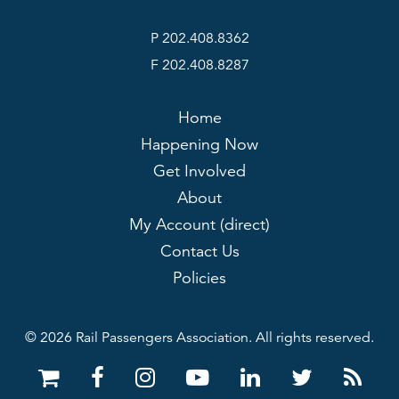
P 202.408.8362
F 202.408.8287
Home
Happening Now
Get Involved
About
My Account (direct)
Contact Us
Policies
© 2026 Rail Passengers Association. All rights reserved.