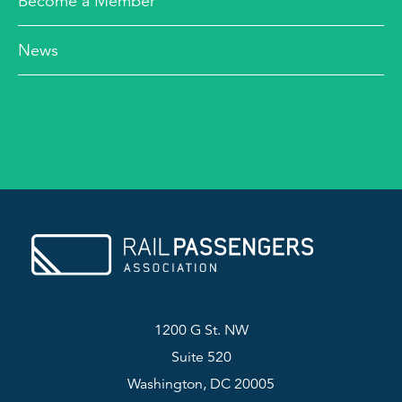
Become a Member
News
1200 G St. NW
Suite 520
Washington, DC 20005