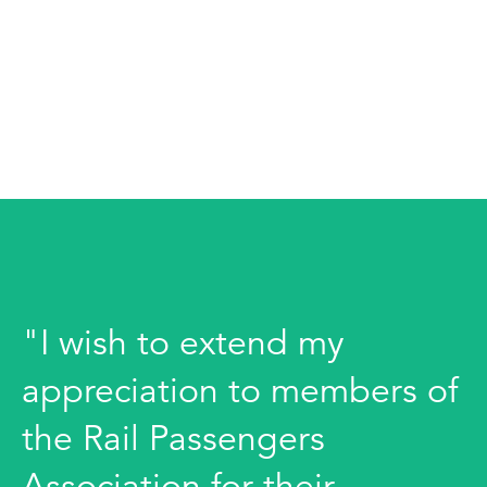
"I wish to extend my
appreciation to members of
the Rail Passengers
Association for their