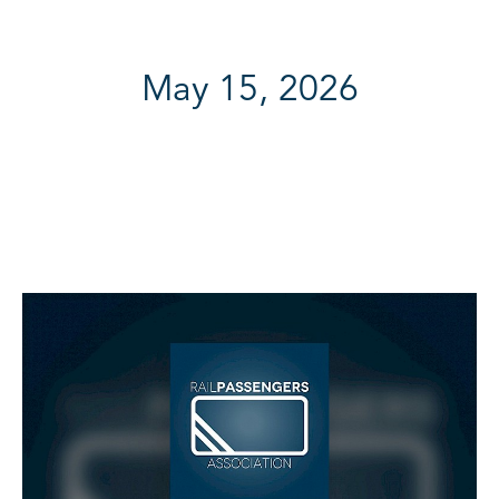
May 15, 2026