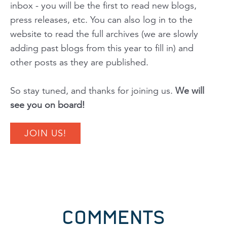
inbox - you will be the first to read new blogs,
press releases, etc. You can also log in to the
website to read the full archives
(we are slowly
adding past blogs from this year to fill in)
and
other posts as they are published.
So stay tuned, and thanks for joining us.
We will
see you on board!
JOIN US!
COMMENTS