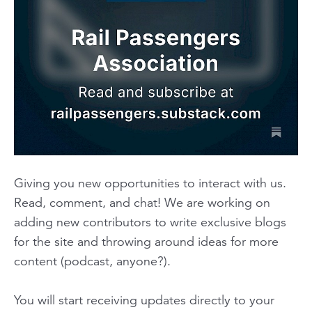
Giving you new opportunities to interact with us.
Read, comment, and chat! We are working on
adding new contributors to write exclusive blogs
for the site and throwing around ideas for more
content
(podcast, anyone?).
You will start receiving updates directly to your