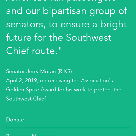
and our bipartisan group of
senators, to ensure a bright
future for the Southwest
Chief route."
Senator Jerry Moran (R-KS)
April 2, 2019, on receiving the Association's
Golden Spike Award for his work to protect the
Southwest Chief
Donate