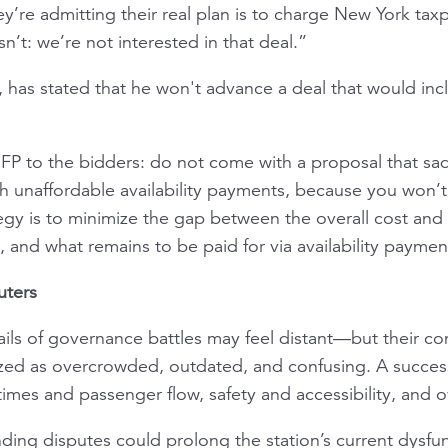
y’re admitting their real plan is to charge New York taxp
’t: we’re not interested in that deal.”
t, has stated that he won't advance a deal that would in
 RFP to the bidders: do not come with a proposal that sad
h unaffordable availability payments, because you won’t
tegy is to minimize the gap between the overall cost and
s, and what remains to be paid for via availability paymen
uters
tails of governance battles may feel distant—but their 
cized as overcrowded, outdated, and confusing. A succe
mes and passenger flow, safety and accessibility, and ov
nding disputes could prolong the station’s current dysfun