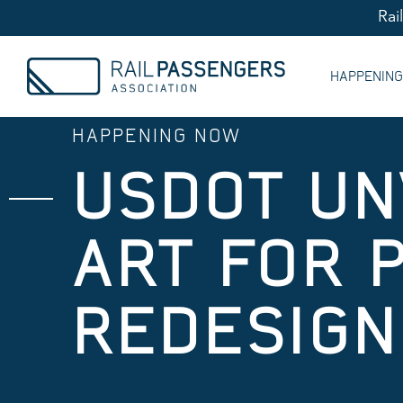
Rai
HAPPENIN
HAPPENING NOW
USDOT UN
ART FOR 
REDESIGN