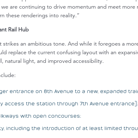
s, we are continuing to drive momentum and meet more m
n these renderings into reality.”
ant Rail Hub
rikes an ambitious tone. And while it foregoes a more 
ld replace the current confusing layout with an expansi
l, natural light, and improved accessibility.
nclude:
rger entrance on 8th Avenue to a new, expanded trai
y access the station through 7th Avenue entrance];
lkways with open concourses;
y, including the introduction of at least limited thr