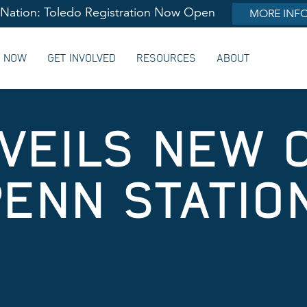
lNation: Toledo Registration Now Open
MORE INF
G NOW
GET INVOLVED
RESOURCES
ABOUT
VEILS NEW 
PENN STATIO