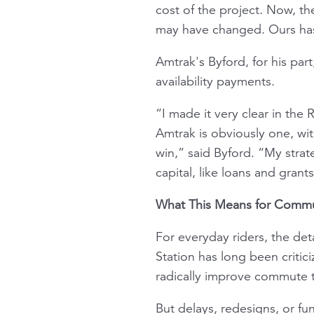
cost of the project. Now, the
may have changed. Ours hasn
Amtrak's Byford, for his par
availability payments.
“I made it very clear in the
Amtrak is obviously one, wit
win,” said Byford. “My stra
capital, like loans and grant
What This Means for Comm
For everyday riders, the de
Station has long been criti
radically improve commute ti
But delays, redesigns, or fu