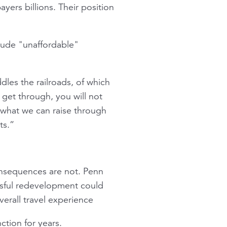
ayers billions. Their position
clude "unaffordable"
dles the railroads, of which
 get through, you will not
 what we can raise through
ts.”
consequences are not. Penn
ssful redevelopment could
erall travel experience
ction for years.