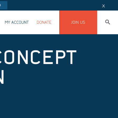
O
X
MY ACCOUNT
DONATE
JOIN US
CONCEPT
N