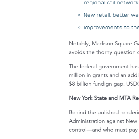
regional rail network
New retail, better 
Improvements to the 
Notably, Madison Square Gard
avoids the thorny question 
The federal government has 
million in grants and an add
$8 billion fundign gap, USDO
New York State and MTA Re
Behind the polished renderi
Administration against New 
control—and who must pay f