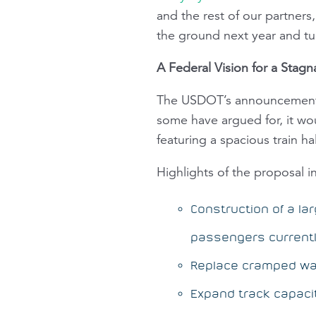
and the rest of our partner
the ground next year and tur
A Federal Vision for a Stagn
The USDOT’s announcement st
some have argued for, it wou
featuring a spacious train hal
Highlights of the proposal i
Construction of a la
passengers currentl
Replace cramped wa
Expand track capacit