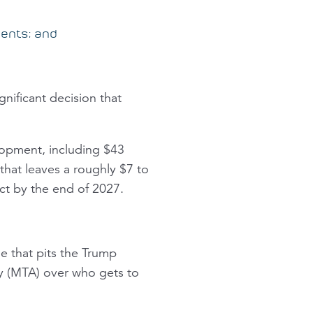
ments; and
gnificant decision that
lopment, including $43
 that leaves a roughly $7 to
ect by the end of 2027.
e that pits the Trump
ty (MTA) over who gets to