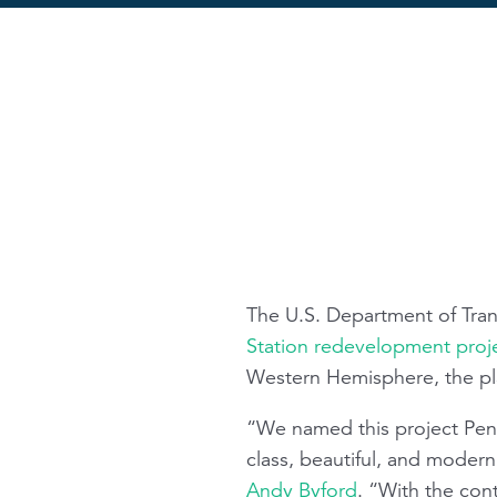
The U.S. Department of Tra
Station redevelopment proj
Western Hemisphere, the pl
“We named this project Penn
class, beautiful, and modern
Andy Byford
. “With the con