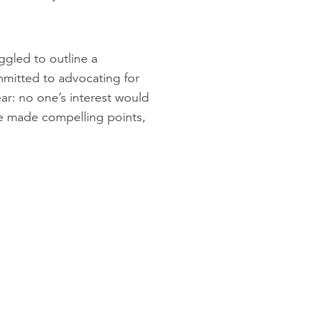
ggled to outline a
mmitted to advocating for
ar: no one’s interest would
e made compelling points,