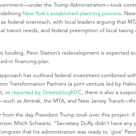
government—under the Trump Administration—took contro
sidelining
New York’s established planning process
. New 
as federal overreach, with local leaders arguing that MTA
l transit needs, and federal preemption of local taxing 
t is funding. Penn Station’s redevelopment is expected to 
ked-in financing plan.
approach has outlined federal investment combined with
enn Transformation Partners (a joint venture led by Halm
ut,
as reported by
StreetsblogNYC
, there is also a suspic
ds—such as Amtrak, the MTA, and New Jersey Transit—th
from the day President Trump took over this project: if h
erson Mitch Schwartz. “Secretary Duffy didn’t have any 
gress that his administration was ready to ‘give’ Penn S