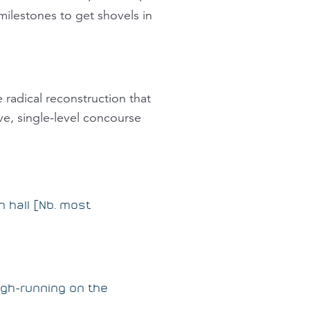
ilestones to get shovels in
radical reconstruction that
ve, single-level concourse
n hall [Nb. most
ough-running on the