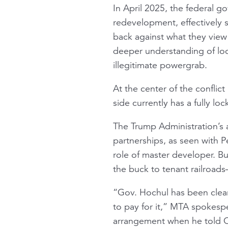
In April 2025, the federal 
redevelopment, effectively 
back against what they view 
deeper understanding of loca
illegitimate powergrab.
At the center of the conflic
side currently has a fully loc
The Trump Administration’s 
partnerships, as seen with P
role of master developer. B
the buck to tenant railroa
“Gov. Hochul has been clear 
to pay for it,” MTA spokesp
arrangement when he told Con