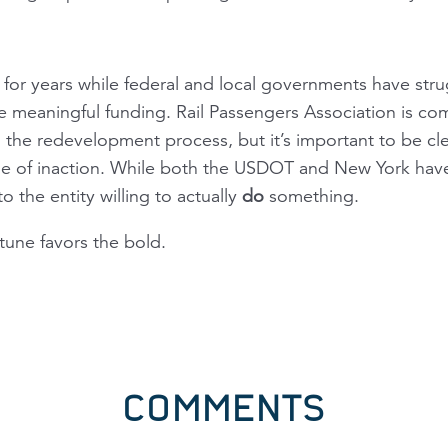
for years while federal and local governments have stru
e meaningful funding. Rail Passengers Association is co
n the redevelopment process, but it’s important to be cle
e of inaction. While both the USDOT and New York hav
to the entity willing to actually
do
something.
rtune favors the bold.
COMMENTS