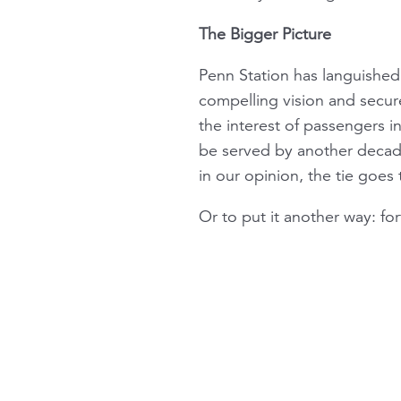
The Bigger Picture
Penn Station has languished 
compelling vision and secur
the interest of passengers i
be served by another decad
in our opinion, the tie goes 
Or to put it another way: fo