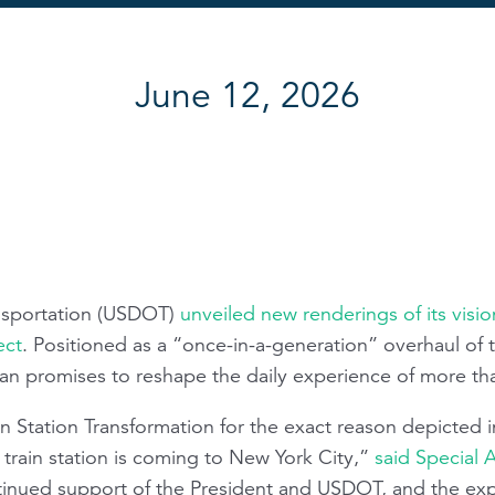
June 12, 2026
nsportation (USDOT)
unveiled new renderings of its visi
ect
. Positioned as a “once-in-a-generation” overhaul of t
an promises to reshape the daily experience of more t
 Station Transformation for the exact reason depicted i
 train station is coming to New York City,”
said Special 
tinued support of the President and USDOT, and the exp