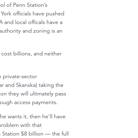
l of Penn Station’s
York officials have pushed
 and local officals have a
authority and zoning is an
cost billions, and neither
 private-sector
ar and Skanska) taking the
ion they will ultimately pass
rough access payments.
e wants it, then he’ll have
problem with that
tation $8 billion — the full