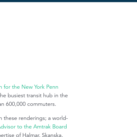
on for the New York Penn
he busiest transit hub in the
han 600,000 commuters.
n these renderings; a world-
Advisor to the Amtrak Board
ertise of Halmar, Skanska,