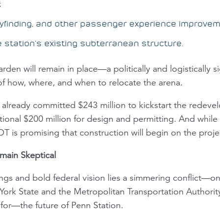
;
wayfinding, and other passenger experience improve
station’s existing subterranean structure.
en will remain in place—a politically and logistically si
of how, where, and when to relocate the arena.
already committed $243 million to kickstart the redeve
itional $200 million for design and permitting. And while
T is promising that construction will begin on the proj
main Skeptical
ngs and bold federal vision lies a simmering conflict—on
York State and the Metropolitan Transportation Authori
or—the future of Penn Station.