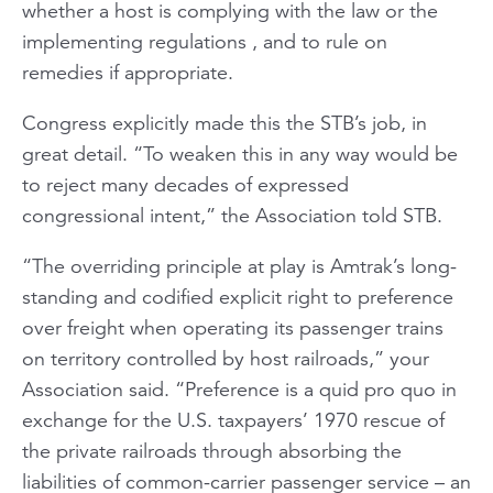
whether a host is complying with the law or the
implementing regulations , and to rule on
remedies if appropriate.
Congress explicitly made this the STB’s job, in
great detail. “To weaken this in any way would be
to reject many decades of expressed
congressional intent,” the Association told STB.
“The overriding principle at play is Amtrak’s long-
standing and codified explicit right to preference
over freight when operating its passenger trains
on territory controlled by host railroads,” your
Association said. “Preference is a quid pro quo in
exchange for the U.S. taxpayers’ 1970 rescue of
the private railroads through absorbing the
liabilities of common-carrier passenger service – an