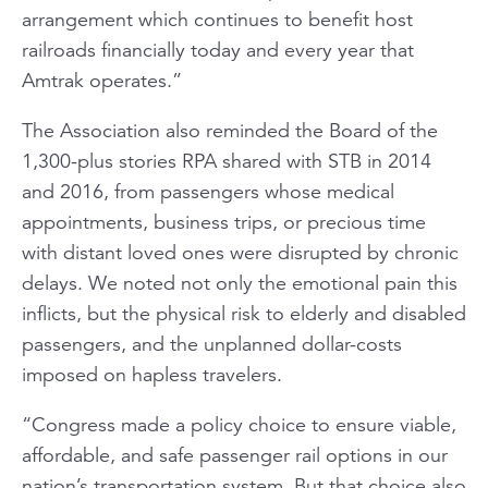
arrangement which continues to benefit host
railroads financially today and every year that
Amtrak operates.”
The Association also reminded the Board of the
1,300-plus stories RPA shared with STB in 2014
and 2016, from passengers whose medical
appointments, business trips, or precious time
with distant loved ones were disrupted by chronic
delays. We noted not only the emotional pain this
inflicts, but the physical risk to elderly and disabled
passengers, and the unplanned dollar-costs
imposed on hapless travelers.
“Congress made a policy choice to ensure viable,
affordable, and safe passenger rail options in our
nation’s transportation system. But that choice also