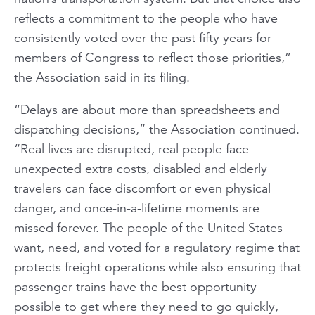
reflects a commitment to the people who have
consistently voted over the past fifty years for
members of Congress to reflect those priorities,”
the Association said in its filing.
“Delays are about more than spreadsheets and
dispatching decisions,” the Association continued.
“Real lives are disrupted, real people face
unexpected extra costs, disabled and elderly
travelers can face discomfort or even physical
danger, and once-in-a-lifetime moments are
missed forever. The people of the United States
want, need, and voted for a regulatory regime that
protects freight operations while also ensuring that
passenger trains have the best opportunity
possible to get where they need to go quickly,