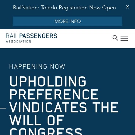
X
RailNation: Toledo Registration Now Open
MORE INFO
HAPPENING NOW
UPHOLDING
PREFERENCE
VINDICATES THE
WILL OF
CONGRESS