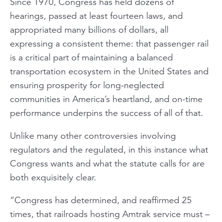
Since 1970, Congress has held dozens of
hearings, passed at least fourteen laws, and
appropriated many billions of dollars, all
expressing a consistent theme: that passenger rail
is a critical part of maintaining a balanced
transportation ecosystem in the United States and
ensuring prosperity for long-neglected
communities in America’s heartland, and on-time
performance underpins the success of all of that.
Unlike many other controversies involving
regulators and the regulated, in this instance what
Congress wants and what the statute calls for are
both exquisitely clear.
“Congress has determined, and reaffirmed 25
times, that railroads hosting Amtrak service must –