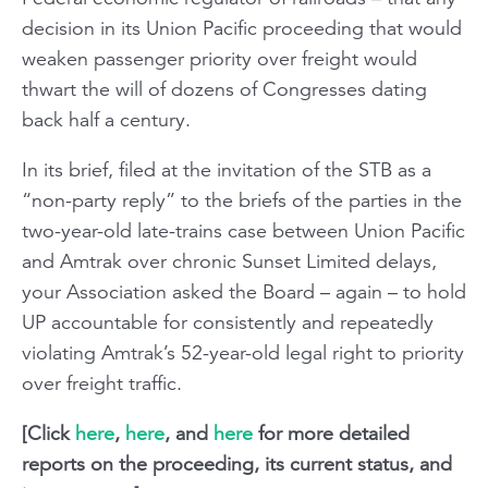
decision in its Union Pacific proceeding that would
weaken passenger priority over freight would
thwart the will of dozens of Congresses dating
back half a century.
In its brief, filed at the invitation of the STB as a
“non-party reply” to the briefs of the parties in the
two-year-old late-trains case between Union Pacific
and Amtrak over chronic
Sunset Limited
delays,
your Association asked the Board – again – to hold
UP accountable for consistently and repeatedly
violating Amtrak’s 52-year-old legal right to priority
over freight traffic.
[Click
here
,
here
, and
here
for more detailed
reports on the proceeding, its current status, and