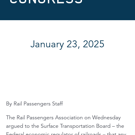
January 23, 2025
By Rail Passengers Staff
The Rail Passengers Association on Wednesday
argued to the Surface Transportation Board – the
Federal economic regulator of railroads – that any