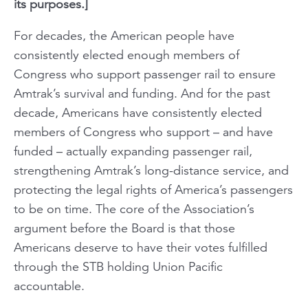
its purposes.]
For decades, the American people have
consistently elected enough members of
Congress who support passenger rail to ensure
Amtrak’s survival and funding. And for the past
decade, Americans have consistently elected
members of Congress who support – and have
funded – actually expanding passenger rail,
strengthening Amtrak’s long-distance service, and
protecting the legal rights of America’s passengers
to be on time. The core of the Association’s
argument before the Board is that those
Americans deserve to have their votes fulfilled
through the STB holding Union Pacific
accountable.