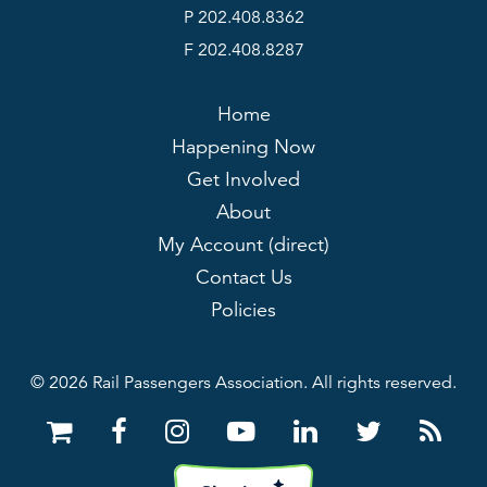
P 202.408.8362
F 202.408.8287
Home
Happening Now
Get Involved
About
My Account (direct)
Contact Us
Policies
© 2026 Rail Passengers Association. All rights reserved.