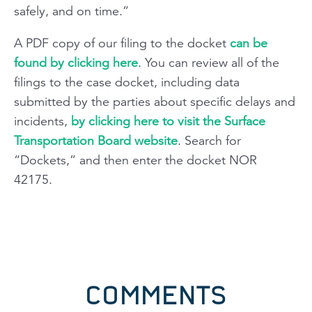
safely, and on time.”
A PDF copy of our filing to the docket
can be
found by clicking here
. You can review all of the
filings to the case docket, including data
submitted by the parties about specific delays and
incidents,
by clicking here to visit the Surface
Transportation Board website
. Search for
“Dockets,” and then enter the docket NOR
42175.
COMMENTS