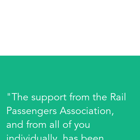
"The support from the Rail
Passengers Association,
and from all of you
individually, has been