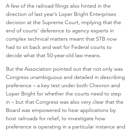
A few of the railroad filings also hinted in the
direction of last year’s
Loper Bright Enterprises
decision at the Supreme Court, implying that the
end of courts’ deference to agency experts in
complex technical matters meant that STB now
had to sit back and wait for Federal courts to
decide what that 50-year-old law means.
But the Association pointed out that not only was
Congress unambiguous and detailed in describing
preference – a key test under both
Chevron
and
Loper Bright
for whether the courts need to step
in – but that Congress was also very clear that the
Board was empowered to hear applications by
host railroads for relief, to investigate how
preference is operating in a particular instance and