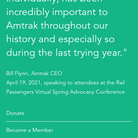
incredibly important to
Amtrak throughout our
history and especially so
during the last trying year."
Bill Flynn, Amtrak CEO
April 19, 2021, speaking to attendees at the Rail
Passengers Virtual Spring Advocacy Conference
Donate
Become a Member