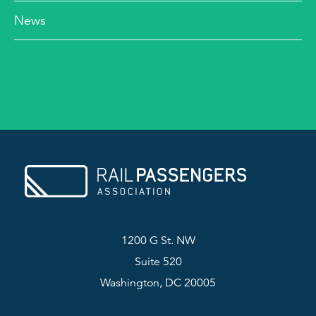
News
1200 G St. NW
Suite 520
Washington, DC 20005