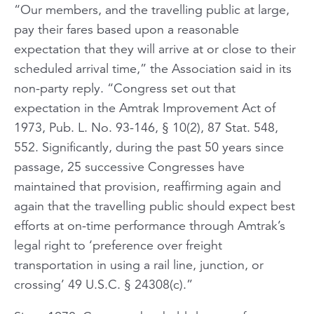
“Our members, and the travelling public at large,
pay their fares based upon a reasonable
expectation that they will arrive at or close to their
scheduled arrival time,” the Association said in its
non-party reply. “Congress set out that
expectation in the Amtrak Improvement Act of
1973, Pub. L. No. 93-146, § 10(2), 87 Stat. 548,
552. Significantly, during the past 50 years since
passage, 25 successive Congresses have
maintained that provision, reaffirming again and
again that the travelling public should expect best
efforts at on-time performance through Amtrak’s
legal right to ‘preference over freight
transportation in using a rail line, junction, or
crossing’ 49 U.S.C. § 24308(c).”