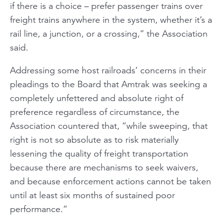
if there is a choice – prefer passenger trains over
freight trains anywhere in the system, whether it’s a
rail line, a junction, or a crossing,” the Association
said.
Addressing some host railroads’ concerns in their
pleadings to the Board that Amtrak was seeking a
completely unfettered and absolute right of
preference regardless of circumstance, the
Association countered that, “while sweeping, that
right is not so absolute as to risk materially
lessening the quality of freight transportation
because there are mechanisms to seek waivers,
and because enforcement actions cannot be taken
until at least six months of sustained poor
performance.”