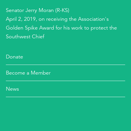
Senator Jerry Moran (R-KS)
April 2, 2019, on receiving the Association's
Golden Spike Award for his work to protect the
Southwest Chief
Donate
Become a Member
News