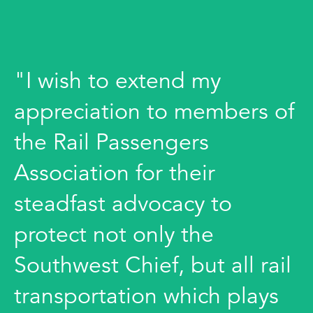
"I wish to extend my
appreciation to members of
the Rail Passengers
Association for their
steadfast advocacy to
protect not only the
Southwest Chief, but all rail
transportation which plays