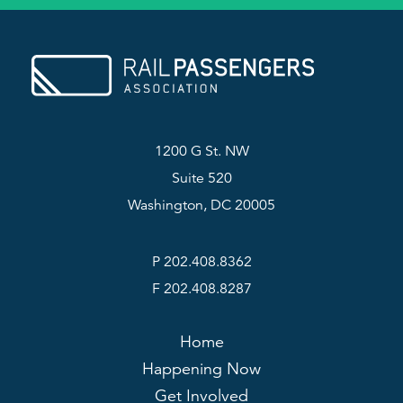
1200 G St. NW
Suite 520
Washington, DC 20005
P 202.408.8362
F 202.408.8287
Home
Happening Now
Get Involved