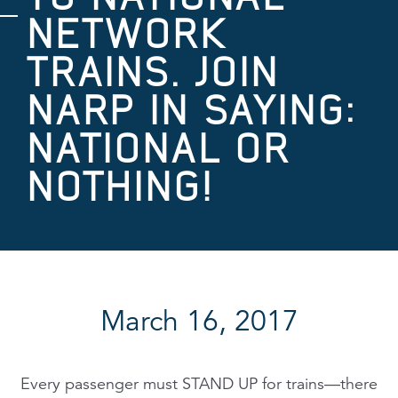
NETWORK
TRAINS. JOIN
NARP IN SAYING:
NATIONAL OR
NOTHING!
March 16, 2017
Every passenger must STAND UP for trains—there