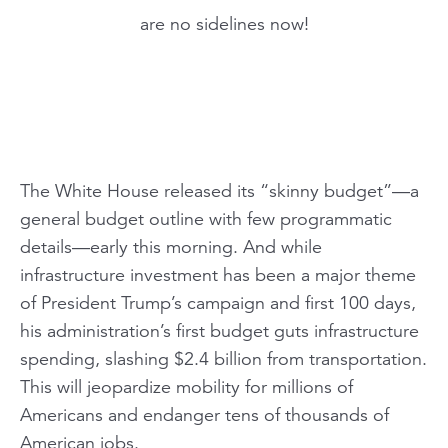
are no sidelines now!
The White House released its “skinny budget”—a
general budget outline with few programmatic
details—early this morning. And while
infrastructure investment has been a major theme
of President Trump’s campaign and first 100 days,
his administration’s first budget guts infrastructure
spending, slashing $2.4 billion from transportation.
This will jeopardize mobility for millions of
Americans and endanger tens of thousands of
American jobs.