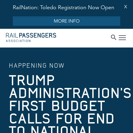
X
RailNation: Toledo Registration Now Open
MORE INFO
HAPPENING NOW
TRUMP
ADMINISTRATION’S
FIRST BUDGET
CALLS FOR END
TO NATIONAL