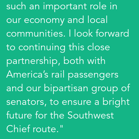
such an important role in
our economy and local
communities. I look forward
to continuing this close
partnership, both with
America’s rail passengers
and our bipartisan group of
senators, to ensure a bright
future for the Southwest
Chief route."