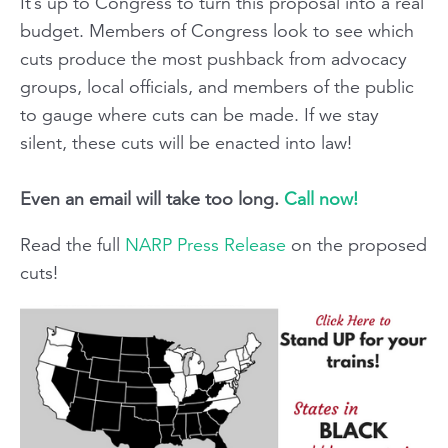
It’s up to Congress to turn this proposal into a real
budget. Members of Congress look to see which
cuts produce the most pushback from advocacy
groups, local officials, and members of the public
to gauge where cuts can be made. If we stay
silent, these cuts will be enacted into law!
Even an email will take too long.
Call now!
Read the full
NARP Press Release
on the proposed
cuts!