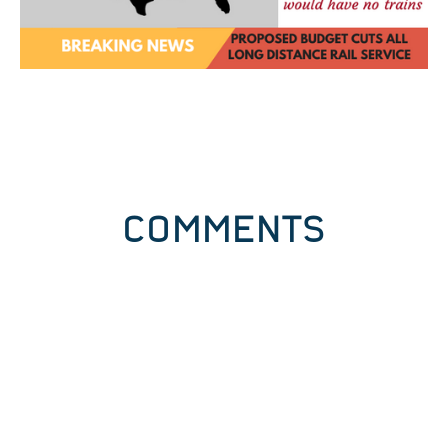
COMMENTS