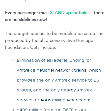
Every passenger must
STAND up for trains
—there
are no sidelines now!
The budget appears to be modeled on an outline
produced by the ultra-conservative Heritage
Foundation. Cuts include:
Elimination of all federal funding for
Amtrak’s national network trains, which
provides the only Amtrak service to 23
states, and the only nearby Amtrak
service for 144.6 million Americans;
$499 million from the TIGER grant