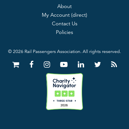
About
My Account (direct)
Contact Us
Policies
© 2026 Rail Passengers Association. All rights reserved.