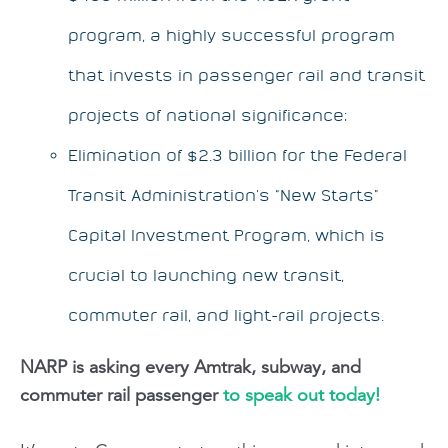
program, a highly successful program
that invests in passenger rail and transit
projects of national significance;
Elimination of $2.3 billion for the Federal
Transit Administration’s “New Starts”
Capital Investment Program, which is
crucial to launching new transit,
commuter rail, and light-rail projects.
NARP is asking every Amtrak, subway, and
commuter rail passenger
to speak out today!