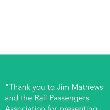
"Thank you to Jim Mathews
and the Rail Passengers
Association for presenting