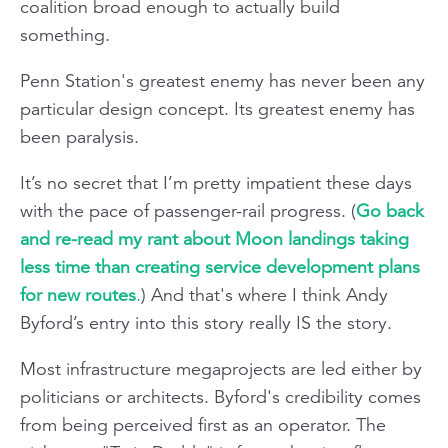
coalition broad enough to actually build
something.
Penn Station's greatest enemy has never been any
particular design concept. Its greatest enemy has
been paralysis.
It’s no secret that I’m pretty impatient these days
with the pace of passenger-rail progress. (
Go back
and re-read my rant about Moon landings taking
less time than creating service development plans
for new routes
.
) And that's where I think Andy
Byford’s entry into this story really IS the story.
Most infrastructure megaprojects are led either by
politicians or architects. Byford's credibility comes
from being perceived first as an operator. The