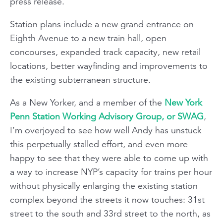
press release.
Station plans include a new grand entrance on
Eighth Avenue to a new train hall, open
concourses, expanded track capacity, new retail
locations, better wayfinding and improvements to
the existing subterranean structure.
As a New Yorker, and a member of the
New York
Penn Station Working Advisory Group, or SWAG
,
I’m overjoyed to see how well Andy has unstuck
this perpetually stalled effort, and even more
happy to see that they were able to come up with
a way to increase NYP’s capacity for trains per hour
without physically enlarging the existing station
complex beyond the streets it now touches: 31st
street to the south and 33rd street to the north, as