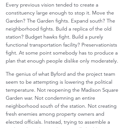
Every previous vision tended to create a
constituency large enough to stop it. Move the
Garden? The Garden fights. Expand south? The
neighborhood fights. Build a replica of the old
station? Budget hawks fight. Build a purely
functional transportation facility? Preservationists
fight. At some point somebody has to produce a
plan that enough people dislike only moderately.
The genius of what Byford and the project team
seem to be attempting is lowering the political
temperature. Not reopening the Madison Square
Garden war. Not condemning an entire
neighborhood south of the station. Not creating
fresh enemies among property owners and
elected officials. Instead, trying to assemble a