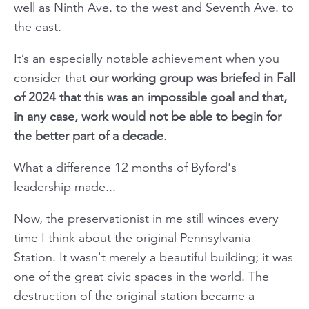
well as Ninth Ave. to the west and Seventh Ave. to
the east.
It’s an especially notable achievement when you
consider that
our working group was briefed in Fall
of 2024 that this was an impossible goal and that,
in any case, work would not be able to begin for
the better part of a decade
.
What a difference 12 months of Byford's
leadership made...
Now, the preservationist in me still winces every
time I think about the original Pennsylvania
Station. It wasn't merely a beautiful building; it was
one of the great civic spaces in the world. The
destruction of the original station became a