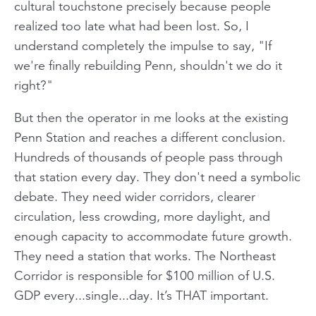
cultural touchstone precisely because people
realized too late what had been lost. So, I
understand completely the impulse to say, "If
we're finally rebuilding Penn, shouldn't we do it
right?"
But then the operator in me looks at the existing
Penn Station and reaches a different conclusion.
Hundreds of thousands of people pass through
that station every day. They don't need a symbolic
debate. They need wider corridors, clearer
circulation, less crowding, more daylight, and
enough capacity to accommodate future growth.
They need a station that works. The Northeast
Corridor is responsible for $100 million of U.S.
GDP every...single...day. It’s THAT important.