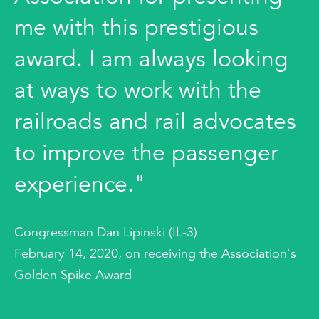
me with this prestigious
award. I am always looking
at ways to work with the
railroads and rail advocates
to improve the passenger
experience."
Congressman Dan Lipinski (IL-3)
February 14, 2020, on receiving the Association's
Golden Spike Award