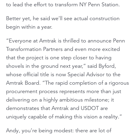
to lead the effort to transform NY Penn Station.
Better yet, he said we’ll see actual construction
begin within a year.
“Everyone at Amtrak is thrilled to announce Penn
Transformation Partners and even more excited
that the project is one step closer to having
shovels in the ground next year,” said Byford,
whose official title is now Special Advisor to the
Amtrak Board. “The rapid completion of a rigorous
procurement process represents more than just
delivering on a highly ambitious milestone; it
demonstrates that Amtrak and USDOT are
uniquely capable of making this vision a reality.”
Andy, you’re being modest: there are lot of