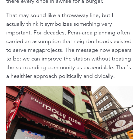
there every once in awhile for a burger.
That may sound like a throwaway line, but I
actually think it symbolizes something very
important. For decades, Penn-area planning often
carried an assumption that neighborhoods existed
to serve megaprojects. The message now appears
to be: we can improve the station without treating
the surrounding community as expendable. That's
a healthier approach politically and civically.