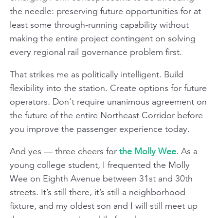
the needle: preserving future opportunities for at
least some through-running capability without
making the entire project contingent on solving
every regional rail governance problem first.
That strikes me as politically intelligent. Build
flexibility into the station. Create options for future
operators. Don't require unanimous agreement on
the future of the entire Northeast Corridor before
you improve the passenger experience today.
And yes — three cheers for
the Molly Wee
. As a
young college student, I frequented the Molly
Wee on Eighth Avenue between 31st and 30th
streets. It’s still there, it’s still a neighborhood
fixture, and my oldest son and I will still meet up