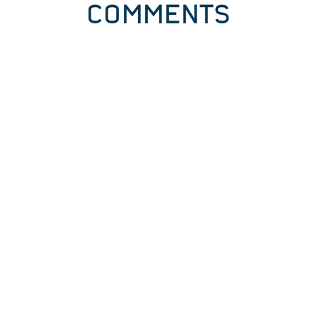
COMMENTS