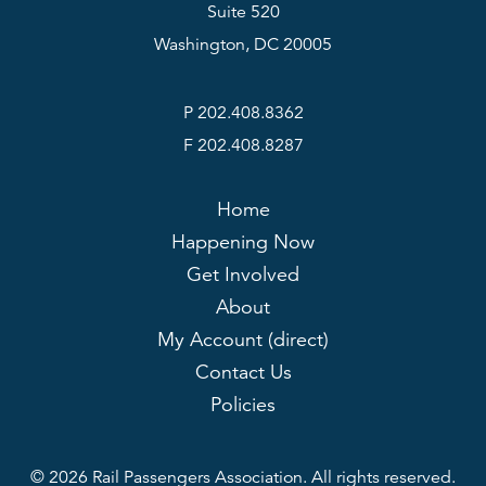
Suite 520
Washington, DC 20005
P 202.408.8362
F 202.408.8287
Home
Happening Now
Get Involved
About
My Account (direct)
Contact Us
Policies
© 2026 Rail Passengers Association. All rights reserved.