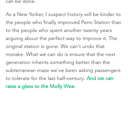
can be done.
As a New Yorker, I suspect history will be kinder to
the people who finally improved Penn Station than
to the people who spent another twenty years
arguing about the perfect way to improve it. The
original station is gone. We can't undo that
mistake. What we can do is ensure that the next
generation inherits something better than the
subterranean maze we've been asking passengers
to tolerate for the last half-century.
And we can
raise a glass to the Molly Wee.