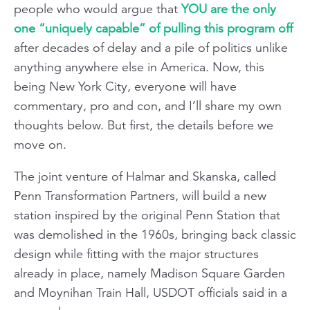
people who would argue that
YOU are the only
one “uniquely capable” of pulling this program off
after decades of delay and a pile of politics unlike
anything anywhere else in America. Now, this
being New York City, everyone will have
commentary, pro and con, and I’ll share my own
thoughts below. But first, the details before we
move on.
The joint venture of Halmar and Skanska, called
Penn Transformation Partners, will build a new
station inspired by the original Penn Station that
was demolished in the 1960s, bringing back classic
design while fitting with the major structures
already in place, namely Madison Square Garden
and Moynihan Train Hall, USDOT officials said in a