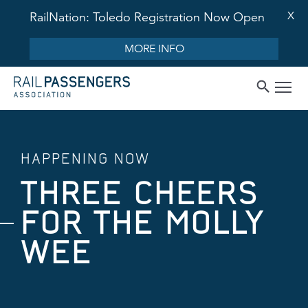
X
RailNation: Toledo Registration Now Open
MORE INFO
HAPPENING NOW
THREE CHEERS
FOR THE MOLLY
WEE