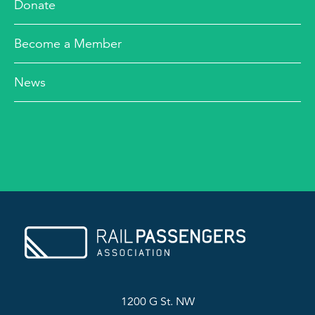
Donate
Become a Member
News
1200 G St. NW