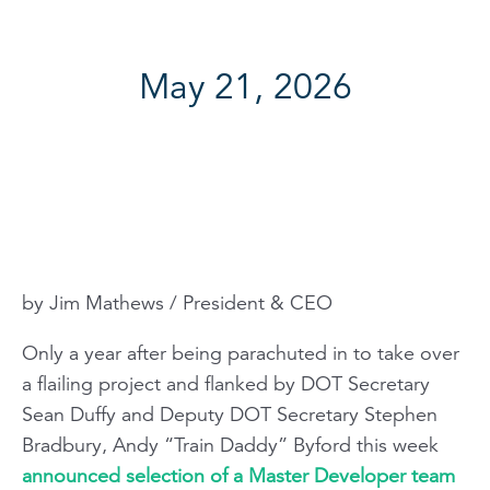
May 21, 2026
by Jim Mathews / President & CEO
Only a year after being parachuted in to take over
a flailing project and flanked by DOT Secretary
Sean Duffy and Deputy DOT Secretary Stephen
Bradbury, Andy “Train Daddy” Byford this week
announced selection of a Master Developer team