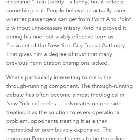
nickname "Train Daddy" is funny, but it reflects
something real. People believe he actually cares
whether passengers can get from Point A to Point
B without unnecessary misery. And he proved it
during his brief but visibly effective term as
President of the New York City Transit Authority.
That gives him a degree of trust that many
previous Penn Station champions lacked.
What's particularly interesting to me is the
through-running component. The through-running
debate has often become almost theological in
New York rail circles — advocates on one side
treating it as the solution to every operational
problem, opponents treating it as either
impractical or prohibitively expensive. The
emerging Penn concept seems to be threading