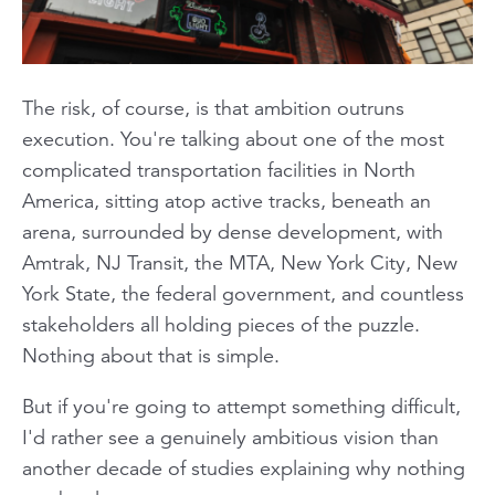
The risk, of course, is that ambition outruns
execution. You're talking about one of the most
complicated transportation facilities in North
America, sitting atop active tracks, beneath an
arena, surrounded by dense development, with
Amtrak, NJ Transit, the MTA, New York City, New
York State, the federal government, and countless
stakeholders all holding pieces of the puzzle.
Nothing about that is simple.
But if you're going to attempt something difficult,
I'd rather see a genuinely ambitious vision than
another decade of studies explaining why nothing