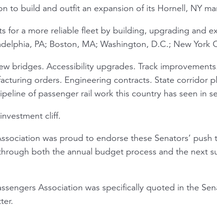
n to build and outfit an expansion of its Hornell, NY man
 for a more reliable fleet by building, upgrading and
hiladelphia, PA; Boston, MA; Washington, D.C.; New York C
ew bridges. Accessibility upgrades. Track improvements
facturing orders. Engineering contracts. State corridor 
eline of passenger rail work this country has seen in s
investment cliff.
Association was proud to endorse these Senators’ push t
hrough both the annual budget process and the next su
Passengers Association was specifically quoted in the
ter.