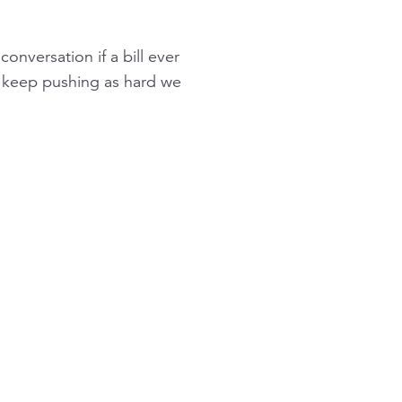
onversation if a bill ever
ll keep pushing as hard we