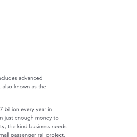
 includes advanced
), also known as the
7 billion every year in
an just enough money to
nty, the kind business needs
mall passenger rail project.