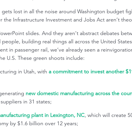
gets lost in all the noise around Washington budget figh
the Infrastructure Investment and Jobs Act aren’t theor
 PowerPoint slides. And they aren’t abstract debates bet
 people, building real things all across the United States
ent in passenger rail, we’ve already seen a reinvigoration
he U.S. These green shoots include:
turing in Utah, with
a commitment to invest another $1
 generating
new domestic manufacturing across the coun
uppliers in 31 states;
nufacturing plant in Lexington, NC
, which will create 
my by $1.6 billion over 12 years;