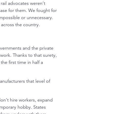
 rail advocates weren’t
case for them. We fought for
possible or unnecessary.
 across the country.
governments and the private
twork. Thanks to that surety,
he first time in half a
anufacturers that level of
don’t hire workers, expand
 temporary hobby. States