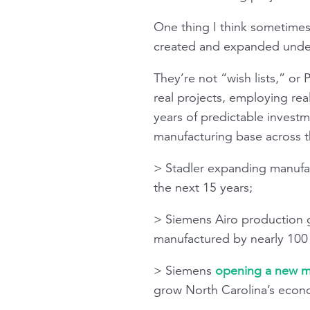
One thing I think sometimes 
created and expanded under 
They’re not “wish lists,” or
real projects, employing real
years of predictable investm
manufacturing base across t
> Stadler expanding manufac
the next 15 years;
> Siemens Airo production
manufactured by nearly 100 s
> Siemens
opening a new ma
grow North Carolina’s econo