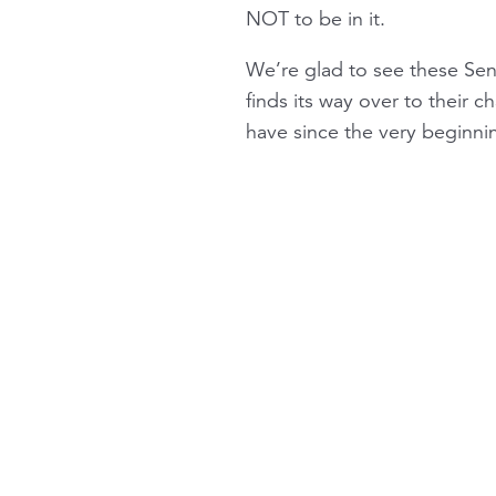
NOT to be in it.
We’re glad to see these Sena
finds its way over to their 
have since the very beginni