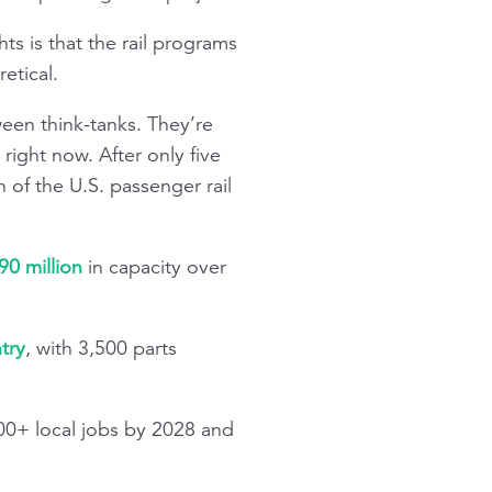
ts is that the rail programs
etical.
ween think-tanks. They’re
 right now. After only five
 of the U.S. passenger rail
90 million
in capacity over
try
, with 3,500 parts
500+ local jobs by 2028 and