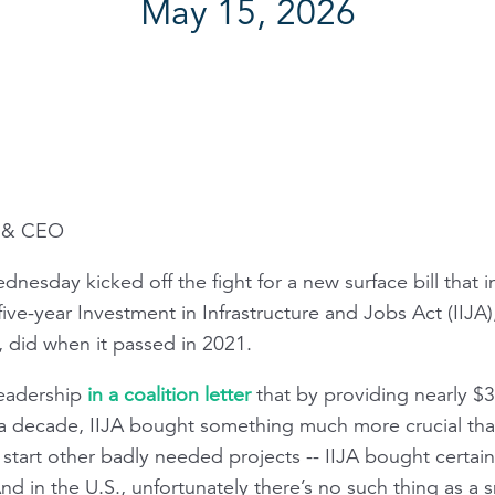
May 15, 2026
t & CEO
nesday kicked off the fight for a new surface bill that
 five-year Investment in Infrastructure and Jobs Act (IIJA
w, did when it passed in 2021.
leadership
in a coalition letter
that by providing nearly $3
f a decade, IIJA bought something much more crucial th
or start other badly needed projects -- IIJA bought certai
d in the U.S., unfortunately there’s no such thing as a s