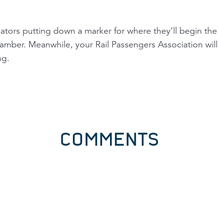
tors putting down a marker for where they’ll begin the c
chamber. Meanwhile, your Rail Passengers Association wi
ng.
COMMENTS