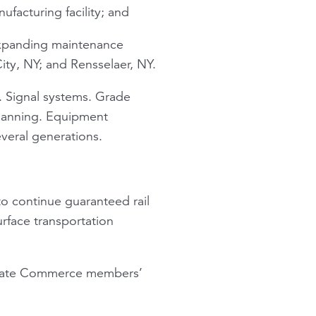
ufacturing facility; and
 expanding maintenance
ity, NY; and Rensselaer, NY.
. Signal systems. Grade
planning. Equipment
everal generations.
o continue guaranteed rail
rface transportation
 Senate Commerce members’