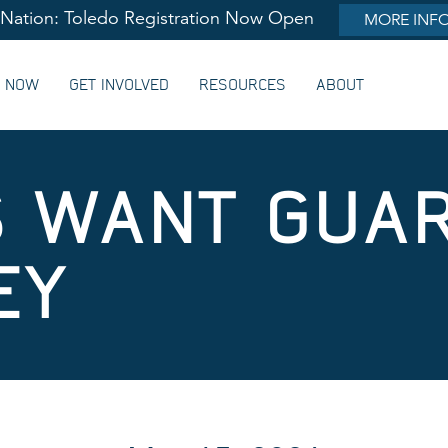
lNation: Toledo Registration Now Open
MORE INF
G NOW
GET INVOLVED
RESOURCES
ABOUT
S WANT GUA
EY