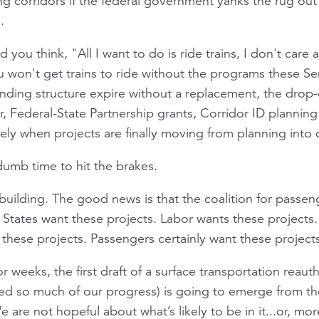
g corridors if the federal government yanks the rug ou
.
d you think, "All I want to do is ride trains, I don't care 
u won't get trains to ride without the programs these Sen
funding structure expire without a replacement, the drop-
 Federal-State Partnership grants, Corridor ID planning
ely when projects are finally moving from planning into 
dumb time to hit the brakes.
uilding. The good news is that the coalition for passeng
. States want these projects. Labor wants these projects
these projects. Passengers certainly want these projects
r weeks, the first draft of a surface transportation reautho
ded so much of our progress) is going to emerge from t
are not hopeful about what’s likely to be in it...or, more