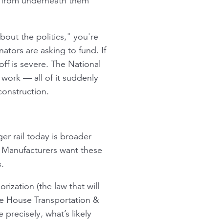
t from underneath them
about the politics," you're
ators are asking to fund. If
off is severe. The National
 work — all of it suddenly
construction.
er rail today is broader
. Manufacturers want these
.
rization (the law that will
he House Transportation &
 precisely, what’s likely