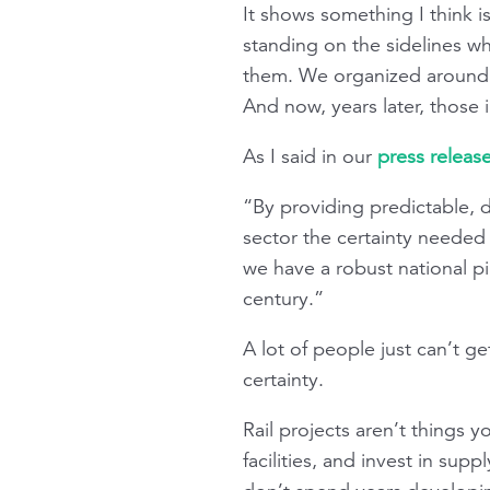
It shows something I think i
standing on the sidelines w
them. We organized around
And now, years later, those 
As I said in our
press relea
“By providing predictable, d
sector the certainty needed 
we have a robust national pip
century.”
A lot of people just can’t ge
certainty.
Rail projects aren’t things
facilities, and invest in sup