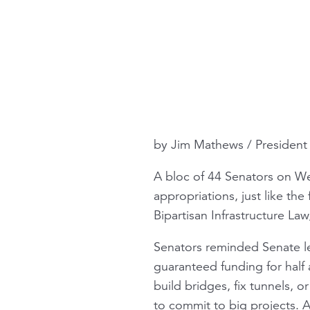
by Jim Mathews / Presiden
A bloc of 44 Senators on Wed
appropriations, just like the
Bipartisan Infrastructure La
Senators reminded Senate 
guaranteed funding for hal
build bridges, fix tunnels, 
to commit to big projects. An