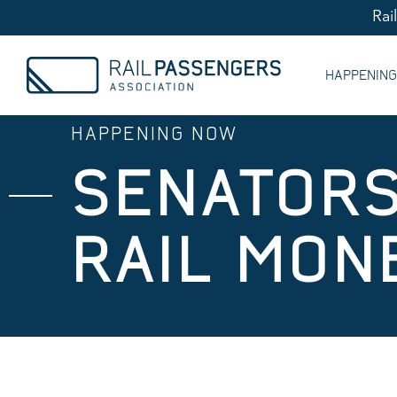
Rai
HAPPENIN
HAPPENING NOW
SENATOR
RAIL MON