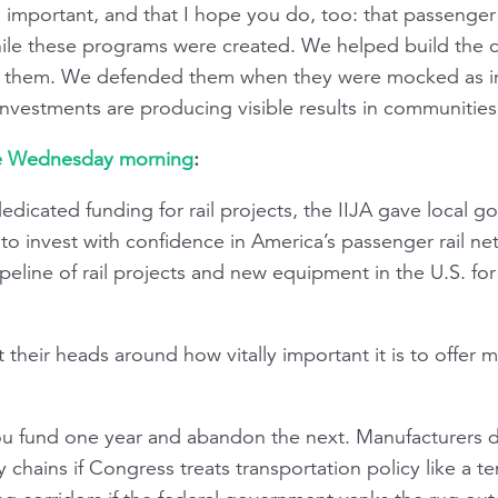
s important, and that I hope you do, too: that passenger
hile these programs were created. We helped build the 
 them. We defended them when they were mocked as im
investments are producing visible results in communities
se Wednesday morning
:
edicated funding for rail projects, the IIJA gave local 
to invest with confidence in America’s passenger rail ne
eline of rail projects and new equipment in the U.S. for t
t their heads around how vitally important it is to offer m
 you fund one year and abandon the next. Manufacturers 
ply chains if Congress treats transportation policy like a