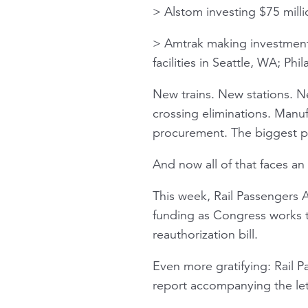
> Alstom investing $75 millio
> Amtrak making investments
facilities in Seattle, WA; P
New trains. New stations. N
crossing eliminations. Manu
procurement. The biggest pip
And now all of that faces an 
This week, Rail Passengers 
funding as Congress works t
reauthorization bill.
Even more gratifying: Rail 
report accompanying the let