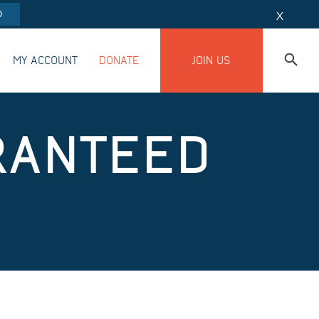
O
X
MY ACCOUNT
DONATE
JOIN US
RANTEED