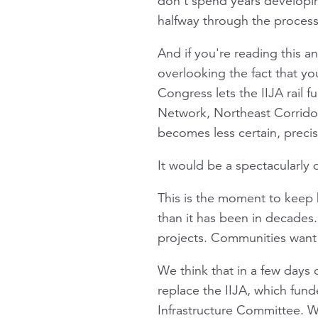
don’t spend years developin
halfway through the process
And if you're reading this an
overlooking the fact that yo
Congress lets the IIJA rail 
Network, Northeast Corridor,
becomes less certain, precis
It would be a spectacularly 
This is the moment to keep b
than it has been in decades
projects. Communities want 
We think that in a few days o
replace the IIJA, which fun
Infrastructure Committee. We 