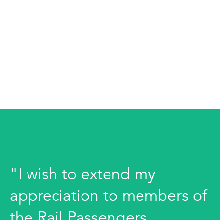
"I wish to extend my
appreciation to members of
the Rail Passengers