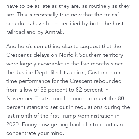
have to be as late as they are, as routinely as they
are. This is especially true now that the trains’
schedules have been certified by both the host
railroad and by Amtrak.
And here’s something else to suggest that the
Crescent’s delays on Norfolk Southern territory
were largely avoidable: in the five months since
the Justice Dept. filed its action, Customer on-
time performance for the Crescent rebounded
from a low of 33 percent to 82 percent in
November. That’s good enough to meet the 80
percent standard set out in regulations during the
last month of the first Trump Administration in
2020. Funny how getting hauled into court can
concentrate your mind.