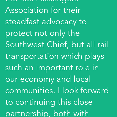
Association for their
steadfast advocacy to
protect not only the
Southwest Chief, but all rail
transportation which plays
such an important role in
our economy and local
communities. I look forward
to continuing this close
partnership, both with