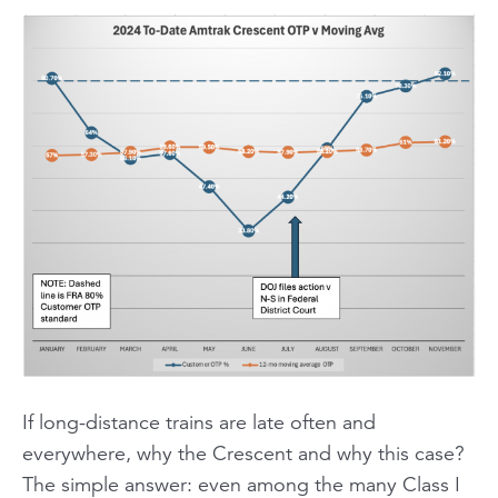
If long-distance trains are late often and
everywhere, why the Crescent and why this case?
The simple answer: even among the many Class I