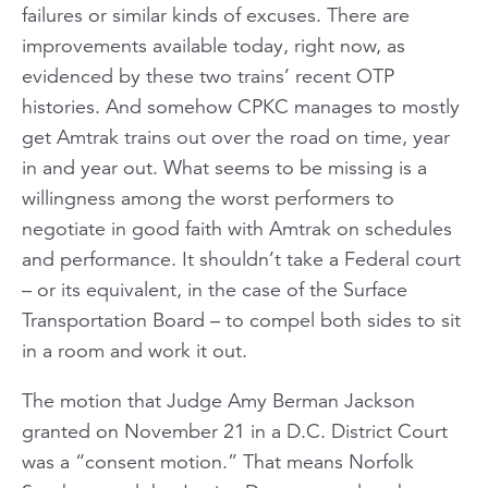
failures or similar kinds of excuses. There are
improvements available today, right now, as
evidenced by these two trains’ recent OTP
histories. And somehow CPKC manages to mostly
get Amtrak trains out over the road on time, year
in and year out. What seems to be missing is a
willingness among the worst performers to
negotiate in good faith with Amtrak on schedules
and performance. It shouldn’t take a Federal court
– or its equivalent, in the case of the Surface
Transportation Board – to compel both sides to sit
in a room and work it out.
The motion that Judge Amy Berman Jackson
granted on November 21 in a D.C. District Court
was a “consent motion.” That means Norfolk