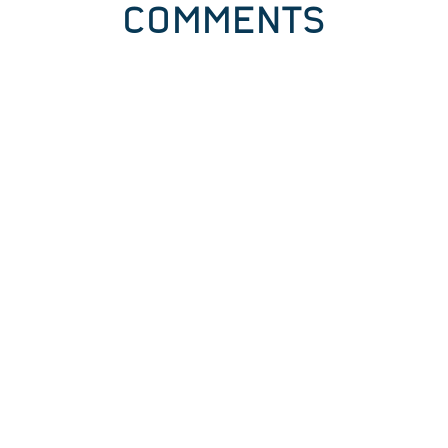
COMMENTS