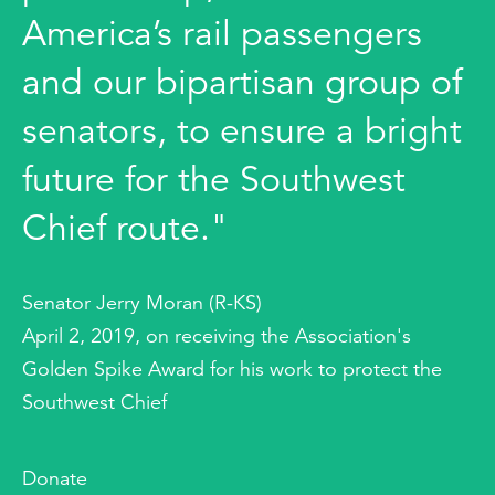
America’s rail passengers
and our bipartisan group of
senators, to ensure a bright
future for the Southwest
Chief route."
Senator Jerry Moran (R-KS)
April 2, 2019, on receiving the Association's
Golden Spike Award for his work to protect the
Southwest Chief
Donate