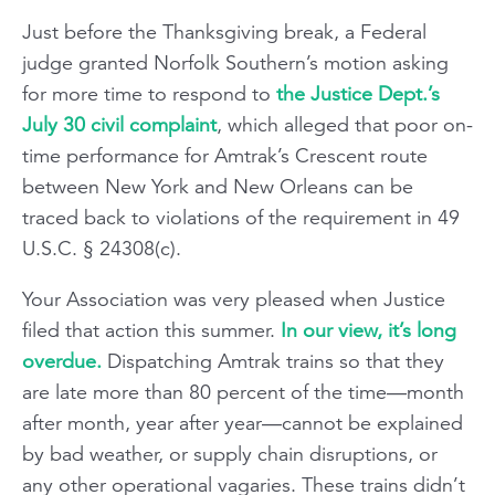
Just before the Thanksgiving break, a Federal
judge granted Norfolk Southern’s motion asking
for more time to respond to
the Justice Dept.’s
July 30 civil complaint
, which alleged that poor on-
time performance for Amtrak’s Crescent route
between New York and New Orleans can be
traced back to violations of the requirement in 49
U.S.C. § 24308(c).
Your Association was very pleased when Justice
filed that action this summer.
In our view, it’s long
overdue.
Dispatching Amtrak trains so that they
are late more than 80 percent of the time—month
after month, year after year—cannot be explained
by bad weather, or supply chain disruptions, or
any other operational vagaries. These trains didn’t