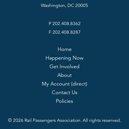
Washington, DC 20005
P 202.408.8362
F 202.408.8287
Home
Happening Now
Get Involved
About
My Account (direct)
Contact Us
Policies
© 2026 Rail Passengers Association. All rights reserved.