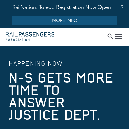
X
RailNation: Toledo Registration Now Open
MORE INFO
HAPPENING NOW
N-S GETS MORE
TIME TO
ANSWER
JUSTICE DEPT.