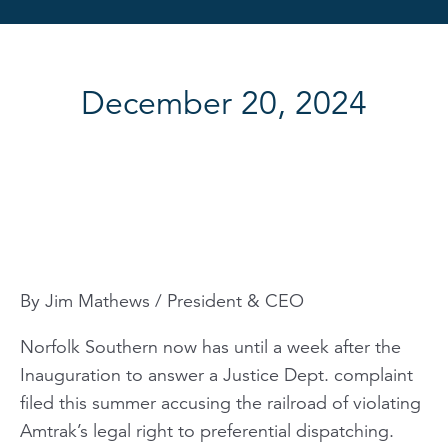
December 20, 2024
By Jim Mathews / President & CEO
Norfolk Southern now has until a week after the
Inauguration to answer a Justice Dept. complaint
filed this summer accusing the railroad of violating
Amtrak’s legal right to preferential dispatching.