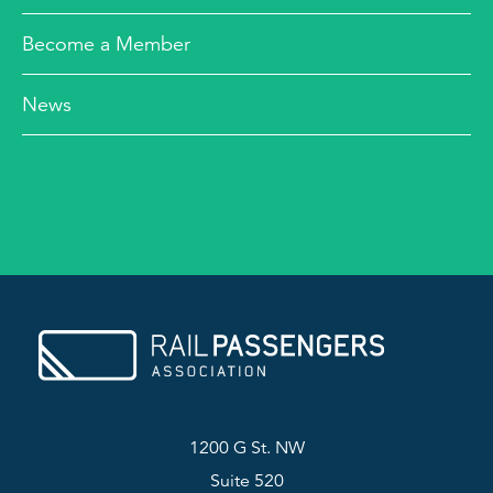
Become a Member
News
1200 G St. NW
Suite 520