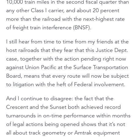
10,000 train miles in the second fiscal quarter than
any other Class I carrier, and about 20 percent
more than the railroad with the next-highest rate
of freight train interference (BNSF).
I still hear from time to time from my friends at the
host railroads that they fear that this Justice Dept.
case, together with the action pending right now
against Union Pacific at the Surface Transportation
Board, means that every route will now be subject
to litigation with the heft of Federal involvement.
And I continue to disagree: the fact that the
Crescent and the Sunset both achieved record
turnarounds in on-time performance within months
of legal actions being opened shows that it’s not
all about track geometry or Amtrak equipment