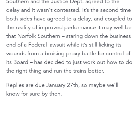
Southern and the Justice Dept. agreed to the
delay and it wasn’t contested. It’s the second time
both sides have agreed to a delay, and coupled to
the reality of improved performance it may well be
that Norfolk Southern – staring down the business
end of a Federal lawsuit while it’s still licking its
wounds from a bruising proxy battle for control of
its Board – has decided to just work out how to do
the right thing and run the trains better.
Replies are due January 27th, so maybe we’ll
know for sure by then.