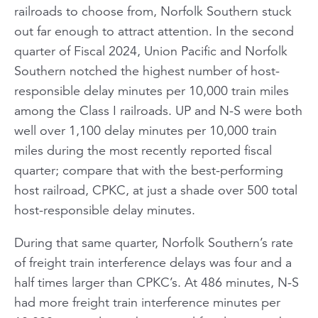
railroads to choose from, Norfolk Southern stuck
out far enough to attract attention. In the second
quarter of Fiscal 2024, Union Pacific and Norfolk
Southern notched the highest number of host-
responsible delay minutes per 10,000 train miles
among the Class I railroads. UP and N-S were both
well over 1,100 delay minutes per 10,000 train
miles during the most recently reported fiscal
quarter; compare that with the best-performing
host railroad, CPKC, at just a shade over 500 total
host-responsible delay minutes.
During that same quarter, Norfolk Southern’s rate
of freight train interference delays was four and a
half times larger than CPKC’s. At 486 minutes, N-S
had more freight train interference minutes per