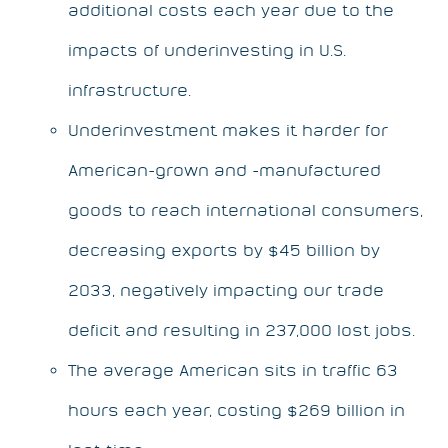
additional costs each year due to the
impacts of underinvesting in U.S.
infrastructure.
Underinvestment makes it harder for
American-grown and -manufactured
goods to reach international consumers,
decreasing exports by $45 billion by
2033, negatively impacting our trade
deficit and resulting in 237,000 lost jobs.
The average American sits in traffic 63
hours each year, costing $269 billion in