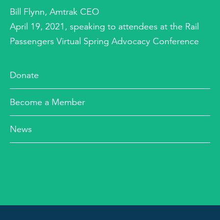
Bill Flynn, Amtrak CEO
April 19, 2021, speaking to attendees at the Rail
Passengers Virtual Spring Advocacy Conference
Donate
Become a Member
News