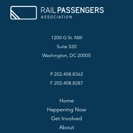
1200 G St. NW
Suite 520
Washington, DC 20005
P 202.408.8362
F 202.408.8287
Home
Happening Now
Get Involved
About