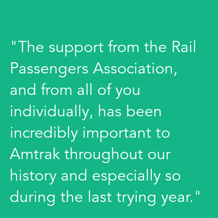
"The support from the Rail
Passengers Association,
and from all of you
individually, has been
incredibly important to
Amtrak throughout our
history and especially so
during the last trying year."