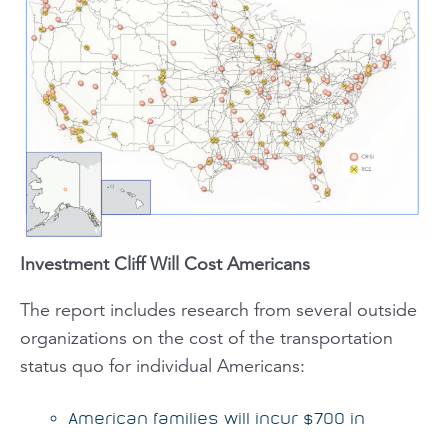
Investment Cliff Will Cost Americans
The report includes research from several outside
organizations on the cost of the transportation
status quo for individual Americans:
American families will incur $700 in