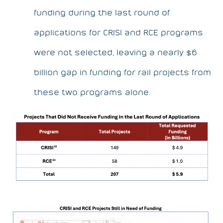
funding during the last round of
applications for CRISI and RCE programs
were not selected, leaving a nearly $6
billion gap in funding for rail projects from
these two programs alone.