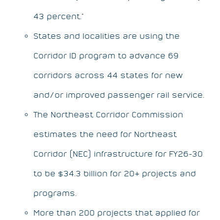
43 percent.”
States and localities are using the
Corridor ID program to advance 69
corridors across 44 states for new
and/or improved passenger rail service.
The Northeast Corridor Commission
estimates the need for Northeast
Corridor (NEC) infrastructure for FY26-30
to be $34.3 billion for 20+ projects and
programs.
More than 200 projects that applied for