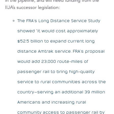
in the pipeline, and will need funding from the
IIJA’s successor legislation:
The FRA’s Long Distance Service Study
showed “it would cost approximately
$52.5 billion to expand current long
distance Amtrak service. FRA’s proposal
would add 23,000 route-miles of
passenger rail to bring high-quality
service to rural communities across the
country—serving an additional 39 million
Americans and increasing rural
community access to passenger rail by