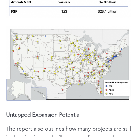
Untapped Expansion Potential
The report also outlines how many projects are still