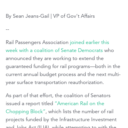
By Sean Jeans-Gail | VP of Gov’t Affairs
--
Rail Passengers Association
joined earlier this
week with a coalition of Senate Democrats
who
announced they are working to extend the
guaranteed funding for rail programs—both in the
current annual budget process and the next multi-
year surface transportation reauthorization.
As part of that effort, the coalition of Senators
issued a report titled
“American Rail on the
Chopping Block”
, which lists the number of rail
projects funded by the Infrastructure Investment
and Jobs Act (IIJA), while attempting to with the