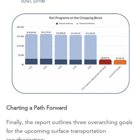
lost time.
Charting a Path Forward
Finally, the report outlines three overarching goals
for the upcoming surface transportation
reauthorization: