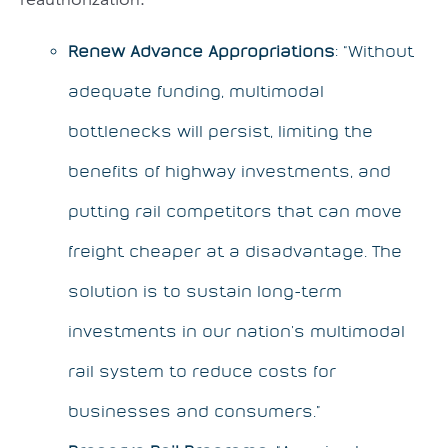
Renew Advance Appropriations
: “Without
adequate funding, multimodal
bottlenecks will persist, limiting the
benefits of highway investments, and
putting rail competitors that can move
freight cheaper at a disadvantage. The
solution is to sustain long-term
investments in our nation’s multimodal
rail system to reduce costs for
businesses and consumers.”