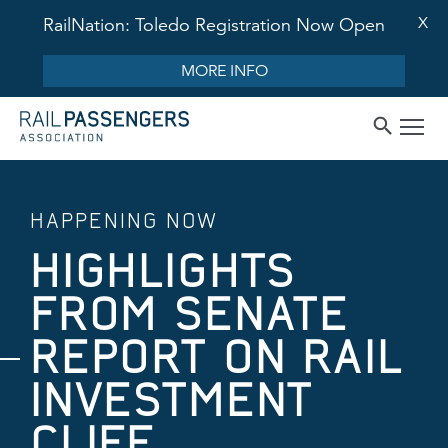
X
RailNation: Toledo Registration Now Open
MORE INFO
HAPPENING NOW
HIGHLIGHTS
FROM SENATE
REPORT ON RAIL
INVESTMENT
CLIFF