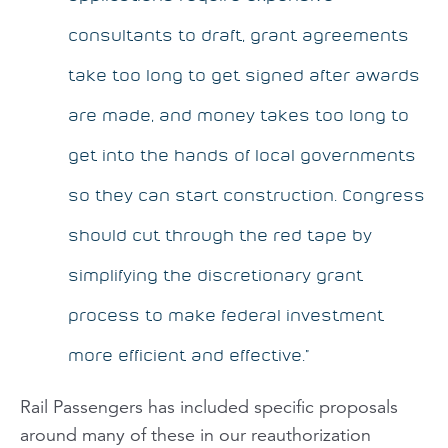
consultants to draft, grant agreements
take too long to get signed after awards
are made, and money takes too long to
get into the hands of local governments
so they can start construction. Congress
should cut through the red tape by
simplifying the discretionary grant
process to make federal investment
more efficient and effective.”
Rail Passengers
has included specific proposals
around many of these in our reauthorization