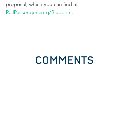
proposal, which you can find at
RailPassengers.org/Blueprint
.
COMMENTS