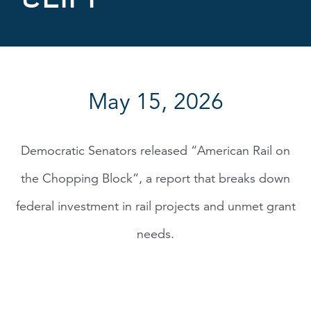
May 15, 2026
Democratic Senators released “American Rail on
the Chopping Block”, a report that breaks down
federal investment in rail projects and unmet grant
needs.