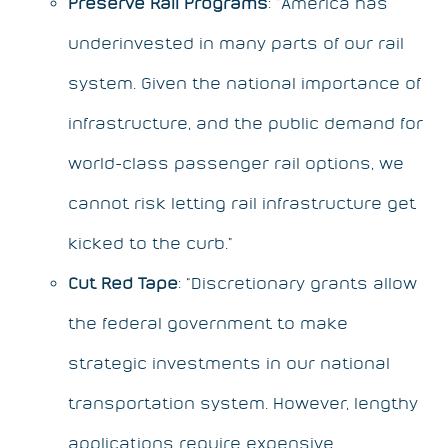
Preserve Rail Programs
: “America has
underinvested in many parts of our rail
system. Given the national importance of
infrastructure, and the public demand for
world-class passenger rail options, we
cannot risk letting rail infrastructure get
kicked to the curb.”
Cut Red Tape
: “Discretionary grants allow
the federal government to make
strategic investments in our national
transportation system. However, lengthy
applications require expensive