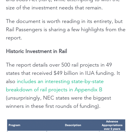
size of the investment needs that remain.
The document is worth reading in its entirety, but
Rail Passengers
is sharing a few highlights from the
report.
Historic Investment in Rail
The report details over 500 rail projects in 49
states that received $49 billion in IIJA funding. It
also
includes an interesting state-by-state
breakdown of rail projects in Appendix B
(unsurprisingly, NEC states were the biggest
winners in these first rounds of funding).