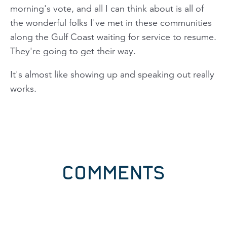
morning's vote, and all I can think about is all of
the wonderful folks I've met in these communities
along the Gulf Coast waiting for service to resume.
They're going to get their way.
It's almost like showing up and speaking out really
works.
COMMENTS