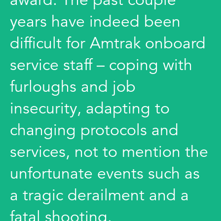
years have indeed been
difficult for Amtrak onboard
service staff – coping with
furloughs and job
insecurity, adapting to
changing protocols and
services, not to mention the
unfortunate events such as
a tragic derailment and a
fatal shooting.