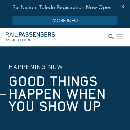
X
RailNation: Toledo Registration Now Open
MORE INFO
HAPPENING NOW
GOOD THINGS
HAPPEN WHEN
YOU SHOW UP