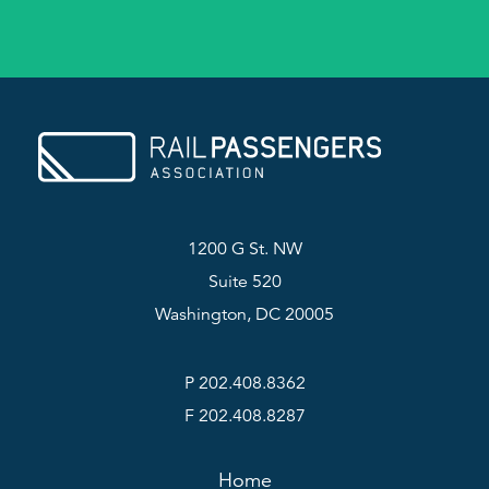
1200 G St. NW
Suite 520
Washington, DC 20005
P 202.408.8362
F 202.408.8287
Home