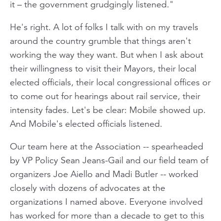
it – the government grudgingly listened."
He's right. A lot of folks I talk with on my travels
around the country grumble that things aren't
working the way they want. But when I ask about
their willingness to visit their Mayors, their local
elected officials, their local congressional offices or
to come out for hearings about rail service, their
intensity fades. Let's be clear: Mobile showed up.
And Mobile's elected officials listened.
Our team here at the Association -- spearheaded
by VP Policy Sean Jeans-Gail and our field team of
organizers Joe Aiello and Madi Butler -- worked
closely with dozens of advocates at the
organizations I named above. Everyone involved
has worked for more than a decade to get to this