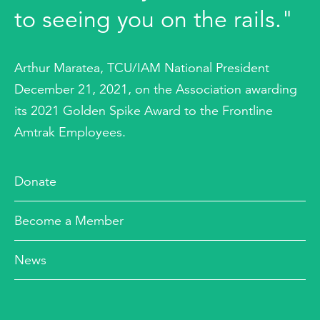
to seeing you on the rails."
Arthur Maratea, TCU/IAM National President
December 21, 2021, on the Association awarding
its 2021 Golden Spike Award to the Frontline
Amtrak Employees.
Donate
Become a Member
News