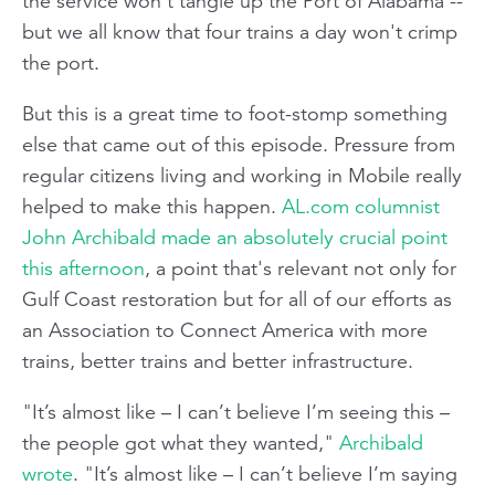
the service won't tangle up the Port of Alabama --
but we all know that four trains a day won't crimp
the port.
But this is a great time to foot-stomp something
else that came out of this episode. Pressure from
regular citizens living and working in Mobile really
helped to make this happen.
AL.com columnist
John Archibald made an absolutely crucial point
this afternoon
, a point that's relevant not only for
Gulf Coast restoration but for all of our efforts as
an Association to Connect America with more
trains, better trains and better infrastructure.
"It’s almost like – I can’t believe I’m seeing this –
the people got what they wanted,"
Archibald
wrote
. "It’s almost like – I can’t believe I’m saying