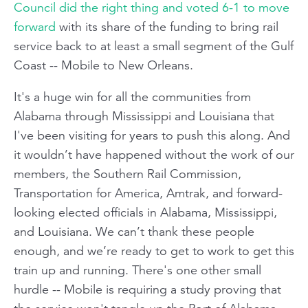
Council did the right thing and voted 6-1 to move
forward
with its share of the funding to bring rail
service back to at least a small segment of the Gulf
Coast -- Mobile to New Orleans.
It's a huge win for all the communities from
Alabama through Mississippi and Louisiana that
I've been visiting for years to push this along. And
it wouldn’t have happened without the work of our
members, the Southern Rail Commission,
Transportation for America, Amtrak, and forward-
looking elected officials in Alabama, Mississippi,
and Louisiana. We can’t thank these people
enough, and we’re ready to get to work to get this
train up and running. There's one other small
hurdle -- Mobile is requiring a study proving that