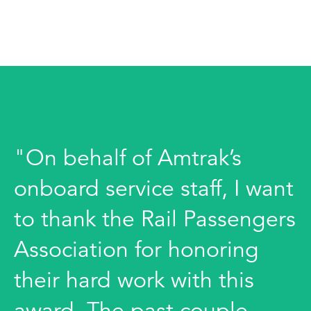
"On behalf of Amtrak’s
onboard service staff, I want
to thank the Rail Passengers
Association for honoring
their hard work with this
award. The past couple