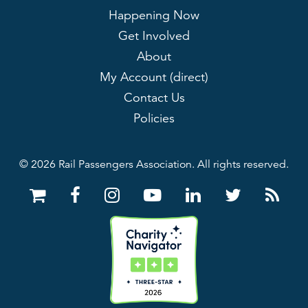
Happening Now
Get Involved
About
My Account (direct)
Contact Us
Policies
© 2026 Rail Passengers Association. All rights reserved.