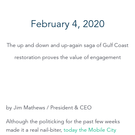
February 4, 2020
The up and down and up-again saga of Gulf Coast
restoration proves the value of engagement
by Jim Mathews / President & CEO
Although the politicking for the past few weeks
made it a real nail-biter,
today the Mobile City