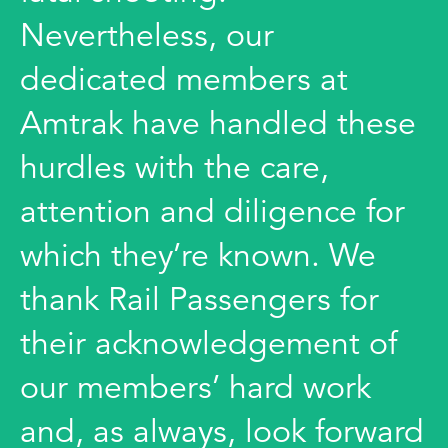
Nevertheless, our
dedicated members at
Amtrak have handled these
hurdles with the care,
attention and diligence for
which they’re known. We
thank Rail Passengers for
their acknowledgement of
our members’ hard work
and, as always, look forward