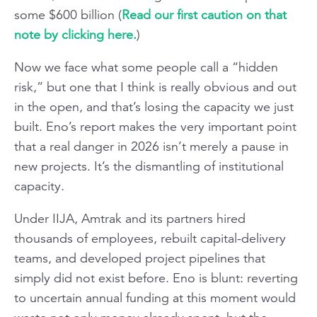
some $600 billion (
Read our first caution on that
note by clicking here.
)
Now we face what some people call a “hidden
risk,” but one that I think is really obvious and out
in the open, and that’s losing the capacity we just
built. Eno’s report makes the very important point
that a real danger in 2026 isn’t merely a pause in
new projects. It’s the dismantling of institutional
capacity.
Under IIJA, Amtrak and its partners hired
thousands of employees, rebuilt capital-delivery
teams, and developed project pipelines that
simply did not exist before. Eno is blunt: reverting
to uncertain annual funding at this moment would