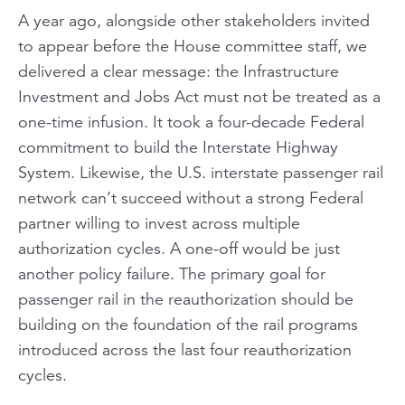
A year ago, alongside other stakeholders invited
to appear before the House committee staff, we
delivered a clear message: the Infrastructure
Investment and Jobs Act must not be treated as a
one-time infusion. It took a four-decade Federal
commitment to build the Interstate Highway
System. Likewise, the U.S. interstate passenger rail
network can’t succeed without a strong Federal
partner willing to invest across multiple
authorization cycles. A one-off would be just
another policy failure. The primary goal for
passenger rail in the reauthorization should be
building on the foundation of the rail programs
introduced across the last four reauthorization
cycles.