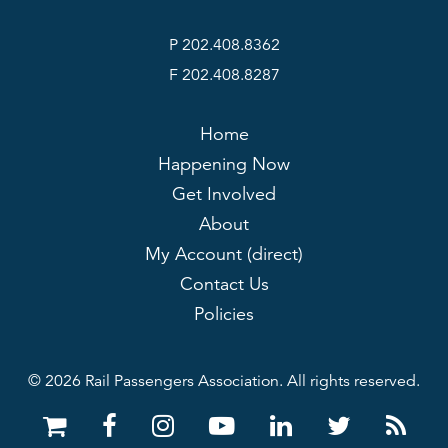
P 202.408.8362
F 202.408.8287
Home
Happening Now
Get Involved
About
My Account (direct)
Contact Us
Policies
© 2026 Rail Passengers Association. All rights reserved.