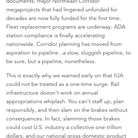
documents, major Northeast Corridor
megaprojects that had lingered unfunded for
decades are now fully funded for the first time.
Fleet replacement programs are underway. ADA
station compliance is finally accelerating
nationwide. Corridor planning has moved from
aspiration to pipeline...a slow, sluggish pipeline, to
be sure, but a pipeline, nonetheless.
This is exactly why we warned early on that IIJA
could not be treated as a one-time surge. Rail
infrastructure doesn’t work on annual
appropriations whiplash. You can’t staff up, plan
responsibly, and then slam on the brakes without
consequences. In fact, slamming those brakes
could cost U.S. industry a collective one trillion
dollars, and our national gross domestic product