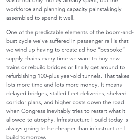
waste not only money already spent, but the
workforce and planning capacity painstakingly
assembled to spend it well.
One of the predictable elements of the boom-and-
bust cycle we’ve suffered in passenger rail is that
we wind up having to create ad hoc “bespoke”
supply chains every time we want to buy new
trains or rebuild bridges or finally get around to
refurbishing 100-plus year-old tunnels. That takes
lots more time and lots more money. It means
delayed bridges, stalled fleet deliveries, shelved
corridor plans, and higher costs down the road
when Congress inevitably tries to restart what it
allowed to atrophy. Infrastructure I build today is
always going to be cheaper than infrastructure I
build tomorrow.