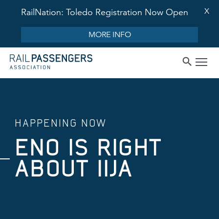
X
RailNation: Toledo Registration Now Open
MORE INFO
HAPPENING NOW
ENO IS RIGHT
ABOUT IIJA