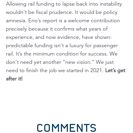
Allowing rail funding to lapse back into instability
wouldn’t be fiscal prudence. It would be policy
amnesia. Eno’s report is a welcome contribution
precisely because it confirms what years of
experience, and now evidence, have shown:
predictable funding isn’t a luxury for passenger
rail. It’s the minimum condition for success. We
don’t need yet another “new vision.” We just
need to finish the job we started in 2021.
Let’s get
after it!
COMMENTS