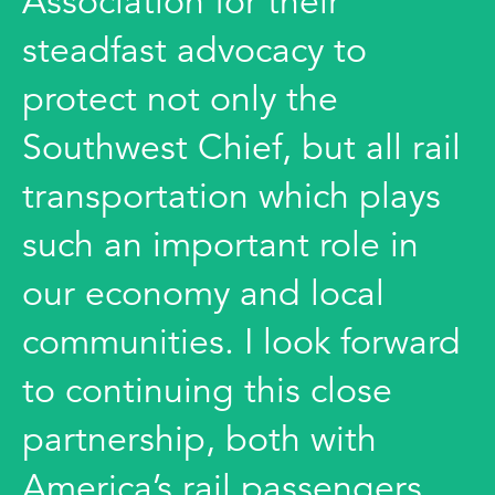
Association for their
steadfast advocacy to
protect not only the
Southwest Chief, but all rail
transportation which plays
such an important role in
our economy and local
communities. I look forward
to continuing this close
partnership, both with
America’s rail passengers