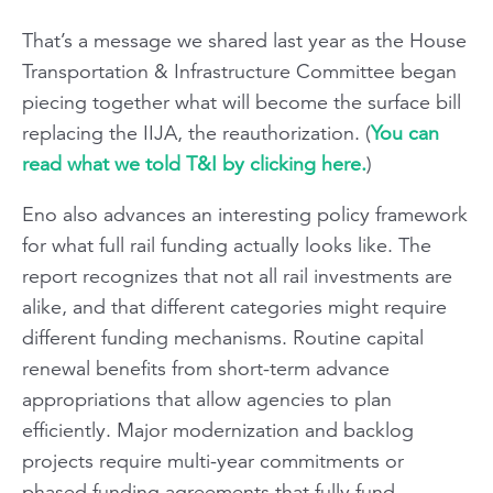
That’s a message we shared last year as the House
Transportation & Infrastructure Committee began
piecing together what will become the surface bill
replacing the IIJA, the reauthorization. (
You can
read what we told T&I by clicking here.
)
Eno also advances an interesting policy framework
for what full rail funding actually looks like. The
report recognizes that not all rail investments are
alike, and that different categories might require
different funding mechanisms. Routine capital
renewal benefits from short-term advance
appropriations that allow agencies to plan
efficiently. Major modernization and backlog
projects require multi-year commitments or
phased funding agreements that fully fund