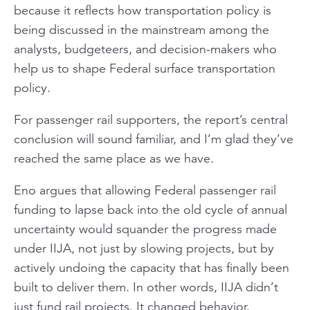
because it reflects how transportation policy is
being discussed in the mainstream among the
analysts, budgeteers, and decision-makers who
help us to shape Federal surface transportation
policy.
For passenger rail supporters, the report’s central
conclusion will sound familiar, and I’m glad they’ve
reached the same place as we have.
Eno argues that allowing Federal passenger rail
funding to lapse back into the old cycle of annual
uncertainty would squander the progress made
under IIJA, not just by slowing projects, but by
actively undoing the capacity that has finally been
built to deliver them. In other words, IIJA didn’t
just fund rail projects. It changed behavior.