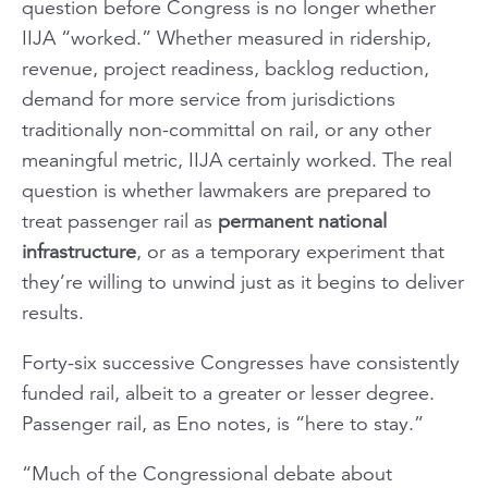
question before Congress is no longer whether
IIJA “worked.” Whether measured in ridership,
revenue, project readiness, backlog reduction,
demand for more service from jurisdictions
traditionally non-committal on rail, or any other
meaningful metric, IIJA certainly worked. The real
question is whether lawmakers are prepared to
treat passenger rail as
permanent national
infrastructure
, or as a temporary experiment that
they’re willing to unwind just as it begins to deliver
results.
Forty-six successive Congresses have consistently
funded rail, albeit to a greater or lesser degree.
Passenger rail, as Eno notes, is “here to stay.”
“Much of the Congressional debate about