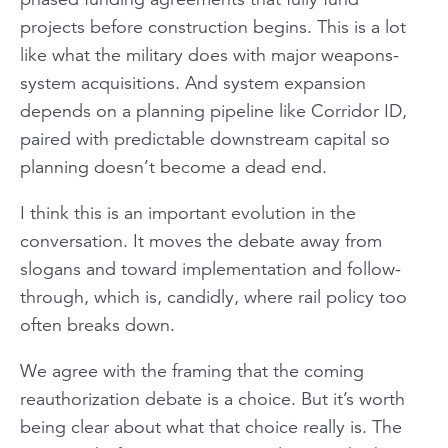
projects before construction begins. This is a lot
like what the military does with major weapons-
system acquisitions. And system expansion
depends on a planning pipeline like Corridor ID,
paired with predictable downstream capital so
planning doesn’t become a dead end.
I think this is an important evolution in the
conversation. It moves the debate away from
slogans and toward implementation and follow-
through, which is, candidly, where rail policy too
often breaks down.
We agree with the framing that the coming
reauthorization debate is a choice. But it’s worth
being clear about what that choice really is. The