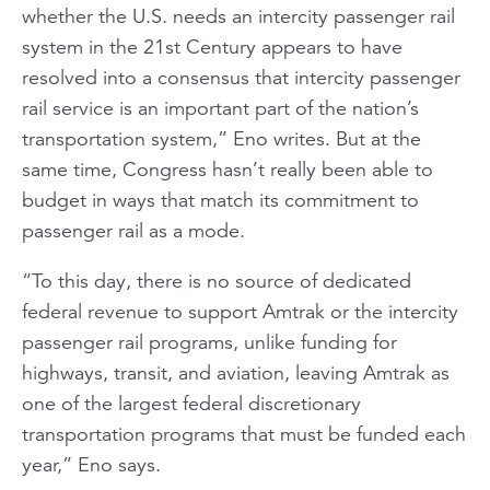
whether the U.S. needs an intercity passenger rail
system in the 21st Century appears to have
resolved into a consensus that intercity passenger
rail service is an important part of the nation’s
transportation system,” Eno writes. But at the
same time, Congress hasn’t really been able to
budget in ways that match its commitment to
passenger rail as a mode.
“To this day, there is no source of dedicated
federal revenue to support Amtrak or the intercity
passenger rail programs, unlike funding for
highways, transit, and aviation, leaving Amtrak as
one of the largest federal discretionary
transportation programs that must be funded each
year,” Eno says.