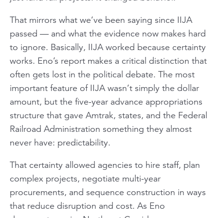
That mirrors what we’ve been saying since IIJA
passed — and what the evidence now makes hard
to ignore. Basically, IIJA worked because certainty
works. Eno’s report makes a critical distinction that
often gets lost in the political debate. The most
important feature of IIJA wasn’t simply the dollar
amount, but the five-year advance appropriations
structure that gave Amtrak, states, and the Federal
Railroad Administration something they almost
never have: predictability.
That certainty allowed agencies to hire staff, plan
complex projects, negotiate multi-year
procurements, and sequence construction in ways
that reduce disruption and cost. As Eno