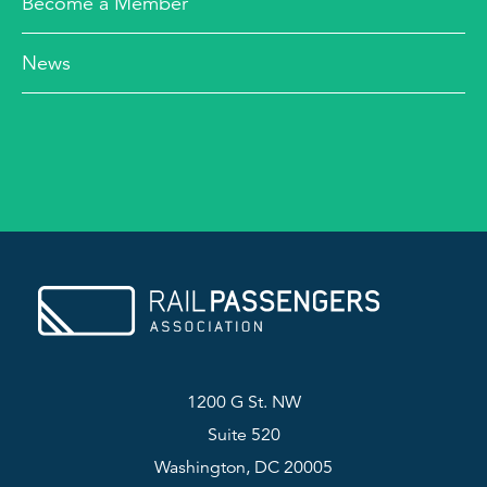
Become a Member
News
1200 G St. NW
Suite 520
Washington, DC 20005