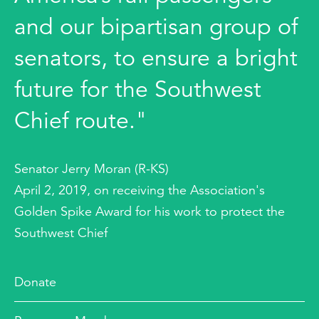
and our bipartisan group of
senators, to ensure a bright
future for the Southwest
Chief route."
Senator Jerry Moran (R-KS)
April 2, 2019, on receiving the Association's
Golden Spike Award for his work to protect the
Southwest Chief
Donate