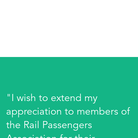
"I wish to extend my
appreciation to members of
the Rail Passengers