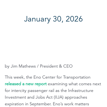
January 30, 2026
by Jim Mathews / President & CEO
This week, the Eno Center for Transportation
released a new report
examining what comes next
for intercity passenger rail as the Infrastructure
Investment and Jobs Act (IIJA) approaches
expiration in September. Eno’s work matters