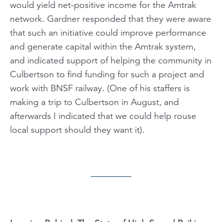
would yield net-positive income for the Amtrak
network. Gardner responded that they were aware
that such an initiative could improve performance
and generate capital within the Amtrak system,
and indicated support of helping the community in
Culbertson to find funding for such a project and
work with BNSF railway. (One of his staffers is
making a trip to Culbertson in August, and
afterwards I indicated that we could help rouse
local support should they want it).