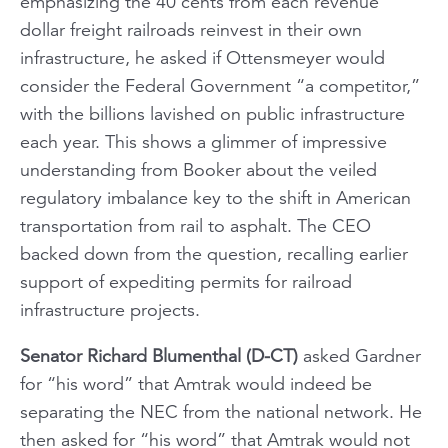
emphasizing the 40 cents from each revenue
dollar freight railroads reinvest in their own
infrastructure, he asked if Ottensmeyer would
consider the Federal Government “a competitor,”
with the billions lavished on public infrastructure
each year. This shows a glimmer of impressive
understanding from Booker about the veiled
regulatory imbalance key to the shift in American
transportation from rail to asphalt. The CEO
backed down from the question, recalling earlier
support of expediting permits for railroad
infrastructure projects.
Senator Richard Blumenthal (D-CT)
asked Gardner
for “his word” that Amtrak would indeed be
separating the NEC from the national network. He
then asked for “his word” that Amtrak would not