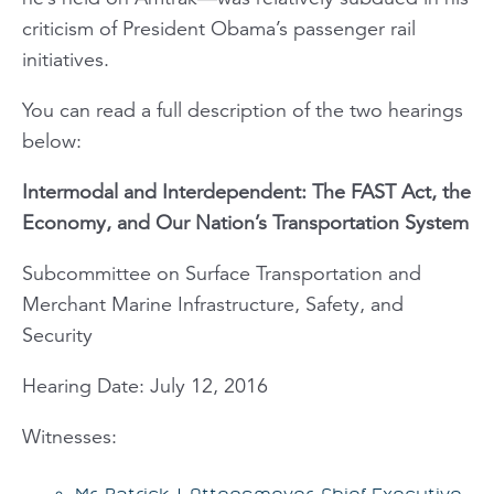
criticism of President Obama’s passenger rail
initiatives.
You can read a full description of the two hearings
below:
Intermodal and Interdependent: The FAST Act, the
Economy, and Our Nation’s Transportation System
Subcommittee on Surface Transportation and
Merchant Marine Infrastructure, Safety, and
Security
Hearing Date: July 12, 2016
Witnesses:
Mr. Patrick J. Ottensmeyer, Chief Executive