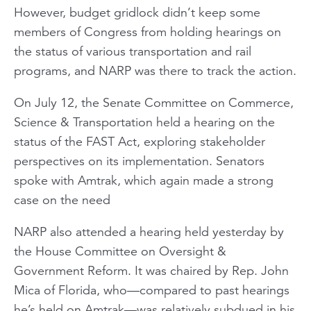
However, budget gridlock didn’t keep some
members of Congress from holding hearings on
the status of various transportation and rail
programs, and NARP was there to track the action.
On July 12, the Senate Committee on Commerce,
Science & Transportation held a hearing on the
status of the FAST Act, exploring stakeholder
perspectives on its implementation. Senators
spoke with Amtrak, which again made a strong
case on the need
NARP also attended a hearing held yesterday by
the House Committee on Oversight &
Government Reform. It was chaired by Rep. John
Mica of Florida, who—compared to past hearings
he’s held on Amtrak—was relatively subdued in his