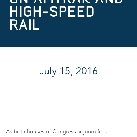
HIGH-SPEED
RAIL
July 15, 2016
As both houses of Congress adjourn for an