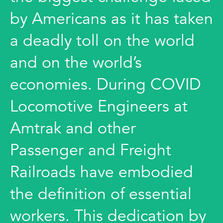
by Americans as it has taken
a deadly toll on the world
and on the world’s
economies. During COVID
Locomotive Engineers at
Amtrak and other
Passenger and Freight
Railroads have embodied
the definition of essential
workers. This dedication by