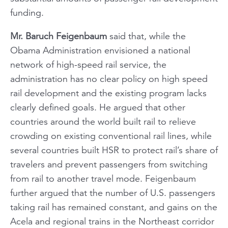
funding.
Mr. Baruch Feigenbaum
said that, while the
Obama Administration envisioned a national
network of high-speed rail service, the
administration has no clear policy on high speed
rail development and the existing program lacks
clearly defined goals. He argued that other
countries around the world built rail to relieve
crowding on existing conventional rail lines, while
several countries built HSR to protect rail’s share of
travelers and prevent passengers from switching
from rail to another travel mode. Feigenbaum
further argued that the number of U.S. passengers
taking rail has remained constant, and gains on the
Acela and regional trains in the Northeast corridor