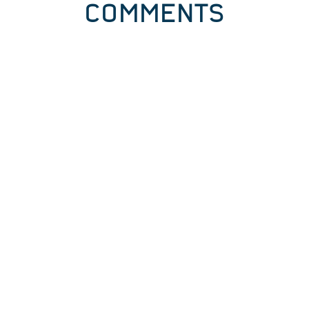
COMMENTS