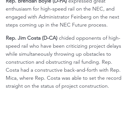
Rep. Brendan Boyle (D-PA)
expressed great
enthusiasm for high-speed rail on the NEC, and
engaged with Administrator Feinberg on the next
steps coming up in the NEC Future process.
Rep. Jim Costa (D-CA)
chided opponents of high-
speed rail who have been criticizing project delays
while simultaneously throwing up obstacles to
construction and obstructing rail funding. Rep.
Costa had a constructive back-and-forth with Rep.
Mica, where Rep. Costa was able to set the record
straight on the status of project construction.