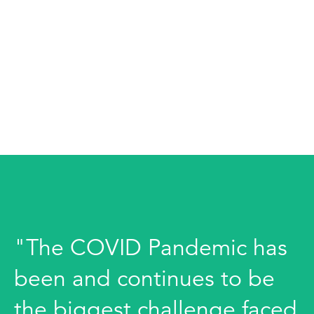
"The COVID Pandemic has
been and continues to be
the biggest challenge faced