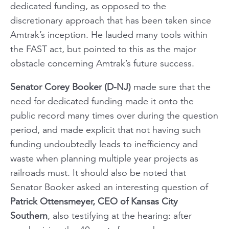
dedicated funding, as opposed to the
discretionary approach that has been taken since
Amtrak’s inception. He lauded many tools within
the FAST act, but pointed to this as the major
obstacle concerning Amtrak’s future success.
Senator Corey Booker (D-NJ)
made sure that the
need for dedicated funding made it onto the
public record many times over during the question
period, and made explicit that not having such
funding undoubtedly leads to inefficiency and
waste when planning multiple year projects as
railroads must. It should also be noted that
Senator Booker asked an interesting question of
Patrick Ottensmeyer, CEO of Kansas City
Southern
, also testifying at the hearing: after