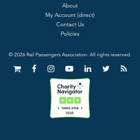
About
My Account (direct)
Contact Us
Policies
© 2026 Rail Passengers Association. All rights reserved.