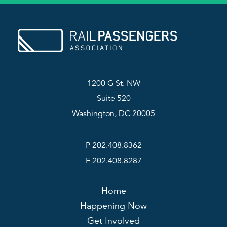
1200 G St. NW
Suite 520
Washington, DC 20005
P 202.408.8362
F 202.408.8287
Home
Happening Now
Get Involved