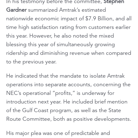
In his testimony before the committee,
Stephen
Gardner
summarized Amtrak’s estimated
nationwide economic impact of $7.9 Billion, and all
time high satisfaction rating from customers earlier
this year. However, he also noted the mixed
blessing this year of simultaneously growing
ridership and diminishing revenue when compared
to the previous year.
He indicated that the mandate to isolate Amtrak
operations into separate accounts, concerning the
NEC’s operational “profits,” is underway for
introduction next year. He included brief mention
of the Gulf Coast program, as well as the State
Route Committee, both as positive developments.
His major plea was one of predictable and