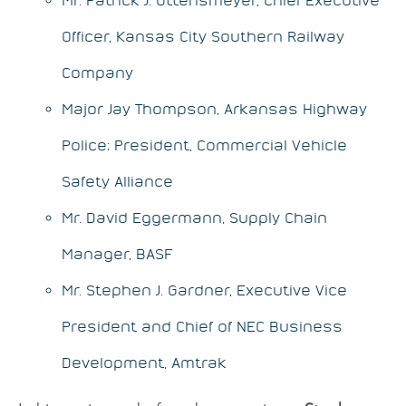
Officer, Kansas City Southern Railway
Company
Major Jay Thompson, Arkansas Highway
Police; President, Commercial Vehicle
Safety Alliance
Mr. David Eggermann, Supply Chain
Manager, BASF
Mr. Stephen J. Gardner, Executive Vice
President and Chief of NEC Business
Development, Amtrak