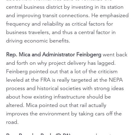
central business district by investing in its station
and improving transit connections. He emphasized
frequency and reliability as critical factors for
business travelers, and thus a central factor in
driving economic benefits.
Rep. Mica and Administrator Feinbgerg
went back
and forth on why project delivery has lagged.
Feinberg pointed out that a lot of the criticism
leveled at the FRA is really targeted at the NEPA
process and historical societies with strong ideas
about how existing infrastructure should be
altered. Mica pointed out that rail actually
improves the environment by taking cars off the
road.