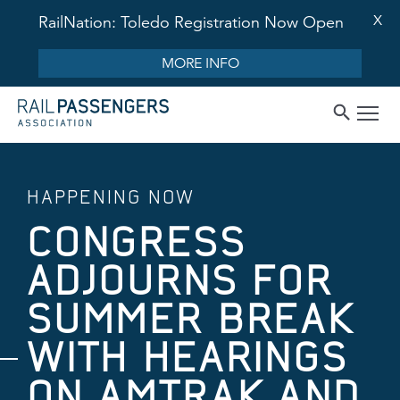
X
RailNation: Toledo Registration Now Open
MORE INFO
HAPPENING NOW
CONGRESS
ADJOURNS FOR
SUMMER BREAK
WITH HEARINGS
ON AMTRAK AND