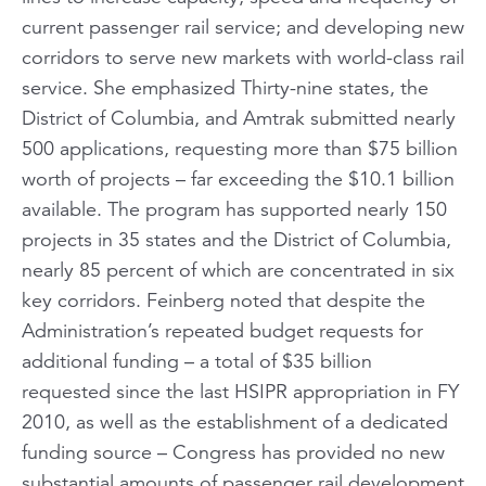
current passenger rail service; and developing new
corridors to serve new markets with world-class rail
service. She emphasized Thirty-nine states, the
District of Columbia, and Amtrak submitted nearly
500 applications, requesting more than $75 billion
worth of projects – far exceeding the $10.1 billion
available. The program has supported nearly 150
projects in 35 states and the District of Columbia,
nearly 85 percent of which are concentrated in six
key corridors. Feinberg noted that despite the
Administration’s repeated budget requests for
additional funding – a total of $35 billion
requested since the last HSIPR appropriation in FY
2010, as well as the establishment of a dedicated
funding source – Congress has provided no new
substantial amounts of passenger rail development