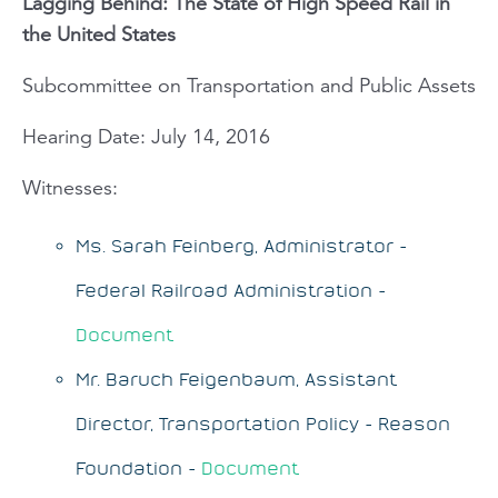
Lagging Behind: The State of High Speed Rail in
the United States
Subcommittee on Transportation and Public Assets
Hearing Date: July 14, 2016
Witnesses:
Ms. Sarah Feinberg, Administrator -
Federal Railroad Administration -
Document
Mr. Baruch Feigenbaum, Assistant
Director, Transportation Policy - Reason
Foundation -
Document