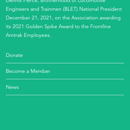
Dennis Pierce, Brotherhood of Locomotive
Engineers and Trainmen (BLET) National President
December 21, 2021, on the Association awarding
its 2021 Golden Spike Award to the Frontline
Amtrak Employees.
Donate
Become a Member
News