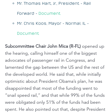
Mr. Thomas Hart, Jr., President - Rail
Forward -
Document
Mr. Chris Koos, Mayor - Normal, IL -
Document
Subcommittee Chair John Mica (R-FL)
opened up
the hearing, calling himself one of the biggest
advocates of passenger rail in Congress, and
lamented the gap between the US and the rest of
the developed world. He said that, while initially
optimistic about President Obama’s plan, he was
disappointed that most of the funding went to
“snail speed rail,” and that while 99% of the funds
were obligated only 51% of the funds had been
spent. He also pointed out that, despite President