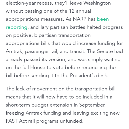
election-year recess, they’ll leave Washington
without passing one of the 12 annual
appropriations measures. As NARP has
been
reporting
, ancillary partisan battles halted progress
on positive, bipartisan transportation
appropriations bills that would increase funding for
Amtrak, passenger rail, and transit. The Senate had
already passed its version, and was simply waiting
on the full House to vote before reconciling the
bill before sending it to the President’s desk.
The lack of movement on the transportation bill
means that it will now have to be included in a
short-term budget extension in September,
freezing Amtrak funding and leaving exciting new
FAST Act rail programs unfunded.