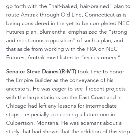
go forth with the “half-baked, hair-brained” plan to
route Amtrak through Old Line, Connecticut as is
being considered in the yet to be completed NEC
Futures plan. Blumenthal emphasized the “strong
and meritorious opposition” of such a plan, and
that aside from working with the FRA on NEC
Futures, Amtrak must listen to “its customers.”
Senator Steve Daines’(R-MT)
took time to honor
the Empire Builder as the conveyance of his
ancestors. He was eager to see if recent projects
with the large stations on the East Coast and in
Chicago had left any lessons for intermediate
stops—especially concerning a future one in
Culbertson, Montana. He was adamant about a
study that had shown that the addition of this stop