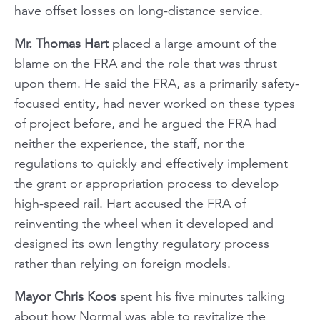
have offset losses on long-distance service.
Mr. Thomas Hart
placed a large amount of the
blame on the FRA and the role that was thrust
upon them. He said the FRA, as a primarily safety-
focused entity, had never worked on these types
of project before, and he argued the FRA had
neither the experience, the staff, nor the
regulations to quickly and effectively implement
the grant or appropriation process to develop
high-speed rail. Hart accused the FRA of
reinventing the wheel when it developed and
designed its own lengthy regulatory process
rather than relying on foreign models.
Mayor Chris Koos
spent his five minutes talking
about how Normal was able to revitalize the