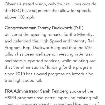
Obama’s stated vision, only four rail lines outside
the NEC have segments that allow for speeds
above 100 mph.
Congresswoman Tammy Duckworth (D-IL)
delivered the opening remarks for the Minority,
and defended the High Speed and Intercity Rail
Program. Rep. Duckworth argued that the $10
billion has been well spend investing in Amtrak
and state-supported services, while pointing out
that the elimination of funding for the program
since 2010 has slowed progress on introducing
true high speed rail.
FRA Administrator Sarah Feinberg
spoke of the
HSIPR programs two parts: improving existing rail
lines to increase capacity, speed and frequency of