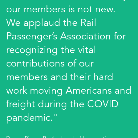
our members is not new.
We applaud the Rail
Passenger’s Association for
recognizing the vital
contributions of our
members and their hard
work moving Americans and
freight during the COVID
pandemic."