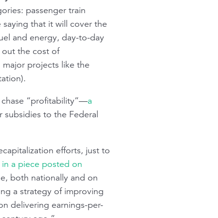
gories: passenger train
saying that it will cover the
fuel and energy, day-to-day
 out the cost of
 major projects like the
ation).
chase “profitability”—
a
r subsidies to the Federal
apitalization efforts, just to
 in a piece posted on
e, both nationally and on
ng a strategy of improving
ion delivering earnings-per-