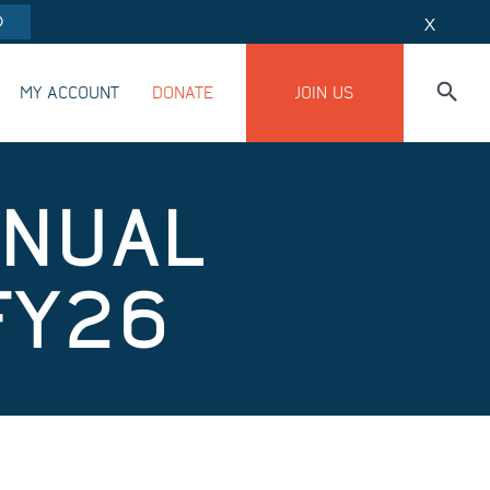
O
X
MY ACCOUNT
DONATE
JOIN US
NNUAL
FY26