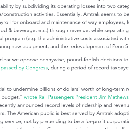
tability by subdividing its operating losses into two cate
/construction activities. Essentially, Amtrak seems to be 
 payroll for onboard and maintenance of way employees, 
ood & beverage, etc.) through revenue, while separating
tal program (e.g. the administrative costs associated with
uring new equipment, and the redevelopment of Penn St
clear we oppose pennywise, pound-foolish decisions to 
w passed by Congress
, during a period of record taxpaye
l to undermine billions of dollars’ worth of long-term rec
ng budget,”
wrote Rail Passengers President Jim Mathews
recently announced record levels of ridership and revenu
rs. The American public is best served by Amtrak adopti
ng service, not by pretending to be a for-profit corporat