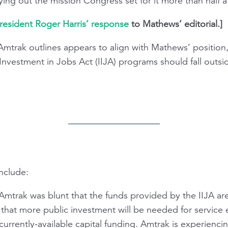
ying out the mission Congress set for it more than half 
resident Roger Harris’ response
to Mathews’ editorial.]
Amtrak outlines appears to align with Mathews’ position
 Investment in Jobs Act (IIJA) programs should fall outsi
nclude:
mtrak was blunt that the funds provided by the IIJA are 
d that more public investment will be needed for service
f currently-available capital funding. Amtrak is experienc