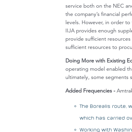
service both on the NEC an
the company’s financial perf
levels. However, in order t
IIJA provides enough supplem
provide sufficient resources
sufficient resources to procu
Doing More with Existing 
operating model enabled the
ultimately, some segments 
Added Frequencies
-
Amtrak 
The
Borealis
route, w
which has carried ov
Working with Washing