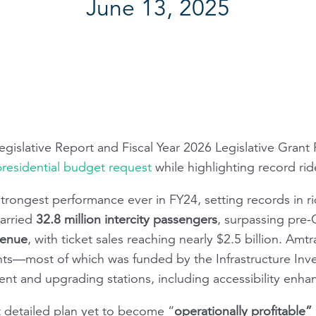
June 13, 2025
egislative Report and Fiscal Year 2026 Legislative Grant
presidential budget request
while highlighting record rid
 strongest performance ever in FY24, setting records in r
carried
32.8 million intercity passengers
, surpassing pre-
evenue
, with ticket sales reaching nearly $2.5 billion. Amt
nts—most of which was funded by the Infrastructure Inv
nt and upgrading stations, including accessibility enh
t detailed plan yet to become “
operationally profitable