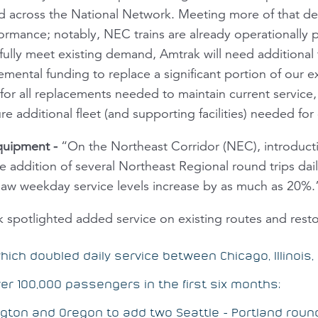
d across the National Network. Meeting more of that d
ormance; notably, NEC trains are already operationally pr
o fully meet existing demand, Amtrak will need additiona
ental funding to replace a significant portion of our exi
 for all replacements needed to maintain current service,
re additional fleet (and supporting facilities) needed fo
Equipment
-
“On the Northeast Corridor (NEC), introducti
 addition of several Northeast Regional round trips dail
saw weekday service levels increase by as much as 20%.
spotlighted added service on existing routes and restor
hich doubled daily service between Chicago, Illinois, 
er 100,000 passengers in the first six months;
ton and Oregon to add two Seattle - Portland round