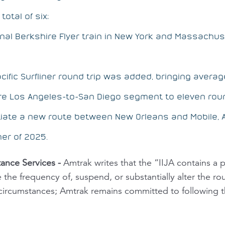
total of six;
onal
Berkshire Flyer
train in New York and Massachus
acific Surfliner round trip was added, bringing averag
re Los Angeles-to-San Diego segment to eleven roun
itiate a new route between New Orleans and Mobile
er of 2025.
ance Services
-
Amtrak writes that the “IIJA contains a p
the frequency of, suspend, or substantially alter the ro
 circumstances; Amtrak remains committed to following th