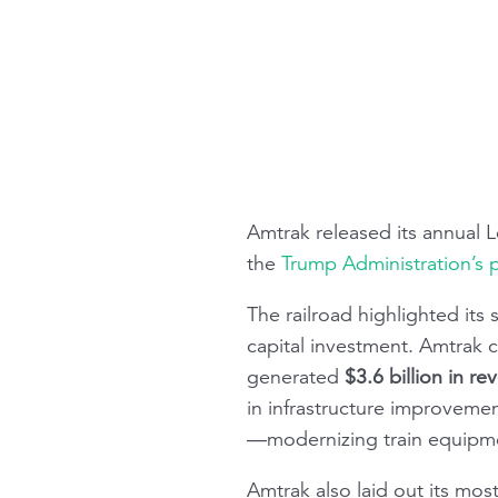
Amtrak released its annual
L
the
Trump Administration’s 
The railroad highlighted its
capital investment. Amtrak 
generated
$3.6 billion in r
in infrastructure improveme
—modernizing train equipme
Amtrak also laid out its mos