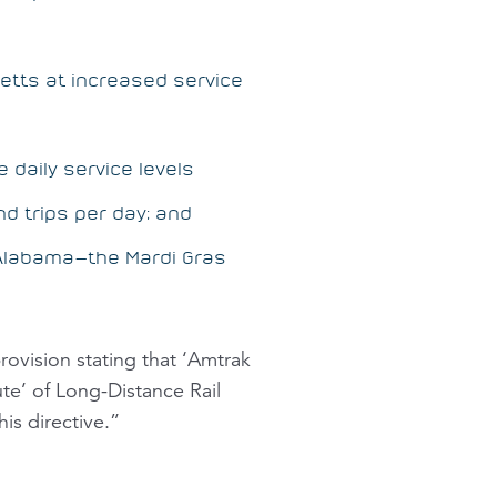
etts at increased service
e daily service levels
d trips per day; and
, Alabama—the
Mardi Gras
rovision stating that ‘Amtrak
ute’ of Long-Distance Rail
is directive.”