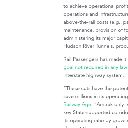
to achieve operational profi
operations and infrastructure
above-the-rail costs (e.g.,
maintenance, provision of f
administering its major capi
Hudson River Tunnels, proc
Rail Passengers
has made it 
goal not required in any la
interstate highway system.
“These cuts have the potentia
save millions in its operati
Railway Age
. “Amtrak only 
key State-supported corrido
its operating ratio by growi