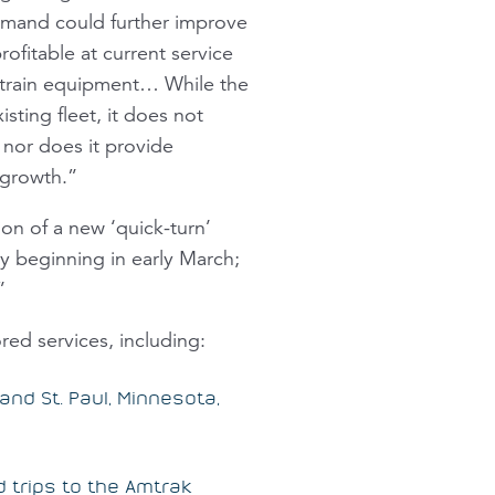
emand could further improve
ofitable at current service
l train equipment… While the
sting fleet, it does not
 nor does it provide
r growth.”
on of a new ‘quick-turn’
y beginning in early March;
”
ed services, including:
and St. Paul, Minnesota,
 trips to the Amtrak