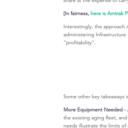
share at the expense of carr
[In fairness,
here is Amtrak P
Interestingly, the approach 
administering Infrastructure
“profitability”.
Some other key takeaways i
More Equipment Needed -
A
the existing aging fleet, an
needs illustrate the limits o