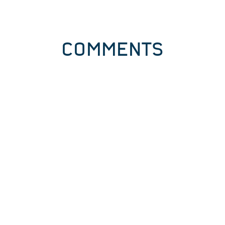
COMMENTS