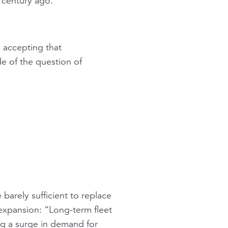
a century ago.”
, accepting that
de of the question of
barely sufficient to replace
 expansion: “Long-term fleet
ing a surge in demand for