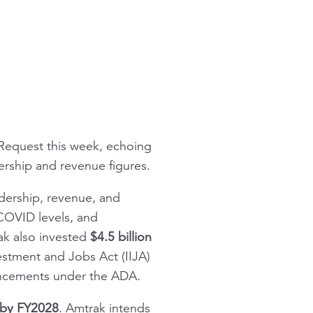
 Request
this week, echoing
ership and revenue figures.
idership, revenue, and
COVID levels, and
rak also invested
$4.5 billion
estment and Jobs Act (IIJA)
ancements under the ADA.
” by FY2028
. Amtrak intends