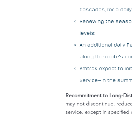
Cascades, for a daily 
Renewing the seas
levels;
An additional daily P
along the route’s co
Amtrak expect to in
Service—in the summ
Recommitment to Long-Dist
may not discontinue, reduce 
service, except in specified