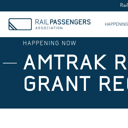
Rai
HAPPENIN
HAPPENING NOW
AMTRAK R
GRANT RE