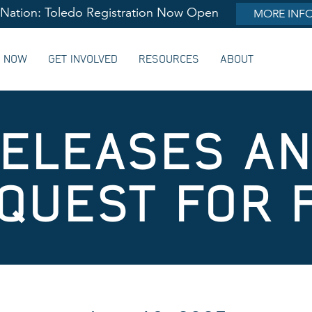
lNation: Toledo Registration Now Open
MORE INF
G NOW
GET INVOLVED
RESOURCES
ABOUT
ELEASES A
QUEST FOR 