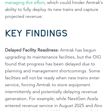
managing this effort
, which could hinder Amtrak’s
ability to fully deploy its new trains and capture
projected revenue.
KEY FINDINGS
Delayed Facility Readiness
:
Amtrak has begun
upgrading its maintenance facilities, but the OIG
found that progress has been delayed due to
planning and management shortcomings. Some
facilities will not be ready when new trains enter
service, forcing Amtrak to store equipment
intermittently and potentially delaying revenue
generation. For example, while NextGen Acela
entered revenue service in August 2025 and Airo