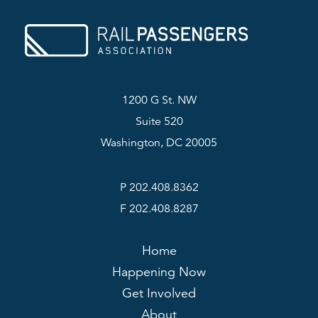
1200 G St. NW
Suite 520
Washington, DC 20005
P 202.408.8362
F 202.408.8287
Home
Happening Now
Get Involved
About