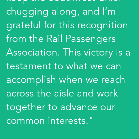
chugging along, and I’m
grateful for this recognition
from the Rail Passengers
Association. This victory is a
testament to what we can
accomplish when we reach
across the aisle and work
together to advance our
common interests."