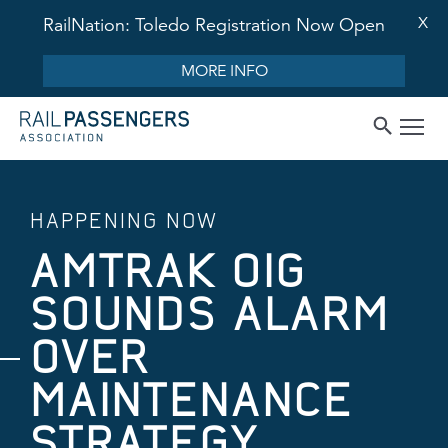
X
RailNation: Toledo Registration Now Open
MORE INFO
HAPPENING NOW
AMTRAK OIG
SOUNDS ALARM
OVER
MAINTENANCE
STRATEGY