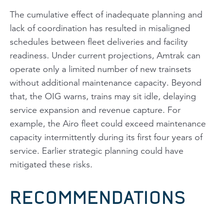
The cumulative effect of inadequate planning and
lack of coordination has resulted in misaligned
schedules between fleet deliveries and facility
readiness. Under current projections, Amtrak can
operate only a limited number of new trainsets
without additional maintenance capacity. Beyond
that, the OIG warns, trains may sit idle, delaying
service expansion and revenue capture. For
example, the Airo fleet could exceed maintenance
capacity intermittently during its first four years of
service. Earlier strategic planning could have
mitigated these risks.
RECOMMENDATIONS