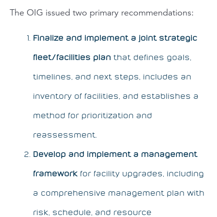
The OIG issued two primary recommendations:
Finalize and implement a joint strategic
fleet/facilities plan
that defines goals,
timelines, and next steps, includes an
inventory of facilities, and establishes a
method for prioritization and
reassessment.
Develop and implement a management
framework
for facility upgrades, including
a comprehensive management plan with
risk, schedule, and resource