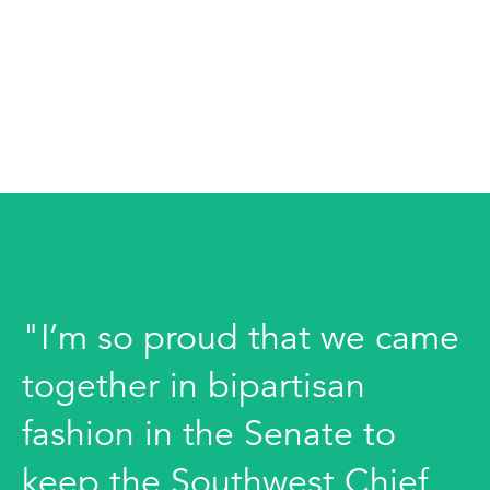
"I’m so proud that we came
together in bipartisan
fashion in the Senate to
keep the Southwest Chief