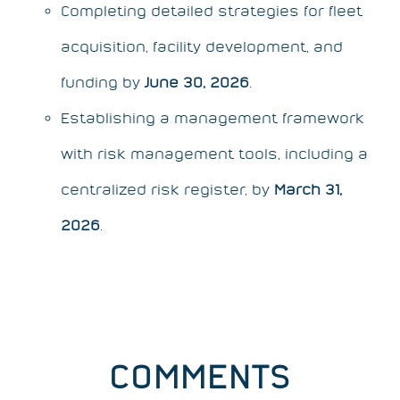
Completing detailed strategies for fleet
acquisition, facility development, and
funding by
June 30, 2026
.
Establishing a management framework
with risk management tools, including a
centralized risk register, by
March 31,
2026
.
COMMENTS