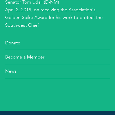
Senator Tom Udall (D-NM)
April 2, 2019, on receiving the Association's
Golden Spike Award for his work to protect the
Southwest Chief
Donate
Become a Member
News