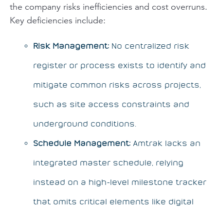
the company risks inefficiencies and cost overruns.
Key deficiencies include:
Risk Management:
No centralized risk
register or process exists to identify and
mitigate common risks across projects,
such as site access constraints and
underground conditions.
Schedule Management:
Amtrak lacks an
integrated master schedule, relying
instead on a high-level milestone tracker
that omits critical elements like digital