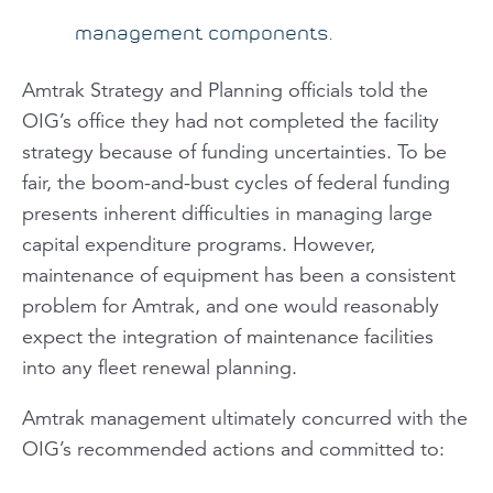
management components.
Amtrak Strategy and Planning officials told the
OIG’s office they had not completed the facility
strategy because of funding uncertainties. To be
fair, the boom-and-bust cycles of federal funding
presents inherent difficulties in managing large
capital expenditure programs. However,
maintenance of equipment has been a consistent
problem for Amtrak, and one would reasonably
expect the integration of maintenance facilities
into any fleet renewal planning.
Amtrak management ultimately concurred with the
OIG’s recommended actions and committed to: