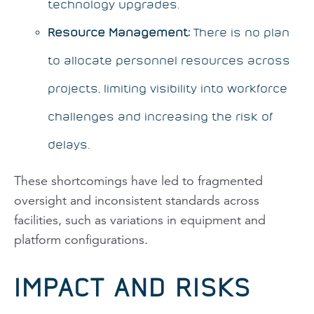
technology upgrades.
Resource Management:
There is no plan
to allocate personnel resources across
projects, limiting visibility into workforce
challenges and increasing the risk of
delays.
These shortcomings have led to fragmented
oversight and inconsistent standards across
facilities, such as variations in equipment and
platform configurations.
IMPACT AND RISKS