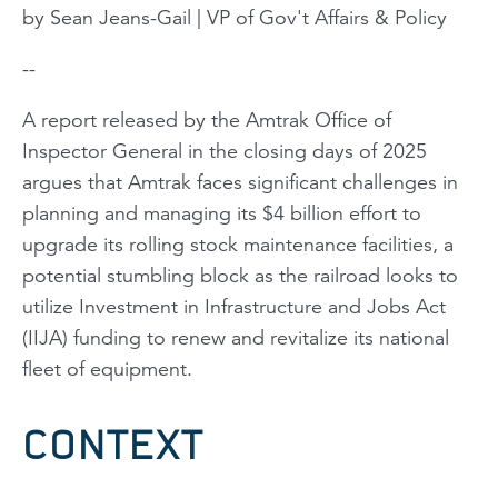
by Sean Jeans-Gail | VP of Gov't Affairs & Policy
--
A report released by the Amtrak Office of
Inspector General in the closing days of 2025
argues that Amtrak faces significant challenges in
planning and managing its $4 billion effort to
upgrade its rolling stock maintenance facilities, a
potential stumbling block as the railroad looks to
utilize Investment in Infrastructure and Jobs Act
(IIJA) funding to renew and revitalize its national
fleet of equipment.
CONTEXT