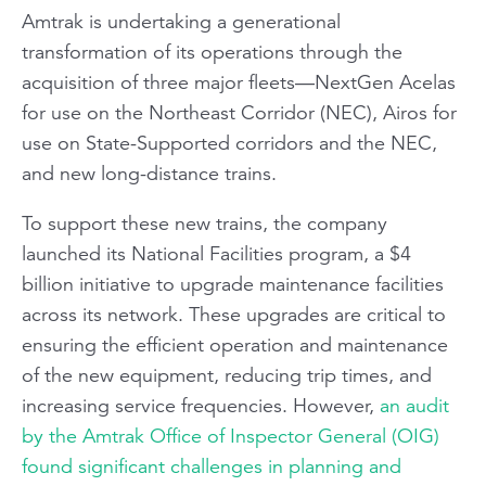
Amtrak is undertaking a generational
transformation of its operations through the
acquisition of three major fleets—NextGen Acelas
for use on the Northeast Corridor (NEC), Airos for
use on State-Supported corridors and the NEC,
and new long-distance trains.
To support these new trains, the company
launched its National Facilities program, a $4
billion initiative to upgrade maintenance facilities
across its network. These upgrades are critical to
ensuring the efficient operation and maintenance
of the new equipment, reducing trip times, and
increasing service frequencies. However,
an audit
by the Amtrak Office of Inspector General (OIG)
found significant challenges in planning and