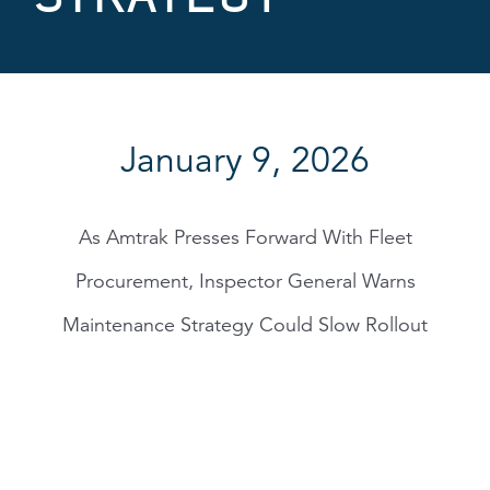
January 9, 2026
As Amtrak Presses Forward With Fleet
Procurement, Inspector General Warns
Maintenance Strategy Could Slow Rollout