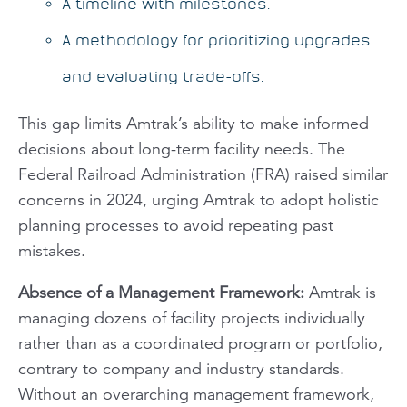
A timeline with milestones.
A methodology for prioritizing upgrades
and evaluating trade-offs.
This gap limits Amtrak’s ability to make informed
decisions about long-term facility needs. The
Federal Railroad Administration (FRA) raised similar
concerns in 2024, urging Amtrak to adopt holistic
planning processes to avoid repeating past
mistakes.
Absence of a Management Framework
:
Amtrak is
managing dozens of facility projects individually
rather than as a coordinated program or portfolio,
contrary to company and industry standards.
Without an overarching management framework,