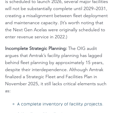
is scheduled to launch 2026, several major facilities
will not be substantially complete until 2029–2031,
creating a misalignment between fleet deployment
and maintenance capacity. (It’s worth noting that
the Next Gen Acelas were originally scheduled to
enter revenue service in 2022.)
Incomplete Strategic Planning
:
The OIG audit
argues that Amtrak’s facility planning has lagged
behind fleet planning by approximately 15 years,
despite their interdependence. Although Amtrak
finalized a Strategic Fleet and Facilities Plan in
November 2025, it still lacks critical elements such
as:
A complete inventory of facility projects.