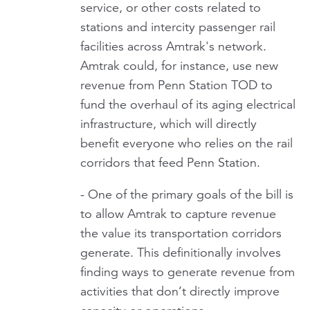
service, or other costs related to
stations and intercity passenger rail
facilities across Amtrak's network.
Amtrak could, for instance, use new
revenue from Penn Station TOD to
fund the overhaul of its aging electrical
infrastructure, which will directly
benefit everyone who relies on the rail
corridors that feed Penn Station.
- One of the primary goals of the bill is
to allow Amtrak to capture revenue
the value its transportation corridors
generate. This definitionally involves
finding ways to generate revenue from
activities that don’t directly improve