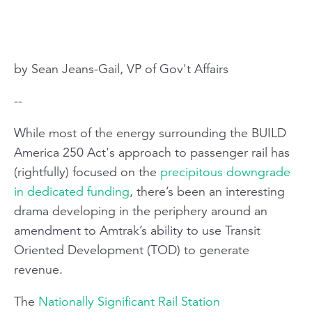
by Sean Jeans-Gail, VP of Gov't Affairs
--
While most of the energy surrounding the BUILD
America 250 Act's approach to passenger rail has
(rightfully) focused on the
precipitous downgrade
in dedicated funding
, there’s been an interesting
drama developing in the periphery around an
amendment to Amtrak’s ability to use Transit
Oriented Development (TOD) to generate
revenue.
The
Nationally Significant Rail Station