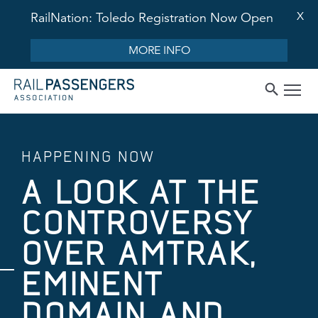
X
RailNation: Toledo Registration Now Open
MORE INFO
HAPPENING NOW
A LOOK AT THE
CONTROVERSY
OVER AMTRAK,
EMINENT
DOMAIN AND