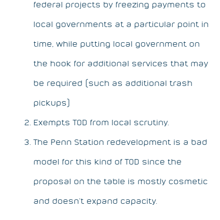
federal projects by freezing payments to
local governments at a particular point in
time, while putting local government on
the hook for additional services that may
be required (such as additional trash
pickups)
Exempts TOD from local scrutiny.
The Penn Station redevelopment is a bad
model for this kind of TOD since the
proposal on the table is mostly cosmetic
and doesn’t expand capacity.