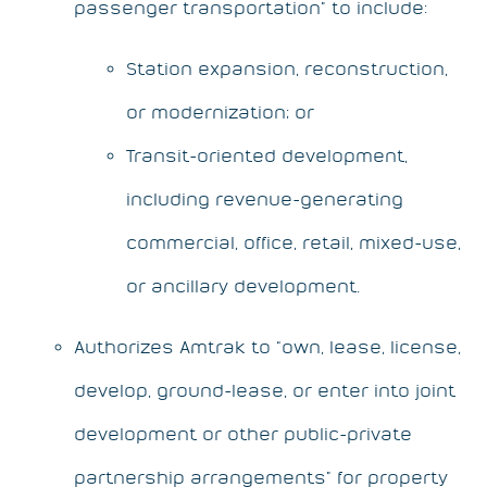
passenger transportation” to include:
Station expansion, reconstruction,
or modernization; or
Transit-oriented development,
including revenue-generating
commercial, office, retail, mixed-use,
or ancillary development.
Authorizes Amtrak to “own, lease, license,
develop, ground-lease, or enter into joint
development or other public-private
partnership arrangements” for property