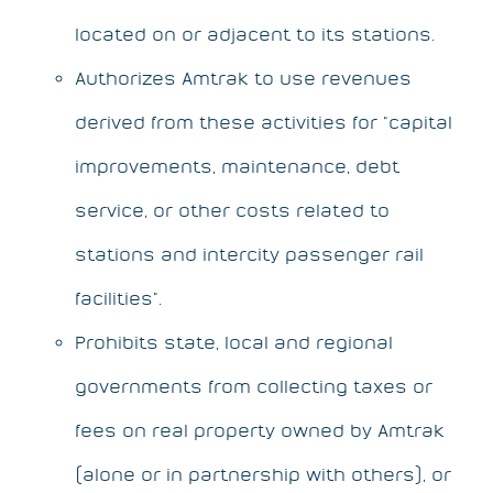
located on or adjacent to its stations.
Authorizes Amtrak to use revenues
derived from these activities for “capital
improvements, maintenance, debt
service, or other costs related to
stations and intercity passenger rail
facilities”.
Prohibits state, local and regional
governments from collecting taxes or
fees on real property owned by Amtrak
(alone or in partnership with others), or