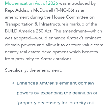
Modernization Act of 2026
was introduced by
Rep. Addison McDowell (R-NC-06) as an
amendment during the House Committee on
Transportation & Infrastructure’s markup of the
BUILD America 250 Act. The amendment—which
was adopted—would enhance Amtrak’s eminent
domain powers and allow it to capture value from
nearby real estate development which benefits
from proximity to Amtrak stations.
Specifically, the amendment:
Enhances Amtrak’s eminent domain
powers by expanding the definition of
“property necessary for intercity rail