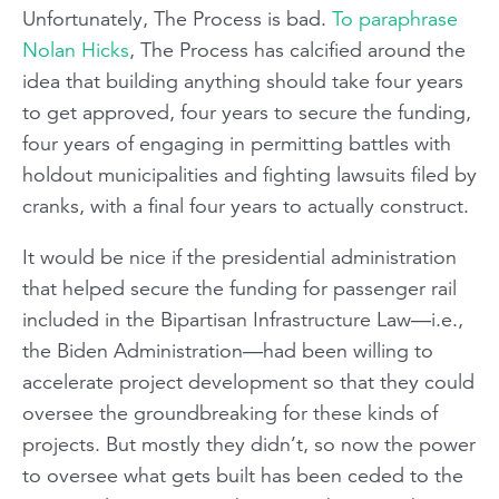
Unfortunately, The Process is bad.
To paraphrase
Nolan Hicks
, The Process has calcified around the
idea that building anything should take four years
to get approved, four years to secure the funding,
four years of engaging in permitting battles with
holdout municipalities and fighting lawsuits filed by
cranks, with a final four years to actually construct.
It would be nice if the presidential administration
that helped secure the funding for passenger rail
included in the Bipartisan Infrastructure Law—i.e.,
the Biden Administration—had been willing to
accelerate project development so that they could
oversee the groundbreaking for these kinds of
projects. But mostly they didn’t, so now the power
to oversee what gets built has been ceded to the