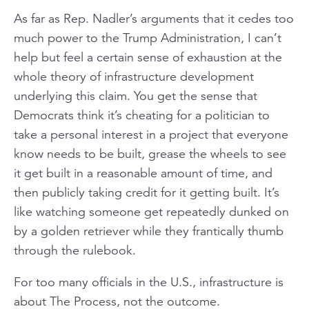
As far as Rep. Nadler’s arguments that it cedes too
much power to the Trump Administration, I can’t
help but feel a certain sense of exhaustion at the
whole theory of infrastructure development
underlying this claim. You get the sense that
Democrats think it’s cheating for a politician to
take a personal interest in a project that everyone
know needs to be built, grease the wheels to see
it get built in a reasonable amount of time, and
then publicly taking credit for it getting built. It’s
like watching someone get repeatedly dunked on
by a golden retriever while they frantically thumb
through the rulebook.
For too many officials in the U.S., infrastructure is
about The Process, not the outcome.