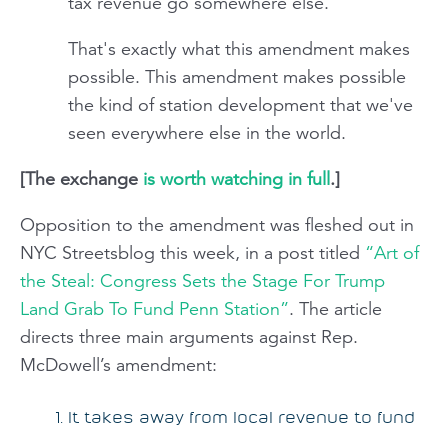
tax revenue go somewhere else.
That's exactly what this amendment makes
possible. This amendment makes possible
the kind of station development that we've
seen everywhere else in the world.
[The exchange
is worth watching in full
.]
Opposition to the amendment was fleshed out in
NYC Streetsblog this week, in a post titled
“Art of
the Steal: Congress Sets the Stage For Trump
Land Grab To Fund Penn Station”
. The article
directs three main arguments against Rep.
McDowell’s amendment:
It takes away from local revenue to fund