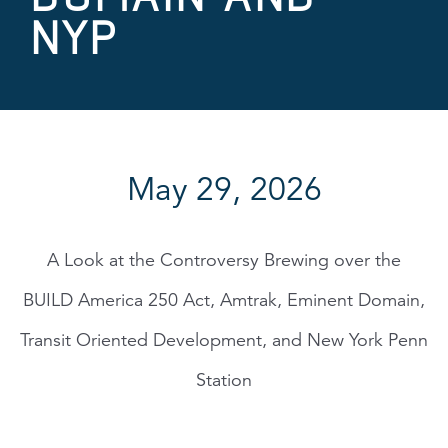
NYP
May 29, 2026
A Look at the Controversy Brewing over the
BUILD America 250 Act, Amtrak, Eminent Domain,
Transit Oriented Development, and New York Penn
Station