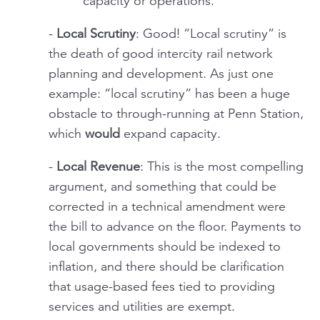
capacity or operations.
-
Local Scrutiny
: Good! “Local scrutiny” is
the death of good intercity rail network
planning and development. As just one
example: “local scrutiny” has been a huge
obstacle to through-running at Penn Station,
which
would
expand capacity.
-
Local Revenue
: This is the most compelling
argument, and something that could be
corrected in a technical amendment were
the bill to advance on the floor. Payments to
local governments should be indexed to
inflation, and there should be clarification
that usage-based fees tied to providing
services and utilities are exempt.