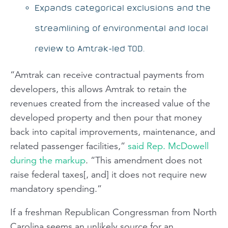
Expands categorical exclusions and the
streamlining of environmental and local
review to Amtrak-led TOD.
“Amtrak can receive contractual payments from
developers, this allows Amtrak to retain the
revenues created from the increased value of the
developed property and then pour that money
back into capital improvements, maintenance, and
related passenger facilities,”
said Rep. McDowell
during the markup
. “This amendment does not
raise federal taxes[, and] it does not require new
mandatory spending.”
If a freshman Republican Congressman from North
Carolina seems an unlikely source for an