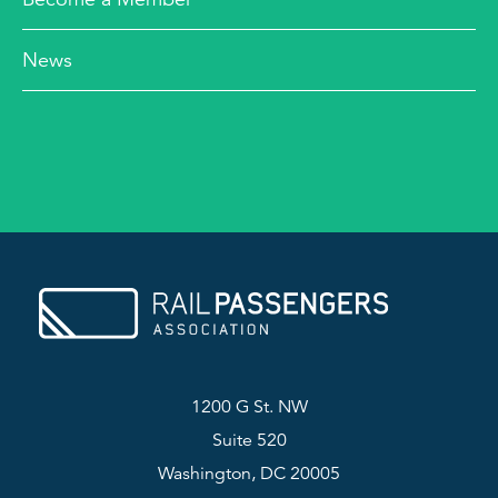
News
1200 G St. NW
Suite 520
Washington, DC 20005