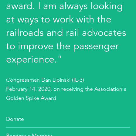
award. I am always looking
at ways to work with the
railroads and rail advocates
to improve the passenger
experience."
Congressman Dan Lipinski (IL-3)
February 14, 2020, on receiving the Association's
Golden Spike Award
Donate
Become a Member