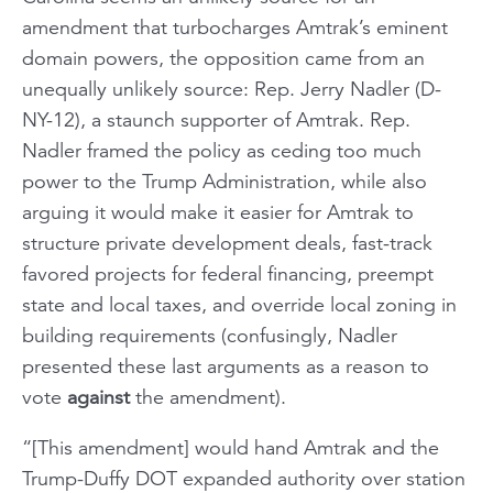
amendment that turbocharges Amtrak’s eminent
domain powers, the opposition came from an
unequally unlikely source: Rep. Jerry Nadler (D-
NY-12), a staunch supporter of Amtrak. Rep.
Nadler framed the policy as ceding too much
power to the Trump Administration, while also
arguing it would make it easier for Amtrak to
structure private development deals, fast-track
favored projects for federal financing, preempt
state and local taxes, and override local zoning in
building requirements (confusingly, Nadler
presented these last arguments as a reason to
vote
against
the amendment).
“[This amendment] would hand Amtrak and the
Trump-Duffy DOT expanded authority over station