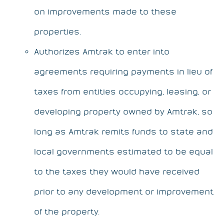
on improvements made to these
properties.
Authorizes Amtrak to enter into
agreements requiring payments in lieu of
taxes from entities occupying, leasing, or
developing property owned by Amtrak, so
long as Amtrak remits funds to state and
local governments estimated to be equal
to the taxes they would have received
prior to any development or improvement
of the property.