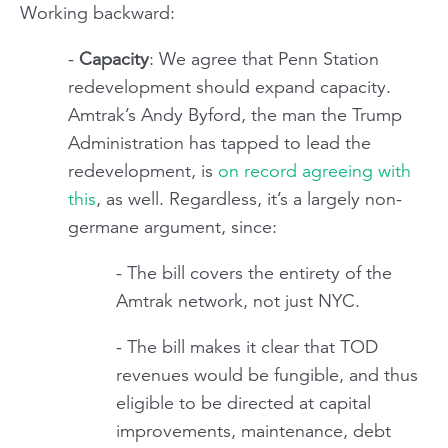
Working backward:
-
Capacity
: We agree that Penn Station
redevelopment should expand capacity.
Amtrak’s Andy Byford, the man the Trump
Administration has tapped to lead the
redevelopment, is
on record agreeing with
this
, as well. Regardless, it’s a largely non-
germane argument, since:
- The bill covers the entirety of the
Amtrak network, not just NYC.
- The bill makes it clear that TOD
revenues would be fungible, and thus
eligible to be directed at capital
improvements, maintenance, debt