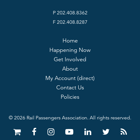
P 202.408.8362
F 202.408.8287
Home
Happening Now
Get Involved
About
My Account (direct)
Contact Us
Policies
© 2026 Rail Passengers Association. All rights reserved.