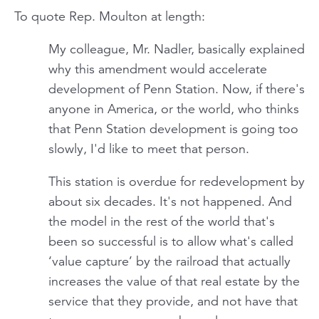
To quote Rep. Moulton at length:
My colleague, Mr. Nadler, basically explained
why this amendment would accelerate
development of Penn Station. Now, if there's
anyone in America, or the world, who thinks
that Penn Station development is going too
slowly, I'd like to meet that person.
This station is overdue for redevelopment by
about six decades. It's not happened. And
the model in the rest of the world that's
been so successful is to allow what's called
‘value capture’ by the railroad that actually
increases the value of that real estate by the
service that they provide, and not have that