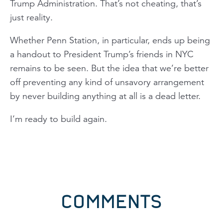
Trump Administration. That’s not cheating, that’s
just reality.
Whether Penn Station, in particular, ends up being
a handout to President Trump’s friends in NYC
remains to be seen. But the idea that we’re better
off preventing any kind of unsavory arrangement
by never building anything at all is a dead letter.
I’m ready to build again.
COMMENTS