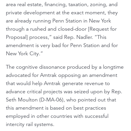
area real estate, financing, taxation, zoning, and
private development at the exact moment, they
are already running Penn Station in New York
through a rushed and closed-door [Request for
Proposal] process,” said Rep. Nadler. “This
amendment is very bad for Penn Station and for
New York City.”
The cognitive dissonance produced by a longtime
advocated for Amtrak opposing an amendment
that would help Amtrak generate revenue to
advance critical projects was seized upon by Rep.
Seth Moulton (D-MA-06), who pointed out that
this amendment is based on best practices
employed in other countries with successful
intercity rail systems.