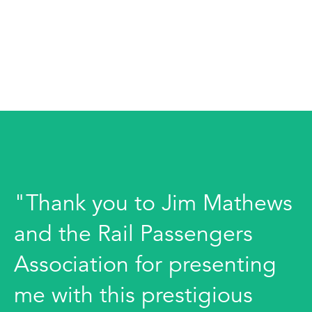
"Thank you to Jim Mathews
and the Rail Passengers
Association for presenting
me with this prestigious