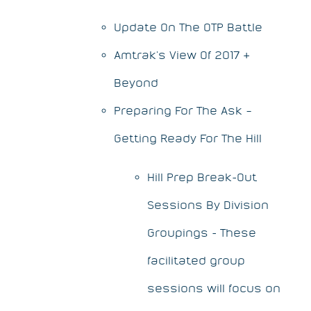
Update On The OTP Battle
Amtrak's View Of 2017 &
Beyond
Preparing For The Ask –
Getting Ready For The Hill
Hill Prep Break-Out
Sessions By Division
Groupings - These
facilitated group
sessions will focus on