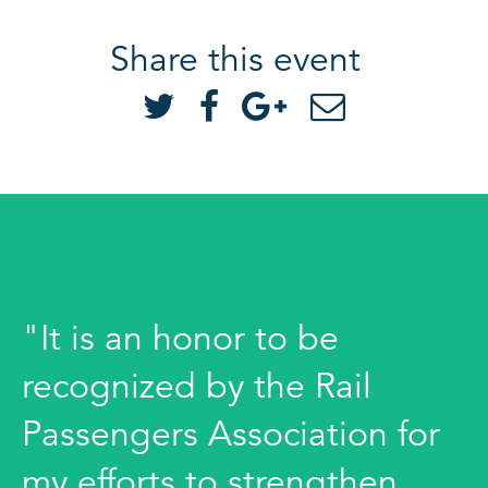
Share this event
"It is an honor to be
recognized by the Rail
Passengers Association for
my efforts to strengthen