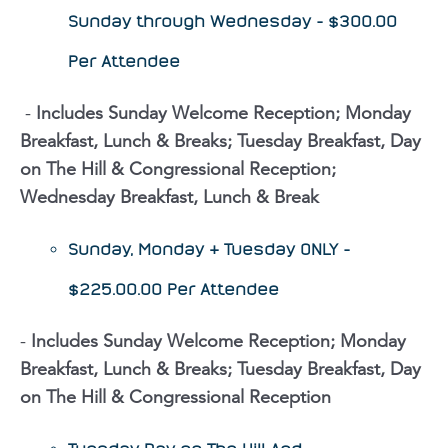
Sunday through Wednesday - $300.00
Per Attendee
​​ -
Includes Sunday Welcome Reception; Monday
Breakfast, Lunch & Breaks; Tuesday Breakfast, Day
on The Hill & Congressional Reception;
Wednesday Breakfast, Lunch & Break
Sunday, Monday & Tuesday ONLY -
$225.00.00 Per Attendee
-
Includes Sunday Welcome Reception; Monday
Breakfast, Lunch & Breaks; Tuesday Breakfast, Day
on The Hill & Congressional Reception