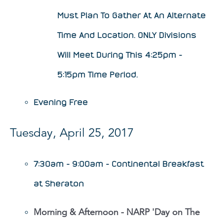
Must Plan To Gather At An Alternate
Time And Location. ONLY Divisions
Will Meet During This 4:25pm -
5:15pm Time Period.
Evening Free
Tuesday, April 25, 2017
7:30am - 9:00am - Continental Breakfast
at Sheraton
Morning & Afternoon - NARP 'Day on The