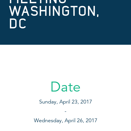
WASHINGTON,
DC
Date
Sunday, April 23, 2017
Wednesday, April 26, 2017