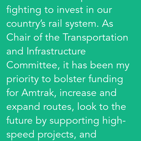
fighting to invest in our
country’s rail system. As
Chair of the Transportation
and Infrastructure
Committee, it has been my
priority to bolster funding
for Amtrak, increase and
expand routes, look to the
future by supporting high-
speed projects, and