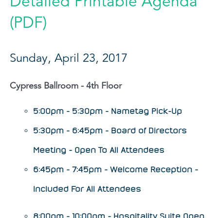
Detailed Printable Agenda
(PDF)
Sunday, April 23, 2017
Cypress Ballroom - 4th Floor
5:00pm - 5:30pm - Nametag Pick-Up
5:30pm - 6:45pm - Board of Directors
Meeting - Open To All Attendees
6:45pm - 7:45pm - Welcome Reception -
Included For All Attendees
8:00pm - 10:00pm - Hospitality Suite Open