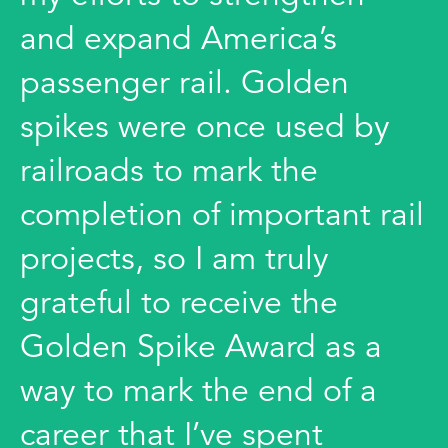
and expand America’s
passenger rail. Golden
spikes were once used by
railroads to mark the
completion of important rail
projects, so I am truly
grateful to receive the
Golden Spike Award as a
way to mark the end of a
career that I’ve spent