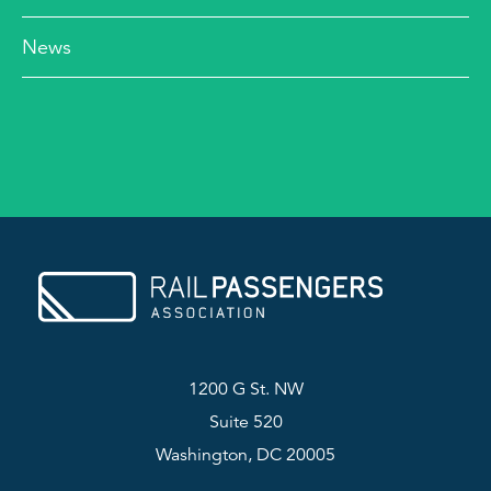
News
1200 G St. NW
Suite 520
Washington, DC 20005