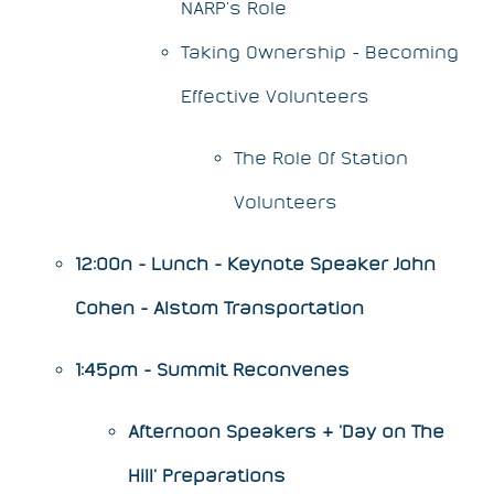
NARP’s Role
Taking Ownership - Becoming
Effective Volunteers
The Role Of Station
Volunteers
12:00n - Lunch - Keynote Speaker John
Cohen - Alstom Transportation
1:45pm - Summit Reconvenes
Afternoon Speakers & 'Day on The
Hill' Preparations