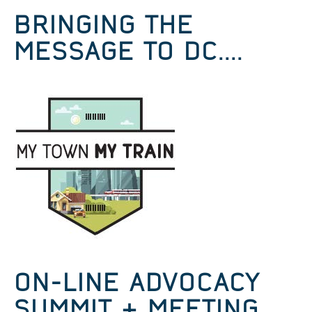
BRINGING THE
MESSAGE TO DC....
ON-LINE ADVOCACY
SUMMIT & MEETING