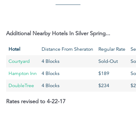
Additional Nearby Hotels In Silver Spring...
Hotel
Distance From Sheraton
Regular Rate
Se
Courtyard
4 Blocks
Sold-Out
So
Hampton Inn
4 Blocks
$189
So
DoubleTree
4 Blocks
$234
$2
Rates revised to 4-22-17