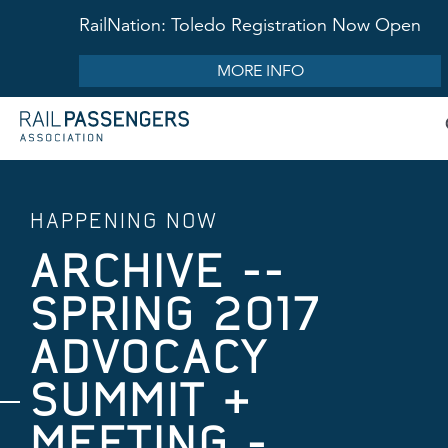
RailNation: Toledo Registration Now Open
MORE INFO
HAPPENING NOW
ARCHIVE --
SPRING 2017
ADVOCACY
SUMMIT &
MEETING -