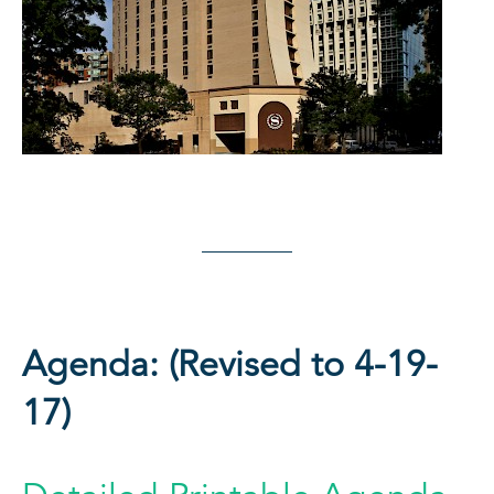
Agenda: (Revised to 4-19-
17)