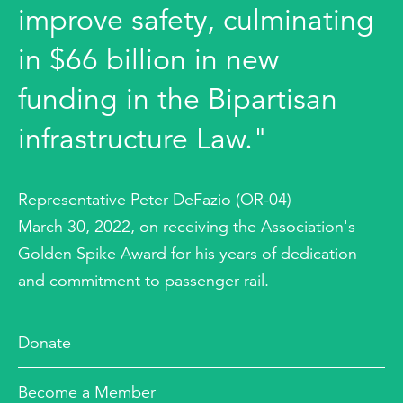
improve safety, culminating
in $66 billion in new
funding in the Bipartisan
infrastructure Law."
Representative Peter DeFazio (OR-04)
March 30, 2022, on receiving the Association's
Golden Spike Award for his years of dedication
and commitment to passenger rail.
Donate
Become a Member