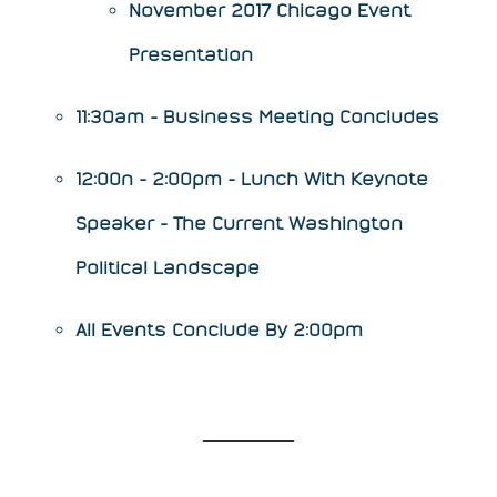
​​November 2017 Chicago Event
Presentation
11:30am - Business Meeting Concludes
12:00n - 2:00pm - Lunch With Keynote
Speaker -
The Current Washington
Political Landscape
All Events Conclude By 2:00pm