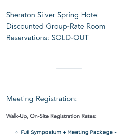
Sheraton Silver Spring Hotel
Discounted Group-Rate Room
Reservations: SOLD-OUT
Meeting Registration:
Walk-Up, On-Site Registration Rates:
Full Symposium & Meeting Package -