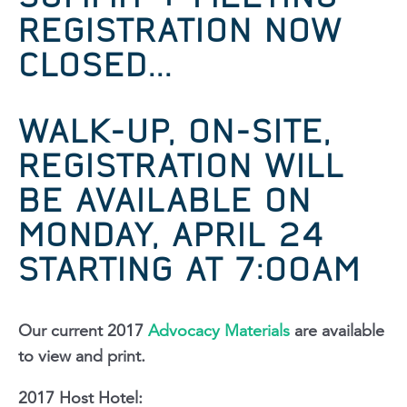
REGISTRATION
NOW
CLOSED...
WALK-UP, ON-SITE,
REGISTRATION WILL
BE AVAILABLE ON
MONDAY, APRIL 24
STARTING AT 7:00AM
Our current 2017
Advocacy Materials
are available
to view and print.
2017 Host Hotel: