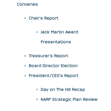
Convenes
Chair's Report
Jack Martin Award
Presentations
Treasurer's Report
Board Director Election
President/CEO's Report
​Day on The Hill Recap
NARP Strategic Plan Review