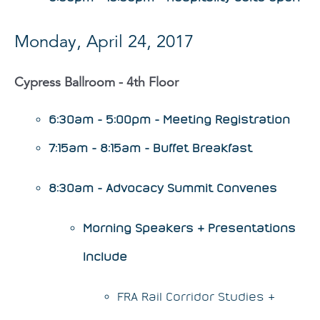
Monday, April 24, 2017
Cypress Ballroom - 4th Floor
6:30am - 5:00pm - Meeting Registration
7:15am - 8:15am - Buffet Breakfast
8:30am - Advocacy Summit Convenes
Morning Speakers & Presentations
Include
FRA Rail Corridor Studies &