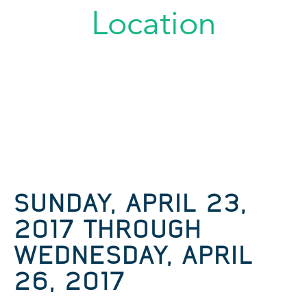
Location
SUNDAY, APRIL 23,
2017 THROUGH
WEDNESDAY, APRIL
26, 2017