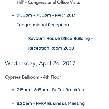
Hill' - Congressional Office Visits
5:30pm - 7:30pm - NARP 2017
Congressional Reception
Rayburn House Office Building -
Reception Room 2060
Wednesday, April 26, 2017
Cypress Ballroom - 4th Floor
7:15am - 8:15am - Buffet Breakfast
8:30am - NARP Business Meeting