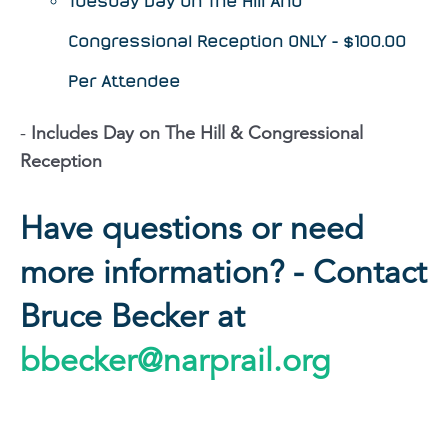
Tuesday Day on The Hill And
Congressional Reception ONLY - $100.00
Per Attendee
-
Includes Day on The Hill & Congressional
Reception
Have questions or need
more information? - Contact
Bruce Becker at
bbecker@narprail.org