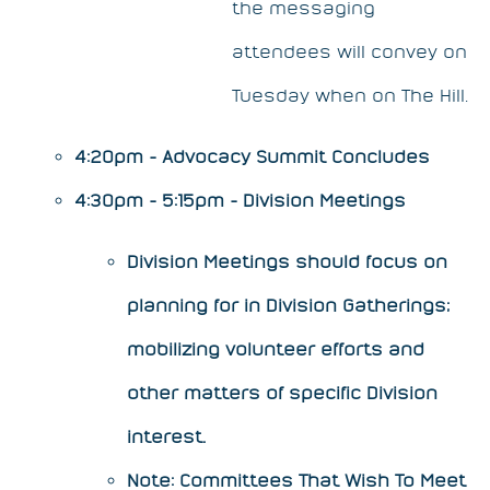
the messaging
attendees will convey on
Tuesday when on The Hill.
4:20pm - Advocacy Summit Concludes
4:30pm - 5:15pm - Division Meetings
Division Meetings should focus on
planning for in Division Gatherings;
mobilizing volunteer efforts and
other matters of specific Division
interest.
​Note: Committees That Wish To Meet