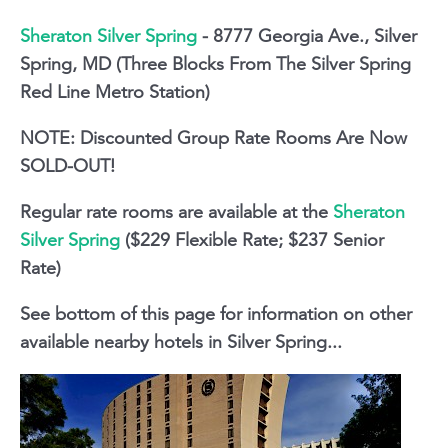
Sheraton Silver Spring
- 8777 Georgia Ave., Silver
Spring, MD (Three Blocks From The Silver Spring
Red Line Metro Station)
NOTE: Discounted Group Rate Rooms Are Now
SOLD-OUT!
Regular rate rooms are available at the
Sheraton
Silver Spring
($229 Flexible Rate; $237 Senior
Rate)
See bottom of this page for information on other
available nearby hotels in Silver Spring...