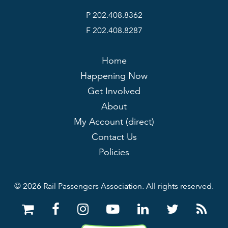
P 202.408.8362
F 202.408.8287
Home
Happening Now
Get Involved
About
My Account (direct)
Contact Us
Policies
© 2026 Rail Passengers Association. All rights reserved.